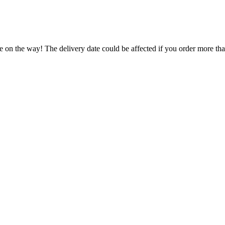
e on the way! The delivery date could be affected if you order more than