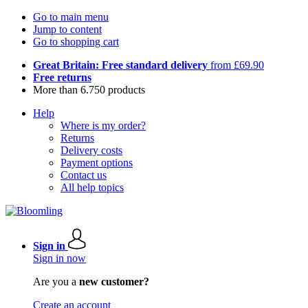
Go to main menu
Jump to content
Go to shopping cart
Great Britain: Free standard delivery
from £69.90
Free returns
More than 6.750 products
Help
Where is my order?
Returns
Delivery costs
Payment options
Contact us
All help topics
Sign in
Sign in now
Are you a
new customer?
Create an account