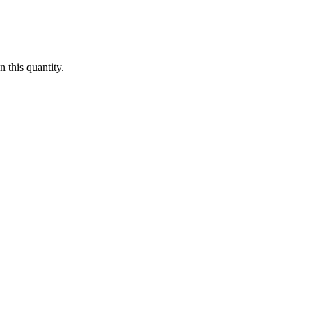
 this quantity.