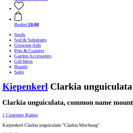
Basket
£0.00
Seeds
Soil & Substrates
Growing Aids
Pots & Coasters
Garden Accessories
Gift Ideas
Brands
Sales
Kiepenkerl
Clarkia unguiculat
Clarkia unguiculata, common name mount
1 Customer Rating
Kiepenkerl Clarkia unguiculata "Clarkia Mischung"