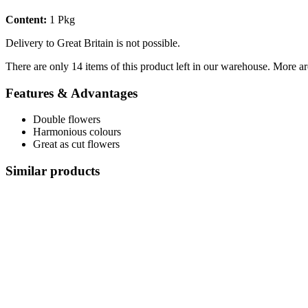
Content:
1 Pkg
Delivery to Great Britain is not possible.
There are only 14 items of this product left in our warehouse. More ar
Features & Advantages
Double flowers
Harmonious colours
Great as cut flowers
Similar products