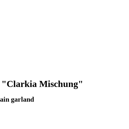
a "Clarkia Mischung"
ain garland