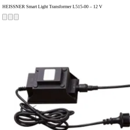
HEISSNER Smart Light Transformer L515-00 – 12 V