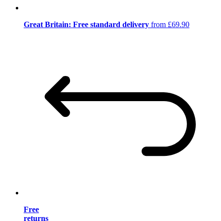
Great Britain: Free standard delivery
from £69.90
Free
returns