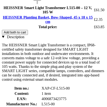
HEISSNER Smart Light Transformer L515-00 – 12 V,
£61.50
105 W
HEISSNER Planting Basket, Bow-Shaped, 45 x 18 x 15
£2.35
cm
Total price:
£63.85
Add both to cart
Description
The HEISSNER Smart Light Transformer is a compact, IP68-
certified safety transformer designed for SMART LIGHT
installations in both outdoor and underwater environments. It
converts mains voltage to a safe 12-volt low voltage, providing a
constant power supply for connected devices up to a total load of
105 watts. Thanks to the simple plug-and-play system of the
SMART LIGHT series, compatible lamps, controllers, and dimmers
can be easily connected and, if desired, integrated into app-based
control using external smart modules.
Item no.:
XAP-CF-L515-00
Content:
1 item
EAN:
4006873423775
Manufacturer No.:
L515-00