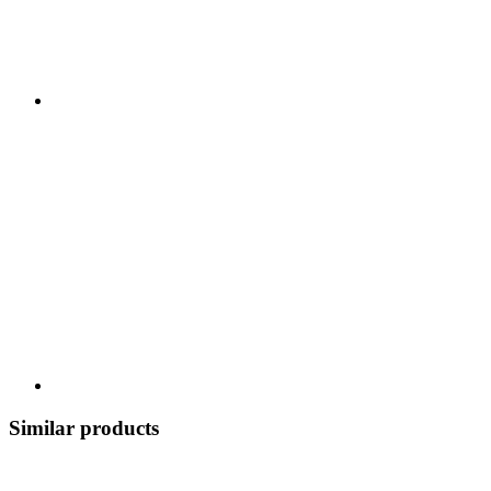
Similar products