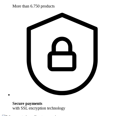
More than 6.750 products
Secure payments
with SSL encryption technology