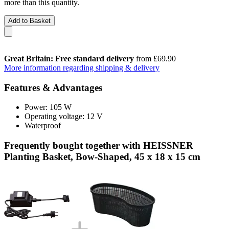
more than this quantity.
Add to Basket
Great Britain: Free standard delivery
from £69.90
More information regarding shipping & delivery
Features & Advantages
Power: 105 W
Operating voltage: 12 V
Waterproof
Frequently bought together with HEISSNER
Planting Basket, Bow-Shaped, 45 x 18 x 15 cm