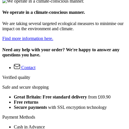
We operate in a climate-conscious manner.
We are taking several targeted ecological measures to minimise our
impact on the environment and climate.
Find more information here.
Need any help with your order? We're happy to answer any
questions you have.
Contact
Verified quality
Safe and secure shopping
Great Britain: Free standard delivery
from £69.90
Free returns
Secure payments
with SSL encryption technology
Payment Methods
Cash in Advance