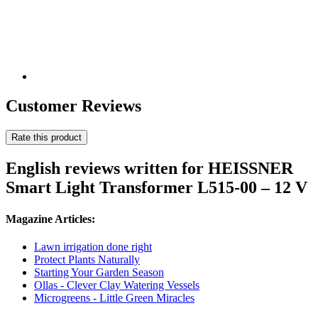
Customer Reviews
Rate this product
English reviews written for HEISSNER
Smart Light Transformer L515-00 – 12 V
Magazine Articles:
Lawn irrigation done right
Protect Plants Naturally
Starting Your Garden Season
Ollas - Clever Clay Watering Vessels
Microgreens - Little Green Miracles