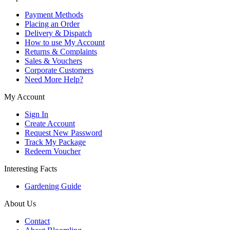
Payment Methods
Placing an Order
Delivery & Dispatch
How to use My Account
Returns & Complaints
Sales & Vouchers
Corporate Customers
Need More Help?
My Account
Sign In
Create Account
Request New Password
Track My Package
Redeem Voucher
Interesting Facts
Gardening Guide
About Us
Contact