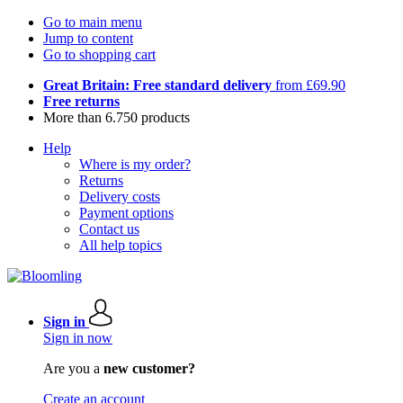
Go to main menu
Jump to content
Go to shopping cart
Great Britain: Free standard delivery
from £69.90
Free returns
More than 6.750 products
Help
Where is my order?
Returns
Delivery costs
Payment options
Contact us
All help topics
Sign in
Sign in now
Are you a
new customer?
Create an account