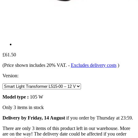
£61.50
(Price shown includes 20% VAT.
-
Excludes delivery costs
)
Version:
Model type :
105 W
Only 3 items in stock
Delivery by Friday, 14 August
if you order by
Thursday at 23:59
.
There are only 3 items of this product left in our warehouse. More
are on the way! The delivery date could be affected if you order