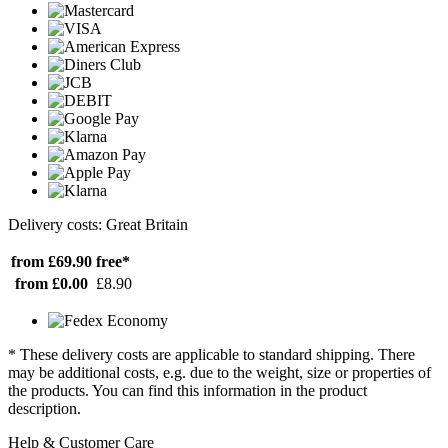
Delivery costs: Great Britain
from £69.90
free*
from £0.00
£8.90
* These delivery costs are applicable to standard shipping. There
may be additional costs, e.g. due to the weight, size or properties of
the products. You can find this information in the product
description.
Help & Customer Care