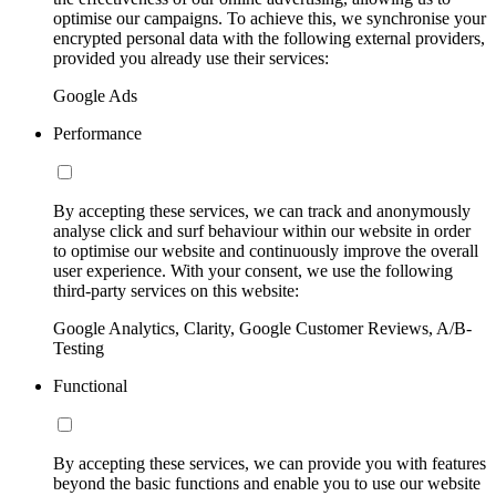
optimise our campaigns. To achieve this, we synchronise your
encrypted personal data with the following external providers,
provided you already use their services:
Google Ads
Performance
By accepting these services, we can track and anonymously
analyse click and surf behaviour within our website in order
to optimise our website and continuously improve the overall
user experience. With your consent, we use the following
third-party services on this website:
Google Analytics, Clarity, Google Customer Reviews, A/B-
Testing
Functional
By accepting these services, we can provide you with features
beyond the basic functions and enable you to use our website