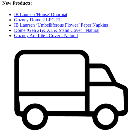
New Products:
IB Laursen 'House' Doormat
Gozney Dome 2 LPG EU
IB Laursen ‘Umbelliferous Flower’ Paper Napkins
Dome (Gen 2) & XL & Stand Cover - Natural
Gozney Arc Lite - Cover - Natural