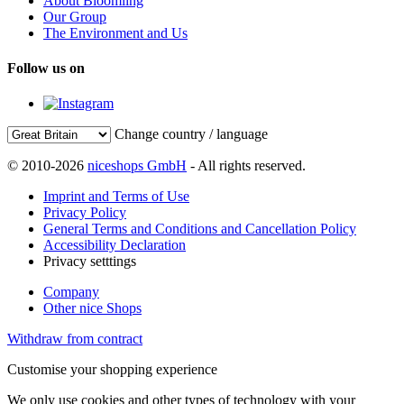
About Bloomling
Our Group
The Environment and Us
Follow us on
Change country / language
© 2010-2026
niceshops GmbH
- All rights reserved.
Imprint and Terms of Use
Privacy Policy
General Terms and Conditions and Cancellation Policy
Accessibility Declaration
Privacy setttings
Company
Other nice Shops
Withdraw from contract
Customise your shopping experience
We only use cookies and other types of technology with your