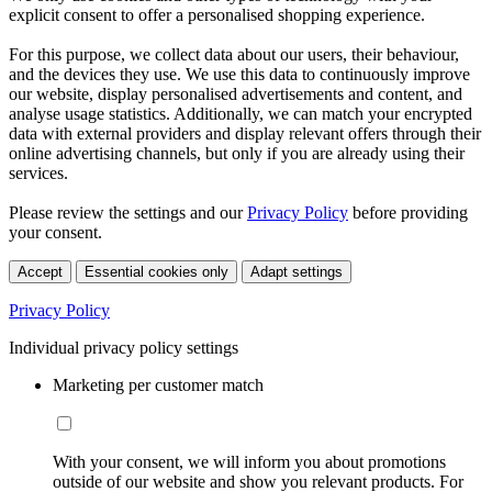
explicit consent to offer a personalised shopping experience.
For this purpose, we collect data about our users, their behaviour,
and the devices they use. We use this data to continuously improve
our website, display personalised advertisements and content, and
analyse usage statistics. Additionally, we can match your encrypted
data with external providers and display relevant offers through their
online advertising channels, but only if you are already using their
services.
Please review the settings and our
Privacy Policy
before providing
your consent.
Accept
Essential cookies only
Adapt settings
Privacy Policy
Individual privacy policy settings
Marketing per customer match
With your consent, we will inform you about promotions
outside of our website and show you relevant products. For