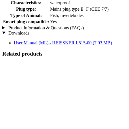
Characteristics:
waterproof
Plug type:
Mains plug type E+F (CEE 7/7)
Type of Animal:
Fish, Invertebrates
Smart plug compatible:
Yes
Product Information & Questions (FAQs)
Downloads
User Manual (ML) - HEISSNER L515-00
(7,93 MB)
Related products