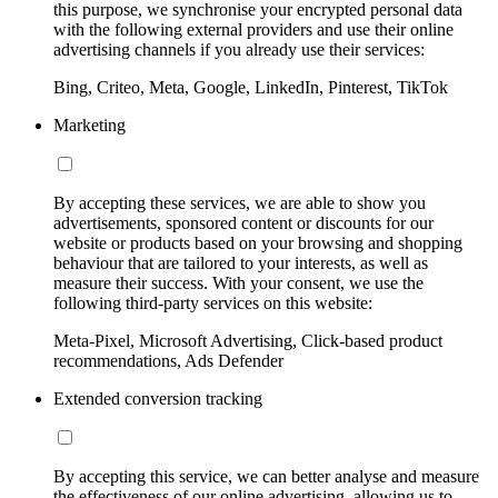
this purpose, we synchronise your encrypted personal data
with the following external providers and use their online
advertising channels if you already use their services:
Bing, Criteo, Meta, Google, LinkedIn, Pinterest, TikTok
Marketing
By accepting these services, we are able to show you
advertisements, sponsored content or discounts for our
website or products based on your browsing and shopping
behaviour that are tailored to your interests, as well as
measure their success. With your consent, we use the
following third-party services on this website:
Meta-Pixel, Microsoft Advertising, Click-based product
recommendations, Ads Defender
Extended conversion tracking
By accepting this service, we can better analyse and measure
the effectiveness of our online advertising, allowing us to