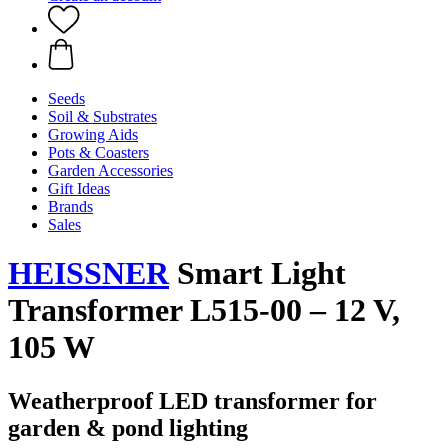
Seeds
Soil & Substrates
Growing Aids
Pots & Coasters
Garden Accessories
Gift Ideas
Brands
Sales
HEISSNER
Smart Light
Transformer L515-00 – 12 V,
105 W
Weatherproof LED transformer for
garden & pond lighting