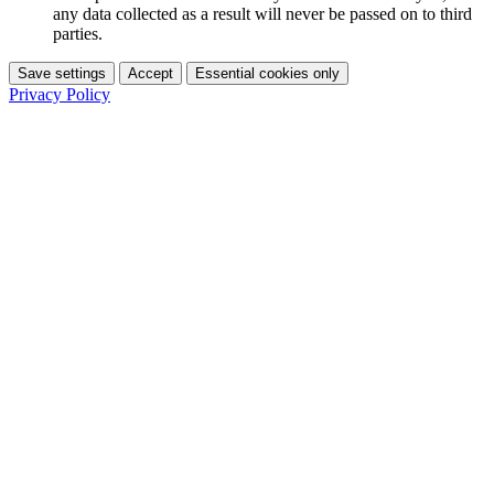
any data collected as a result will never be passed on to third
parties.
Save settings
Accept
Essential cookies only
Privacy Policy