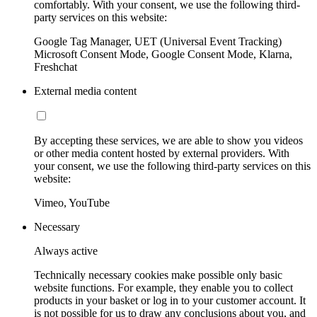
comfortably. With your consent, we use the following third-
party services on this website:
Google Tag Manager, UET (Universal Event Tracking)
Microsoft Consent Mode, Google Consent Mode, Klarna,
Freshchat
External media content
By accepting these services, we are able to show you videos
or other media content hosted by external providers. With
your consent, we use the following third-party services on this
website:
Vimeo, YouTube
Necessary
Always active
Technically necessary cookies make possible only basic
website functions. For example, they enable you to collect
products in your basket or log in to your customer account. It
is not possible for us to draw any conclusions about you, and