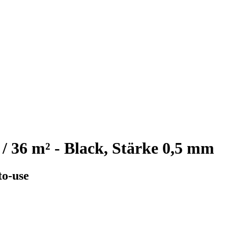
 / 36 m² - Black, Stärke 0,5 mm
to-use