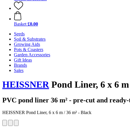
Basket
£0.00
Seeds
Soil & Substrates
Growing Aids
Pots & Coasters
Garden Accessories
Gift Ideas
Brands
Sales
HEISSNER
Pond Liner, 6 x 6 m
PVC pond liner 36 m² - pre-cut and ready-
HEISSNER Pond Liner, 6 x 6 m / 36 m² - Black