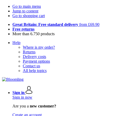
Go to main menu
Jump to content
Go to shopping cart
Great Britain: Free standard delivery
from £69.90
Free returns
More than 6.750 products
Help
Where is my order?
Returns
Delivery costs
Payment options
Contact us
All help topics
Sign in
Sign in now
Are you a
new customer?
Create an account