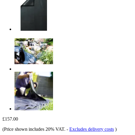
£157.00
(Price shown includes 20% VAT.
-
Excludes delivery costs
)