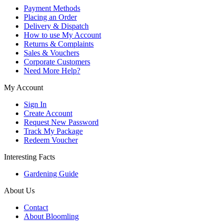
Payment Methods
Placing an Order
Delivery & Dispatch
How to use My Account
Returns & Complaints
Sales & Vouchers
Corporate Customers
Need More Help?
My Account
Sign In
Create Account
Request New Password
Track My Package
Redeem Voucher
Interesting Facts
Gardening Guide
About Us
Contact
About Bloomling