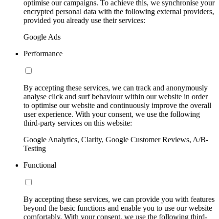
optimise our campaigns. To achieve this, we synchronise your
encrypted personal data with the following external providers,
provided you already use their services:
Google Ads
Performance
By accepting these services, we can track and anonymously
analyse click and surf behaviour within our website in order
to optimise our website and continuously improve the overall
user experience. With your consent, we use the following
third-party services on this website:
Google Analytics, Clarity, Google Customer Reviews, A/B-
Testing
Functional
By accepting these services, we can provide you with features
beyond the basic functions and enable you to use our website
comfortably. With your consent, we use the following third-