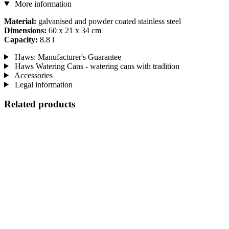
More information
Material:
galvanised and powder coated stainless steel
Dimensions:
60 x 21 x 34 cm
Capacity:
8.8 l
Haws: Manufacturer's Guarantee
Haws Watering Cans - watering cans with tradition
Accessories
Legal information
Related products