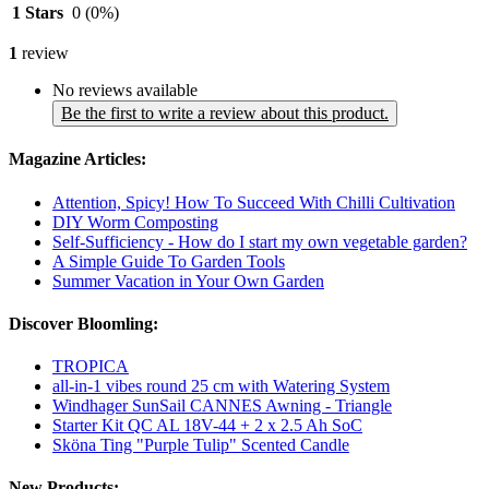
1 Stars
0
(0%)
1
review
No reviews available
Be the first to write a review about this product.
Magazine Articles:
Attention, Spicy! How To Succeed With Chilli Cultivation
DIY Worm Composting
Self-Sufficiency - How do I start my own vegetable garden?
A Simple Guide To Garden Tools
Summer Vacation in Your Own Garden
Discover Bloomling:
TROPICA
all-in-1 vibes round 25 cm with Watering System
Windhager SunSail CANNES Awning - Triangle
Starter Kit QC AL 18V-44 + 2 x 2.5 Ah SoC
Sköna Ting "Purple Tulip" Scented Candle
New Products: