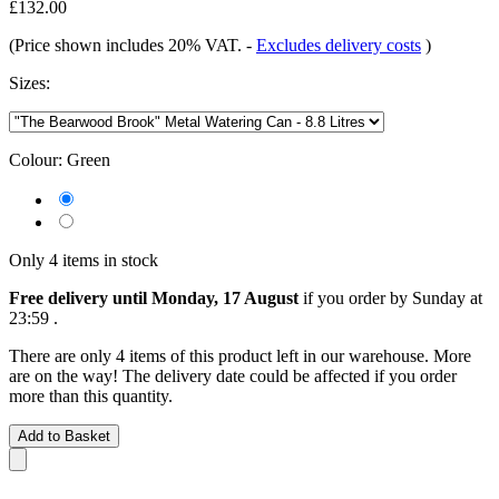
£132.00
(Price shown includes 20% VAT.
-
Excludes delivery costs
)
Sizes:
Colour:
Green
Only 4 items in stock
Free delivery until Monday, 17 August
if you order by
Sunday at
23:59
.
There are only 4 items of this product left in our warehouse. More
are on the way! The delivery date could be affected if you order
more than this quantity.
Add to Basket