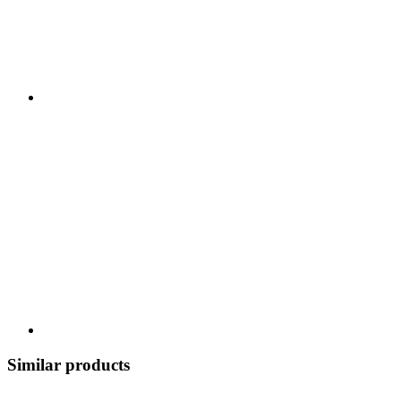
Similar products