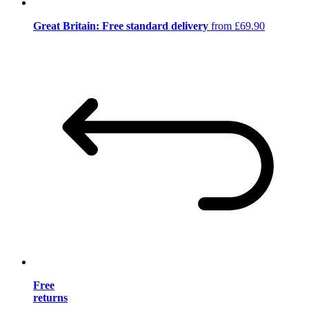
Great Britain: Free standard delivery
from £69.90
Free
returns