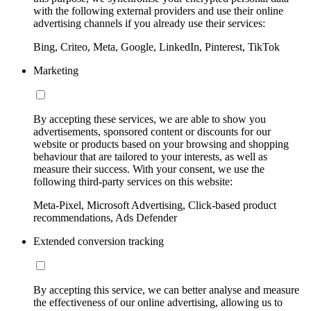
with the following external providers and use their online
advertising channels if you already use their services:
Bing, Criteo, Meta, Google, LinkedIn, Pinterest, TikTok
Marketing
By accepting these services, we are able to show you
advertisements, sponsored content or discounts for our
website or products based on your browsing and shopping
behaviour that are tailored to your interests, as well as
measure their success. With your consent, we use the
following third-party services on this website:
Meta-Pixel, Microsoft Advertising, Click-based product
recommendations, Ads Defender
Extended conversion tracking
By accepting this service, we can better analyse and measure
the effectiveness of our online advertising, allowing us to