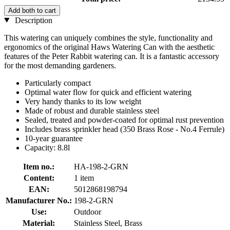
Add both to cart
Description
This watering can uniquely combines the style, functionality and
ergonomics of the original Haws Watering Can with the aesthetic
features of the Peter Rabbit watering can. It is a fantastic accessory
for the most demanding gardeners.
Particularly compact
Optimal water flow for quick and efficient watering
Very handy thanks to its low weight
Made of robust and durable stainless steel
Sealed, treated and powder-coated for optimal rust prevention
Includes brass sprinkler head (350 Brass Rose - No.4 Ferrule)
10-year guarantee
Capacity: 8.8l
Item no.:
HA-198-2-GRN
Content:
1 item
EAN:
5012868198794
Manufacturer No.:
198-2-GRN
Use:
Outdoor
Material:
Stainless Steel, Brass