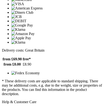
Delivery costs: Great Britain
from £69.90
free*
from £0.00
£8.90
* These delivery costs are applicable to standard shipping. There
may be additional costs, e.g. due to the weight, size or properties of
the products. You can find this information in the product
description.
Help & Customer Care