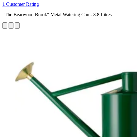
1 Customer Rating
"The Bearwood Brook" Metal Watering Can - 8.8 Litres