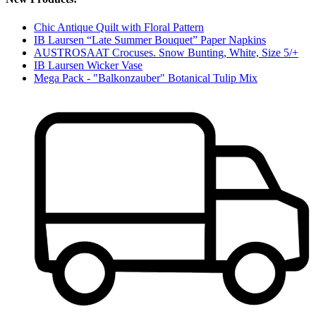
Chic Antique Quilt with Floral Pattern
IB Laursen “Late Summer Bouquet” Paper Napkins
AUSTROSAAT Crocuses. Snow Bunting, White, Size 5/+
IB Laursen Wicker Vase
Mega Pack - "Balkonzauber" Botanical Tulip Mix