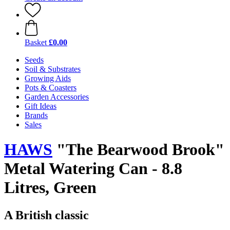
Basket
£0.00
Seeds
Soil & Substrates
Growing Aids
Pots & Coasters
Garden Accessories
Gift Ideas
Brands
Sales
HAWS
"The Bearwood Brook"
Metal Watering Can - 8.8
Litres, Green
A British classic