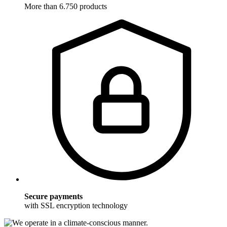
More than 6.750 products
Secure payments
with SSL encryption technology