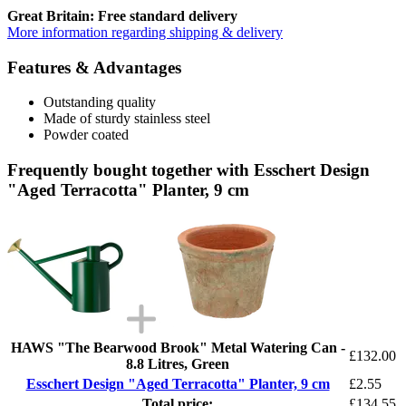
Great Britain: Free standard delivery
More information regarding shipping & delivery
Features & Advantages
Outstanding quality
Made of sturdy stainless steel
Powder coated
Frequently bought together with Esschert Design
"Aged Terracotta" Planter, 9 cm
HAWS "The Bearwood Brook" Metal Watering Can -
£132.00
8.8 Litres, Green
Esschert Design "Aged Terracotta" Planter, 9 cm
£2.55
Total price:
£134.55