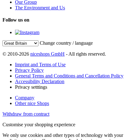
Our Group
The Environment and Us
Follow us on
Change country / language
© 2010-2026
niceshops GmbH
- All rights reserved.
Imprint and Terms of Use
Privacy Policy
General Terms and Conditions and Cancellation Policy
Accessibility Declaration
Privacy setttings
Company
Other nice Shops
Withdraw from contract
Customise your shopping experience
We only use cookies and other types of technology with your