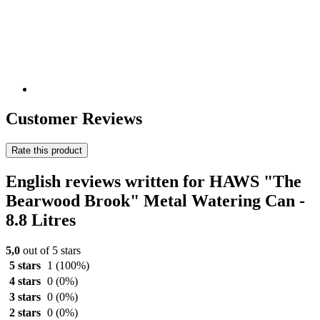
Customer Reviews
Rate this product
English reviews written for HAWS "The
Bearwood Brook" Metal Watering Can -
8.8 Litres
5,0
out of 5 stars
5 stars
1
(100%)
4 stars
0
(0%)
3 stars
0
(0%)
2 stars
0
(0%)