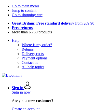
Go to main menu
Jump to content
Go to shopping cart
Great Britain: Free standard delivery
from £69.90
Free returns
More than 6.750 products
Help
Where is my order?
Returns
Delivery costs
Payment options
Contact us
All help topics
Sign in
Sign in now
Are you a
new customer?
Create an account