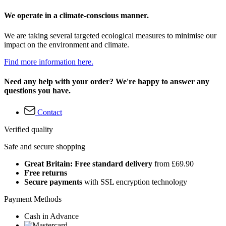
We operate in a climate-conscious manner.
We are taking several targeted ecological measures to minimise our
impact on the environment and climate.
Find more information here.
Need any help with your order? We're happy to answer any
questions you have.
Contact
Verified quality
Safe and secure shopping
Great Britain: Free standard delivery
from £69.90
Free returns
Secure payments
with SSL encryption technology
Payment Methods
Cash in Advance