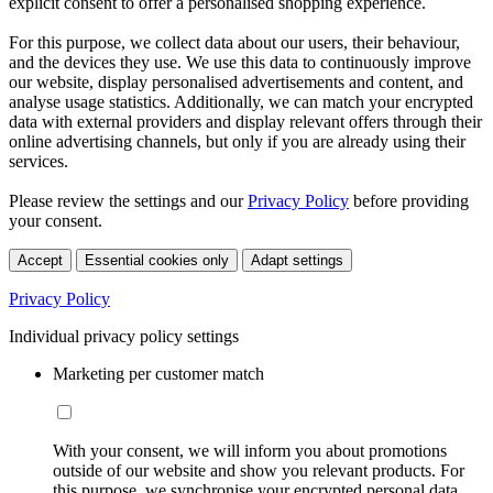
explicit consent to offer a personalised shopping experience.
For this purpose, we collect data about our users, their behaviour,
and the devices they use. We use this data to continuously improve
our website, display personalised advertisements and content, and
analyse usage statistics. Additionally, we can match your encrypted
data with external providers and display relevant offers through their
online advertising channels, but only if you are already using their
services.
Please review the settings and our
Privacy Policy
before providing
your consent.
Accept
Essential cookies only
Adapt settings
Privacy Policy
Individual privacy policy settings
Marketing per customer match
With your consent, we will inform you about promotions
outside of our website and show you relevant products. For
this purpose, we synchronise your encrypted personal data