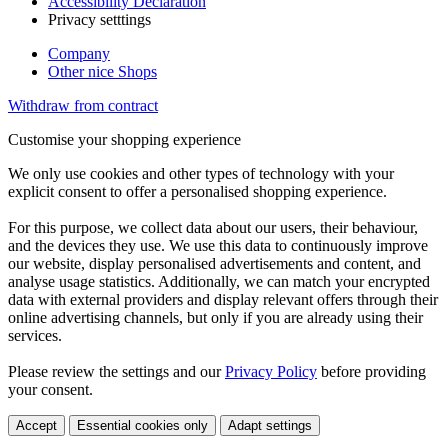
Accessibility Declaration
Privacy setttings
Company
Other nice Shops
Withdraw from contract
Customise your shopping experience
We only use cookies and other types of technology with your
explicit consent to offer a personalised shopping experience.
For this purpose, we collect data about our users, their behaviour,
and the devices they use. We use this data to continuously improve
our website, display personalised advertisements and content, and
analyse usage statistics. Additionally, we can match your encrypted
data with external providers and display relevant offers through their
online advertising channels, but only if you are already using their
services.
Please review the settings and our
Privacy Policy
before providing
your consent.
Accept
Essential cookies only
Adapt settings