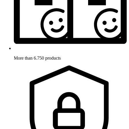
More than 6.750 products