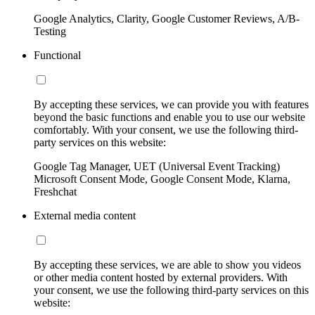
Google Analytics, Clarity, Google Customer Reviews, A/B-
Testing
Functional
By accepting these services, we can provide you with features
beyond the basic functions and enable you to use our website
comfortably. With your consent, we use the following third-
party services on this website:
Google Tag Manager, UET (Universal Event Tracking)
Microsoft Consent Mode, Google Consent Mode, Klarna,
Freshchat
External media content
By accepting these services, we are able to show you videos
or other media content hosted by external providers. With
your consent, we use the following third-party services on this
website: