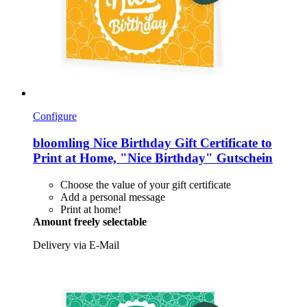
Configure
bloomling
Nice Birthday Gift Certificate to
Print at Home, "Nice Birthday" Gutschein
Choose the value of your gift certificate
Add a personal message
Print at home!
Amount freely selectable
Delivery via E-Mail