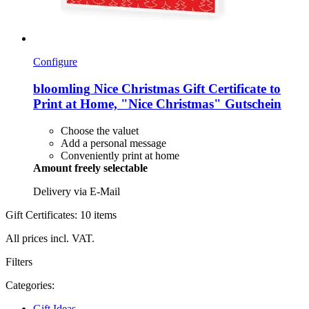
Configure
bloomling
Nice Christmas Gift Certificate to
Print at Home, "Nice Christmas" Gutschein
Choose the valuet
Add a personal message
Conveniently print at home
Amount freely selectable
Delivery via E-Mail
Gift Certificates: 10 items
All prices incl. VAT.
Filters
Categories:
Gift Ideas