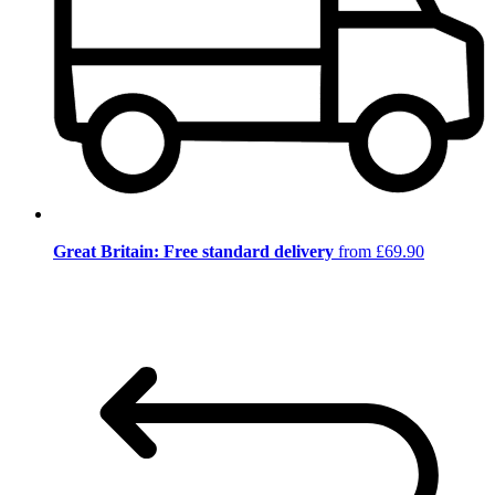
Great Britain: Free standard delivery
from £69.90