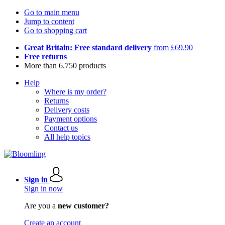
Go to main menu
Jump to content
Go to shopping cart
Great Britain: Free standard delivery
from £69.90
Free returns
More than 6.750 products
Help
Where is my order?
Returns
Delivery costs
Payment options
Contact us
All help topics
Sign in
Sign in now
Are you a
new customer?
Create an account