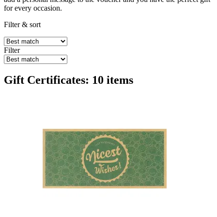
for every occasion.
Filter & sort
Filter
Gift Certificates: 10 items