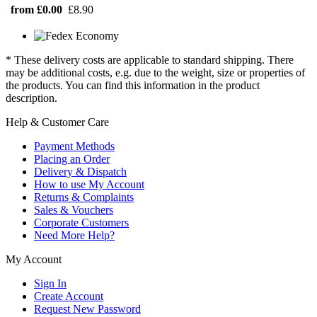
from £0.00
£8.90
* These delivery costs are applicable to standard shipping. There
may be additional costs, e.g. due to the weight, size or properties of
the products. You can find this information in the product
description.
Help & Customer Care
Payment Methods
Placing an Order
Delivery & Dispatch
How to use My Account
Returns & Complaints
Sales & Vouchers
Corporate Customers
Need More Help?
My Account
Sign In
Create Account
Request New Password