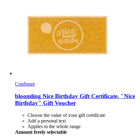
Configure
bloomling
Nice Birthday Gift Certificate, "Nice
Birthday" Gift Voucher
Choose the value of your gift certificate
Add a personal text
Applies to the whole range
Amount freely selectable