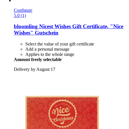
Configure
5.0 (1)
bloomling
Nicest Wishes Gift Certificate, "Nice
Wishes" Gutschein
Select the value of your gift certificate
Add a personal message
Applies to the whole range
Amount freely selectable
Delivery by August 17