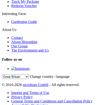
Track My Package
Redeem Voucher
Interesting Facts
Gardening Guide
About Us
Contact
About Bloomling
Our Group
The Environment and Us
Follow us on
Change country / language
© 2010-2026
niceshops GmbH
- All rights reserved.
Imprint and Terms of Use
Privacy Policy
General Terms and Conditions and Cancellation Policy