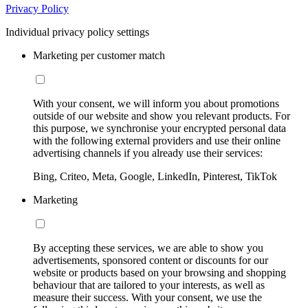
Privacy Policy
Individual privacy policy settings
Marketing per customer match
With your consent, we will inform you about promotions
outside of our website and show you relevant products. For
this purpose, we synchronise your encrypted personal data
with the following external providers and use their online
advertising channels if you already use their services:
Bing, Criteo, Meta, Google, LinkedIn, Pinterest, TikTok
Marketing
By accepting these services, we are able to show you
advertisements, sponsored content or discounts for our
website or products based on your browsing and shopping
behaviour that are tailored to your interests, as well as
measure their success. With your consent, we use the