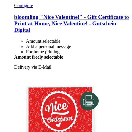
Configure
bloomling
"Nice Valentine!" -​ Gift Certificate to
Print at Home, Nice Valentine! -​ Gutschein
Digital
Amount selectable
Add a personal message
For home printing
Amount freely selectable
Delivery via E-Mail