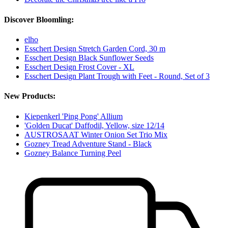
Discover Bloomling:
elho
Esschert Design Stretch Garden Cord, 30 m
Esschert Design Black Sunflower Seeds
Esschert Design Frost Cover - XL
Esschert Design Plant Trough with Feet - Round, Set of 3
New Products:
Kiepenkerl 'Ping Pong' Allium
'Golden Ducat' Daffodil, Yellow, size 12/14
AUSTROSAAT Winter Onion Set Trio Mix
Gozney Tread Adventure Stand - Black
Gozney Balance Turning Peel