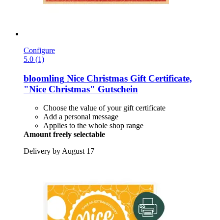
Configure
5.0 (1)
bloomling
Nice Christmas Gift Certificate,
"Nice Christmas" Gutschein
Choose the value of your gift certificate
Add a personal message
Applies to the whole shop range
Amount freely selectable
Delivery by August 17