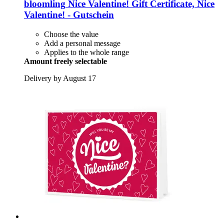
bloomling
Nice Valentine! Gift Certificate, Nice
Valentine! -​ Gutschein
Choose the value
Add a personal message
Applies to the whole range
Amount freely selectable
Delivery by August 17