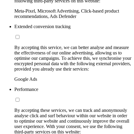
following third-party services on this website:
Meta-Pixel, Microsoft Advertising, Click-based product
recommendations, Ads Defender
Extended conversion tracking
By accepting this service, we can better analyse and measure
the effectiveness of our online advertising, allowing us to
optimise our campaigns. To achieve this, we synchronise your
encrypted personal data with the following external providers,
provided you already use their services:
Google Ads
Performance
By accepting these services, we can track and anonymously
analyse click and surf behaviour within our website in order
to optimise our website and continuously improve the overall
user experience. With your consent, we use the following
third-party services on this website: