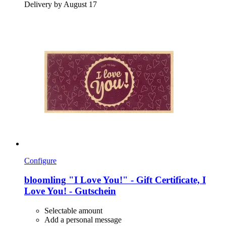
Delivery by August 17
Configure
bloomling
"I Love You!" -​ Gift Certificate, I
Love You! -​ Gutschein
Selectable amount
Add a personal message