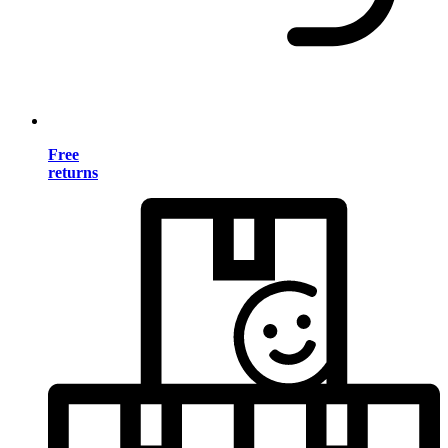
Free
returns