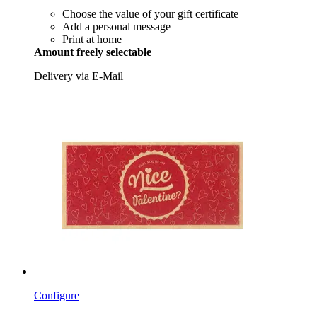
Choose the value of your gift certificate
Add a personal message
Print at home
Amount freely selectable
Delivery via E-Mail
Configure