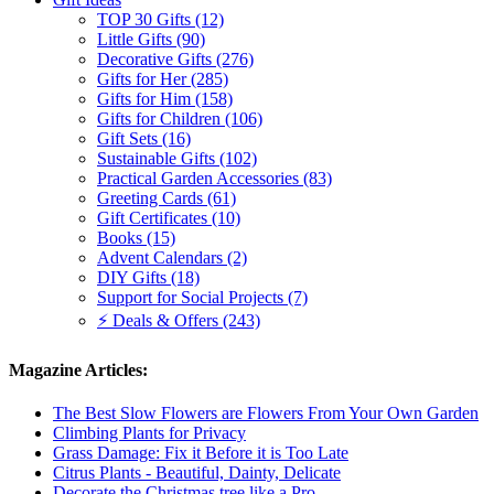
TOP 30 Gifts (12)
Little Gifts (90)
Decorative Gifts (276)
Gifts for Her (285)
Gifts for Him (158)
Gifts for Children (106)
Gift Sets (16)
Sustainable Gifts (102)
Practical Garden Accessories (83)
Greeting Cards (61)
Gift Certificates (10)
Books (15)
Advent Calendars (2)
DIY Gifts (18)
Support for Social Projects (7)
⚡ Deals & Offers (243)
Magazine Articles:
The Best Slow Flowers are Flowers From Your Own Garden
Climbing Plants for Privacy
Grass Damage: Fix it Before it is Too Late
Citrus Plants - Beautiful, Dainty, Delicate
Decorate the Christmas tree like a Pro