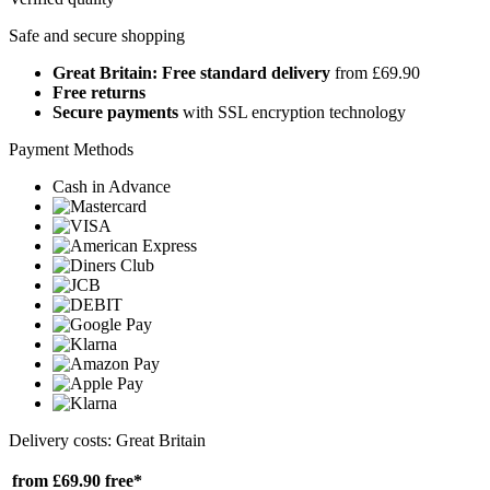
Safe and secure shopping
Great Britain: Free standard delivery
from £69.90
Free returns
Secure payments
with SSL encryption technology
Payment Methods
Cash in Advance
Delivery costs: Great Britain
from £69.90
free*