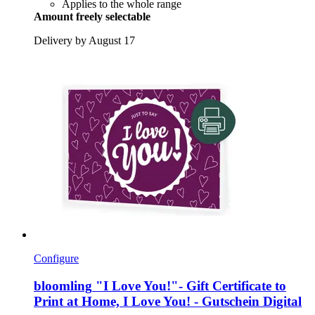
Applies to the whole range
Amount freely selectable
Delivery by August 17
Configure
bloomling
"I Love You!"-​ Gift Certificate to
Print at Home, I Love You! -​ Gutschein Digital