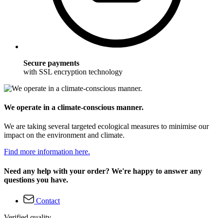
Secure payments
with SSL encryption technology
We operate in a climate-conscious manner.
We are taking several targeted ecological measures to minimise our
impact on the environment and climate.
Find more information here.
Need any help with your order? We're happy to answer any
questions you have.
Contact
Verified quality