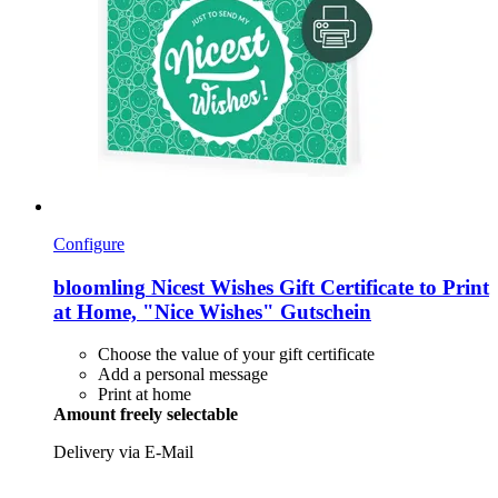
Configure
bloomling
Nicest Wishes Gift Certificate to Print
at Home, "Nice Wishes" Gutschein
Choose the value of your gift certificate
Add a personal message
Print at home
Amount freely selectable
Delivery via E-Mail