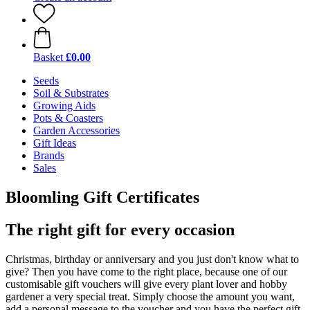
Basket
£0.00
Seeds
Soil & Substrates
Growing Aids
Pots & Coasters
Garden Accessories
Gift Ideas
Brands
Sales
Bloomling Gift Certificates
The right gift for every occasion
Christmas, birthday or anniversary and you just don't know what to
give? Then you have come to the right place, because one of our
customisable gift vouchers will give every plant lover and hobby
gardener a very special treat. Simply choose the amount you want,
add a personal message to the voucher and you have the perfect gift