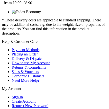
from £0.00
£8.90
* These delivery costs are applicable to standard shipping. There
may be additional costs, e.g. due to the weight, size or properties of
the products. You can find this information in the product
description.
Help & Customer Care
Payment Methods
Placing an Order
Delivery & Dispatch
How to use My Account
Returns & Complaints
Sales & Vouchers
Corporate Customers
Need More Help?
My Account
Sign In
Create Account
Request New Password