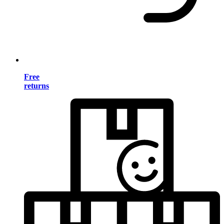
Free
returns