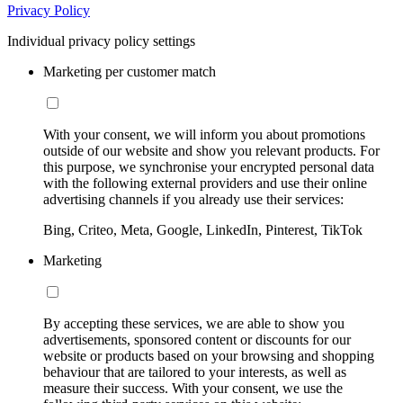
Privacy Policy
Individual privacy policy settings
Marketing per customer match
With your consent, we will inform you about promotions
outside of our website and show you relevant products. For
this purpose, we synchronise your encrypted personal data
with the following external providers and use their online
advertising channels if you already use their services:
Bing, Criteo, Meta, Google, LinkedIn, Pinterest, TikTok
Marketing
By accepting these services, we are able to show you
advertisements, sponsored content or discounts for our
website or products based on your browsing and shopping
behaviour that are tailored to your interests, as well as
measure their success. With your consent, we use the