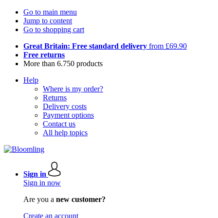
Go to main menu
Jump to content
Go to shopping cart
Great Britain: Free standard delivery
from £69.90
Free returns
More than 6.750 products
Help
Where is my order?
Returns
Delivery costs
Payment options
Contact us
All help topics
Sign in
Sign in now
Are you a
new customer?
Create an account