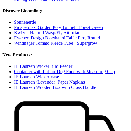
Discover Bloomling:
Sonnenerde
Prosperplast Garden Poly Tunnel - Forest Green
Kwizda Naturid Wasp/Fly Attractant
Esschert Design Bioethanol Table Fire, Round
Windhager Tomato Fleece Tube - Supergrow
New Products:
IB Laursen Wicker Bird Feeder
Container with Lid for Dog Food with Measuring Cup
IB Laursen Wicker Vase
IB Laursen ‘Lavender’ Paper Napkins
IB Laursen Wooden Box with Cross Handle