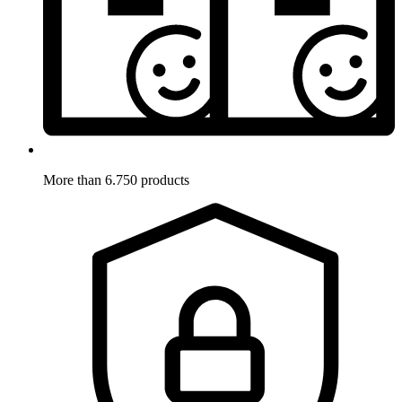
More than 6.750 products