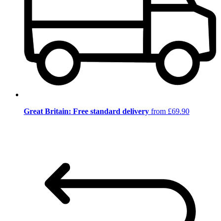
Great Britain: Free standard delivery
from £69.90