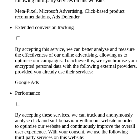
following third-party services on this website:
Meta-Pixel, Microsoft Advertising, Click-based product
recommendations, Ads Defender
Extended conversion tracking
By accepting this service, we can better analyse and measure
the effectiveness of our online advertising, allowing us to
optimise our campaigns. To achieve this, we synchronise your
encrypted personal data with the following external providers,
provided you already use their services:
Google Ads
Performance
By accepting these services, we can track and anonymously
analyse click and surf behaviour within our website in order
to optimise our website and continuously improve the overall
user experience. With your consent, we use the following
third-party services on this website: