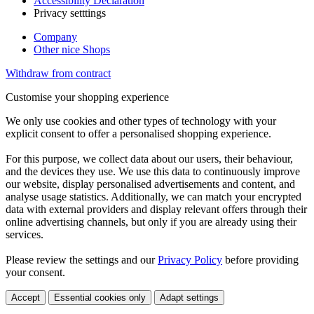
Accessibility Declaration
Privacy setttings
Company
Other nice Shops
Withdraw from contract
Customise your shopping experience
We only use cookies and other types of technology with your
explicit consent to offer a personalised shopping experience.
For this purpose, we collect data about our users, their behaviour,
and the devices they use. We use this data to continuously improve
our website, display personalised advertisements and content, and
analyse usage statistics. Additionally, we can match your encrypted
data with external providers and display relevant offers through their
online advertising channels, but only if you are already using their
services.
Please review the settings and our
Privacy Policy
before providing
your consent.
Accept
Essential cookies only
Adapt settings