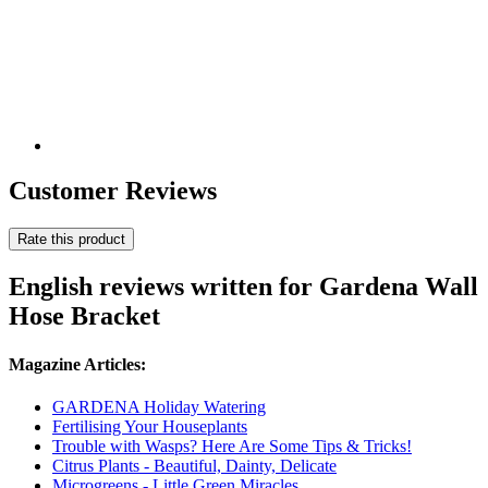
Customer Reviews
Rate this product
English reviews written for Gardena Wall
Hose Bracket
Magazine Articles:
GARDENA Holiday Watering
Fertilising Your Houseplants
Trouble with Wasps? Here Are Some Tips & Tricks!
Citrus Plants - Beautiful, Dainty, Delicate
Microgreens - Little Green Miracles