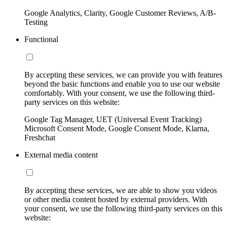
Google Analytics, Clarity, Google Customer Reviews, A/B-
Testing
Functional
By accepting these services, we can provide you with features
beyond the basic functions and enable you to use our website
comfortably. With your consent, we use the following third-
party services on this website:
Google Tag Manager, UET (Universal Event Tracking)
Microsoft Consent Mode, Google Consent Mode, Klarna,
Freshchat
External media content
By accepting these services, we are able to show you videos
or other media content hosted by external providers. With
your consent, we use the following third-party services on this
website: