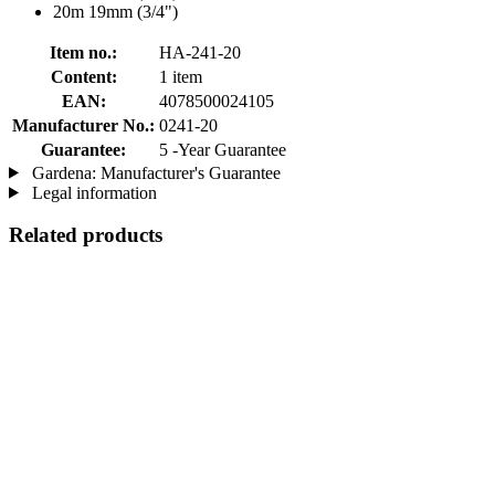
20m 19mm (3/4")
Item no.:
HA-241-20
Content:
1 item
EAN:
4078500024105
Manufacturer No.:
0241-20
Guarantee:
5 -Year Guarantee
Gardena: Manufacturer's Guarantee
Legal information
Related products