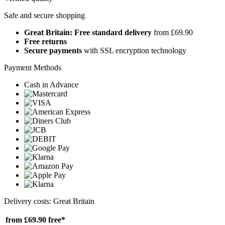
Safe and secure shopping
Great Britain: Free standard delivery
from £69.90
Free returns
Secure payments
with SSL encryption technology
Payment Methods
Cash in Advance
Delivery costs: Great Britain
from £69.90
free*