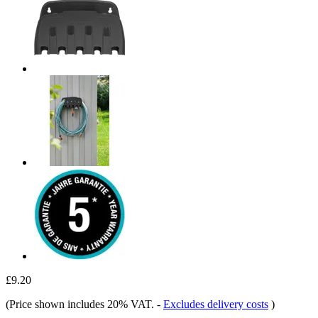
£9.20
(Price shown includes 20% VAT.
-
Excludes delivery costs
)