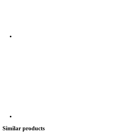
Similar products