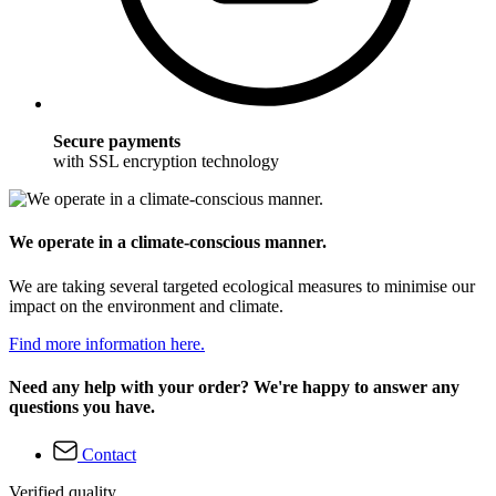
Secure payments
with SSL encryption technology
We operate in a climate-conscious manner.
We are taking several targeted ecological measures to minimise our
impact on the environment and climate.
Find more information here.
Need any help with your order? We're happy to answer any
questions you have.
Contact
Verified quality