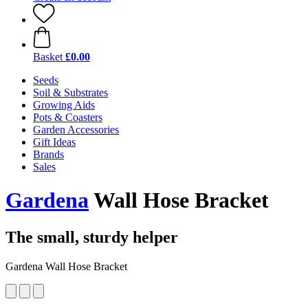
Basket
£0.00
Seeds
Soil & Substrates
Growing Aids
Pots & Coasters
Garden Accessories
Gift Ideas
Brands
Sales
Gardena
Wall Hose Bracket
The small, sturdy helper
Gardena Wall Hose Bracket