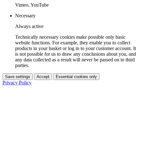
Vimeo, YouTube
Necessary
Always active
Technically necessary cookies make possible only basic
website functions. For example, they enable you to collect
products in your basket or log in to your customer account. It
is not possible for us to draw any conclusions about you, and
any data collected as a result will never be passed on to third
parties.
Save settings
Accept
Essential cookies only
Privacy Policy