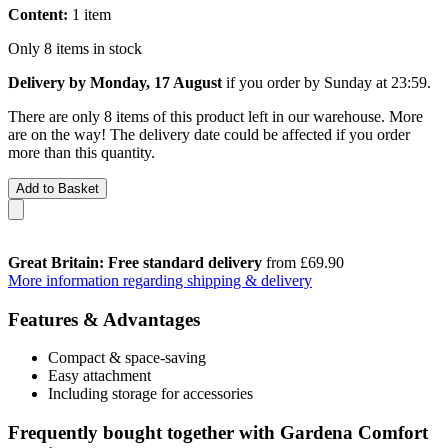
Content:
1 item
Only 8 items in stock
Delivery by Monday, 17 August
if you order by
Sunday at 23:59
.
There are only 8 items of this product left in our warehouse. More
are on the way! The delivery date could be affected if you order
more than this quantity.
Add to Basket
Great Britain: Free standard delivery
from £69.90
More information regarding shipping & delivery
Features & Advantages
Compact & space-saving
Easy attachment
Including storage for accessories
Frequently bought together with Gardena Comfort