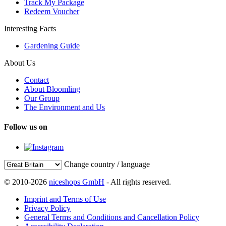
Track My Package
Redeem Voucher
Interesting Facts
Gardening Guide
About Us
Contact
About Bloomling
Our Group
The Environment and Us
Follow us on
Change country / language
© 2010-2026
niceshops GmbH
- All rights reserved.
Imprint and Terms of Use
Privacy Policy
General Terms and Conditions and Cancellation Policy