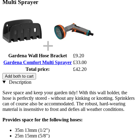
Multi Sprayer
Gardena Wall Hose Bracket
£9.20
Gardena Comfort Multi Sprayer
£33.00
Total price:
£42.20
Add both to cart
Description
Save space and keep your garden tidy! With this wall holder, the
hose is perfectly stored - without any kinking or knotting. Sprinklers
can of course also be accommodated. The robust, hard-wearing
material is insensitive to frost and defies all weather conditions.
Provides space for the following hoses:
35m 13mm (1/2")
25m 15mm (5/8")