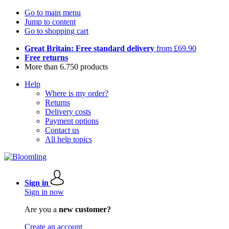
Go to main menu
Jump to content
Go to shopping cart
Great Britain: Free standard delivery
from £69.90
Free returns
More than 6.750 products
Help
Where is my order?
Returns
Delivery costs
Payment options
Contact us
All help topics
Sign in
Sign in now
Are you a
new customer?
Create an account