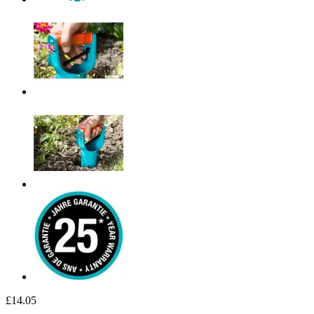
£14.05