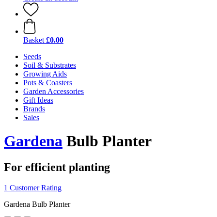
Basket
£0.00
Seeds
Soil & Substrates
Growing Aids
Pots & Coasters
Garden Accessories
Gift Ideas
Brands
Sales
Gardena
Bulb Planter
For efficient planting
1 Customer Rating
Gardena Bulb Planter