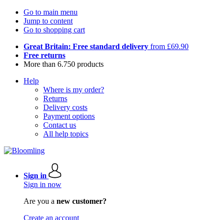
Go to main menu
Jump to content
Go to shopping cart
Great Britain: Free standard delivery
from £69.90
Free returns
More than 6.750 products
Help
Where is my order?
Returns
Delivery costs
Payment options
Contact us
All help topics
Sign in
Sign in now
Are you a
new customer?
Create an account