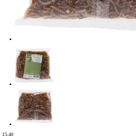
£5.40