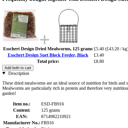
Esschert Design Dried Mealworms, 125 grams
£5.40
(£43.20 / kg
Esschert Design Suet Block Feeder, Black
£3.40
Total price:
£8.80
Add both to cart
Description
These dried mealworms are an ideal source of nutrition for birds and sq
Mealworms are particularly rich in protein and therefore very nutritiou
garden!
Item no.:
ESD-FB916
Content:
125 grams
EAN:
8714982210921
Manufacturer No.:
FB916