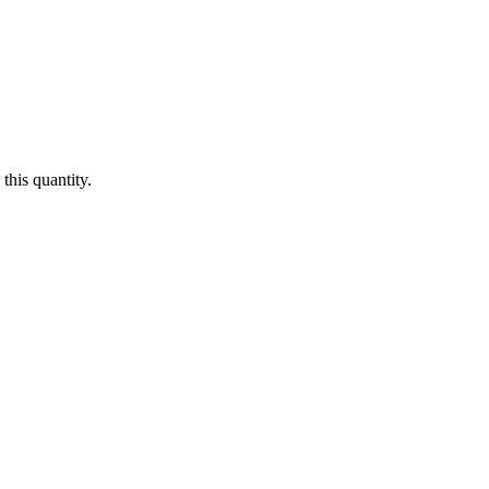
this quantity.