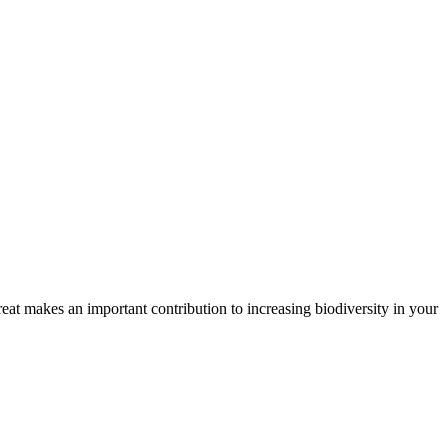
treat makes an important contribution to increasing biodiversity in your