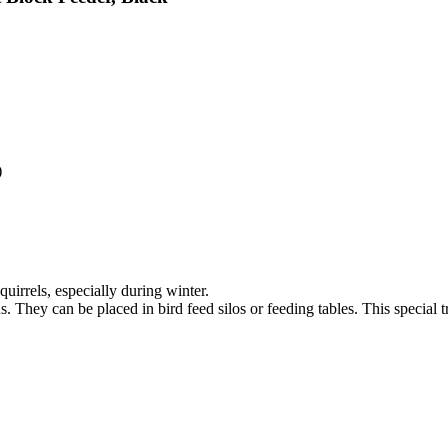
)
uirrels, especially during winter.
s. They can be placed in bird feed silos or feeding tables. This special 