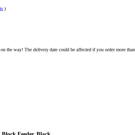
ts
)
 on the way! The delivery date could be affected if you order more than 
 Block Feeder, Black