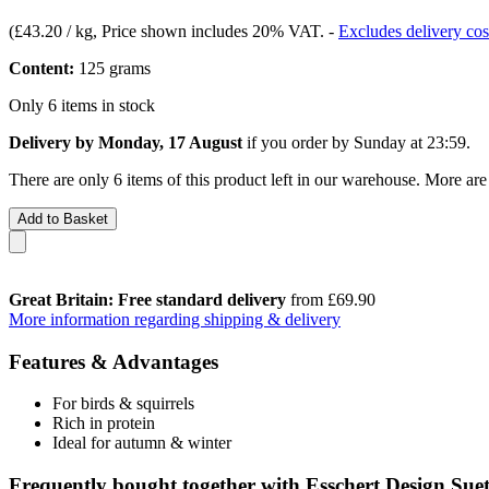
(
£43.20 / kg
, Price shown includes 20% VAT.
-
Excludes delivery cos
Content:
125 grams
Only 6 items in stock
Delivery by Monday, 17 August
if you order by
Sunday at 23:59
.
There are only 6 items of this product left in our warehouse. More are
Add to Basket
Great Britain: Free standard delivery
from £69.90
More information regarding shipping & delivery
Features & Advantages
For birds & squirrels
Rich in protein
Ideal for autumn & winter
Frequently bought together with Esschert Design Suet