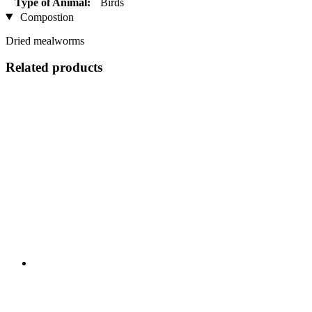
Type of Animal:
Birds
Compostion
Dried mealworms
Related products