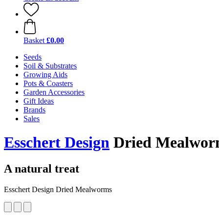
Basket
£0.00
Seeds
Soil & Substrates
Growing Aids
Pots & Coasters
Garden Accessories
Gift Ideas
Brands
Sales
Esschert Design
Dried Mealworm
A natural treat
Esschert Design Dried Mealworms