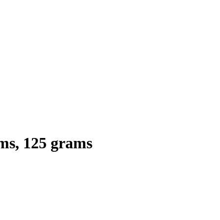
s, 125 grams