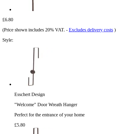
£6.80
(Price shown includes 20% VAT.
-
Excludes delivery costs
)
Style:
Esschert Design
"Welcome" Door Wreath Hanger
Perfect for the entrance of your home
£5.80