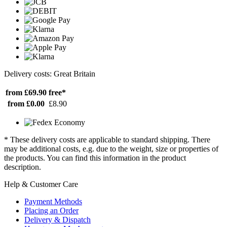
Delivery costs: Great Britain
from £69.90
free*
from £0.00
£8.90
* These delivery costs are applicable to standard shipping. There
may be additional costs, e.g. due to the weight, size or properties of
the products. You can find this information in the product
description.
Help & Customer Care
Payment Methods
Placing an Order
Delivery & Dispatch