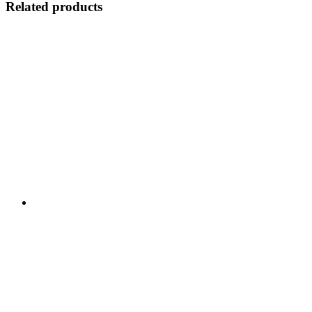
Related products