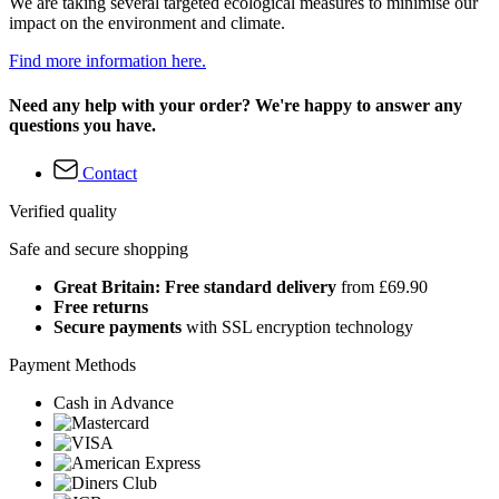
We are taking several targeted ecological measures to minimise our
impact on the environment and climate.
Find more information here.
Need any help with your order? We're happy to answer any
questions you have.
Contact
Verified quality
Safe and secure shopping
Great Britain: Free standard delivery
from £69.90
Free returns
Secure payments
with SSL encryption technology
Payment Methods
Cash in Advance