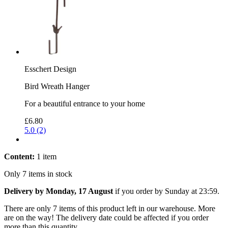
Esschert Design
Bird Wreath Hanger
For a beautiful entrance to your home
£6.80
5.0 (2)
Content:
1 item
Only 7 items in stock
Delivery by Monday, 17 August
if you order by
Sunday at 23:59
.
There are only 7 items of this product left in our warehouse. More
are on the way! The delivery date could be affected if you order
more than this quantity.