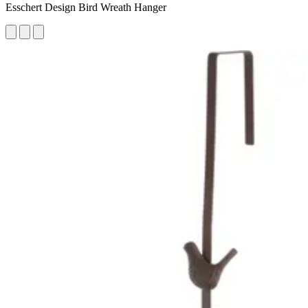
Esschert Design Bird Wreath Hanger