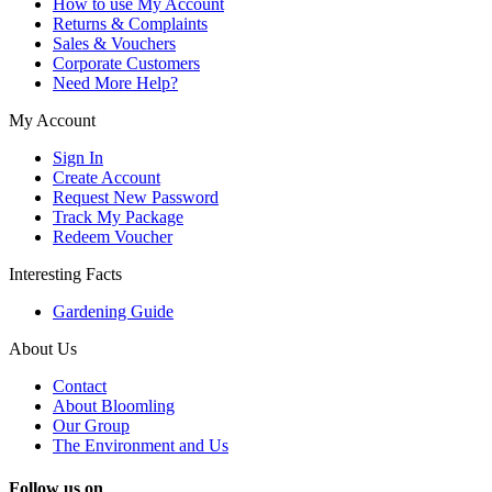
How to use My Account
Returns & Complaints
Sales & Vouchers
Corporate Customers
Need More Help?
My Account
Sign In
Create Account
Request New Password
Track My Package
Redeem Voucher
Interesting Facts
Gardening Guide
About Us
Contact
About Bloomling
Our Group
The Environment and Us
Follow us on