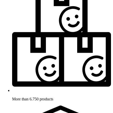
More than 6.750 products