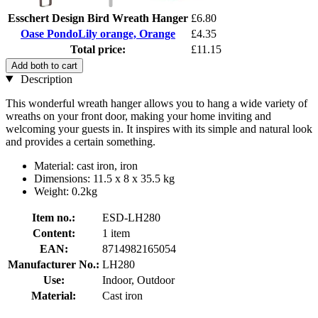
Esschert Design Bird Wreath Hanger
£6.80
Oase PondoLily orange, Orange
£4.35
Total price:
£11.15
Add both to cart
Description
This wonderful wreath hanger allows you to hang a wide variety of
wreaths on your front door, making your home inviting and
welcoming your guests in. It inspires with its simple and natural look
and provides a certain something.
Material: cast iron, iron
Dimensions: 11.5 x 8 x 35.5 kg
Weight: 0.2kg
Item no.:
ESD-LH280
Content:
1 item
EAN:
8714982165054
Manufacturer No.:
LH280
Use:
Indoor, Outdoor
Material:
Cast iron