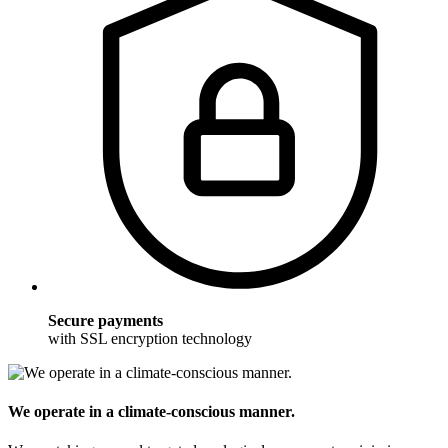
Secure payments
with SSL encryption technology
We operate in a climate-conscious manner.