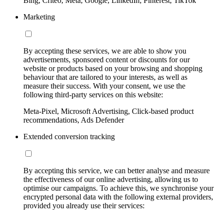
Bing, Criteo, Meta, Google, LinkedIn, Pinterest, TikTok
Marketing
By accepting these services, we are able to show you
advertisements, sponsored content or discounts for our
website or products based on your browsing and shopping
behaviour that are tailored to your interests, as well as
measure their success. With your consent, we use the
following third-party services on this website:
Meta-Pixel, Microsoft Advertising, Click-based product
recommendations, Ads Defender
Extended conversion tracking
By accepting this service, we can better analyse and measure
the effectiveness of our online advertising, allowing us to
optimise our campaigns. To achieve this, we synchronise your
encrypted personal data with the following external providers,
provided you already use their services: