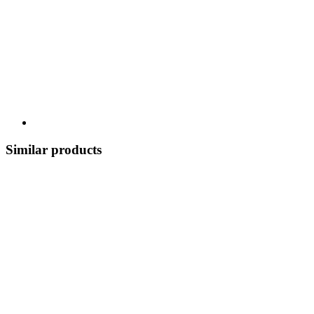
Similar products