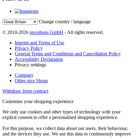
Change country / language
© 2010-2026
niceshops GmbH
- All rights reserved.
Imprint and Terms of Use
Privacy Policy
General Terms and Conditions and Cancellation Policy
Accessibility Declaration
Privacy setttings
Company
Other nice Shops
Withdraw from contract
Customise your shopping experience
We only use cookies and other types of technology with your
explicit consent to offer a personalised shopping experience.
For this purpose, we collect data about our users, their behaviour,
and the devices they use. We use this data to continuously improve