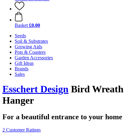
Basket
£0.00
Seeds
Soil & Substrates
Growing Aids
Pots & Coasters
Garden Accessories
Gift Ideas
Brands
Sales
Esschert Design
Bird Wreath
Hanger
For a beautiful entrance to your home
2 Customer Ratings