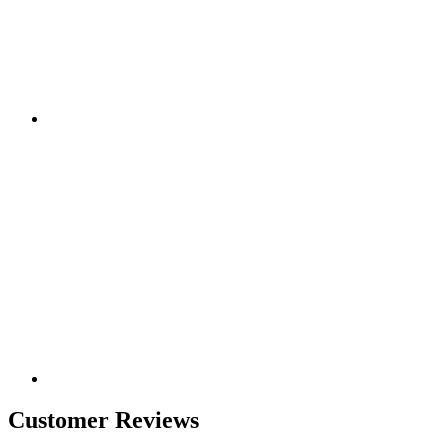
Customer Reviews