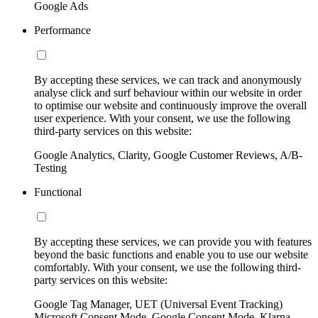
Google Ads
Performance
By accepting these services, we can track and anonymously
analyse click and surf behaviour within our website in order
to optimise our website and continuously improve the overall
user experience. With your consent, we use the following
third-party services on this website:
Google Analytics, Clarity, Google Customer Reviews, A/B-
Testing
Functional
By accepting these services, we can provide you with features
beyond the basic functions and enable you to use our website
comfortably. With your consent, we use the following third-
party services on this website:
Google Tag Manager, UET (Universal Event Tracking)
Microsoft Consent Mode, Google Consent Mode, Klarna,