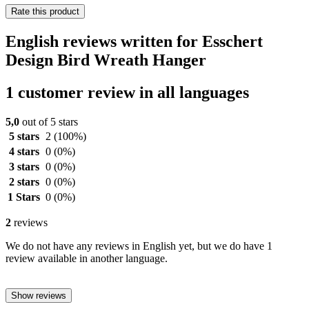
Rate this product
English reviews written for Esschert
Design Bird Wreath Hanger
1 customer review in all languages
5,0
out of 5 stars
5 stars
2
(100%)
4 stars
0
(0%)
3 stars
0
(0%)
2 stars
0
(0%)
1 Stars
0
(0%)
2
reviews
We do not have any reviews in English yet, but we do have 1
review available in another language.
Show reviews