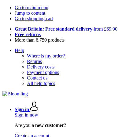
Go to main menu
Jump to content
Go to shopping cart
Great Britain: Free standard delivery
from £69.90
Free returns
More than 6.750 products
Help
Where is my order?
Returns
Delivery costs
Payment options
Contact us
All help topics
Sign in
Sign in now
Are you a
new customer?
Create an account