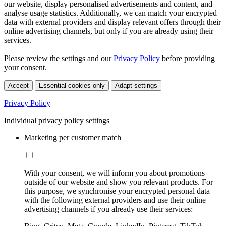
our website, display personalised advertisements and content, and
analyse usage statistics. Additionally, we can match your encrypted
data with external providers and display relevant offers through their
online advertising channels, but only if you are already using their
services.
Please review the settings and our
Privacy Policy
before providing
your consent.
Accept
Essential cookies only
Adapt settings
Privacy Policy
Individual privacy policy settings
Marketing per customer match
With your consent, we will inform you about promotions
outside of our website and show you relevant products. For
this purpose, we synchronise your encrypted personal data
with the following external providers and use their online
advertising channels if you already use their services: