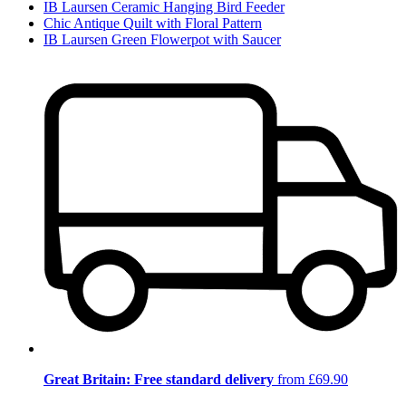
IB Laursen Ceramic Hanging Bird Feeder
Chic Antique Quilt with Floral Pattern
IB Laursen Green Flowerpot with Saucer
Great Britain: Free standard delivery
from £69.90