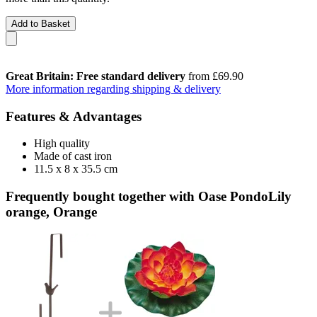
Add to Basket
Great Britain: Free standard delivery
from £69.90
More information regarding shipping & delivery
Features & Advantages
High quality
Made of cast iron
11.5 x 8 x 35.5 cm
Frequently bought together with Oase PondoLily
orange, Orange