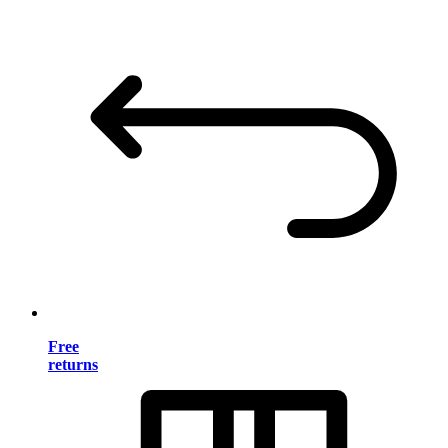
Free
returns