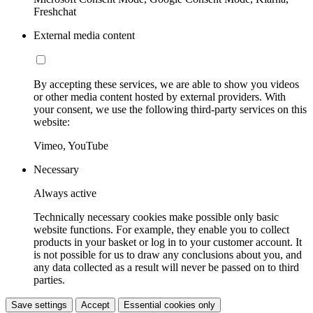
Freshchat
External media content
By accepting these services, we are able to show you videos
or other media content hosted by external providers. With
your consent, we use the following third-party services on this
website:
Vimeo, YouTube
Necessary
Always active
Technically necessary cookies make possible only basic
website functions. For example, they enable you to collect
products in your basket or log in to your customer account. It
is not possible for us to draw any conclusions about you, and
any data collected as a result will never be passed on to third
parties.
Save settings
Accept
Essential cookies only