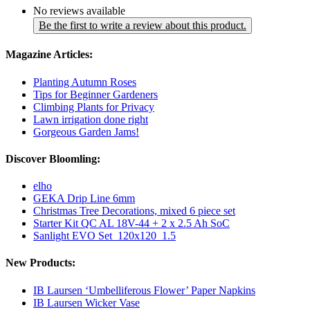
No reviews available
Be the first to write a review about this product.
Magazine Articles:
Planting Autumn Roses
Tips for Beginner Gardeners
Climbing Plants for Privacy
Lawn irrigation done right
Gorgeous Garden Jams!
Discover Bloomling:
elho
GEKA Drip Line 6mm
Christmas Tree Decorations, mixed 6 piece set
Starter Kit QC AL 18V-44 + 2 x 2.5 Ah SoC
Sanlight EVO Set_120x120_1.5
New Products:
IB Laursen ‘Umbelliferous Flower’ Paper Napkins
IB Laursen Wicker Vase