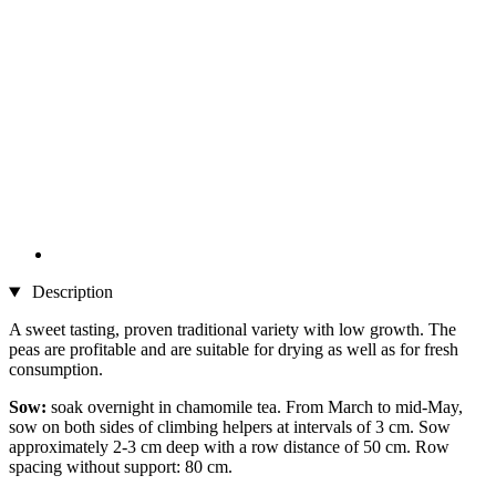
Description
A sweet tasting, proven traditional variety with low growth. The
peas are profitable and are suitable for drying as well as for fresh
consumption.
Sow:
soak overnight in chamomile tea. From March to mid-May,
sow on both sides of climbing helpers at intervals of 3 cm. Sow
approximately 2-3 cm deep with a row distance of 50 cm. Row
spacing without support: 80 cm.