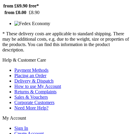
from £69.90
free*
from £0.00
£8.90
* These delivery costs are applicable to standard shipping. There
may be additional costs, e.g. due to the weight, size or properties of
the products. You can find this information in the product
description.
Help & Customer Care
Payment Methods
Placing an Order
Delivery & Dispatch
How to use My Account
Returns & Complaints
Sales & Vouchers
Corporate Customers
Need More Help?
My Account
Sign In
Create Account