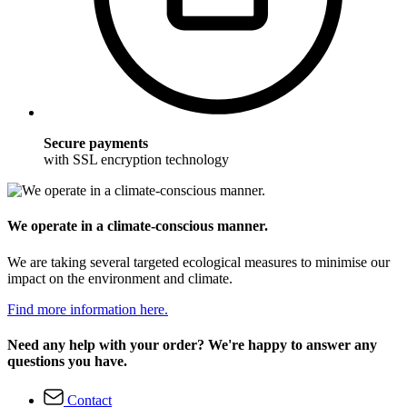
Secure payments
with SSL encryption technology
We operate in a climate-conscious manner.
We are taking several targeted ecological measures to minimise our
impact on the environment and climate.
Find more information here.
Need any help with your order? We're happy to answer any
questions you have.
Contact