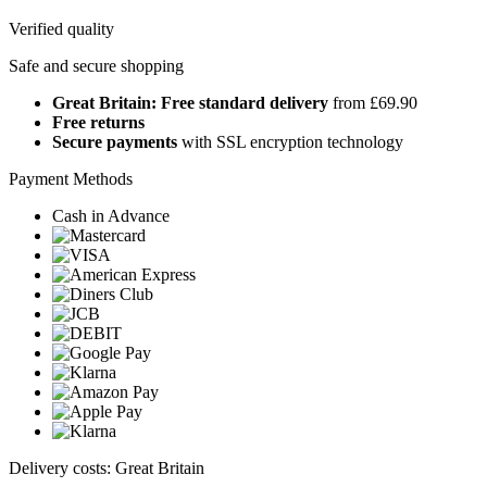
Verified quality
Safe and secure shopping
Great Britain: Free standard delivery
from £69.90
Free returns
Secure payments
with SSL encryption technology
Payment Methods
Cash in Advance
Delivery costs: Great Britain