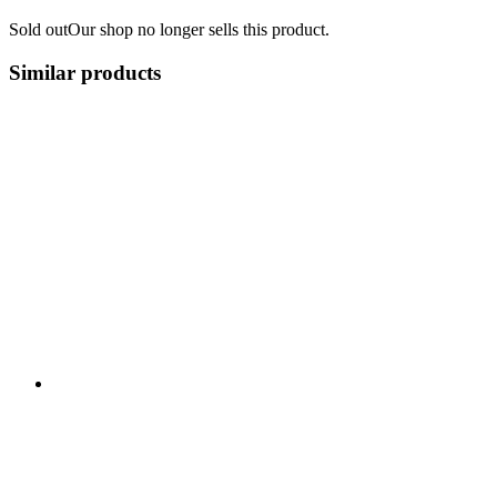
Sold out
Our shop no longer sells this product.
Similar products