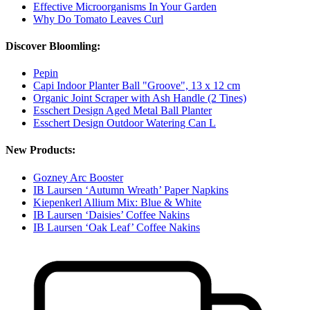
Effective Microorganisms In Your Garden
Why Do Tomato Leaves Curl
Discover Bloomling:
Pepin
Capi Indoor Planter Ball "Groove", 13 x 12 cm
Organic Joint Scraper with Ash Handle (2 Tines)
Esschert Design Aged Metal Ball Planter
Esschert Design Outdoor Watering Can L
New Products:
Gozney Arc Booster
IB Laursen ‘Autumn Wreath’ Paper Napkins
Kiepenkerl Allium Mix: Blue & White
IB Laursen ‘Daisies’ Coffee Nakins
IB Laursen ‘Oak Leaf’ Coffee Nakins