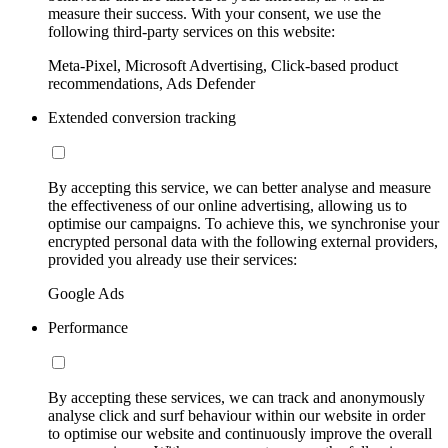
measure their success. With your consent, we use the
following third-party services on this website:
Meta-Pixel, Microsoft Advertising, Click-based product
recommendations, Ads Defender
Extended conversion tracking
By accepting this service, we can better analyse and measure
the effectiveness of our online advertising, allowing us to
optimise our campaigns. To achieve this, we synchronise your
encrypted personal data with the following external providers,
provided you already use their services:
Google Ads
Performance
By accepting these services, we can track and anonymously
analyse click and surf behaviour within our website in order
to optimise our website and continuously improve the overall