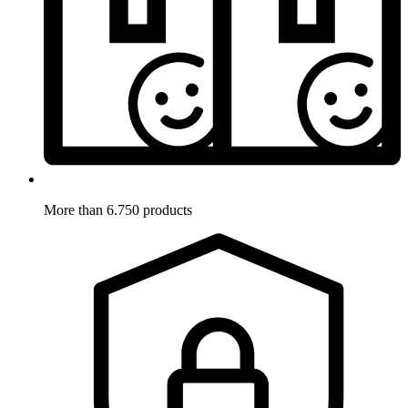
More than 6.750 products