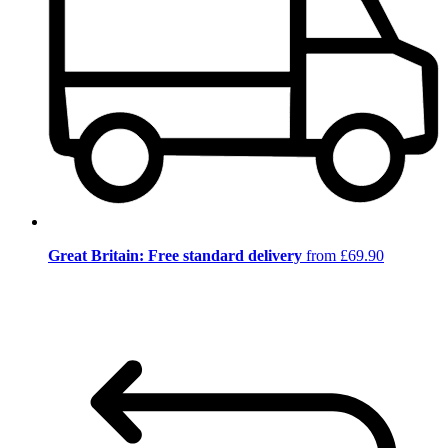
Great Britain: Free standard delivery
from £69.90