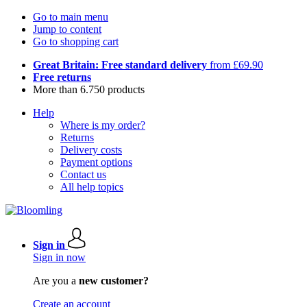
Go to main menu
Jump to content
Go to shopping cart
Great Britain: Free standard delivery
from £69.90
Free returns
More than 6.750 products
Help
Where is my order?
Returns
Delivery costs
Payment options
Contact us
All help topics
Sign in
Sign in now
Are you a
new customer?
Create an account