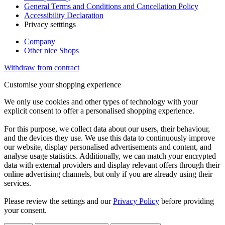
General Terms and Conditions and Cancellation Policy
Accessibility Declaration
Privacy setttings
Company
Other nice Shops
Withdraw from contract
Customise your shopping experience
We only use cookies and other types of technology with your
explicit consent to offer a personalised shopping experience.
For this purpose, we collect data about our users, their behaviour,
and the devices they use. We use this data to continuously improve
our website, display personalised advertisements and content, and
analyse usage statistics. Additionally, we can match your encrypted
data with external providers and display relevant offers through their
online advertising channels, but only if you are already using their
services.
Please review the settings and our
Privacy Policy
before providing
your consent.