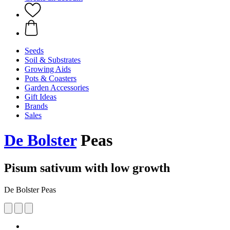
Seeds
Soil & Substrates
Growing Aids
Pots & Coasters
Garden Accessories
Gift Ideas
Brands
Sales
De Bolster
Peas
Pisum sativum with low growth
De Bolster Peas