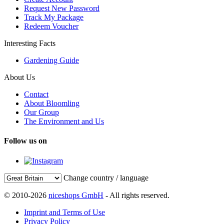
Request New Password
Track My Package
Redeem Voucher
Interesting Facts
Gardening Guide
About Us
Contact
About Bloomling
Our Group
The Environment and Us
Follow us on
Change country / language
© 2010-2026
niceshops GmbH
- All rights reserved.
Imprint and Terms of Use
Privacy Policy