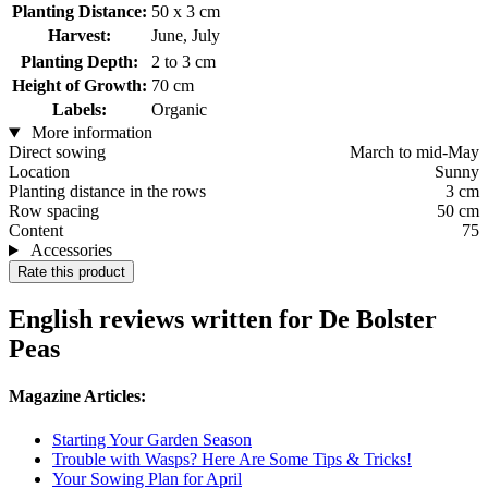
Planting Distance:
50 x 3 cm
Harvest:
June, July
Planting Depth:
2 to 3 cm
Height of Growth:
70 cm
Labels:
Organic
More information
Direct sowing
March to mid-May
Location
Sunny
Planting distance in the rows
3 cm
Row spacing
50 cm
Content
75
Accessories
Rate this product
English reviews written for De Bolster
Peas
Magazine Articles:
Starting Your Garden Season
Trouble with Wasps? Here Are Some Tips & Tricks!
Your Sowing Plan for April