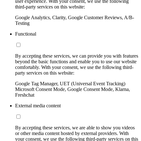
user experience. With your consent, we use the following
third-party services on this website:
Google Analytics, Clarity, Google Customer Reviews, A/B-
Testing
Functional
By accepting these services, we can provide you with features
beyond the basic functions and enable you to use our website
comfortably. With your consent, we use the following third-
party services on this website:
Google Tag Manager, UET (Universal Event Tracking)
Microsoft Consent Mode, Google Consent Mode, Klarna,
Freshchat
External media content
By accepting these services, we are able to show you videos
or other media content hosted by external providers. With
your consent, we use the following third-party services on this