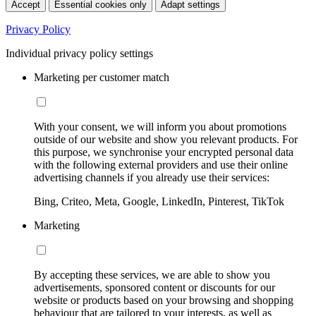
Accept
Essential cookies only
Adapt settings
Privacy Policy
Individual privacy policy settings
Marketing per customer match
With your consent, we will inform you about promotions
outside of our website and show you relevant products. For
this purpose, we synchronise your encrypted personal data
with the following external providers and use their online
advertising channels if you already use their services:
Bing, Criteo, Meta, Google, LinkedIn, Pinterest, TikTok
Marketing
By accepting these services, we are able to show you
advertisements, sponsored content or discounts for our
website or products based on your browsing and shopping
behaviour that are tailored to your interests, as well as