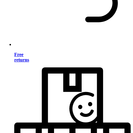
Free
returns