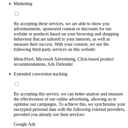
Marketing
By accepting these services, we are able to show you
advertisements, sponsored content or discounts for our
website or products based on your browsing and shopping
behaviour that are tailored to your interests, as well as
measure their success. With your consent, we use the
following third-party services on this website:
Meta-Pixel, Microsoft Advertising, Click-based product
recommendations, Ads Defender
Extended conversion tracking
By accepting this service, we can better analyse and measure
the effectiveness of our online advertising, allowing us to
optimise our campaigns. To achieve this, we synchronise your
encrypted personal data with the following external providers,
provided you already use their services:
Google Ads