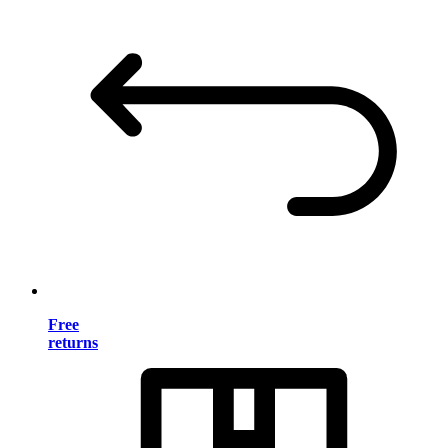
Free
returns