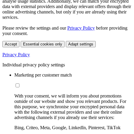
analyse usage statistics. Additionally, we can match your encrypted
data with external providers and display relevant offers through their
online advertising channels, but only if you are already using their
services.
Please review the settings and our
Privacy Policy
before providing
your consent.
Accept
Essential cookies only
Adapt settings
Privacy Policy
Individual privacy policy settings
Marketing per customer match
With your consent, we will inform you about promotions
outside of our website and show you relevant products. For
this purpose, we synchronise your encrypted personal data
with the following external providers and use their online
advertising channels if you already use their services:
Bing, Criteo, Meta, Google, LinkedIn, Pinterest, TikTok