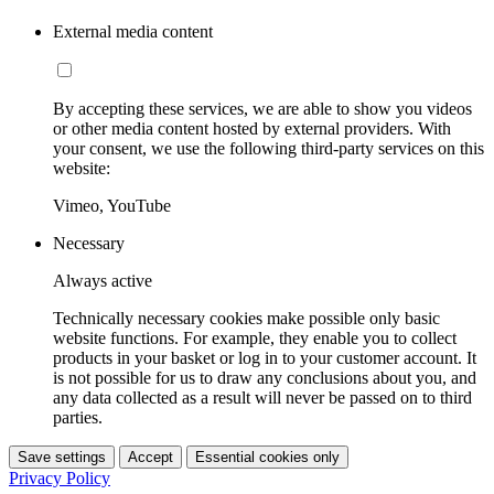
External media content
By accepting these services, we are able to show you videos
or other media content hosted by external providers. With
your consent, we use the following third-party services on this
website:
Vimeo, YouTube
Necessary
Always active
Technically necessary cookies make possible only basic
website functions. For example, they enable you to collect
products in your basket or log in to your customer account. It
is not possible for us to draw any conclusions about you, and
any data collected as a result will never be passed on to third
parties.
Save settings
Accept
Essential cookies only
Privacy Policy