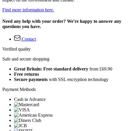
Find more information here.
Need any help with your order? We're happy to answer any
questions you have.
Contact
Verified quality
Safe and secure shopping
Great Britain: Free standard delivery
from £69.90
Free returns
Secure payments
with SSL encryption technology
Payment Methods
Cash in Advance