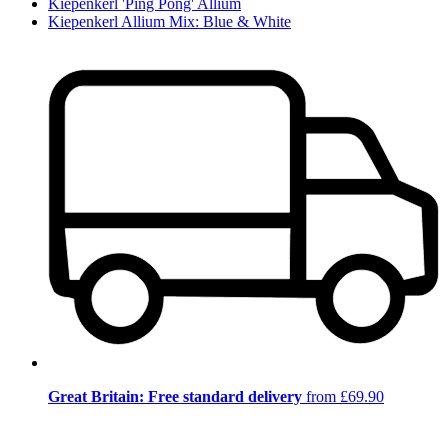
Kiepenkerl 'Ping Pong' Allium
Kiepenkerl Allium Mix: Blue & White
Great Britain: Free standard delivery
from £69.90