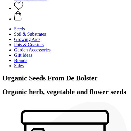
Seeds
Soil & Substrates
Growing Aids
Pots & Coasters
Garden Accessories
Gift Ideas
Brands
Sales
Organic Seeds From De Bolster
Organic herb, vegetable and flower seeds