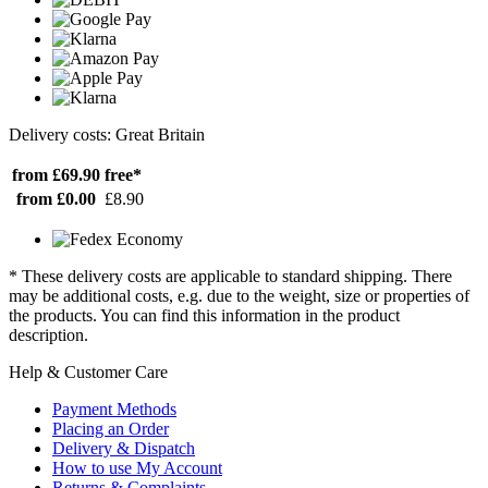
Delivery costs: Great Britain
from £69.90
free*
from £0.00
£8.90
* These delivery costs are applicable to standard shipping. There
may be additional costs, e.g. due to the weight, size or properties of
the products. You can find this information in the product
description.
Help & Customer Care
Payment Methods
Placing an Order
Delivery & Dispatch
How to use My Account
Returns & Complaints