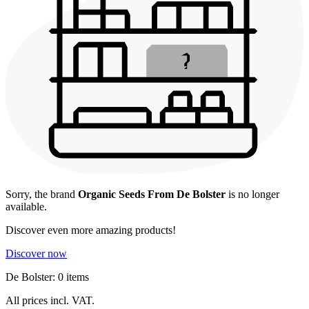
Sorry, the brand
Organic Seeds From De Bolster
is no longer
available.
Discover even more amazing products!
Discover now
De Bolster: 0 items
All prices incl. VAT.