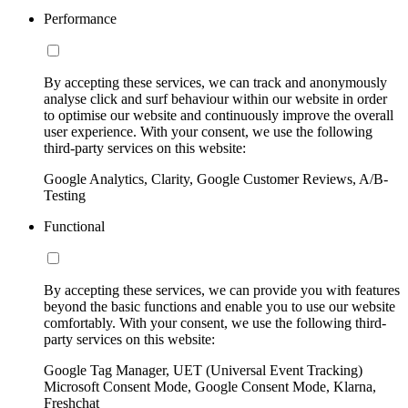
Performance
By accepting these services, we can track and anonymously
analyse click and surf behaviour within our website in order
to optimise our website and continuously improve the overall
user experience. With your consent, we use the following
third-party services on this website:
Google Analytics, Clarity, Google Customer Reviews, A/B-
Testing
Functional
By accepting these services, we can provide you with features
beyond the basic functions and enable you to use our website
comfortably. With your consent, we use the following third-
party services on this website:
Google Tag Manager, UET (Universal Event Tracking)
Microsoft Consent Mode, Google Consent Mode, Klarna,
Freshchat