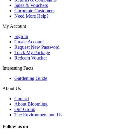
Sales & Vouchers
Corporate Customers
Need More Help?
My Account
Sign In
Create Account
Request New Password
Track My Package
Redeem Voucher
Interesting Facts
Gardening Guide
About Us
Contact
About Bloomling
Our Group
The Environment and Us
Follow us on