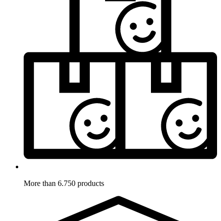
More than 6.750 products