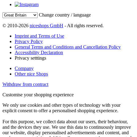
Change country / language
© 2010-2026
niceshops GmbH
- All rights reserved.
Imprint and Terms of Use
Privacy Policy
General Terms and Conditions and Cancellation Policy
Accessibility Declaration
Privacy setttings
Company
Other nice Shops
Withdraw from contract
Customise your shopping experience
We only use cookies and other types of technology with your
explicit consent to offer a personalised shopping experience.
For this purpose, we collect data about our users, their behaviour,
and the devices they use. We use this data to continuously improve
our website, display personalised advertisements and content, and