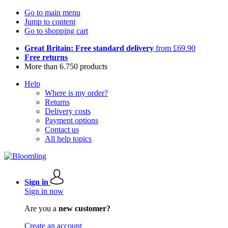
Go to main menu
Jump to content
Go to shopping cart
Great Britain: Free standard delivery
from £69.90
Free returns
More than 6.750 products
Help
Where is my order?
Returns
Delivery costs
Payment options
Contact us
All help topics
Sign in
Sign in now
Are you a
new customer?
Create an account