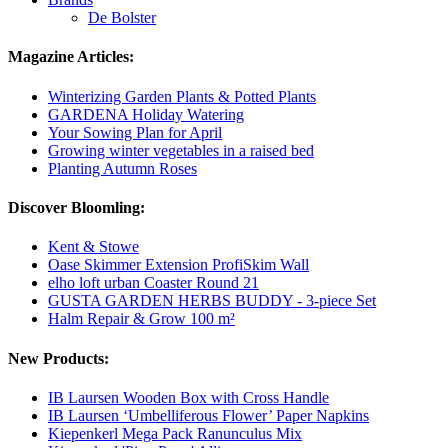
De Bolster
Magazine Articles:
Winterizing Garden Plants & Potted Plants
GARDENA Holiday Watering
Your Sowing Plan for April
Growing winter vegetables in a raised bed
Planting Autumn Roses
Discover Bloomling:
Kent & Stowe
Oase Skimmer Extension ProfiSkim Wall
elho loft urban Coaster Round 21
GUSTA GARDEN HERBS BUDDY - 3-piece Set
Halm Repair & Grow 100 m²
New Products:
IB Laursen Wooden Box with Cross Handle
IB Laursen ‘Umbelliferous Flower’ Paper Napkins
Kiepenkerl Mega Pack Ranunculus Mix