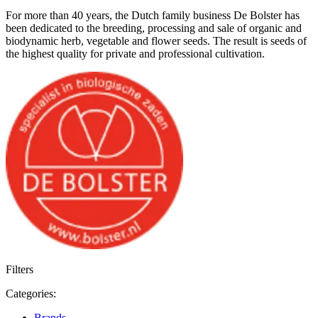
For more than 40 years, the Dutch family business De Bolster has
been dedicated to the breeding, processing and sale of organic and
biodynamic herb, vegetable and flower seeds. The result is seeds of
the highest quality for private and professional cultivation.
Filters
Categories:
Brands