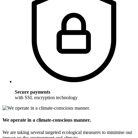
Secure payments
with SSL encryption technology
We operate in a climate-conscious manner.
We are taking several targeted ecological measures to minimise our
impact on the environment and climate.