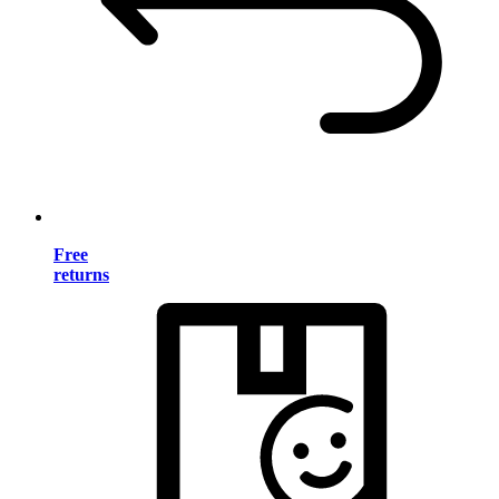
Free
returns