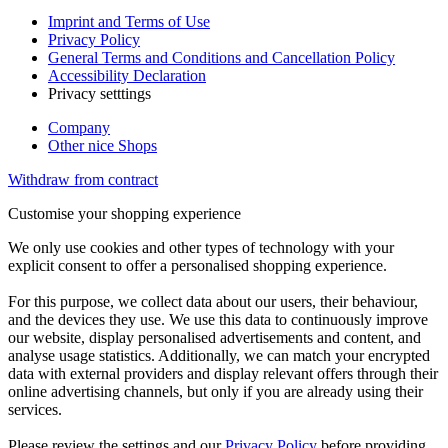
Imprint and Terms of Use
Privacy Policy
General Terms and Conditions and Cancellation Policy
Accessibility Declaration
Privacy setttings
Company
Other nice Shops
Withdraw from contract
Customise your shopping experience
We only use cookies and other types of technology with your
explicit consent to offer a personalised shopping experience.
For this purpose, we collect data about our users, their behaviour,
and the devices they use. We use this data to continuously improve
our website, display personalised advertisements and content, and
analyse usage statistics. Additionally, we can match your encrypted
data with external providers and display relevant offers through their
online advertising channels, but only if you are already using their
services.
Please review the settings and our
Privacy Policy
before providing