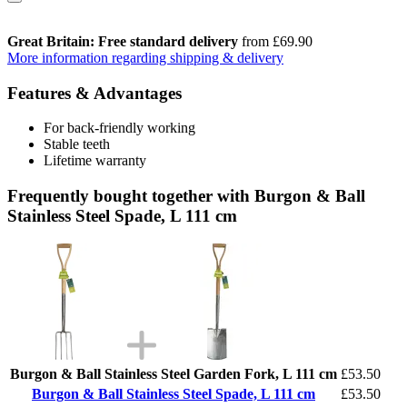
Great Britain: Free standard delivery
from £69.90
More information regarding shipping & delivery
Features & Advantages
For back-friendly working
Stable teeth
Lifetime warranty
Frequently bought together with Burgon & Ball
Stainless Steel Spade, L 111 cm
Burgon & Ball Stainless Steel Garden Fork, L 111 cm
£53.50
Burgon & Ball Stainless Steel Spade, L 111 cm
£53.50