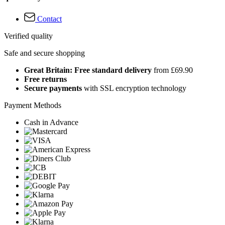
Contact
Verified quality
Safe and secure shopping
Great Britain: Free standard delivery
from £69.90
Free returns
Secure payments
with SSL encryption technology
Payment Methods
Cash in Advance