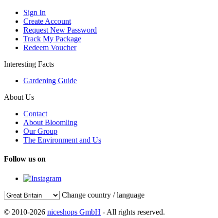
Sign In
Create Account
Request New Password
Track My Package
Redeem Voucher
Interesting Facts
Gardening Guide
About Us
Contact
About Bloomling
Our Group
The Environment and Us
Follow us on
Change country / language
© 2010-2026
niceshops GmbH
- All rights reserved.