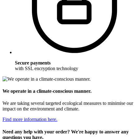
Secure payments
with SSL encryption technology
We operate in a climate-conscious manner.
We are taking several targeted ecological measures to minimise our
impact on the environment and climate.
Find more information here.
Need any help with your order? We're happy to answer any
questions you have.