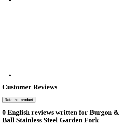
Customer Reviews
Rate this product
0 English reviews written for Burgon &
Ball Stainless Steel Garden Fork