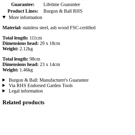
Guarantee:
Lifetime Guarantee
Product Lines:
Burgon & Ball RHS
More information
Material:
stainless steel, ash wood FSC-certified
Total length:
111cm
Dimensions head:
29 x 18cm
Weight:
2.12kg
Total length:
98cm
Dimensions head:
23 x 14cm
Weight:
1.46kg
Burgon & Ball: Manufacturer's Guarantee
Via RHS Endorsed Garden Tools
Legal information
Related products