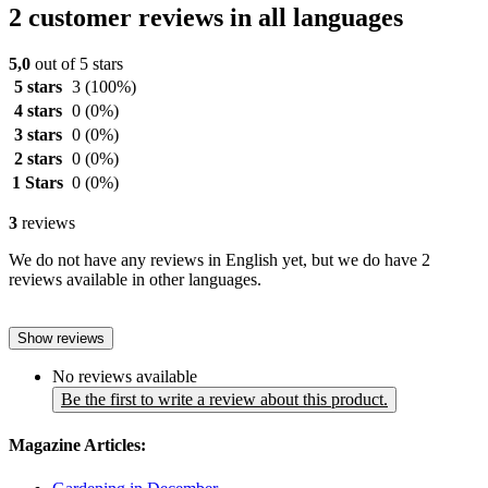
2 customer reviews in all languages
5,0
out of 5 stars
5 stars
3
(100%)
4 stars
0
(0%)
3 stars
0
(0%)
2 stars
0
(0%)
1 Stars
0
(0%)
3
reviews
We do not have any reviews in English yet, but we do have 2
reviews available in other languages.
Show reviews
No reviews available
Be the first to write a review about this product.
Magazine Articles: