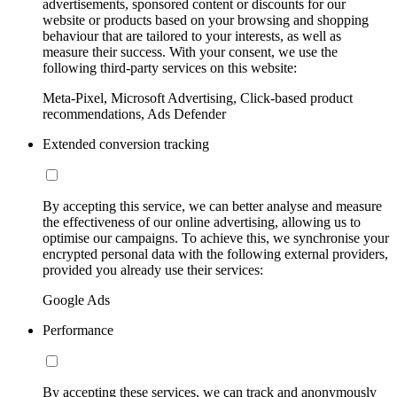
advertisements, sponsored content or discounts for our
website or products based on your browsing and shopping
behaviour that are tailored to your interests, as well as
measure their success. With your consent, we use the
following third-party services on this website:
Meta-Pixel, Microsoft Advertising, Click-based product
recommendations, Ads Defender
Extended conversion tracking
By accepting this service, we can better analyse and measure
the effectiveness of our online advertising, allowing us to
optimise our campaigns. To achieve this, we synchronise your
encrypted personal data with the following external providers,
provided you already use their services:
Google Ads
Performance
By accepting these services, we can track and anonymously