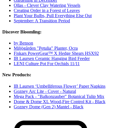
Gardening in December
Ollas - Clever Clay Watering Vessels
Creating Order in a Forest of Leaves
Plant Your Bulbs, Pull Everything Else Out
September: A Transition Period
Discover Bloomling:
by Benson
Miljögården "Petulia" Planter, Ocra
Fiskars PowerGear™ X Hedge Shears HSX92
IB Laursen Ceramic Hanging Bird Feeder
LENI Culture Pot For Orchids 11/11
New Products:
IB Laursen ‘Umbelliferous Flower’ Paper Napkins
Gozney Arc Lite - Cover - Natural
Mega Pack - "Balkonzauber" Botanical Tulip Mix
Dome & Dome XL Wood-Fire Control Kit - Black
Gozney Dome (Gen 2) Mantel - Black