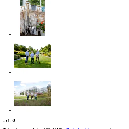
£53.50