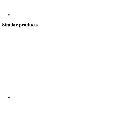
Similar products