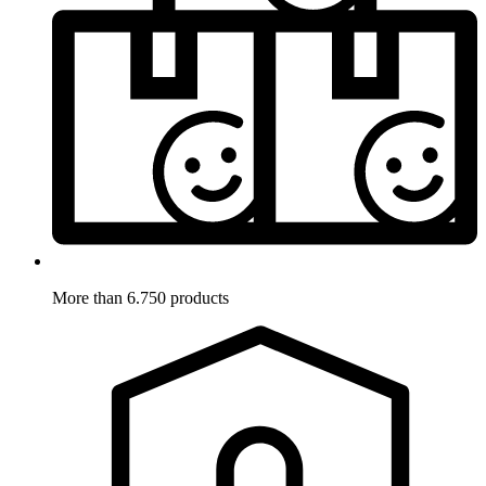
More than 6.750 products