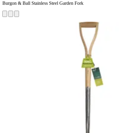
Burgon & Ball Stainless Steel Garden Fork