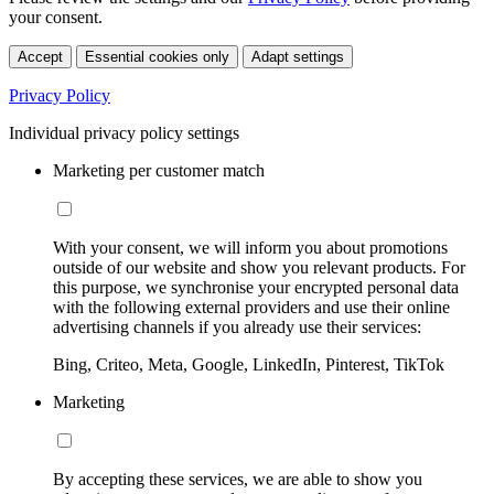
your consent.
Accept
Essential cookies only
Adapt settings
Privacy Policy
Individual privacy policy settings
Marketing per customer match
With your consent, we will inform you about promotions
outside of our website and show you relevant products. For
this purpose, we synchronise your encrypted personal data
with the following external providers and use their online
advertising channels if you already use their services:
Bing, Criteo, Meta, Google, LinkedIn, Pinterest, TikTok
Marketing
By accepting these services, we are able to show you