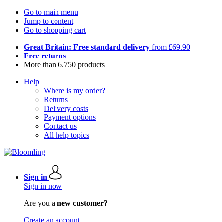
Go to main menu
Jump to content
Go to shopping cart
Great Britain: Free standard delivery
from £69.90
Free returns
More than 6.750 products
Help
Where is my order?
Returns
Delivery costs
Payment options
Contact us
All help topics
Sign in
Sign in now
Are you a
new customer?
Create an account