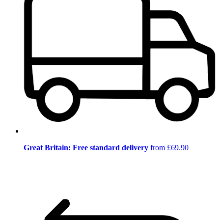
Great Britain: Free standard delivery
from £69.90