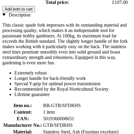
Total price:
£107.00
Add both to cart
Description
This classic spade fork impresses with its outstanding material and
processing quality, which makes it an indispensable tool for
passionate hobby gardeners. At 100kg, its maximum load far
exceeds the British standard. The slightly longer handle of the fork
makes working with it particularly easy on the back. The stainless
steel tines penetrate smoothly even into solid ground and boast
extraordinary strength and robustness. Equipped in this way,
gardening is even more fun.
Extremely robust
Longer handle for back-friendly work
Special Y-grip for optimal power transmission
Recommended by the Royal Horticultural Society
Lifetime guarantee
Item no.:
BB-GTB/SFDRHS
Content:
1 item
EAN:
5019360008651
Manufacturer No.:
GTB/SFDRHS
Material:
Stainless Steel, Ash (Fraxinus excelsior)