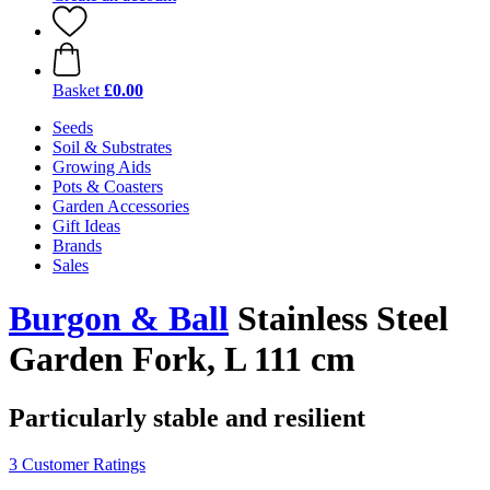
Basket
£0.00
Seeds
Soil & Substrates
Growing Aids
Pots & Coasters
Garden Accessories
Gift Ideas
Brands
Sales
Burgon & Ball
Stainless Steel
Garden Fork, L 111 cm
Particularly stable and resilient
3 Customer Ratings