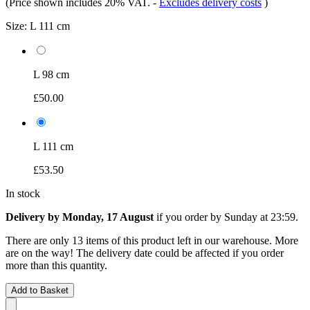
(Price shown includes 20% VAT.
-
Excludes delivery costs
)
Size:
L 111 cm
L 98 cm
£50.00
L 111 cm
£53.50
In stock
Delivery by Monday, 17 August
if you order by
Sunday at 23:59
.
There are only 13 items of this product left in our warehouse. More
are on the way! The delivery date could be affected if you order
more than this quantity.
Add to Basket