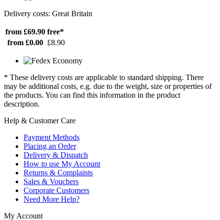
Delivery costs: Great Britain
from £69.90
free*
from £0.00
£8.90
* These delivery costs are applicable to standard shipping. There
may be additional costs, e.g. due to the weight, size or properties of
the products. You can find this information in the product
description.
Help & Customer Care
Payment Methods
Placing an Order
Delivery & Dispatch
How to use My Account
Returns & Complaints
Sales & Vouchers
Corporate Customers
Need More Help?
My Account