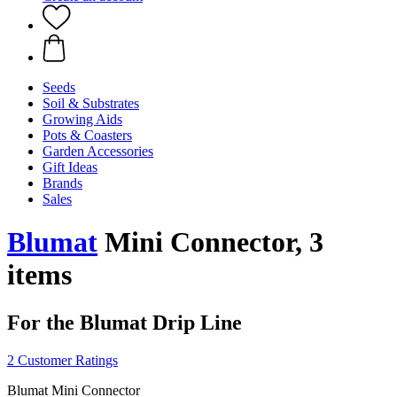
Seeds
Soil & Substrates
Growing Aids
Pots & Coasters
Garden Accessories
Gift Ideas
Brands
Sales
Blumat
Mini Connector, 3
items
For the Blumat Drip Line
2 Customer Ratings
Blumat Mini Connector