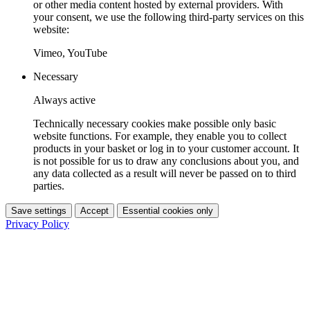
or other media content hosted by external providers. With
your consent, we use the following third-party services on this
website:
Vimeo, YouTube
Necessary
Always active
Technically necessary cookies make possible only basic
website functions. For example, they enable you to collect
products in your basket or log in to your customer account. It
is not possible for us to draw any conclusions about you, and
any data collected as a result will never be passed on to third
parties.
Save settings
Accept
Essential cookies only
Privacy Policy