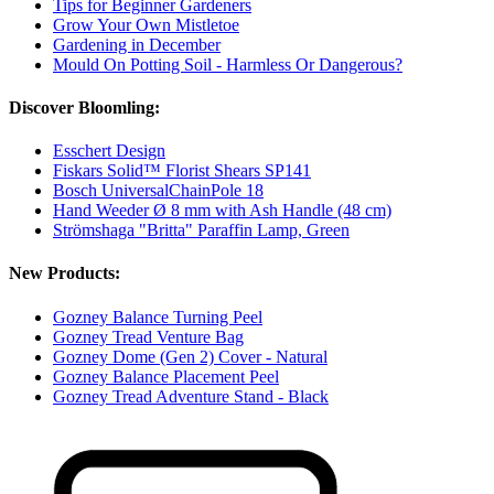
Tips for Beginner Gardeners
Grow Your Own Mistletoe
Gardening in December
Mould On Potting Soil - Harmless Or Dangerous?
Discover Bloomling:
Esschert Design
Fiskars Solid™ Florist Shears SP141
Bosch UniversalChainPole 18
Hand Weeder Ø 8 mm with Ash Handle (48 cm)
Strömshaga "Britta" Paraffin Lamp, Green
New Products:
Gozney Balance Turning Peel
Gozney Tread Venture Bag
Gozney Dome (Gen 2) Cover - Natural
Gozney Balance Placement Peel
Gozney Tread Adventure Stand - Black