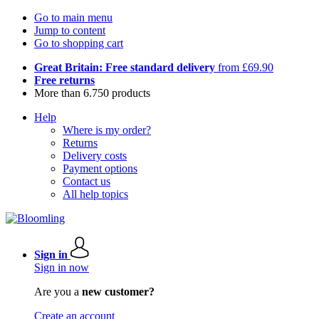
Go to main menu
Jump to content
Go to shopping cart
Great Britain: Free standard delivery
from £69.90
Free returns
More than 6.750 products
Help
Where is my order?
Returns
Delivery costs
Payment options
Contact us
All help topics
Sign in
Sign in now
Are you a
new customer?
Create an account