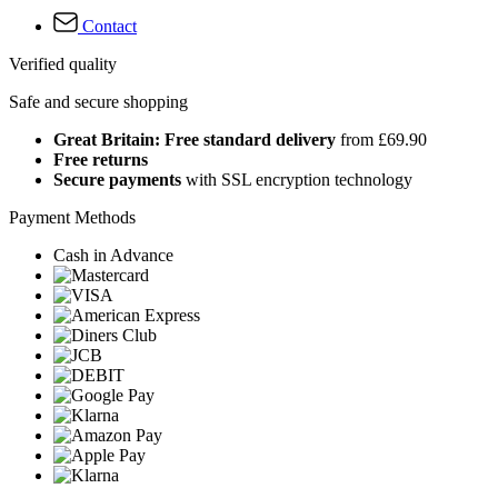
Contact
Verified quality
Safe and secure shopping
Great Britain: Free standard delivery
from £69.90
Free returns
Secure payments
with SSL encryption technology
Payment Methods
Cash in Advance