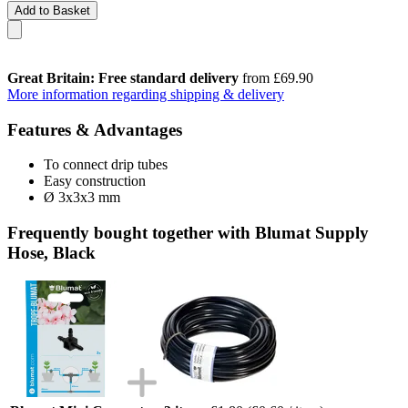
Add to Basket
Great Britain: Free standard delivery
from £69.90
More information regarding shipping & delivery
Features & Advantages
To connect drip tubes
Easy construction
Ø 3x3x3 mm
Frequently bought together with Blumat Supply
Hose, Black