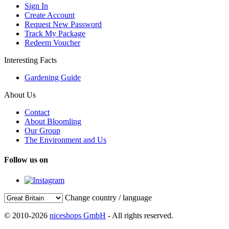
Sign In
Create Account
Request New Password
Track My Package
Redeem Voucher
Interesting Facts
Gardening Guide
About Us
Contact
About Bloomling
Our Group
The Environment and Us
Follow us on
Change country / language
© 2010-2026
niceshops GmbH
- All rights reserved.