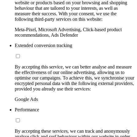
website or products based on your browsing and shopping
behaviour that are tailored to your interests, as well as
measure their success. With your consent, we use the
following third-party services on this website:
Meta-Pixel, Microsoft Advertising, Click-based product
recommendations, Ads Defender
Extended conversion tracking
By accepting this service, we can better analyse and measure
the effectiveness of our online advertising, allowing us to
optimise our campaigns. To achieve this, we synchronise your
encrypted personal data with the following external providers,
provided you already use their services:
Google Ads
Performance
By accepting these services, we can track and anonymously
analyse click and surf behaviour within our website in order