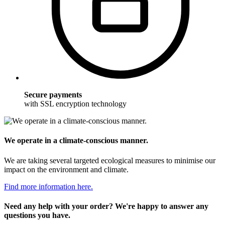
Secure payments
with SSL encryption technology
We operate in a climate-conscious manner.
We are taking several targeted ecological measures to minimise our
impact on the environment and climate.
Find more information here.
Need any help with your order? We're happy to answer any
questions you have.