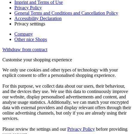
Imprint and Terms of Use
Privacy Policy
General Terms and Conditions and Cancellation Policy
Accessibility Declaration
Privacy setttings
Company
Other nice Shops
Withdraw from contract
Customise your shopping experience
We only use cookies and other types of technology with your
explicit consent to offer a personalised shopping experience.
For this purpose, we collect data about our users, their behaviour,
and the devices they use. We use this data to continuously improve
our website, display personalised advertisements and content, and
analyse usage statistics. Additionally, we can match your encrypted
data with external providers and display relevant offers through their
online advertising channels, but only if you are already using their
services.
Please review the settings and our
Privacy Policy
before providing