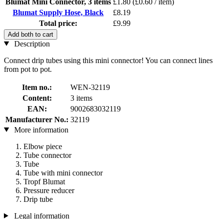
Blumat Mini Connector, 3 items
£1.80
(£0.60 / item)
Blumat Supply Hose, Black
£8.19
Total price:
£9.99
Add both to cart
Description
Connect drip tubes using this mini connector! You can connect lines
from pot to pot.
Item no.:
WEN-32119
Content:
3 items
EAN:
9002683032119
Manufacturer No.:
32119
More information
Elbow piece
Tube connector
Tube
Tube with mini connector
Tropf Blumat
Pressure reducer
Drip tube
Legal information