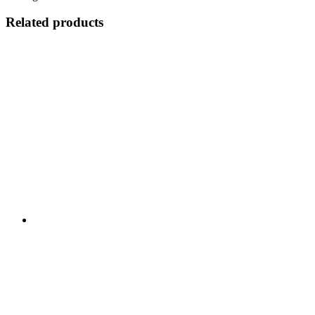
Related products