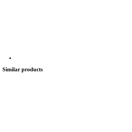
Similar products