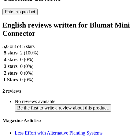
Rate this product
English reviews written for Blumat Mini
Connector
5,0
out of 5 stars
5 stars
2
(100%)
4 stars
0
(0%)
3 stars
0
(0%)
2 stars
0
(0%)
1 Stars
0
(0%)
2
reviews
No reviews available
Be the first to write a review about this product.
Magazine Articles:
Less Effort with Alternative Planting Systems