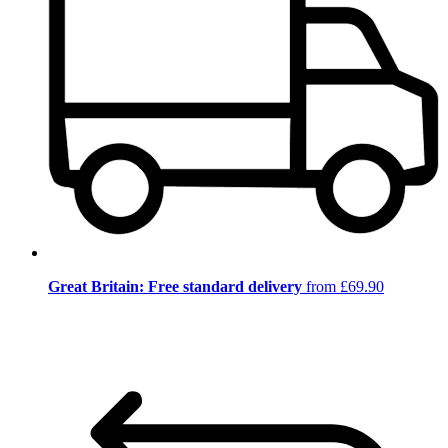
Great Britain: Free standard delivery
from £69.90