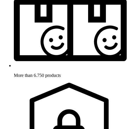
More than 6.750 products