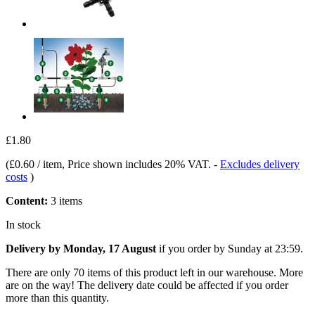
£1.80
(
£0.60 / item
, Price shown includes 20% VAT.
-
Excludes delivery
costs
)
Content:
3 items
In stock
Delivery by Monday, 17 August
if you order by
Sunday at 23:59
.
There are only 70 items of this product left in our warehouse. More
are on the way! The delivery date could be affected if you order
more than this quantity.