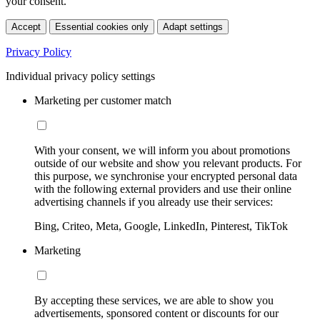
your consent.
Accept
Essential cookies only
Adapt settings
Privacy Policy
Individual privacy policy settings
Marketing per customer match
With your consent, we will inform you about promotions
outside of our website and show you relevant products. For
this purpose, we synchronise your encrypted personal data
with the following external providers and use their online
advertising channels if you already use their services:
Bing, Criteo, Meta, Google, LinkedIn, Pinterest, TikTok
Marketing
By accepting these services, we are able to show you
advertisements, sponsored content or discounts for our