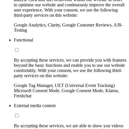
to optimise our website and continuously improve the overall
user experience. With your consent, we use the following
third-party services on this website:
Google Analytics, Clarity, Google Customer Reviews, A/B-
Testing
Functional
By accepting these services, we can provide you with features
beyond the basic functions and enable you to use our website
comfortably. With your consent, we use the following third-
party services on this website:
Google Tag Manager, UET (Universal Event Tracking)
Microsoft Consent Mode, Google Consent Mode, Klarna,
Freshchat
External media content
By accepting these services, we are able to show you videos