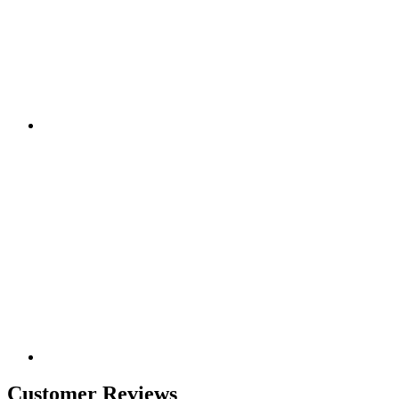
Customer Reviews