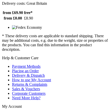
Delivery costs: Great Britain
from £69.90
free*
from £0.00
£8.90
* These delivery costs are applicable to standard shipping. There
may be additional costs, e.g. due to the weight, size or properties of
the products. You can find this information in the product
description.
Help & Customer Care
Payment Methods
Placing an Order
Delivery & Dispatch
How to use My Account
Returns & Complaints
Sales & Vouchers
Corporate Customers
Need More Help?
My Account