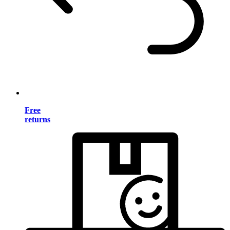
Free
returns