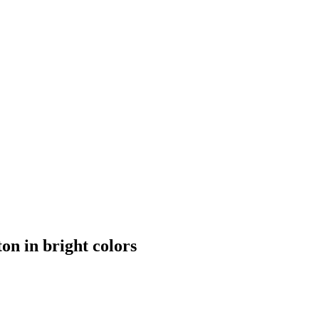
n in bright colors