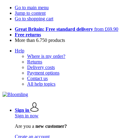
Go to main menu
Jump to content
Go to shopping cart
Great Britain: Free standard delivery
from £69.90
Free returns
More than 6.750 products
Help
Where is my order?
Returns
Delivery costs
Payment options
Contact us
All help topics
Sign in
Sign in now
Are you a
new customer?
Create an account