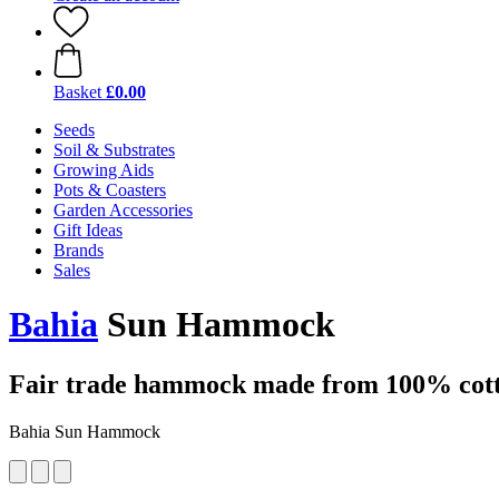
Basket
£0.00
Seeds
Soil & Substrates
Growing Aids
Pots & Coasters
Garden Accessories
Gift Ideas
Brands
Sales
Bahia
Sun Hammock
Fair trade hammock made from 100% cotto
Bahia Sun Hammock