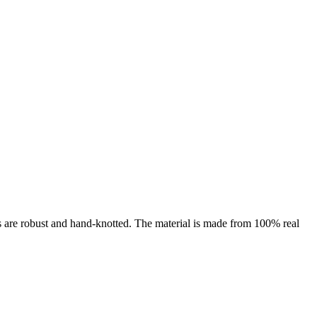
es are robust and hand-knotted. The material is made from 100% real