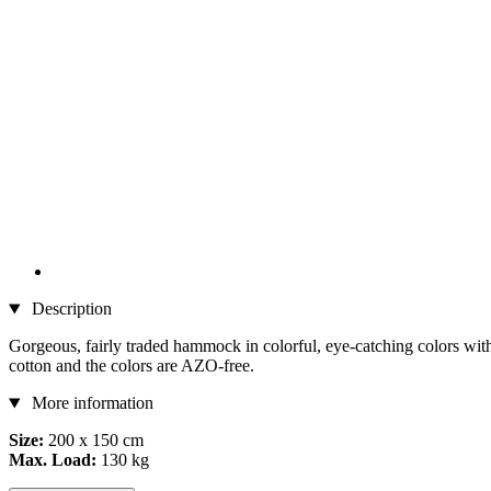
Description
Gorgeous, fairly traded hammock in colorful, eye-catching colors wit
cotton and the colors are AZO-free.
More information
Size:
200 x 150 cm
Max. Load:
130 kg