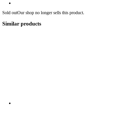
Sold out
Our shop no longer sells this product.
Similar products