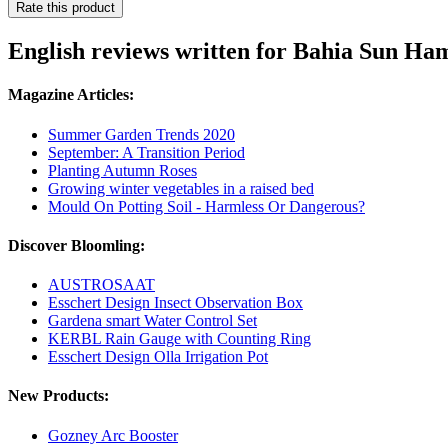
Rate this product
English reviews written for Bahia Sun H
Magazine Articles:
Summer Garden Trends 2020
September: A Transition Period
Planting Autumn Roses
Growing winter vegetables in a raised bed
Mould On Potting Soil - Harmless Or Dangerous?
Discover Bloomling:
AUSTROSAAT
Esschert Design Insect Observation Box
Gardena smart Water Control Set
KERBL Rain Gauge with Counting Ring
Esschert Design Olla Irrigation Pot
New Products:
Gozney Arc Booster