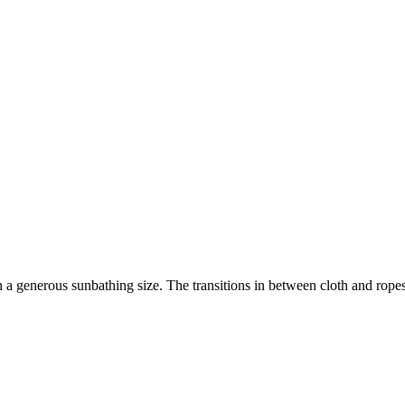
h a generous sunbathing size. The transitions in between cloth and rop