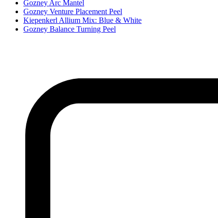
Gozney Arc Mantel
Gozney Venture Placement Peel
Kiepenkerl Allium Mix: Blue & White
Gozney Balance Turning Peel