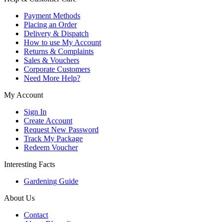
Payment Methods
Placing an Order
Delivery & Dispatch
How to use My Account
Returns & Complaints
Sales & Vouchers
Corporate Customers
Need More Help?
My Account
Sign In
Create Account
Request New Password
Track My Package
Redeem Voucher
Interesting Facts
Gardening Guide
About Us
Contact