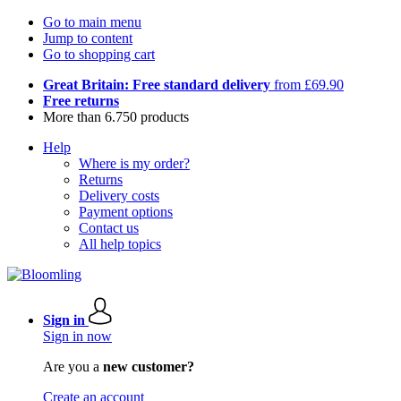
Go to main menu
Jump to content
Go to shopping cart
Great Britain: Free standard delivery
from £69.90
Free returns
More than 6.750 products
Help
Where is my order?
Returns
Delivery costs
Payment options
Contact us
All help topics
Sign in
Sign in now
Are you a
new customer?
Create an account