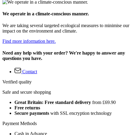
We operate in a climate-conscious manner.
We are taking several targeted ecological measures to minimise our
impact on the environment and climate.
Find more information here.
Need any help with your order? We're happy to answer any
questions you have.
Contact
Verified quality
Safe and secure shopping
Great Britain: Free standard delivery
from £69.90
Free returns
Secure payments
with SSL encryption technology
Payment Methods
Cash in Advance