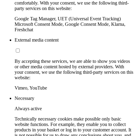
comfortably. With your consent, we use the following third-
party services on this website:
Google Tag Manager, UET (Universal Event Tracking)
Microsoft Consent Mode, Google Consent Mode, Klarna,
Freshchat
External media content
By accepting these services, we are able to show you videos
or other media content hosted by external providers. With
your consent, we use the following third-party services on this
website:
Vimeo, YouTube
Necessary
Always active
Technically necessary cookies make possible only basic
website functions. For example, they enable you to collect
products in your basket or log in to your customer account. It
is not possible for us to draw any conclusions about you, and