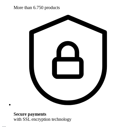
More than 6.750 products
Secure payments
with SSL encryption technology