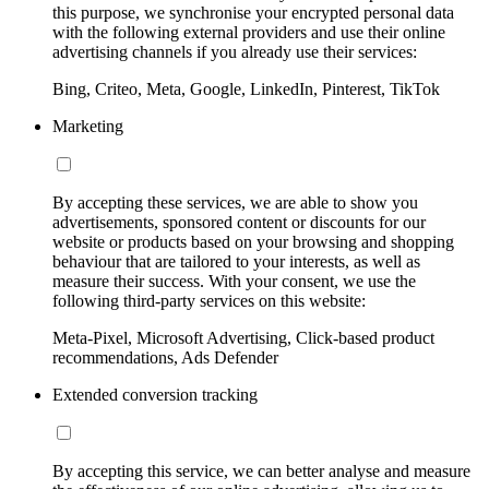
this purpose, we synchronise your encrypted personal data
with the following external providers and use their online
advertising channels if you already use their services:
Bing, Criteo, Meta, Google, LinkedIn, Pinterest, TikTok
Marketing
By accepting these services, we are able to show you
advertisements, sponsored content or discounts for our
website or products based on your browsing and shopping
behaviour that are tailored to your interests, as well as
measure their success. With your consent, we use the
following third-party services on this website:
Meta-Pixel, Microsoft Advertising, Click-based product
recommendations, Ads Defender
Extended conversion tracking
By accepting this service, we can better analyse and measure