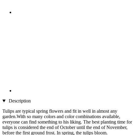
Description
Tulips are typical spring flowers and fit in well in almost any
garden.With so many colors and color combinations available,
everyone can find something to his liking. The best planting time for
tulips is considered the end of October until the end of November,
before the first ground frost. In spring, the tulips bloom.