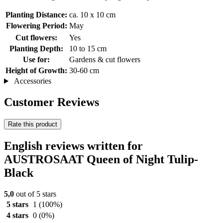
Planting Distance:
ca. 10 x 10 cm
Flowering Period:
May
Cut flowers:
Yes
Planting Depth:
10 to 15 cm
Use for:
Gardens & cut flowers
Height of Growth:
30-60 cm
Accessories
Customer Reviews
Rate this product
English reviews written for
AUSTROSAAT Queen of Night Tulip-
Black
5,0
out of 5 stars
5 stars
1
(100%)
4 stars
0
(0%)