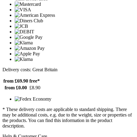
Delivery costs: Great Britain
from £69.90
free*
from £0.00
£8.90
* These delivery costs are applicable to standard shipping. There
may be additional costs, e.g. due to the weight, size or properties of
the products. You can find this information in the product
description.
Help & Customer Care