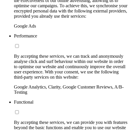
the effectiveness of our online advertising, allowing us to
optimise our campaigns. To achieve this, we synchronise your
encrypted personal data with the following external providers,
provided you already use their services:
Google Ads
Performance
By accepting these services, we can track and anonymously
analyse click and surf behaviour within our website in order
to optimise our website and continuously improve the overall
user experience. With your consent, we use the following
third-party services on this website:
Google Analytics, Clarity, Google Customer Reviews, A/B-
Testing
Functional
By accepting these services, we can provide you with features
beyond the basic functions and enable you to use our website