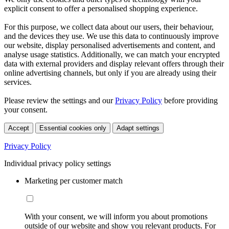
explicit consent to offer a personalised shopping experience.
For this purpose, we collect data about our users, their behaviour,
and the devices they use. We use this data to continuously improve
our website, display personalised advertisements and content, and
analyse usage statistics. Additionally, we can match your encrypted
data with external providers and display relevant offers through their
online advertising channels, but only if you are already using their
services.
Please review the settings and our
Privacy Policy
before providing
your consent.
Accept
Essential cookies only
Adapt settings
Privacy Policy
Individual privacy policy settings
Marketing per customer match
With your consent, we will inform you about promotions
outside of our website and show you relevant products. For