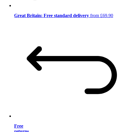
Great Britain: Free standard delivery
from £69.90
Free
returns