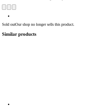
Sold out
Our shop no longer sells this product.
Similar products