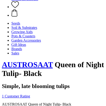
Seeds
Soil & Substrates
Growing Aids
Pots & Coasters
Garden Accessories
Gift Ideas
Brands
Sales
AUSTROSAAT
Queen of Night
Tulip- Black
Simple, late blooming tulips
1 Customer Rating
AUSTROSAAT Queen of Night Tulip- Black