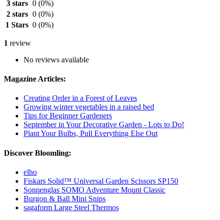
3 stars
0
(0%)
2 stars
0
(0%)
1 Stars
0
(0%)
1
review
No reviews available
Magazine Articles:
Creating Order in a Forest of Leaves
Growing winter vegetables in a raised bed
Tips for Beginner Gardeners
September in Your Decorative Garden - Lots to Do!
Plant Your Bulbs, Pull Everything Else Out
Discover Bloomling:
elho
Fiskars Solid™ Universal Garden Scissors SP150
Sonnenglas SOMO Adventure Mount Classic
Burgon & Ball Mini Snips
sagaform Large Steel Thermos