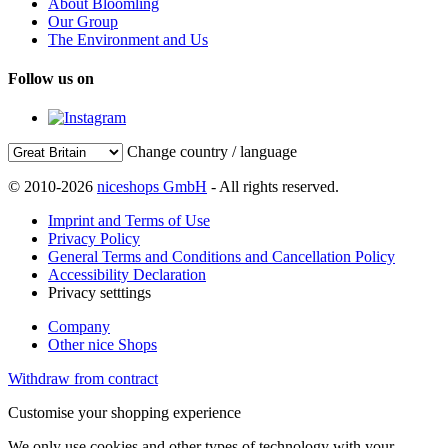
About Bloomling
Our Group
The Environment and Us
Follow us on
Change country / language
© 2010-2026
niceshops GmbH
- All rights reserved.
Imprint and Terms of Use
Privacy Policy
General Terms and Conditions and Cancellation Policy
Accessibility Declaration
Privacy setttings
Company
Other nice Shops
Withdraw from contract
Customise your shopping experience
We only use cookies and other types of technology with your