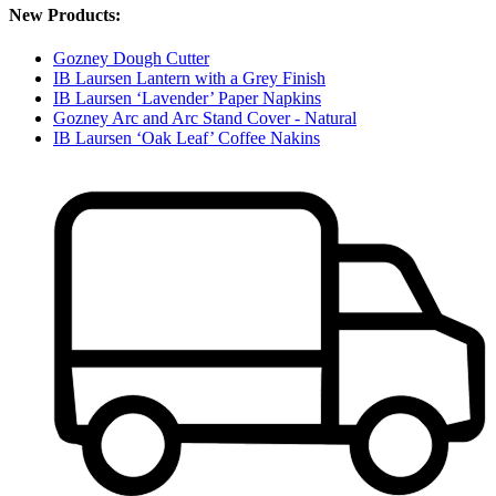
New Products:
Gozney Dough Cutter
IB Laursen Lantern with a Grey Finish
IB Laursen ‘Lavender’ Paper Napkins
Gozney Arc and Arc Stand Cover - Natural
IB Laursen ‘Oak Leaf’ Coffee Nakins