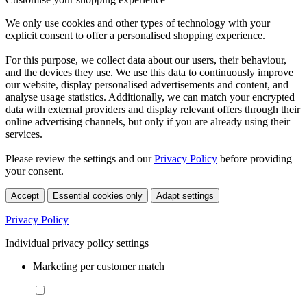
We only use cookies and other types of technology with your
explicit consent to offer a personalised shopping experience.
For this purpose, we collect data about our users, their behaviour,
and the devices they use. We use this data to continuously improve
our website, display personalised advertisements and content, and
analyse usage statistics. Additionally, we can match your encrypted
data with external providers and display relevant offers through their
online advertising channels, but only if you are already using their
services.
Please review the settings and our
Privacy Policy
before providing
your consent.
Accept
Essential cookies only
Adapt settings
Privacy Policy
Individual privacy policy settings
Marketing per customer match