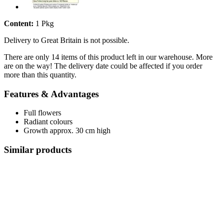
Content:
1 Pkg
Delivery to Great Britain is not possible.
There are only 14 items of this product left in our warehouse. More
are on the way! The delivery date could be affected if you order
more than this quantity.
Features & Advantages
Full flowers
Radiant colours
Growth approx. 30 cm high
Similar products