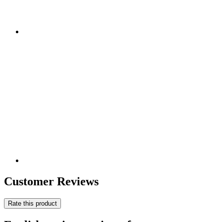
Customer Reviews
Rate this product