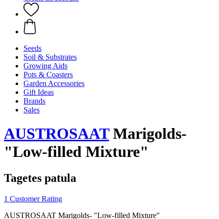
Seeds
Soil & Substrates
Growing Aids
Pots & Coasters
Garden Accessories
Gift Ideas
Brands
Sales
AUSTROSAAT
Marigolds-
"Low-filled Mixture"
Tagetes patula
1 Customer Rating
AUSTROSAAT Marigolds- "Low-filled Mixture"