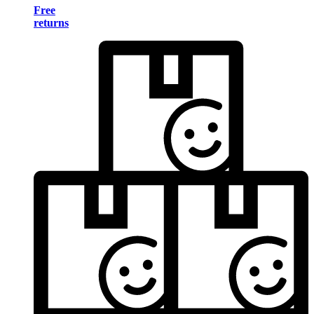
Free
returns