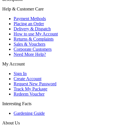
Help & Customer Care
Payment Methods
Placing an Order
Delivery & Dispatch
How to use My Account
Returns & Complaints
Sales & Vouchers
Corporate Customers
Need More Help?
My Account
Sign In
Create Account
Request New Password
Track My Package
Redeem Voucher
Interesting Facts
Gardening Guide
About Us