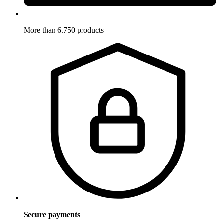
More than 6.750 products
Secure payments