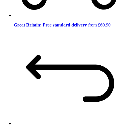
Great Britain: Free standard delivery
from £69.90