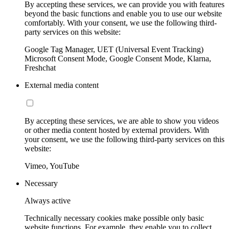
By accepting these services, we can provide you with features
beyond the basic functions and enable you to use our website
comfortably. With your consent, we use the following third-
party services on this website:
Google Tag Manager, UET (Universal Event Tracking)
Microsoft Consent Mode, Google Consent Mode, Klarna,
Freshchat
External media content
By accepting these services, we are able to show you videos
or other media content hosted by external providers. With
your consent, we use the following third-party services on this
website:
Vimeo, YouTube
Necessary
Always active
Technically necessary cookies make possible only basic
website functions. For example, they enable you to collect