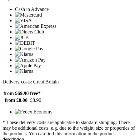
Cash in Advance
Delivery costs: Great Britain
from £69.90
free*
from £0.00
£8.90
* These delivery costs are applicable to standard shipping. There
may be additional costs, e.g. due to the weight, size or properties of
the products. You can find this information in the product
description.