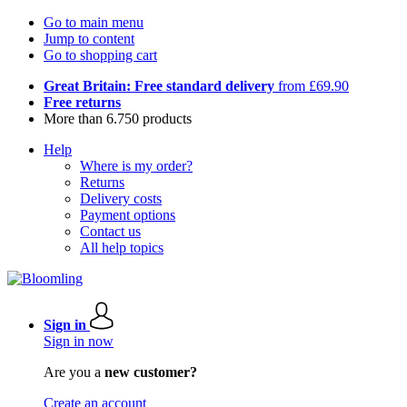
Go to main menu
Jump to content
Go to shopping cart
Great Britain: Free standard delivery
from £69.90
Free returns
More than 6.750 products
Help
Where is my order?
Returns
Delivery costs
Payment options
Contact us
All help topics
Sign in
Sign in now
Are you a
new customer?
Create an account