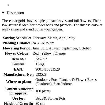
Description
These marigolds have simple pinnate leaves and full flowers. Their
low stature is ideal for flower beds and planters. The intense colours
really shine and stand out in your garden.
Sowing Schedule:
February, March, April, May
Planting Distance:
ca. 25 x 25 cm
Flowering Period:
June, July, August, September, October
Flower Colour:
Red , Yellow , Orange
Item no.:
AS-352
Content:
1 Pkg
EAN:
9001415533528
Manufacturer No.:
533528
Outdoors, Pots, Planters & Flower Boxes
Where to plant:
(Outdoors), Start Indoors
Content sufficient
100 plants
for approx:
Use for:
Beds & Flower Pots
Height of Growth:
30 cm