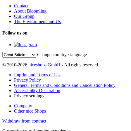
Contact
About Bloomling
Our Group
The Environment and Us
Follow us on
Change country / language
© 2010-2026
niceshops GmbH
- All rights reserved.
Imprint and Terms of Use
Privacy Policy
General Terms and Conditions and Cancellation Policy
Accessibility Declaration
Privacy setttings
Company
Other nice Shops
Withdraw from contract
Customise your shopping experience