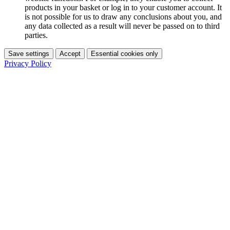
products in your basket or log in to your customer account. It
is not possible for us to draw any conclusions about you, and
any data collected as a result will never be passed on to third
parties.
Save settings
Accept
Essential cookies only
Privacy Policy