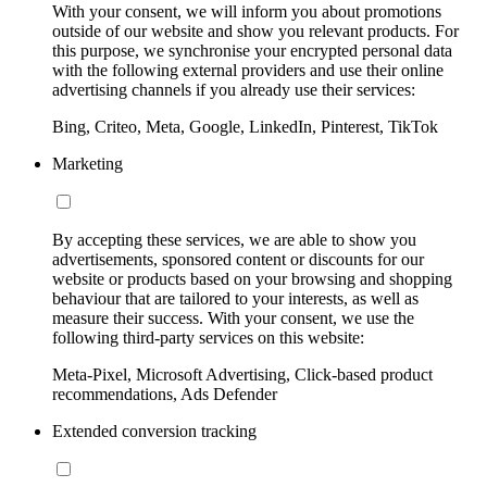
With your consent, we will inform you about promotions
outside of our website and show you relevant products. For
this purpose, we synchronise your encrypted personal data
with the following external providers and use their online
advertising channels if you already use their services:
Bing, Criteo, Meta, Google, LinkedIn, Pinterest, TikTok
Marketing
By accepting these services, we are able to show you
advertisements, sponsored content or discounts for our
website or products based on your browsing and shopping
behaviour that are tailored to your interests, as well as
measure their success. With your consent, we use the
following third-party services on this website:
Meta-Pixel, Microsoft Advertising, Click-based product
recommendations, Ads Defender
Extended conversion tracking