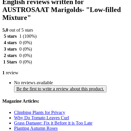
English reviews written for
AUSTROSAAT Marigolds- "Low-filled
Mixture"
5,0
out of 5 stars
5 stars
1
(100%)
4 stars
0
(0%)
3 stars
0
(0%)
2 stars
0
(0%)
1 Stars
0
(0%)
1
review
No reviews available
Be the first to write a review about this product.
Magazine Articles:
Climbing Plants for Privacy
Why Do Tomato Leaves Curl
Grass Damage: Fix it Before it is Too Late
Planting Autumn Roses