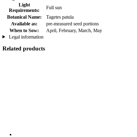
Light
Full sun
Requirements:
Botanical Name:
Tagetes patula
Available as:
pre-measured seed portions
When to Sow:
April, February, March, May
Legal information
Related products