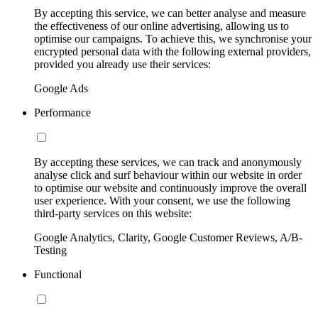
By accepting this service, we can better analyse and measure
the effectiveness of our online advertising, allowing us to
optimise our campaigns. To achieve this, we synchronise your
encrypted personal data with the following external providers,
provided you already use their services:
Google Ads
Performance
By accepting these services, we can track and anonymously
analyse click and surf behaviour within our website in order
to optimise our website and continuously improve the overall
user experience. With your consent, we use the following
third-party services on this website:
Google Analytics, Clarity, Google Customer Reviews, A/B-
Testing
Functional