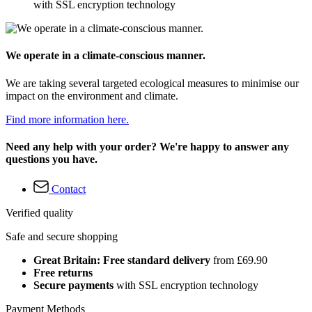
with SSL encryption technology
We operate in a climate-conscious manner.
We are taking several targeted ecological measures to minimise our
impact on the environment and climate.
Find more information here.
Need any help with your order? We're happy to answer any
questions you have.
Contact
Verified quality
Safe and secure shopping
Great Britain: Free standard delivery
from £69.90
Free returns
Secure payments
with SSL encryption technology
Payment Methods