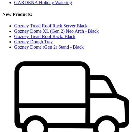
GARDENA Holiday Watering
New Products:
Gozney Tread Roof Rack Server Black
Gozney Dome XL (Gen 2) Neo Arch - Black
Gozney Tread Roof Rack. Black
Gozney Dough Tray
Gozney Dome (Gen 2) Stand - Black