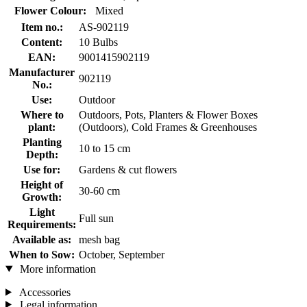
Flower Colour:
Mixed
Item no.:
AS-902119
Content:
10 Bulbs
EAN:
9001415902119
Manufacturer
902119
No.:
Use:
Outdoor
Where to
Outdoors, Pots, Planters & Flower Boxes
plant:
(Outdoors), Cold Frames & Greenhouses
Planting
10 to 15 cm
Depth:
Use for:
Gardens & cut flowers
Height of
30-60 cm
Growth:
Light
Full sun
Requirements:
Available as:
mesh bag
When to Sow:
October, September
More information
Accessories
Legal information