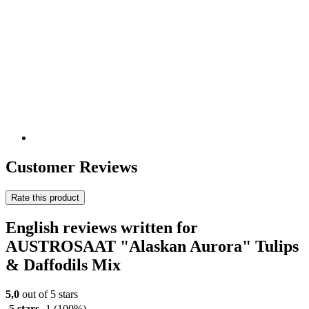
Customer Reviews
Rate this product
English reviews written for
AUSTROSAAT "Alaskan Aurora" Tulips
& Daffodils Mix
5,0
out of 5 stars
5 stars
1
(100%)