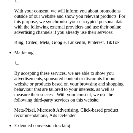
With your consent, we will inform you about promotions
outside of our website and show you relevant products. For
this purpose, we synchronise your encrypted personal data
with the following external providers and use their online
advertising channels if you already use their services:
Bing, Criteo, Meta, Google, LinkedIn, Pinterest, TikTok
Marketing
By accepting these services, we are able to show you
advertisements, sponsored content or discounts for our
website or products based on your browsing and shopping
behaviour that are tailored to your interests, as well as
measure their success. With your consent, we use the
following third-party services on this website:
Meta-Pixel, Microsoft Advertising, Click-based product
recommendations, Ads Defender
Extended conversion tracking