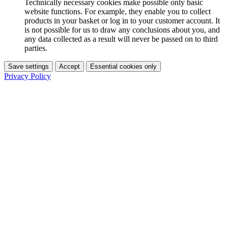
Technically necessary cookies make possible only basic
website functions. For example, they enable you to collect
products in your basket or log in to your customer account. It
is not possible for us to draw any conclusions about you, and
any data collected as a result will never be passed on to third
parties.
Save settings
Accept
Essential cookies only
Privacy Policy