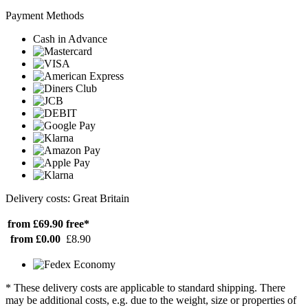
Payment Methods
Cash in Advance
Delivery costs: Great Britain
from £69.90
free*
from £0.00
£8.90
* These delivery costs are applicable to standard shipping. There
may be additional costs, e.g. due to the weight, size or properties of