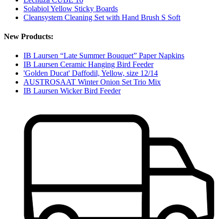
Solabiol Yellow Sticky Boards
Cleansystem Cleaning Set with Hand Brush S Soft
New Products:
IB Laursen “Late Summer Bouquet” Paper Napkins
IB Laursen Ceramic Hanging Bird Feeder
'Golden Ducat' Daffodil, Yellow, size 12/14
AUSTROSAAT Winter Onion Set Trio Mix
IB Laursen Wicker Bird Feeder