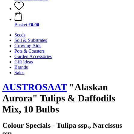
Basket
£0.00
Seeds
Soil & Substrates
Growing Aids
Pots & Coasters
Garden Accessories
Gift Ideas
Brands
Sales
AUSTROSAAT
"Alaskan
Aurora" Tulips & Daffodils
Mix, 10 Bulbs
Colour Specials - Tulipa ssp., Narcissus
ssp.