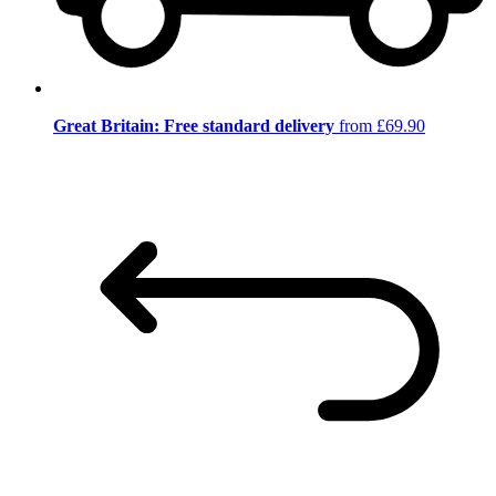
Great Britain: Free standard delivery
from £69.90