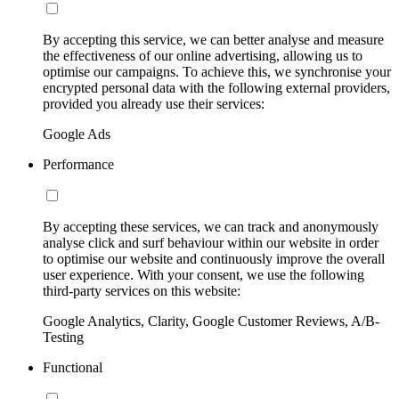
By accepting this service, we can better analyse and measure
the effectiveness of our online advertising, allowing us to
optimise our campaigns. To achieve this, we synchronise your
encrypted personal data with the following external providers,
provided you already use their services:
Google Ads
Performance
By accepting these services, we can track and anonymously
analyse click and surf behaviour within our website in order
to optimise our website and continuously improve the overall
user experience. With your consent, we use the following
third-party services on this website:
Google Analytics, Clarity, Google Customer Reviews, A/B-
Testing
Functional