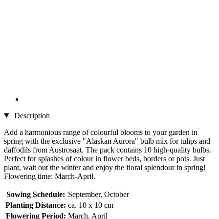
Description
Add a harmonious range of colourful blooms to your garden in
spring with the exclusive "Alaskan Aurora" bulb mix for tulips and
daffodils from Austrosaat. The pack contains 10 high-quality bulbs.
Perfect for splashes of colour in flower beds, borders or pots. Just
plant, wait out the winter and enjoy the floral splendour in spring!
Flowering time: March-April.
Sowing Schedule:
September, October
Planting Distance:
ca. 10 x 10 cm
Flowering Period:
March, April