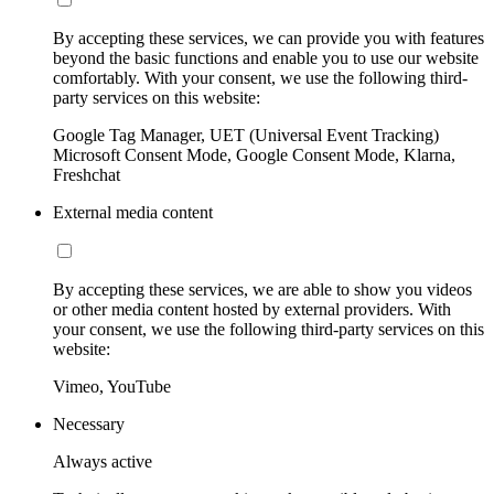
By accepting these services, we can provide you with features
beyond the basic functions and enable you to use our website
comfortably. With your consent, we use the following third-
party services on this website:
Google Tag Manager, UET (Universal Event Tracking)
Microsoft Consent Mode, Google Consent Mode, Klarna,
Freshchat
External media content
By accepting these services, we are able to show you videos
or other media content hosted by external providers. With
your consent, we use the following third-party services on this
website:
Vimeo, YouTube
Necessary
Always active