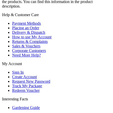
the products. You can find this information in the product
description.
Help & Customer Care
Payment Methods
Placing an Order
Delivery & Dispatch
How to use My Account
Returns & Complaints
Sales & Vouchers
Corporate Customers
Need More Help?
My Account
Sign In
Create Account
Request New Password
Track My Package
Redeem Voucher
Interesting Facts
Gardening Guide