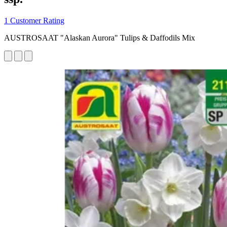
1 Customer Rating
AUSTROSAAT "Alaskan Aurora" Tulips & Daffodils Mix