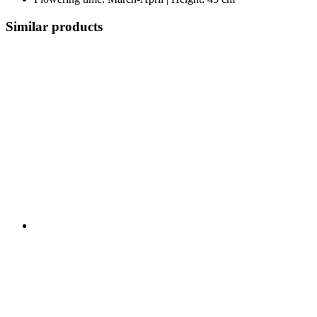
Similar products