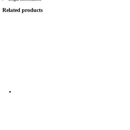
Related products