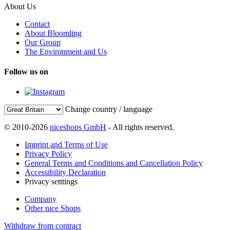
About Us
Contact
About Bloomling
Our Group
The Environment and Us
Follow us on
Change country / language
© 2010-2026
niceshops GmbH
- All rights reserved.
Imprint and Terms of Use
Privacy Policy
General Terms and Conditions and Cancellation Policy
Accessibility Declaration
Privacy setttings
Company
Other nice Shops
Withdraw from contract