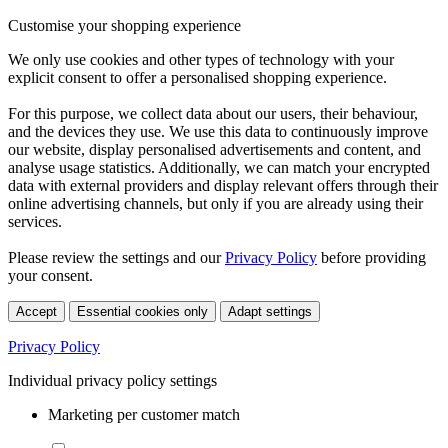
Customise your shopping experience
We only use cookies and other types of technology with your
explicit consent to offer a personalised shopping experience.
For this purpose, we collect data about our users, their behaviour,
and the devices they use. We use this data to continuously improve
our website, display personalised advertisements and content, and
analyse usage statistics. Additionally, we can match your encrypted
data with external providers and display relevant offers through their
online advertising channels, but only if you are already using their
services.
Please review the settings and our
Privacy Policy
before providing
your consent.
Accept
Essential cookies only
Adapt settings
Privacy Policy
Individual privacy policy settings
Marketing per customer match