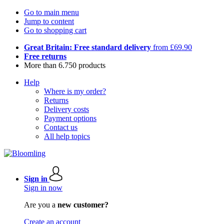
Go to main menu
Jump to content
Go to shopping cart
Great Britain: Free standard delivery
from £69.90
Free returns
More than 6.750 products
Help
Where is my order?
Returns
Delivery costs
Payment options
Contact us
All help topics
Sign in
Sign in now
Are you a
new customer?
Create an account