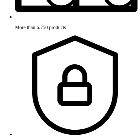
More than 6.750 products