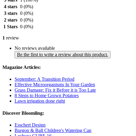
4 stars
0
(0%)
3 stars
0
(0%)
2 stars
0
(0%)
1 Stars
0
(0%)
1
review
No reviews available
Be the first to write a review about this product.
Magazine Articles:
September: A Transition Period
Effective Microorganisms In Your Garden
Grass Damage: Fix it Before it is Too Late
8 Steps to Home Grown Potatoes
Lawn irrigation done right
Discover Bloomling:
Esschert Design
Burgon & Ball Children's Watering Can
Lechuza CUBE 16