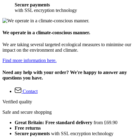
Secure payments
with SSL encryption technology
We operate in a climate-conscious manner.
We are taking several targeted ecological measures to minimise our
impact on the environment and climate.
Find more information here.
Need any help with your order? We're happy to answer any
questions you have.
Contact
Verified quality
Safe and secure shopping
Great Britain: Free standard delivery
from £69.90
Free returns
Secure payments
with SSL encryption technology