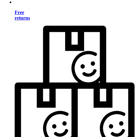
Free
returns