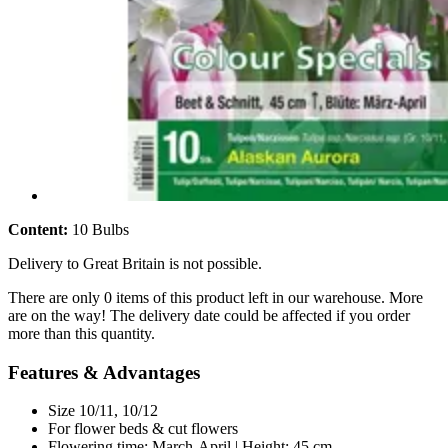
Content:
10 Bulbs
Delivery to Great Britain is not possible.
There are only 0 items of this product left in our warehouse. More
are on the way! The delivery date could be affected if you order
more than this quantity.
Features & Advantages
Size 10/11, 10/12
For flower beds & cut flowers
Flowering time: March-April | Height: 45 cm