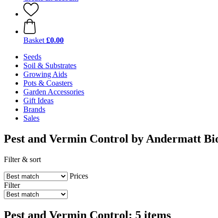
Basket
£0.00
Seeds
Soil & Substrates
Growing Aids
Pots & Coasters
Garden Accessories
Gift Ideas
Brands
Sales
Pest and Vermin Control by Andermatt Bi
Filter & sort
Prices
Filter
Pest and Vermin Control: 5 items