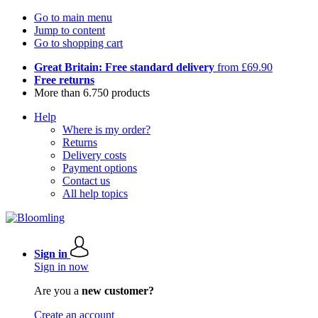
Go to main menu
Jump to content
Go to shopping cart
Great Britain: Free standard delivery
from £69.90
Free returns
More than 6.750 products
Help
Where is my order?
Returns
Delivery costs
Payment options
Contact us
All help topics
Sign in
Sign in now
Are you a
new customer?
Create an account