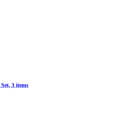
Set, 3 items