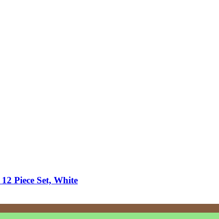
 12 Piece Set, White