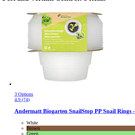
3 Options
4.9 (74)
Andermatt Biogarten
SnailStop PP Snail Rings -​
White
Brown
Green