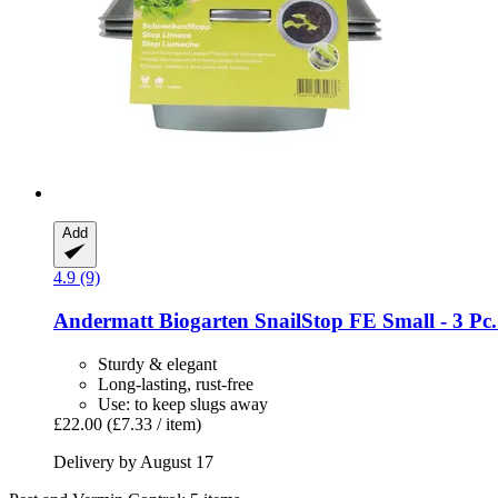
Add
4.9 (9)
Andermatt Biogarten
SnailStop FE Small -​ 3 Pc. 
Sturdy & elegant
Long-lasting, rust-free
Use: to keep slugs away
£22.00
(£7.33 / item)
Delivery by August 17