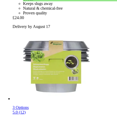
Keeps slugs away
Natural & chemical-free
Proven quality
£24.00
Delivery by August 17
3 Options
5.0 (12)