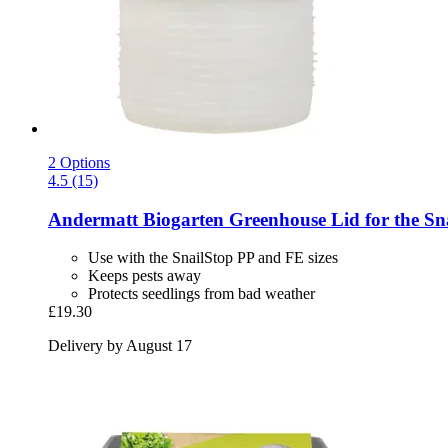
2 Options
4.5 (15)
Andermatt Biogarten
Greenhouse Lid for the Sna
Use with the SnailStop PP and FE sizes
Keeps pests away
Protects seedlings from bad weather
£19.30
Delivery by August 17