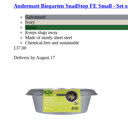
Andermatt Biogarten
SnailStop FE Small -​ Set o
Galvanised
Ivory
Green
Keeps slugs away
Made of sturdy sheet steel
Chemical-free and sustainable
£37.00
Delivery by August 17