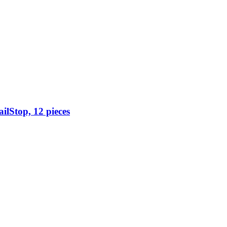
ilStop, 12 pieces