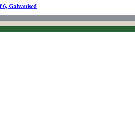
f 6, Galvanised