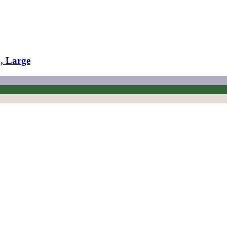
., Large