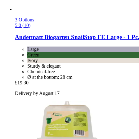
3 Options
5.0 (10)
Andermatt Biogarten
SnailStop FE Large -​ 1 Pc
Large
Green
Ivory
Sturdy & elegant
Chemical-free
Ø at the bottom: 28 cm
£19.30
Delivery by August 17