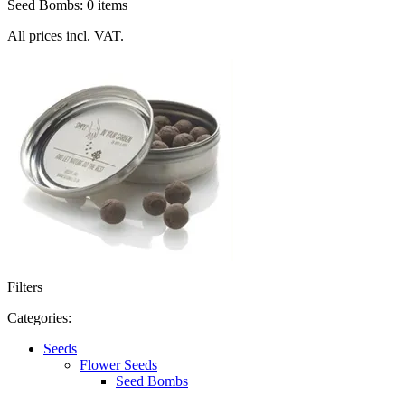
Seed Bombs: 0 items
All prices incl. VAT.
Filters
Categories:
Seeds
Flower Seeds
Seed Bombs