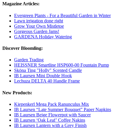
Magazine Articles:
Evergreen Plants - For a Beautiful Garden in Winter
Lawn irrigation done right
Grow Your Own Mistletoe
Gorgeous Garden Jams!
GARDENA Holiday Watering
Discover Bloomling:
Garden Trading
HEISSNER Smartline HSP600-00 Fountain Pump
Sköna Ting "Holly" Scented Candle
IB Laursen Mini Double Hook
Lechuza DELTA 40 Handle Frame
New Products:
Kiepenkerl Mega Pack Ranunculus Mix
IB Laursen “Late Summer Bouquet” Paper Napkins
IB Laursen Beige Flowerpot with Saucer
IB Laursen ‘Oak Leaf’ Coffee Nakins
IB Laursen Lantern with a Grey Finish