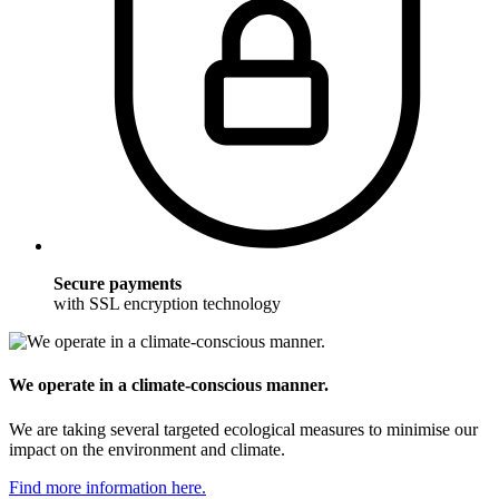
Secure payments
with SSL encryption technology
We operate in a climate-conscious manner.
We are taking several targeted ecological measures to minimise our
impact on the environment and climate.
Find more information here.