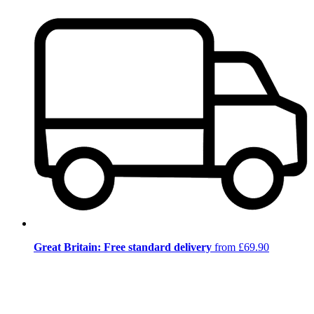
Great Britain: Free standard delivery
from £69.90