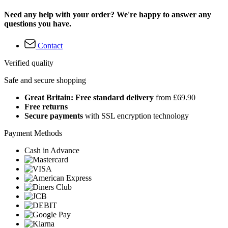
Need any help with your order? We're happy to answer any
questions you have.
Contact
Verified quality
Safe and secure shopping
Great Britain: Free standard delivery
from £69.90
Free returns
Secure payments
with SSL encryption technology
Payment Methods
Cash in Advance