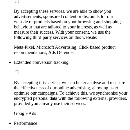
By accepting these services, we are able to show you
advertisements, sponsored content or discounts for our
website or products based on your browsing and shopping
behaviour that are tailored to your interests, as well as
measure their success. With your consent, we use the
following third-party services on this website:
Meta-Pixel, Microsoft Advertising, Click-based product
recommendations, Ads Defender
Extended conversion tracking
By accepting this service, we can better analyse and measure
the effectiveness of our online advertising, allowing us to
optimise our campaigns. To achieve this, we synchronise your
encrypted personal data with the following external providers,
provided you already use their services:
Google Ads
Performance