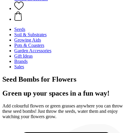
Seeds
Soil & Substrates
Growing Aids
Pots & Coasters
Garden Accessories
Gift Ideas
Brands
Sales
Seed Bombs for Flowers
Green up your spaces in a fun way!
Add colourful flowers or green grasses anywhere you can throw
these seed bombs! Just throw the seeds, water them and enjoy
watching your flowers grow.