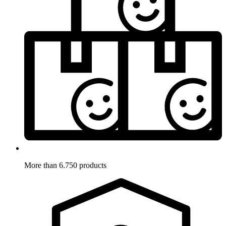
More than 6.750 products