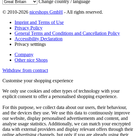
Change country / language
© 2010-2026
niceshops GmbH
- All rights reserved.
Imprint and Terms of Use
Privacy Policy
General Terms and Conditions and Cancellation Policy
Accessibility Declaration
Privacy setttings
Company
Other nice Shops
Withdraw from contract
Customise your shopping experience
We only use cookies and other types of technology with your
explicit consent to offer a personalised shopping experience.
For this purpose, we collect data about our users, their behaviour,
and the devices they use. We use this data to continuously improve
our website, display personalised advertisements and content, and
analyse usage statistics. Additionally, we can match your encrypted
data with external providers and display relevant offers through their
online advertising channels, but only if you are already using their