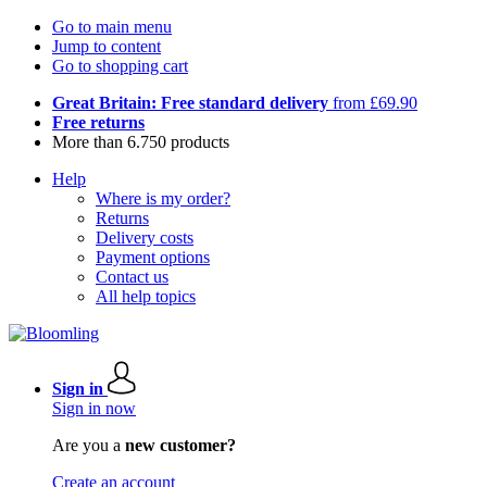
Go to main menu
Jump to content
Go to shopping cart
Great Britain: Free standard delivery
from £69.90
Free returns
More than 6.750 products
Help
Where is my order?
Returns
Delivery costs
Payment options
Contact us
All help topics
Sign in
Sign in now
Are you a
new customer?
Create an account