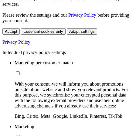
services.
Please review the settings and our
Privacy Policy
before providing
your consent.
Accept
Essential cookies only
Adapt settings
Privacy Policy
Individual privacy policy settings
Marketing per customer match
With your consent, we will inform you about promotions
outside of our website and show you relevant products. For
this purpose, we synchronise your encrypted personal data
with the following external providers and use their online
advertising channels if you already use their services:
Bing, Criteo, Meta, Google, LinkedIn, Pinterest, TikTok
Marketing