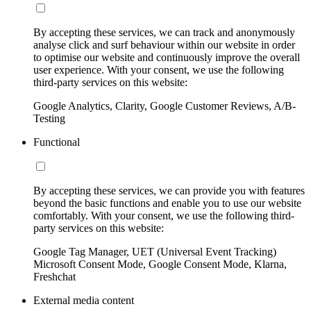
By accepting these services, we can track and anonymously
analyse click and surf behaviour within our website in order
to optimise our website and continuously improve the overall
user experience. With your consent, we use the following
third-party services on this website:
Google Analytics, Clarity, Google Customer Reviews, A/B-
Testing
Functional
By accepting these services, we can provide you with features
beyond the basic functions and enable you to use our website
comfortably. With your consent, we use the following third-
party services on this website:
Google Tag Manager, UET (Universal Event Tracking)
Microsoft Consent Mode, Google Consent Mode, Klarna,
Freshchat
External media content