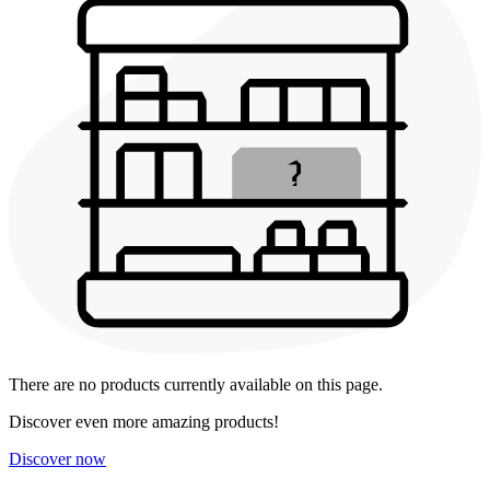
There are no products currently available on this page.
Discover even more amazing products!
Discover now