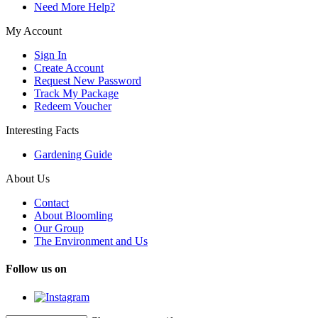
Need More Help?
My Account
Sign In
Create Account
Request New Password
Track My Package
Redeem Voucher
Interesting Facts
Gardening Guide
About Us
Contact
About Bloomling
Our Group
The Environment and Us
Follow us on