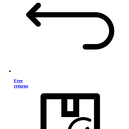
Free
returns