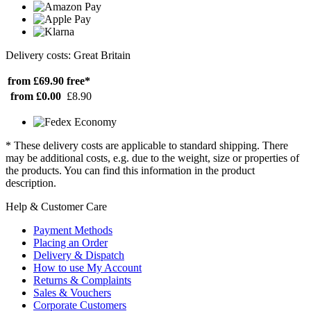
Delivery costs: Great Britain
from £69.90
free*
from £0.00
£8.90
* These delivery costs are applicable to standard shipping. There
may be additional costs, e.g. due to the weight, size or properties of
the products. You can find this information in the product
description.
Help & Customer Care
Payment Methods
Placing an Order
Delivery & Dispatch
How to use My Account
Returns & Complaints
Sales & Vouchers
Corporate Customers