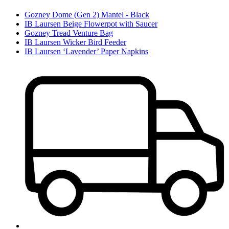
Gozney Dome (Gen 2) Mantel - Black
IB Laursen Beige Flowerpot with Saucer
Gozney Tread Venture Bag
IB Laursen Wicker Bird Feeder
IB Laursen ‘Lavender’ Paper Napkins