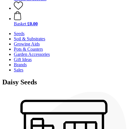
Basket
£0.00
Seeds
Soil & Substrates
Growing Aids
Pots & Coasters
Garden Accessories
Gift Ideas
Brands
Sales
Daisy Seeds