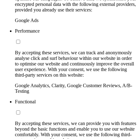
encrypted personal data with the following external providers,
provided you already use their services:
Google Ads
Performance
By accepting these services, we can track and anonymously
analyse click and surf behaviour within our website in order
to optimise our website and continuously improve the overall
user experience. With your consent, we use the following
third-party services on this website:
Google Analytics, Clarity, Google Customer Reviews, A/B-
Testing
Functional
By accepting these services, we can provide you with features
beyond the basic functions and enable you to use our website
comfortably. With your consent, we use the following third-