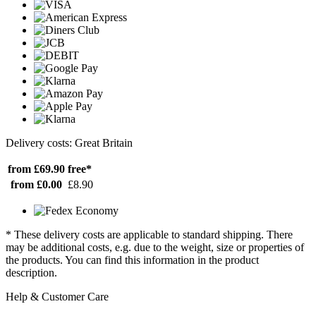
Delivery costs: Great Britain
from £69.90
free*
from £0.00
£8.90
* These delivery costs are applicable to standard shipping. There
may be additional costs, e.g. due to the weight, size or properties of
the products. You can find this information in the product
description.
Help & Customer Care