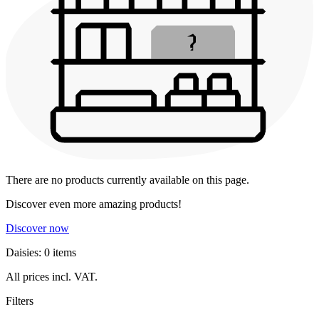
There are no products currently available on this page.
Discover even more amazing products!
Discover now
Daisies: 0 items
All prices incl. VAT.
Filters