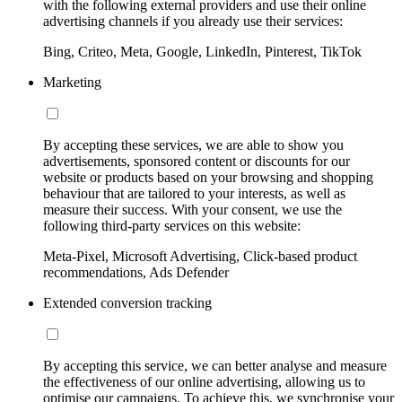
with the following external providers and use their online
advertising channels if you already use their services:
Bing, Criteo, Meta, Google, LinkedIn, Pinterest, TikTok
Marketing
By accepting these services, we are able to show you
advertisements, sponsored content or discounts for our
website or products based on your browsing and shopping
behaviour that are tailored to your interests, as well as
measure their success. With your consent, we use the
following third-party services on this website:
Meta-Pixel, Microsoft Advertising, Click-based product
recommendations, Ads Defender
Extended conversion tracking
By accepting this service, we can better analyse and measure
the effectiveness of our online advertising, allowing us to
optimise our campaigns. To achieve this, we synchronise your