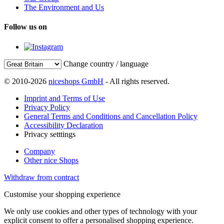
The Environment and Us
Follow us on
Change country / language
© 2010-2026
niceshops GmbH
- All rights reserved.
Imprint and Terms of Use
Privacy Policy
General Terms and Conditions and Cancellation Policy
Accessibility Declaration
Privacy setttings
Company
Other nice Shops
Withdraw from contract
Customise your shopping experience
We only use cookies and other types of technology with your
explicit consent to offer a personalised shopping experience.