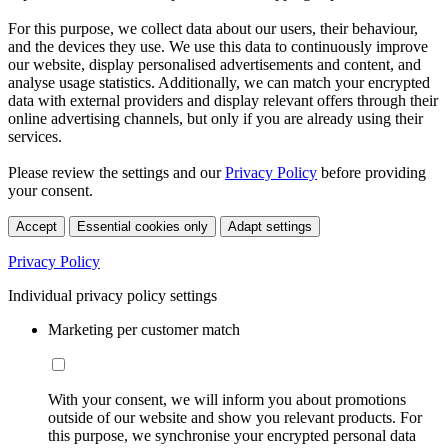
For this purpose, we collect data about our users, their behaviour,
and the devices they use. We use this data to continuously improve
our website, display personalised advertisements and content, and
analyse usage statistics. Additionally, we can match your encrypted
data with external providers and display relevant offers through their
online advertising channels, but only if you are already using their
services.
Please review the settings and our
Privacy Policy
before providing
your consent.
Accept
Essential cookies only
Adapt settings
Privacy Policy
Individual privacy policy settings
Marketing per customer match
With your consent, we will inform you about promotions
outside of our website and show you relevant products. For
this purpose, we synchronise your encrypted personal data