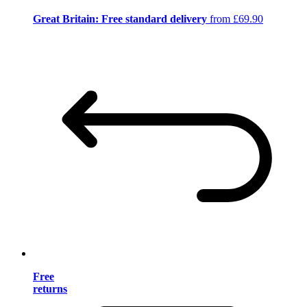
Great Britain: Free standard delivery
from £69.90
Free
returns