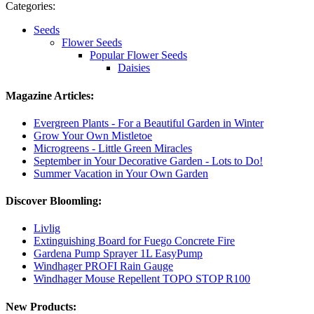
Categories:
Seeds
Flower Seeds
Popular Flower Seeds
Daisies
Magazine Articles:
Evergreen Plants - For a Beautiful Garden in Winter
Grow Your Own Mistletoe
Microgreens - Little Green Miracles
September in Your Decorative Garden - Lots to Do!
Summer Vacation in Your Own Garden
Discover Bloomling:
Livlig
Extinguishing Board for Fuego Concrete Fire
Gardena Pump Sprayer 1L EasyPump
Windhager PROFI Rain Gauge
Windhager Mouse Repellent TOPO STOP R100
New Products: