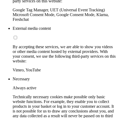
party services on this website:
Google Tag Manager, UET (Universal Event Tracking)
Microsoft Consent Mode, Google Consent Mode, Klarna,
Freshchat
External media content
By accepting these services, we are able to show you videos
or other media content hosted by external providers. With
your consent, we use the following third-party services on this
website:
Vimeo, YouTube
Necessary
Always active
Technically necessary cookies make possible only basic
website functions. For example, they enable you to collect
products in your basket or log in to your customer account. It
is not possible for us to draw any conclusions about you, and
any data collected as a result will never be passed on to third