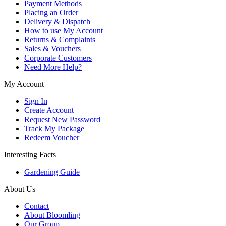
Payment Methods
Placing an Order
Delivery & Dispatch
How to use My Account
Returns & Complaints
Sales & Vouchers
Corporate Customers
Need More Help?
My Account
Sign In
Create Account
Request New Password
Track My Package
Redeem Voucher
Interesting Facts
Gardening Guide
About Us
Contact
About Bloomling
Our Group