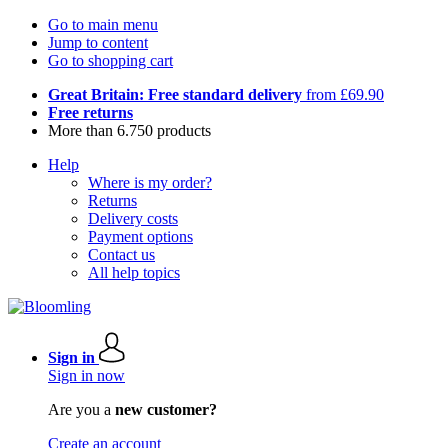
Go to main menu
Jump to content
Go to shopping cart
Great Britain: Free standard delivery
from £69.90
Free returns
More than 6.750 products
Help
Where is my order?
Returns
Delivery costs
Payment options
Contact us
All help topics
Sign in
Sign in now
Are you a
new customer?
Create an account