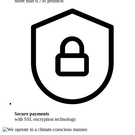
More than 6.750 products
Secure payments
with SSL encryption technology