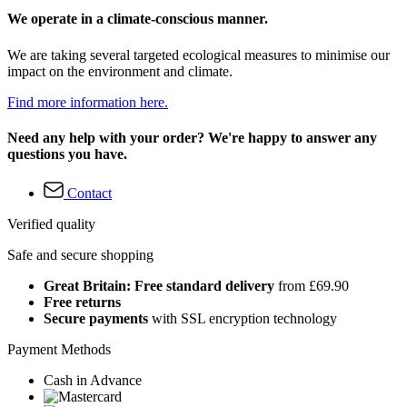
We operate in a climate-conscious manner.
We are taking several targeted ecological measures to minimise our
impact on the environment and climate.
Find more information here.
Need any help with your order? We're happy to answer any
questions you have.
Contact
Verified quality
Safe and secure shopping
Great Britain: Free standard delivery
from £69.90
Free returns
Secure payments
with SSL encryption technology
Payment Methods
Cash in Advance