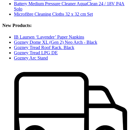
Battery Medium Pressure Cleaner AquaClean 24 / 18V P4A
Solo
Microfibre Cleaning Cloths 32 x 32 cm Set
New Products:
IB Laursen ‘Lavender’ Paper Napkins
Gozney Dome XL (Gen 2) Neo Arch - Black
Gozney Tread Roof Rack. Black
Gozney Tread LPG DE
Gozney Arc Stand