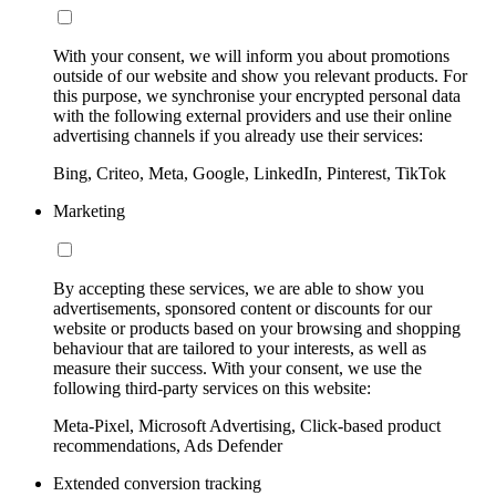
With your consent, we will inform you about promotions
outside of our website and show you relevant products. For
this purpose, we synchronise your encrypted personal data
with the following external providers and use their online
advertising channels if you already use their services:
Bing, Criteo, Meta, Google, LinkedIn, Pinterest, TikTok
Marketing
By accepting these services, we are able to show you
advertisements, sponsored content or discounts for our
website or products based on your browsing and shopping
behaviour that are tailored to your interests, as well as
measure their success. With your consent, we use the
following third-party services on this website:
Meta-Pixel, Microsoft Advertising, Click-based product
recommendations, Ads Defender
Extended conversion tracking