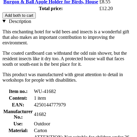
Burgon & Ball Apple Holder for Birds, House
£8.55
Total price:
£12.20
Add both to cart
Description
This enchanting hotel for wild bees and insects is a wonderful gift
that also makes an important contribution to improving the
environment.
The coated cardboard can withstand the odd rain shower, but the
resident insects like it dry too. A protected house wall that faces
south or south-east is the best place for it.
This product was manufactured with great attention to detail in
workshops for people with disabilities.
Item no.:
WU-41682
Content:
1 item
EAN:
4250144777979
Manufacturer
41682
No.:
Use:
Outdoor
Material:
Carton