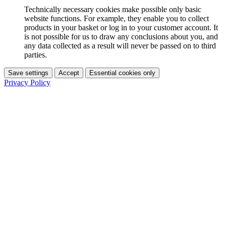
Technically necessary cookies make possible only basic
website functions. For example, they enable you to collect
products in your basket or log in to your customer account. It
is not possible for us to draw any conclusions about you, and
any data collected as a result will never be passed on to third
parties.
Save settings
Accept
Essential cookies only
Privacy Policy