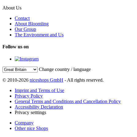
About Us
Contact
About Bloomling
Our Group
The Environment and Us
Follow us on
Change country / language
© 2010-2026
niceshops GmbH
- All rights reserved.
Imprint and Terms of Use
Privacy Policy
General Terms and Conditions and Cancellation Policy
Accessibility Declaration
Privacy setttings
Company
Other nice Shops