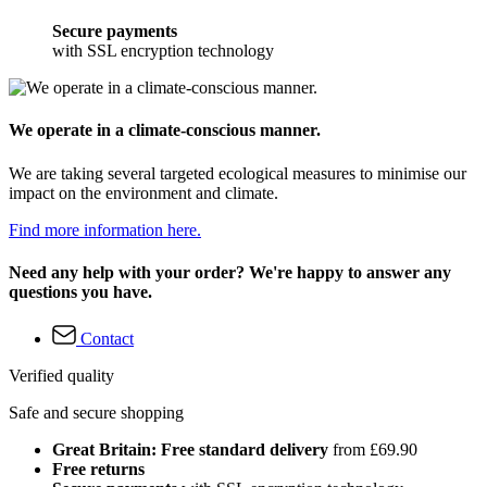
Secure payments
with SSL encryption technology
We operate in a climate-conscious manner.
We are taking several targeted ecological measures to minimise our
impact on the environment and climate.
Find more information here.
Need any help with your order? We're happy to answer any
questions you have.
Contact
Verified quality
Safe and secure shopping
Great Britain: Free standard delivery
from £69.90
Free returns