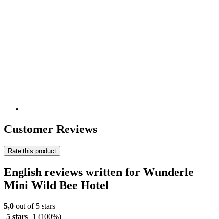
Customer Reviews
Rate this product
English reviews written for Wunderle
Mini Wild Bee Hotel
5,0
out of 5 stars
5 stars
1
(100%)