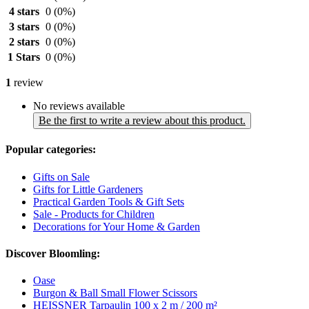
4 stars
0
(0%)
3 stars
0
(0%)
2 stars
0
(0%)
1 Stars
0
(0%)
1
review
No reviews available
Be the first to write a review about this product.
Popular categories:
Gifts on Sale
Gifts for Little Gardeners
Practical Garden Tools & Gift Sets
Sale - Products for Children
Decorations for Your Home & Garden
Discover Bloomling:
Oase
Burgon & Ball Small Flower Scissors
HEISSNER Tarpaulin 100 x 2 m / 200 m²