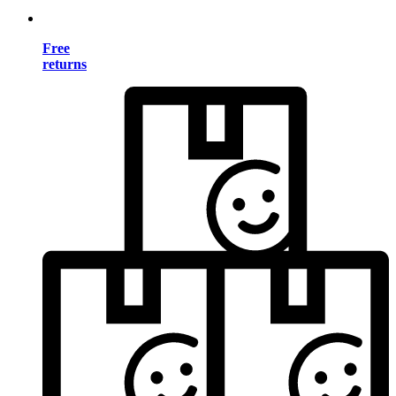
Free
returns