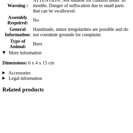
ATTENTION: Not suitable for children under 36
Warning :
months. Danger of suffocation due to small parts
that can be swallowed.
Assembly
No
Required:
General
Handmade, minor irregularities are possible and do
Information:
not constitute grounds for complaint.
Type of
Bees
Animal:
More information
Dimensions:
6 x 4 x 15 cm
Accessories
Legal information
Related products