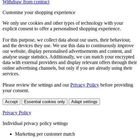
Withdraw from contract
Customise your shopping experience
We only use cookies and other types of technology with your
explicit consent to offer a personalised shopping experience.
For this purpose, we collect data about our users, their behaviour,
and the devices they use. We use this data to continuously improve
our website, display personalised advertisements and content, and
analyse usage statistics. Additionally, we can match your encrypted
data with external providers and display relevant offers through their
online advertising channels, but only if you are already using their
services.
Please review the settings and our
Privacy Policy
before providing
your consent.
Accept
Essential cookies only
Adapt settings
Privacy Policy
Individual privacy policy settings
Marketing per customer match