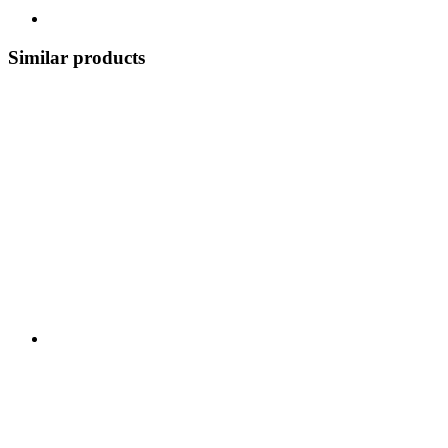
Similar products