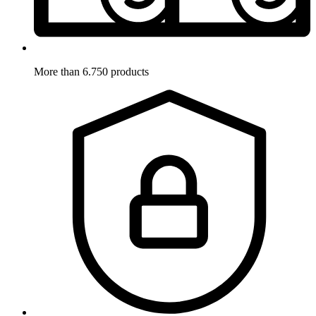
More than 6.750 products