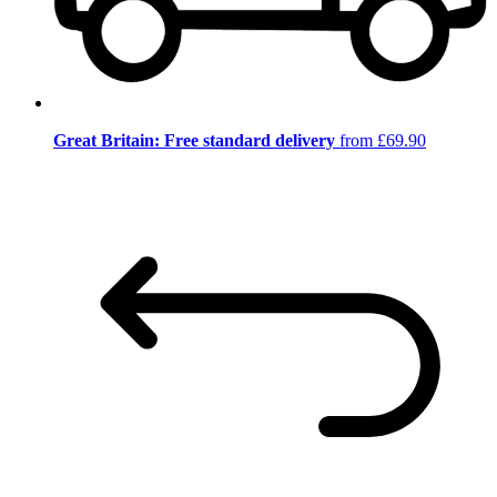
Great Britain: Free standard delivery
from £69.90