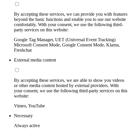
By accepting these services, we can provide you with features
beyond the basic functions and enable you to use our website
comfortably. With your consent, we use the following third-
party services on this website:
Google Tag Manager, UET (Universal Event Tracking)
Microsoft Consent Mode, Google Consent Mode, Klarna,
Freshchat
External media content
By accepting these services, we are able to show you videos
or other media content hosted by external providers. With
your consent, we use the following third-party services on this
website:
Vimeo, YouTube
Necessary
Always active