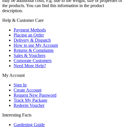
may be additional costs, e.g. due to the weight, size or properties of
the products. You can find this information in the product
description.
Help & Customer Care
Payment Methods
Placing an Order
Delivery & Dispatch
How to use My Account
Returns & Complaints
Sales & Vouchers
Corporate Customers
Need More Help?
My Account
Sign In
Create Account
Request New Password
Track My Package
Redeem Voucher
Interesting Facts
Gardening Guide