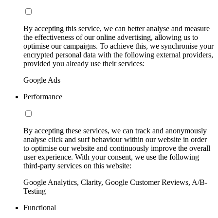
By accepting this service, we can better analyse and measure
the effectiveness of our online advertising, allowing us to
optimise our campaigns. To achieve this, we synchronise your
encrypted personal data with the following external providers,
provided you already use their services:
Google Ads
Performance
By accepting these services, we can track and anonymously
analyse click and surf behaviour within our website in order
to optimise our website and continuously improve the overall
user experience. With your consent, we use the following
third-party services on this website:
Google Analytics, Clarity, Google Customer Reviews, A/B-
Testing
Functional