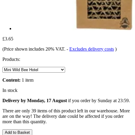
£3.65
(Price shown includes 20% VAT.
-
Excludes delivery costs
)
Products:
Content:
1 item
In stock
Delivery by Monday, 17 August
if you order by
Sunday at 23:59
.
There are only 39 items of this product left in our warehouse. More
are on the way! The delivery date could be affected if you order
more than this quantity.
Add to Basket