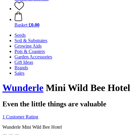
Basket
£0.00
Seeds
Soil & Substrates
Growing Aids
Pots & Coasters
Garden Accessories
Gift Ideas
Brands
Sales
Wunderle
Mini Wild Bee Hotel
Even the little things are valuable
1 Customer Rating
Wunderle Mini Wild Bee Hotel