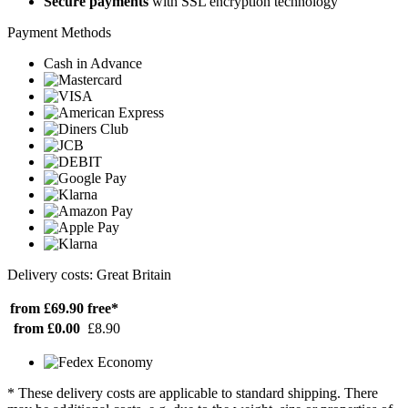
Secure payments
with SSL encryption technology
Payment Methods
Cash in Advance
Delivery costs: Great Britain
from £69.90
free*
from £0.00
£8.90
* These delivery costs are applicable to standard shipping. There