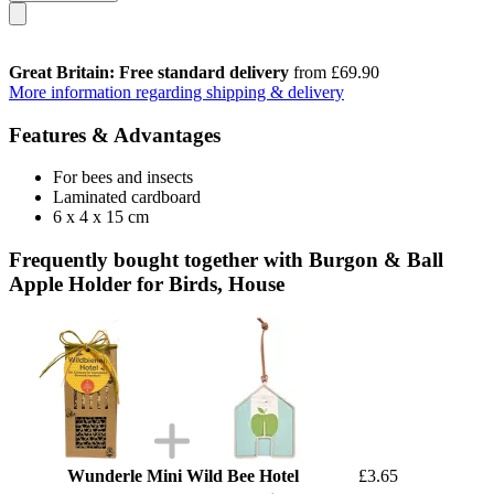
Great Britain: Free standard delivery
from £69.90
More information regarding shipping & delivery
Features & Advantages
For bees and insects
Laminated cardboard
6 x 4 x 15 cm
Frequently bought together with Burgon & Ball
Apple Holder for Birds, House
Wunderle Mini Wild Bee Hotel
£3.65