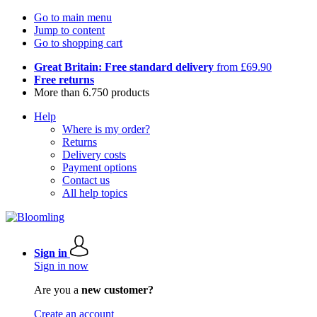
Go to main menu
Jump to content
Go to shopping cart
Great Britain: Free standard delivery
from £69.90
Free returns
More than 6.750 products
Help
Where is my order?
Returns
Delivery costs
Payment options
Contact us
All help topics
Sign in
Sign in now
Are you a
new customer?
Create an account