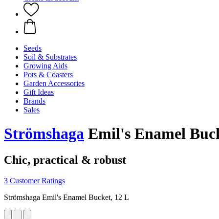
Seeds
Soil & Substrates
Growing Aids
Pots & Coasters
Garden Accessories
Gift Ideas
Brands
Sales
Strömshaga
Emil's Enamel Buck
Chic, practical & robust
3 Customer Ratings
Strömshaga Emil's Enamel Bucket, 12 L