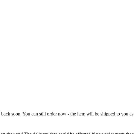
e back soon. You can still order now - the item will be shipped to you as 