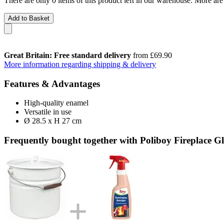
There are only 0 items of this product left in our warehouse. More are
Add to Basket
Great Britain: Free standard delivery
from £69.90
More information regarding shipping & delivery
Features & Advantages
High-quality enamel
Versatile in use
Ø 28.5 x H 27 cm
Frequently bought together with Poliboy Fireplace Gl