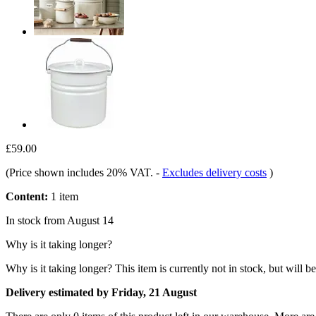
£59.00
(Price shown includes 20% VAT.
-
Excludes delivery costs
)
Content:
1 item
In stock from August 14
Why is it taking longer?
Why is it taking longer?
This item is currently not in stock, but will b
Delivery estimated by Friday, 21 August