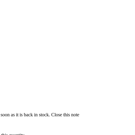
soon as it is back in stock.
Close this note