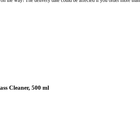
 on the way! The delivery date could be affected if you order more than 
ass Cleaner, 500 ml