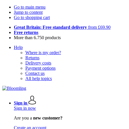
Go to main menu
Jump to content
Go to shopping cart
Great Britain: Free standard delivery
from £69.90
Free returns
More than 6.750 products
Help
Where is my order?
Returns
Delivery costs
Payment options
Contact us
All help topics
Sign in
Sign in now
Are you a
new customer?
Create an account