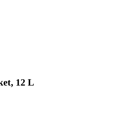
et, 12 L