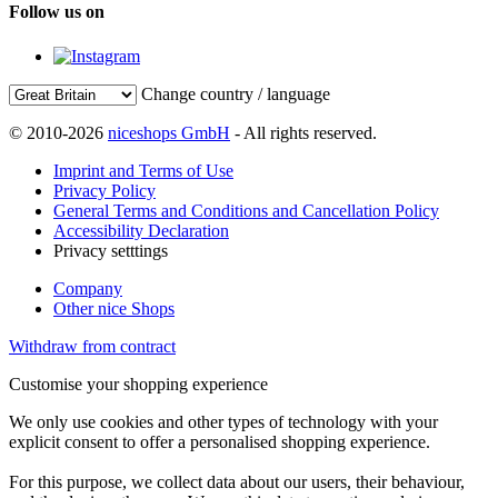
Follow us on
Change country / language
© 2010-2026
niceshops GmbH
- All rights reserved.
Imprint and Terms of Use
Privacy Policy
General Terms and Conditions and Cancellation Policy
Accessibility Declaration
Privacy setttings
Company
Other nice Shops
Withdraw from contract
Customise your shopping experience
We only use cookies and other types of technology with your
explicit consent to offer a personalised shopping experience.
For this purpose, we collect data about our users, their behaviour,