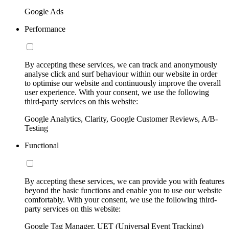
Google Ads
Performance
By accepting these services, we can track and anonymously
analyse click and surf behaviour within our website in order
to optimise our website and continuously improve the overall
user experience. With your consent, we use the following
third-party services on this website:
Google Analytics, Clarity, Google Customer Reviews, A/B-
Testing
Functional
By accepting these services, we can provide you with features
beyond the basic functions and enable you to use our website
comfortably. With your consent, we use the following third-
party services on this website:
Google Tag Manager, UET (Universal Event Tracking)