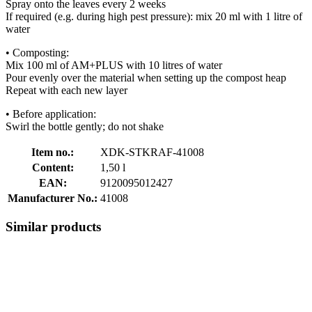
Spray onto the leaves every 2 weeks
If required (e.g. during high pest pressure): mix 20 ml with 1 litre of
water
• Composting:
Mix 100 ml of AM+PLUS with 10 litres of water
Pour evenly over the material when setting up the compost heap
Repeat with each new layer
• Before application:
Swirl the bottle gently; do not shake
Item no.:
XDK-STKRAF-41008
Content:
1,50 l
EAN:
9120095012427
Manufacturer No.:
41008
Similar products