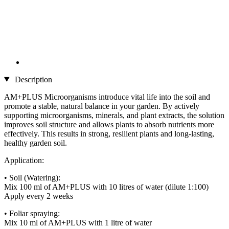
Description
AM+PLUS Microorganisms introduce vital life into the soil and
promote a stable, natural balance in your garden. By actively
supporting microorganisms, minerals, and plant extracts, the solution
improves soil structure and allows plants to absorb nutrients more
effectively. This results in strong, resilient plants and long-lasting,
healthy garden soil.
Application:
• Soil (Watering):
Mix 100 ml of AM+PLUS with 10 litres of water (dilute 1:100)
Apply every 2 weeks
• Foliar spraying:
Mix 10 ml of AM+PLUS with 1 litre of water