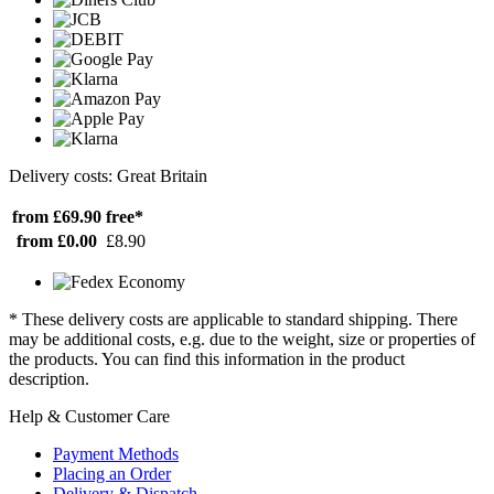
Delivery costs: Great Britain
from £69.90
free*
from £0.00
£8.90
* These delivery costs are applicable to standard shipping. There
may be additional costs, e.g. due to the weight, size or properties of
the products. You can find this information in the product
description.
Help & Customer Care
Payment Methods
Placing an Order
Delivery & Dispatch