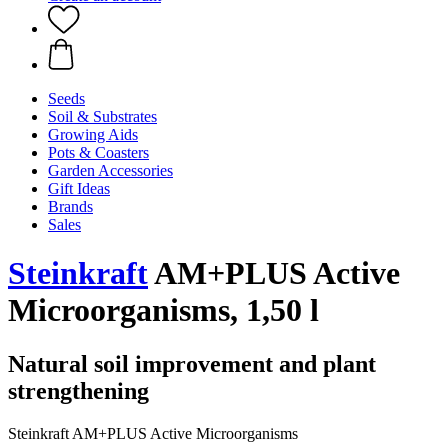
Seeds
Soil & Substrates
Growing Aids
Pots & Coasters
Garden Accessories
Gift Ideas
Brands
Sales
Steinkraft
AM+PLUS Active
Microorganisms, 1,50 l
Natural soil improvement and plant
strengthening
Steinkraft AM+PLUS Active Microorganisms