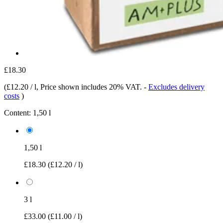
£18.30
(
£12.20 / l
, Price shown includes 20% VAT.
-
Excludes delivery
costs
)
Content:
1,50 l
1,50 l
£18.30
(£12.20 / l)
3 l
£33.00
(£11.00 / l)