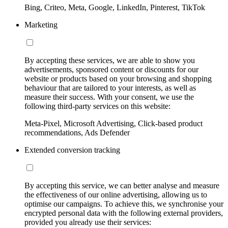
Bing, Criteo, Meta, Google, LinkedIn, Pinterest, TikTok
Marketing
By accepting these services, we are able to show you
advertisements, sponsored content or discounts for our
website or products based on your browsing and shopping
behaviour that are tailored to your interests, as well as
measure their success. With your consent, we use the
following third-party services on this website:
Meta-Pixel, Microsoft Advertising, Click-based product
recommendations, Ads Defender
Extended conversion tracking
By accepting this service, we can better analyse and measure
the effectiveness of our online advertising, allowing us to
optimise our campaigns. To achieve this, we synchronise your
encrypted personal data with the following external providers,
provided you already use their services: