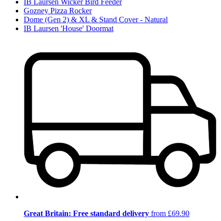
IB Laursen Wicker Bird Feeder
Gozney Pizza Rocker
Dome (Gen 2) & XL & Stand Cover - Natural
IB Laursen 'House' Doormat
Great Britain: Free standard delivery
from £69.90