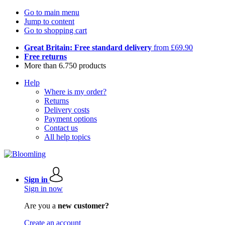
Go to main menu
Jump to content
Go to shopping cart
Great Britain: Free standard delivery
from £69.90
Free returns
More than 6.750 products
Help
Where is my order?
Returns
Delivery costs
Payment options
Contact us
All help topics
Sign in
Sign in now
Are you a
new customer?
Create an account