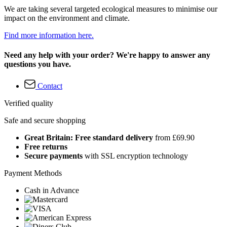
We are taking several targeted ecological measures to minimise our
impact on the environment and climate.
Find more information here.
Need any help with your order? We're happy to answer any
questions you have.
Contact
Verified quality
Safe and secure shopping
Great Britain: Free standard delivery
from £69.90
Free returns
Secure payments
with SSL encryption technology
Payment Methods
Cash in Advance