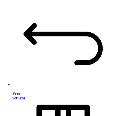
Free
returns