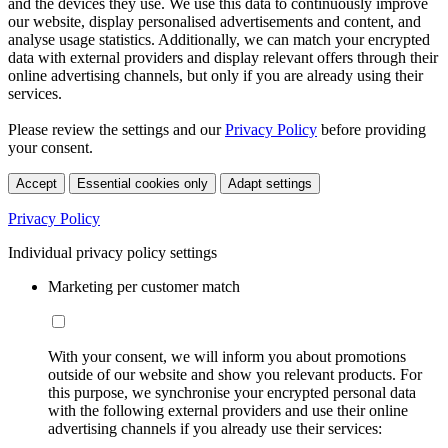
and the devices they use. We use this data to continuously improve
our website, display personalised advertisements and content, and
analyse usage statistics. Additionally, we can match your encrypted
data with external providers and display relevant offers through their
online advertising channels, but only if you are already using their
services.
Please review the settings and our
Privacy Policy
before providing
your consent.
Accept
Essential cookies only
Adapt settings
Privacy Policy
Individual privacy policy settings
Marketing per customer match
With your consent, we will inform you about promotions
outside of our website and show you relevant products. For
this purpose, we synchronise your encrypted personal data
with the following external providers and use their online
advertising channels if you already use their services: