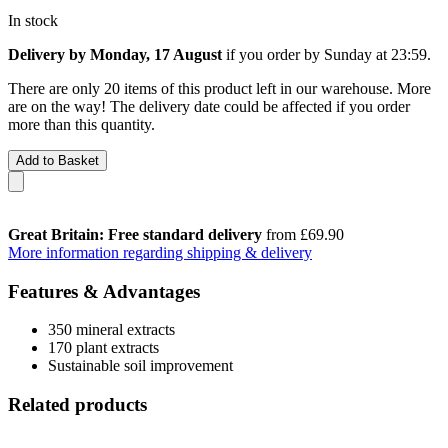
In stock
Delivery by Monday, 17 August
if you order by
Sunday at 23:59
.
There are only 20 items of this product left in our warehouse. More
are on the way! The delivery date could be affected if you order
more than this quantity.
Add to Basket
Great Britain: Free standard delivery
from £69.90
More information regarding shipping & delivery
Features & Advantages
350 mineral extracts
170 plant extracts
Sustainable soil improvement
Related products