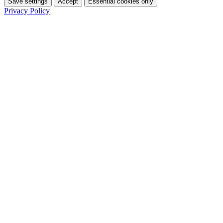
Save settings
Accept
Essential cookies only
Privacy Policy