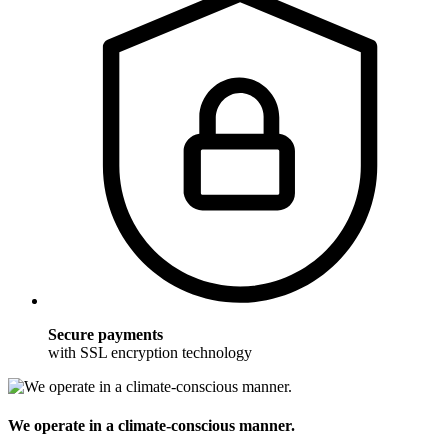
Secure payments
with SSL encryption technology
We operate in a climate-conscious manner.