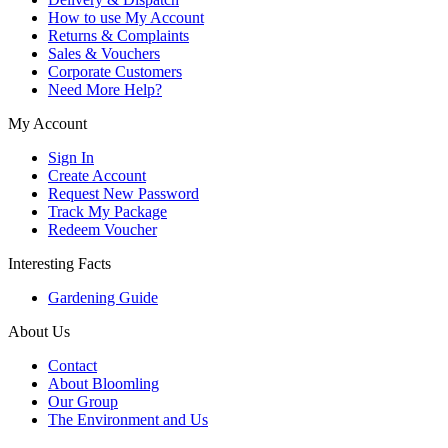
How to use My Account
Returns & Complaints
Sales & Vouchers
Corporate Customers
Need More Help?
My Account
Sign In
Create Account
Request New Password
Track My Package
Redeem Voucher
Interesting Facts
Gardening Guide
About Us
Contact
About Bloomling
Our Group
The Environment and Us