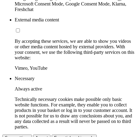
Microsoft Consent Mode, Google Consent Mode, Klarna,
Freshchat
External media content
By accepting these services, we are able to show you videos
or other media content hosted by external providers. With
your consent, we use the following third-party services on this
website:
Vimeo, YouTube
Necessary
Always active
Technically necessary cookies make possible only basic
website functions. For example, they enable you to collect
products in your basket or log in to your customer account. It
is not possible for us to draw any conclusions about you, and
any data collected as a result will never be passed on to third
parties.