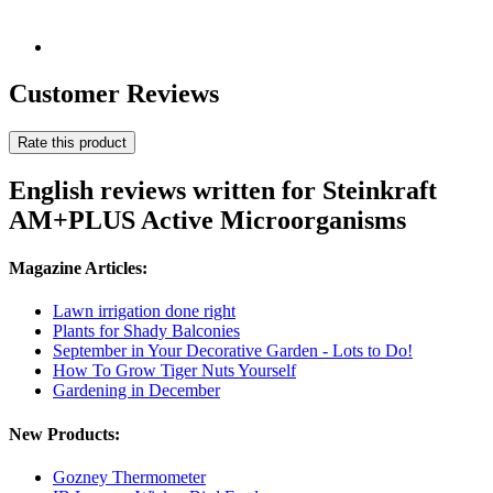
Customer Reviews
Rate this product
English reviews written for Steinkraft
AM+PLUS Active Microorganisms
Magazine Articles:
Lawn irrigation done right
Plants for Shady Balconies
September in Your Decorative Garden - Lots to Do!
How To Grow Tiger Nuts Yourself
Gardening in December
New Products:
Gozney Thermometer