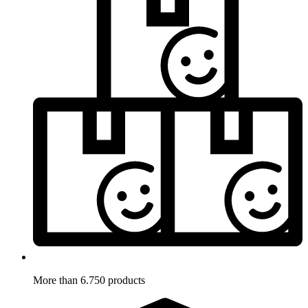
More than 6.750 products