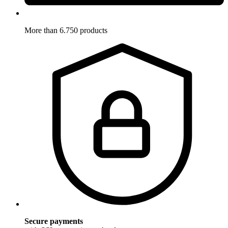
More than 6.750 products
Secure payments