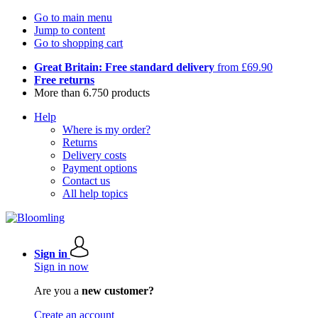
Go to main menu
Jump to content
Go to shopping cart
Great Britain: Free standard delivery
from £69.90
Free returns
More than 6.750 products
Help
Where is my order?
Returns
Delivery costs
Payment options
Contact us
All help topics
Sign in
Sign in now
Are you a
new customer?
Create an account