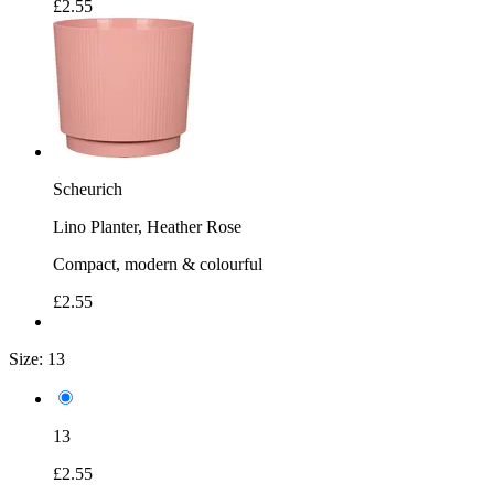
£2.55
Scheurich
Lino Planter, Heather Rose
Compact, modern & colourful
£2.55
Size:
13
13
£2.55