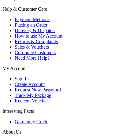
Help & Customer Care
Payment Methods
Placing an Order
Delivery & Dispatch
How to use My Account
Returns & Complaints
Sales & Vouchers
Corporate Customers
Need More Help?
My Account
Sign In
Create Account
Request New Password
Track My Package
Redeem Voucher
Interesting Facts
Gardening Guide
About Us