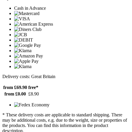
Cash in Advance
Delivery costs: Great Britain
from £69.90
free*
from £0.00
£8.90
* These delivery costs are applicable to standard shipping. There
may be additional costs, e.g. due to the weight, size or properties of
the products. You can find this information in the product
description.