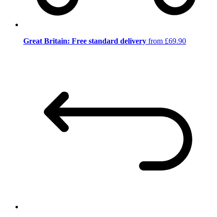
Great Britain: Free standard delivery
from £69.90