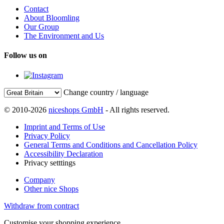
Contact
About Bloomling
Our Group
The Environment and Us
Follow us on
Change country / language
© 2010-2026
niceshops GmbH
- All rights reserved.
Imprint and Terms of Use
Privacy Policy
General Terms and Conditions and Cancellation Policy
Accessibility Declaration
Privacy setttings
Company
Other nice Shops
Withdraw from contract
Customise your shopping experience