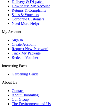
Delivery & Dispatch
How to use My Account
Returns & Complaints
Sales & Vouchers
Corporate Customers
Need More Help?
My Account
Sign In
Create Account
Request New Password
Track My Package
Redeem Voucher
Interesting Facts
Gardening Guide
About Us
Contact
About Bloomling
Our Group
The Environment and Us