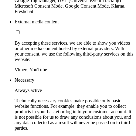
Google Tag Manager, UET (Universal Event Tracking)
Microsoft Consent Mode, Google Consent Mode, Klarna,
Freshchat
External media content
By accepting these services, we are able to show you videos
or other media content hosted by external providers. With
your consent, we use the following third-party services on this
website:
Vimeo, YouTube
Necessary
Always active
Technically necessary cookies make possible only basic
website functions. For example, they enable you to collect
products in your basket or log in to your customer account. It
is not possible for us to draw any conclusions about you, and
any data collected as a result will never be passed on to third
parties.