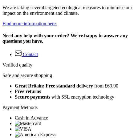
We are taking several targeted ecological measures to minimise our
impact on the environment and climate.
Find more information here.
Need any help with your order? We're happy to answer any
questions you have.
Contact
Verified quality
Safe and secure shopping
Great Britain: Free standard delivery
from £69.90
Free returns
Secure payments
with SSL encryption technology
Payment Methods
Cash in Advance