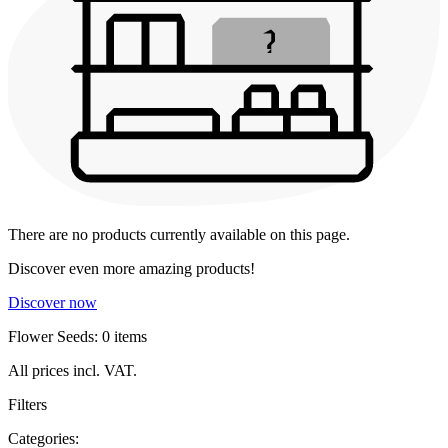
There are no products currently available on this page.
Discover even more amazing products!
Discover now
Flower Seeds: 0 items
All prices incl. VAT.
Filters
Categories: