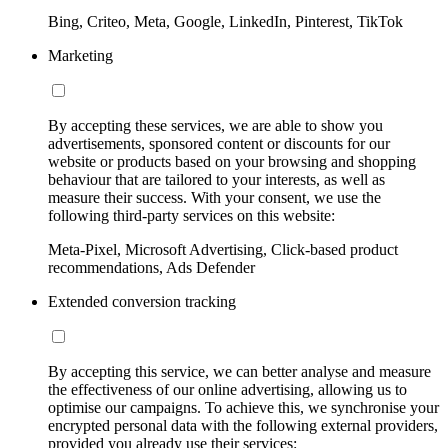
Bing, Criteo, Meta, Google, LinkedIn, Pinterest, TikTok
Marketing
By accepting these services, we are able to show you
advertisements, sponsored content or discounts for our
website or products based on your browsing and shopping
behaviour that are tailored to your interests, as well as
measure their success. With your consent, we use the
following third-party services on this website:
Meta-Pixel, Microsoft Advertising, Click-based product
recommendations, Ads Defender
Extended conversion tracking
By accepting this service, we can better analyse and measure
the effectiveness of our online advertising, allowing us to
optimise our campaigns. To achieve this, we synchronise your
encrypted personal data with the following external providers,
provided you already use their services: