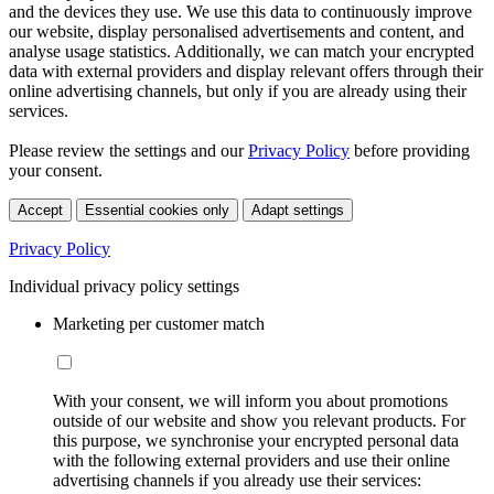
and the devices they use. We use this data to continuously improve
our website, display personalised advertisements and content, and
analyse usage statistics. Additionally, we can match your encrypted
data with external providers and display relevant offers through their
online advertising channels, but only if you are already using their
services.
Please review the settings and our
Privacy Policy
before providing
your consent.
Accept
Essential cookies only
Adapt settings
Privacy Policy
Individual privacy policy settings
Marketing per customer match
With your consent, we will inform you about promotions
outside of our website and show you relevant products. For
this purpose, we synchronise your encrypted personal data
with the following external providers and use their online
advertising channels if you already use their services: