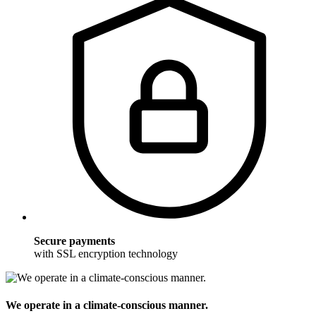
Secure payments
with SSL encryption technology
We operate in a climate-conscious manner.