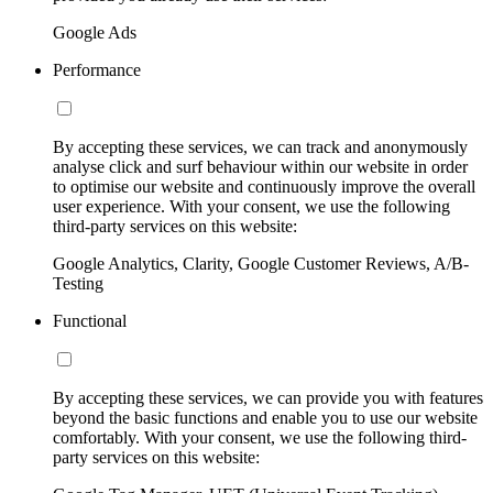
Google Ads
Performance
By accepting these services, we can track and anonymously
analyse click and surf behaviour within our website in order
to optimise our website and continuously improve the overall
user experience. With your consent, we use the following
third-party services on this website:
Google Analytics, Clarity, Google Customer Reviews, A/B-
Testing
Functional
By accepting these services, we can provide you with features
beyond the basic functions and enable you to use our website
comfortably. With your consent, we use the following third-
party services on this website: