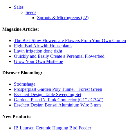
Sales
Seeds
Sprouts & Microgreens (22)
Magazine Articles:
The Best Slow Flowers are Flowers From Your Own Garden
Fight Bad Air with Houseplants
Lawn irrigation done right
Quickly and Easily Create a Perennial Flowerbed
Grow Your Own Mistletoe
Discover Bloomling:
Strömshaga
Prosperplast Garden Poly Tunnel - Forest Green
Esschert Design Table Sweeping Set
Gardena Push IN Tank Connector (G1" / G3/4")
Esschert Design Bonsai Aluminium Wire 3 mm
New Products:
IB Laursen Ceramic Hanging Bird Feeder