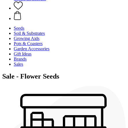
Seeds
Soil & Substrates
Growing Aids
Pots & Coasters
Garden Accessories
Gift Ideas
Brands
Sales
Sale - Flower Seeds