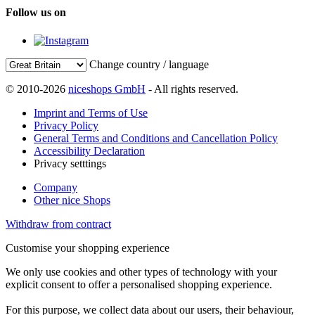
Follow us on
Change country / language
© 2010-2026
niceshops GmbH
- All rights reserved.
Imprint and Terms of Use
Privacy Policy
General Terms and Conditions and Cancellation Policy
Accessibility Declaration
Privacy setttings
Company
Other nice Shops
Withdraw from contract
Customise your shopping experience
We only use cookies and other types of technology with your
explicit consent to offer a personalised shopping experience.
For this purpose, we collect data about our users, their behaviour,