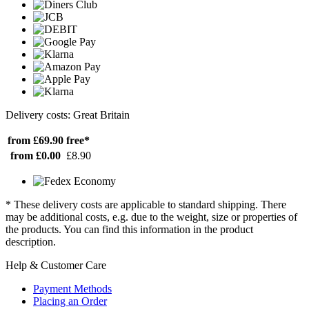
Delivery costs: Great Britain
from £69.90
free*
from £0.00
£8.90
* These delivery costs are applicable to standard shipping. There
may be additional costs, e.g. due to the weight, size or properties of
the products. You can find this information in the product
description.
Help & Customer Care
Payment Methods
Placing an Order