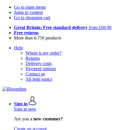
Go to main menu
Jump to content
Go to shopping cart
Great Britain: Free standard delivery
from £69.90
Free returns
More than 6.750 products
Help
Where is my order?
Returns
Delivery costs
Payment options
Contact us
All help topics
Sign in
Sign in now
Are you a
new customer?
Create an account