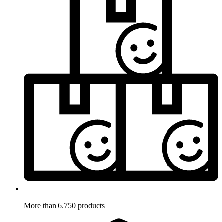
More than 6.750 products