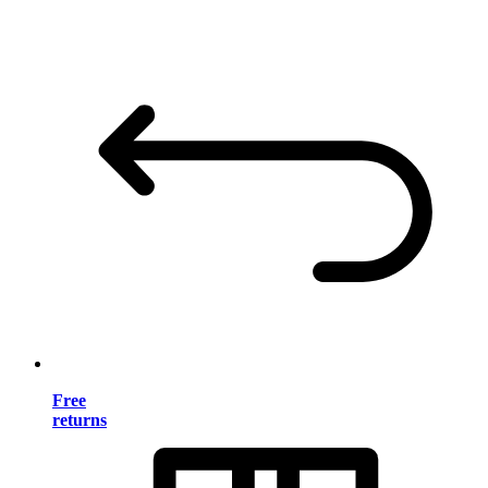
Free
returns