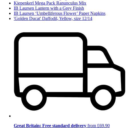
Kiepenkerl Mega Pack Ranunculus Mix
IB Laursen Lantern with a Grey Finish
IB Laursen ‘Umbelliferous Flower’ Paper Napkins
'Golden Ducat' Daffodil, Yellow, size 12/14
Great Britain: Free standard delivery
from £69.90