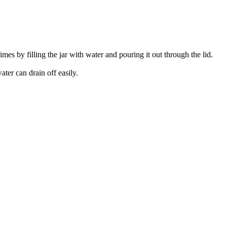
imes by filling the jar with water and pouring it out through the lid.
ater can drain off easily.