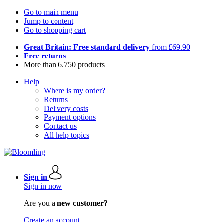
Go to main menu
Jump to content
Go to shopping cart
Great Britain: Free standard delivery
from £69.90
Free returns
More than 6.750 products
Help
Where is my order?
Returns
Delivery costs
Payment options
Contact us
All help topics
Sign in
Sign in now
Are you a
new customer?
Create an account