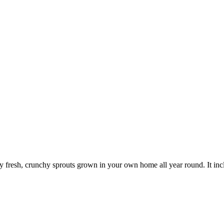
oy fresh, crunchy sprouts grown in your own home all year round. It inclu