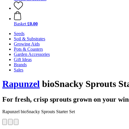
Basket
£0.00
Seeds
Soil & Substrates
Growing Aids
Pots & Coasters
Garden Accessories
Gift Ideas
Brands
Sales
Rapunzel
bioSnacky Sprouts Sta
For fresh, crisp sprouts grown on your win
Rapunzel bioSnacky Sprouts Starter Set