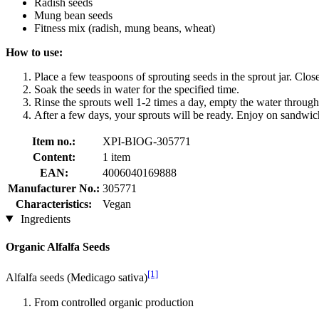
Radish seeds
Mung bean seeds
Fitness mix (radish, mung beans, wheat)
How to use:
Place a few teaspoons of sprouting seeds in the sprout jar. Close 
Soak the seeds in water for the specified time.
Rinse the sprouts well 1-2 times a day, empty the water through t
After a few days, your sprouts will be ready. Enjoy on sandwiche
Item no.:
XPI-BIOG-305771
Content:
1 item
EAN:
4006040169888
Manufacturer No.:
305771
Characteristics:
Vegan
Ingredients
Organic Alfalfa Seeds
[1]
Alfalfa seeds (Medicago sativa)
From controlled organic production