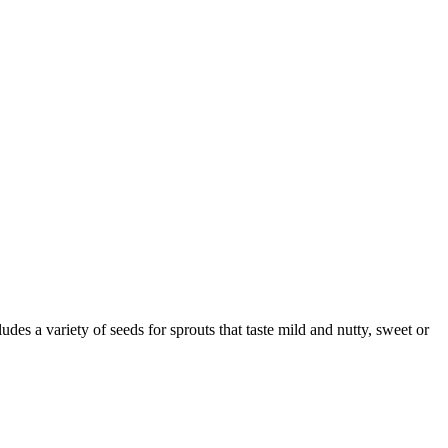
des a variety of seeds for sprouts that taste mild and nutty, sweet or