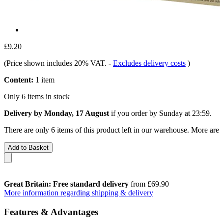
£9.20
(Price shown includes 20% VAT.
-
Excludes delivery costs
)
Content:
1 item
Only 6 items in stock
Delivery by Monday, 17 August
if you order by
Sunday at 23:59
.
There are only 6 items of this product left in our warehouse. More are
Add to Basket
Great Britain: Free standard delivery
from £69.90
More information regarding shipping & delivery
Features & Advantages