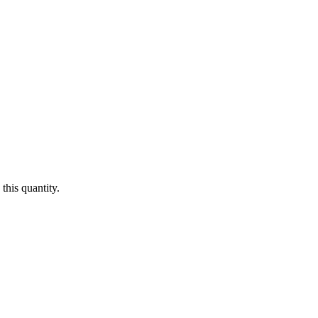
this quantity.