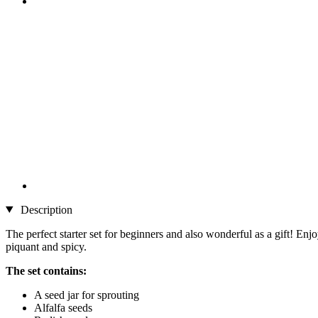
Description
The perfect starter set for beginners and also wonderful as a gift! Enj
piquant and spicy.
The set contains:
A seed jar for sprouting
Alfalfa seeds