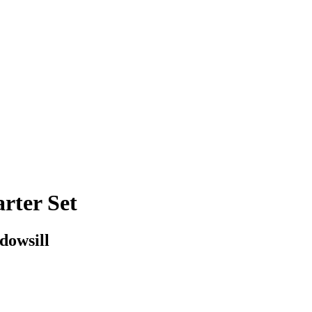
rter Set
dowsill