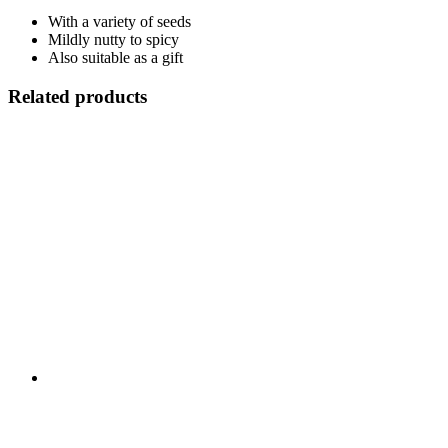
With a variety of seeds
Mildly nutty to spicy
Also suitable as a gift
Related products