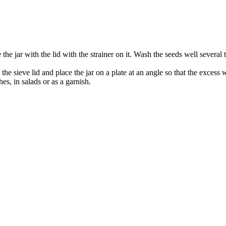
the jar with the lid with the strainer on it. Wash the seeds well several t
he sieve lid and place the jar on a plate at an angle so that the excess w
s, in salads or as a garnish.