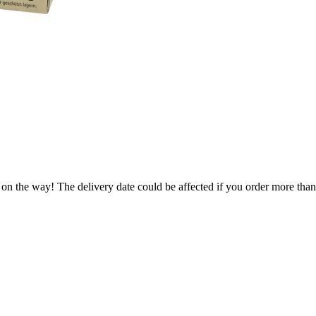
 on the way! The delivery date could be affected if you order more than 