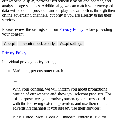
our website, display personalised advertisements and content, and
analyse usage statistics. Additionally, we can match your encrypted
data with external providers and display relevant offers through their
online advertising channels, but only if you are already using their
services.
Please review the settings and our
Privacy Policy
before providing
your consent.
Accept
Essential cookies only
Adapt settings
Privacy Policy
Individual privacy policy settings
Marketing per customer match
With your consent, we will inform you about promotions
outside of our website and show you relevant products. For
this purpose, we synchronise your encrypted personal data
with the following external providers and use their online
advertising channels if you already use their services:
Bing, Criteo, Meta, Google, LinkedIn, Pinterest, TikTok