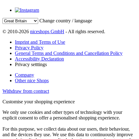
Change country / language
© 2010-2026
niceshops GmbH
- All rights reserved.
Imprint and Terms of Use
Privacy Policy
General Terms and Conditions and Cancellation Policy
Accessibility Declaration
Privacy setttings
Company
Other nice Shops
Withdraw from contract
Customise your shopping experience
We only use cookies and other types of technology with your
explicit consent to offer a personalised shopping experience.
For this purpose, we collect data about our users, their behaviour,
and the devices they use. We use this data to continuously improve