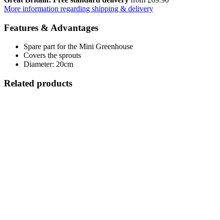
More information regarding shipping & delivery
Features & Advantages
Spare part for the Mini Greenhouse
Covers the sprouts
Diameter: 20cm
Related products