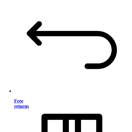
Free
returns