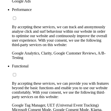
Google Ads
Performance
By accepting these services, we can track and anonymously
analyse click and surf behaviour within our website in order
to optimise our website and continuously improve the overall
user experience. With your consent, we use the following
third-party services on this website:
Google Analytics, Clarity, Google Customer Reviews, A/B-
Testing
Functional
By accepting these services, we can provide you with features
beyond the basic functions and enable you to use our website
comfortably. With your consent, we use the following third-
party services on this website:
Google Tag Manager, UET (Universal Event Tracking)
Microsoft Consent Mode, Google Consent Mode, Klarna,