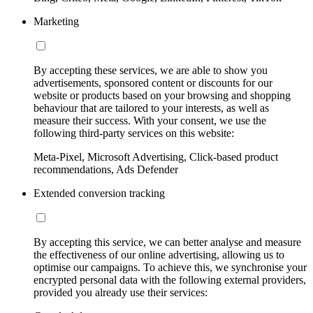
Marketing
By accepting these services, we are able to show you
advertisements, sponsored content or discounts for our
website or products based on your browsing and shopping
behaviour that are tailored to your interests, as well as
measure their success. With your consent, we use the
following third-party services on this website:
Meta-Pixel, Microsoft Advertising, Click-based product
recommendations, Ads Defender
Extended conversion tracking
By accepting this service, we can better analyse and measure
the effectiveness of our online advertising, allowing us to
optimise our campaigns. To achieve this, we synchronise your
encrypted personal data with the following external providers,
provided you already use their services: