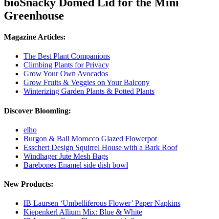
bioSnacky Domed Lid for the Mini
Greenhouse
Magazine Articles:
The Best Plant Companions
Climbing Plants for Privacy
Grow Your Own Avocados
Grow Fruits & Veggies on Your Balcony
Winterizing Garden Plants & Potted Plants
Discover Bloomling:
elho
Burgon & Ball Morocco Glazed Flowerpot
Esschert Design Squirrel House with a Bark Roof
Windhager Jute Mesh Bags
Barebones Enamel side dish bowl
New Products:
IB Laursen ‘Umbelliferous Flower’ Paper Napkins
Kiepenkerl Allium Mix: Blue & White