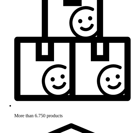
More than 6.750 products