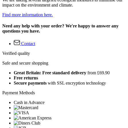
impact on the environment and climate.
Find more information here.
Need any help with your order? We're happy to answer any
questions you have.
Contact
Verified quality
Safe and secure shopping
Great Britain: Free standard delivery
from £69.90
Free returns
Secure payments
with SSL encryption technology
Payment Methods
Cash in Advance