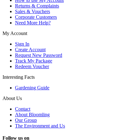
How to use My Account
Returns & Complaints
Sales & Vouchers
Corporate Customers
Need More Help?
My Account
Sign In
Create Account
Request New Password
Track My Package
Redeem Voucher
Interesting Facts
Gardening Guide
About Us
Contact
About Bloomling
Our Group
The Environment and Us
Follow us on