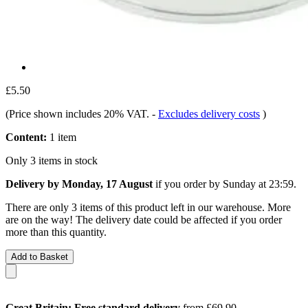
£5.50
(Price shown includes 20% VAT.
-
Excludes delivery costs
)
Content:
1 item
Only 3 items in stock
Delivery by Monday, 17 August
if you order by
Sunday at 23:59
.
There are only 3 items of this product left in our warehouse. More
are on the way! The delivery date could be affected if you order
more than this quantity.
Add to Basket
Great Britain: Free standard delivery
from £69.90