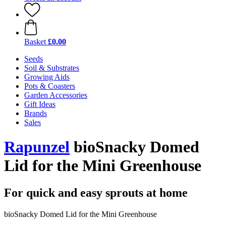
Basket
£0.00
Seeds
Soil & Substrates
Growing Aids
Pots & Coasters
Garden Accessories
Gift Ideas
Brands
Sales
Rapunzel
bioSnacky Domed
Lid for the Mini Greenhouse
For quick and easy sprouts at home
bioSnacky Domed Lid for the Mini Greenhouse