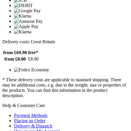
Delivery costs: Great Britain
from £69.90
free*
from £0.00
£8.90
* These delivery costs are applicable to standard shipping. There
may be additional costs, e.g. due to the weight, size or properties of
the products. You can find this information in the product
description.
Help & Customer Care
Payment Methods
Placing an Order
Delivery & Dispatch