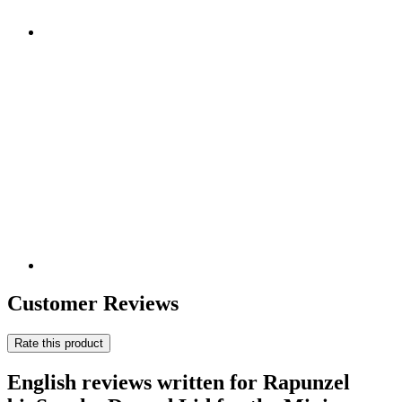
Customer Reviews
Rate this product
English reviews written for Rapunzel