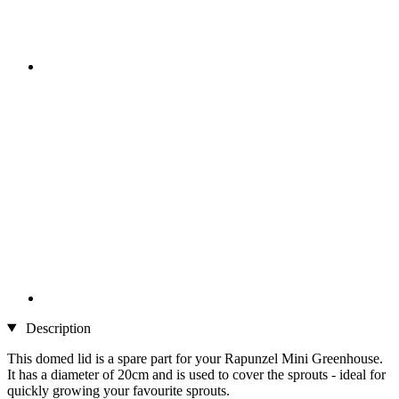
Description
This domed lid is a spare part for your Rapunzel Mini Greenhouse.
It has a diameter of 20cm and is used to cover the sprouts - ideal for
quickly growing your favourite sprouts.