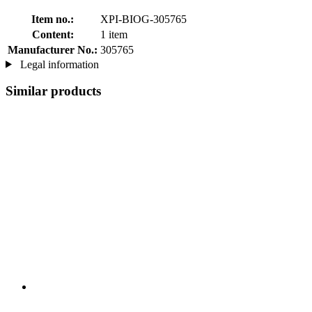
Item no.:
XPI-BIOG-305765
Content:
1 item
Manufacturer No.:
305765
Legal information
Similar products