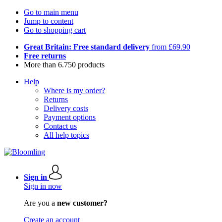
Go to main menu
Jump to content
Go to shopping cart
Great Britain: Free standard delivery
from £69.90
Free returns
More than 6.750 products
Help
Where is my order?
Returns
Delivery costs
Payment options
Contact us
All help topics
Sign in
Sign in now
Are you a
new customer?
Create an account