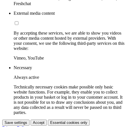
Freshchat
External media content
By accepting these services, we are able to show you videos
or other media content hosted by external providers. With
your consent, we use the following third-party services on this
website:
Vimeo, YouTube
Necessary
Always active
Technically necessary cookies make possible only basic
website functions. For example, they enable you to collect
products in your basket or log in to your customer account. It
is not possible for us to draw any conclusions about you, and
any data collected as a result will never be passed on to third
parties.
Save settings
Accept
Essential cookies only