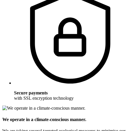
Secure payments
with SSL encryption technology
We operate in a climate-conscious manner.
We are taking several targeted ecological measures to minimise our