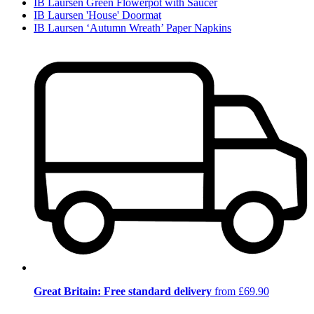
IB Laursen Green Flowerpot with Saucer
IB Laursen 'House' Doormat
IB Laursen ‘Autumn Wreath’ Paper Napkins
Great Britain: Free standard delivery
from £69.90