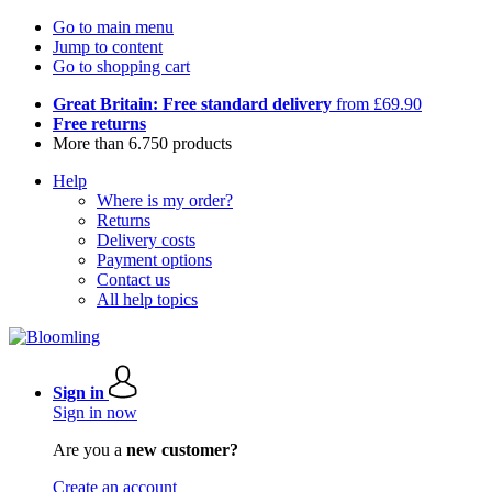
Go to main menu
Jump to content
Go to shopping cart
Great Britain: Free standard delivery
from £69.90
Free returns
More than 6.750 products
Help
Where is my order?
Returns
Delivery costs
Payment options
Contact us
All help topics
Sign in
Sign in now
Are you a
new customer?
Create an account