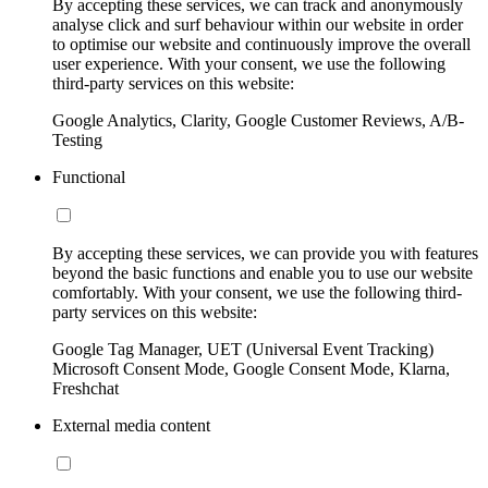
By accepting these services, we can track and anonymously
analyse click and surf behaviour within our website in order
to optimise our website and continuously improve the overall
user experience. With your consent, we use the following
third-party services on this website:
Google Analytics, Clarity, Google Customer Reviews, A/B-
Testing
Functional
By accepting these services, we can provide you with features
beyond the basic functions and enable you to use our website
comfortably. With your consent, we use the following third-
party services on this website:
Google Tag Manager, UET (Universal Event Tracking)
Microsoft Consent Mode, Google Consent Mode, Klarna,
Freshchat
External media content