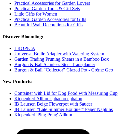
Practical Accessories for Garden Lovers
Practical Garden Tools & Gift Sets
Little Gifts for Women
Practical Garden Accessories for Gifts
Beautiful Wall Decorations for Gifts
Discover Bloomling:
TROPICA
Universal Bottle Adapter with Watering System
Garden Trading Pruning Shears in a Bamboo Box
Burgon & Ball Stainless Steel Transplanter
Burgon & Ball "Collector" Glazed Pot - Crème Geo
New Products:
Container with Lid for Dog Food with Measuring Cup
Kiepenkerl Allium sphaerocephalon
IB Laursen Beige Flowerpot with Saucer
IB Laursen “Late Summer Bouquet” Paper Napkins
Kiepenkerl 'Ping Pong' Allium