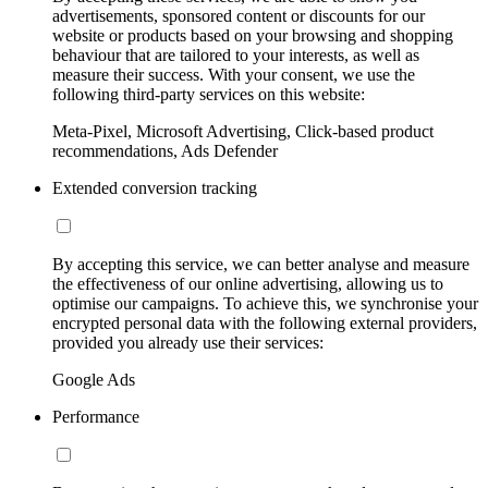
advertisements, sponsored content or discounts for our
website or products based on your browsing and shopping
behaviour that are tailored to your interests, as well as
measure their success. With your consent, we use the
following third-party services on this website:
Meta-Pixel, Microsoft Advertising, Click-based product
recommendations, Ads Defender
Extended conversion tracking
By accepting this service, we can better analyse and measure
the effectiveness of our online advertising, allowing us to
optimise our campaigns. To achieve this, we synchronise your
encrypted personal data with the following external providers,
provided you already use their services:
Google Ads
Performance