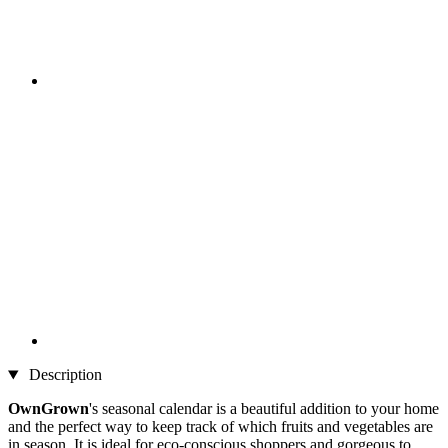
Description
OwnGrown
's seasonal calendar is a beautiful addition to your home
and the perfect way to keep track of which fruits and vegetables are
in season. It is ideal for eco-conscious shoppers and gorgeous to