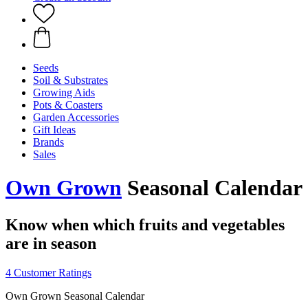
Seeds
Soil & Substrates
Growing Aids
Pots & Coasters
Garden Accessories
Gift Ideas
Brands
Sales
Own Grown
Seasonal Calendar
Know when which fruits and vegetables
are in season
4 Customer Ratings
Own Grown Seasonal Calendar