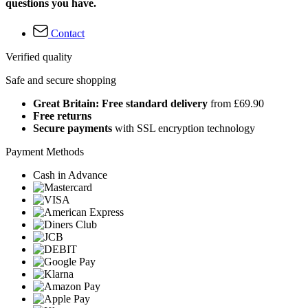
questions you have.
Contact
Verified quality
Safe and secure shopping
Great Britain: Free standard delivery
from £69.90
Free returns
Secure payments
with SSL encryption technology
Payment Methods
Cash in Advance