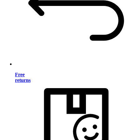
Free
returns