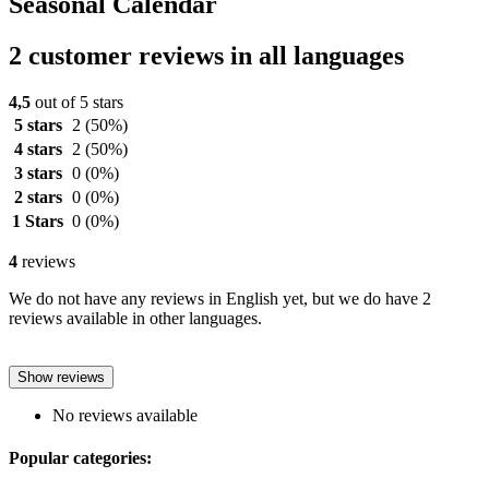
Seasonal Calendar
2 customer reviews in all languages
4,5
out of 5 stars
5 stars
2
(50%)
4 stars
2
(50%)
3 stars
0
(0%)
2 stars
0
(0%)
1 Stars
0
(0%)
4
reviews
We do not have any reviews in English yet, but we do have 2
reviews available in other languages.
Show reviews
No reviews available
Popular categories: