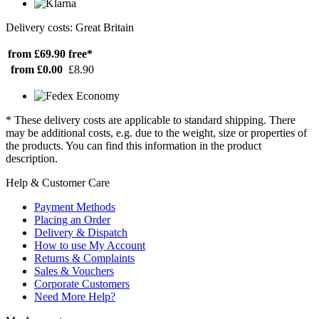
Delivery costs: Great Britain
from £69.90
free*
from £0.00
£8.90
* These delivery costs are applicable to standard shipping. There
may be additional costs, e.g. due to the weight, size or properties of
the products. You can find this information in the product
description.
Help & Customer Care
Payment Methods
Placing an Order
Delivery & Dispatch
How to use My Account
Returns & Complaints
Sales & Vouchers
Corporate Customers
Need More Help?