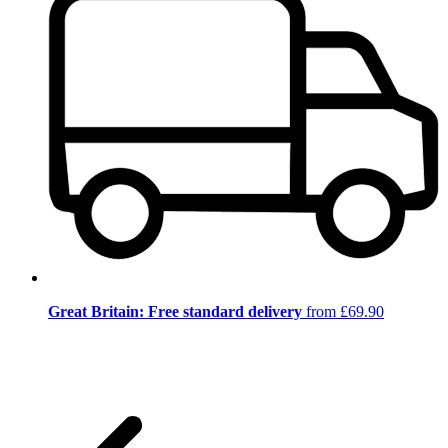
Great Britain: Free standard delivery
from £69.90