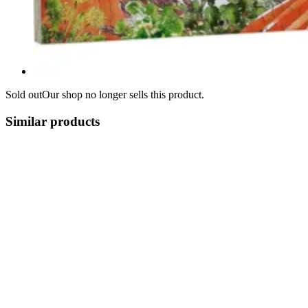
Sold out
Our shop no longer sells this product.
Similar products