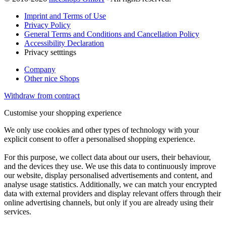
Imprint and Terms of Use
Privacy Policy
General Terms and Conditions and Cancellation Policy
Accessibility Declaration
Privacy setttings
Company
Other nice Shops
Withdraw from contract
Customise your shopping experience
We only use cookies and other types of technology with your
explicit consent to offer a personalised shopping experience.
For this purpose, we collect data about our users, their behaviour,
and the devices they use. We use this data to continuously improve
our website, display personalised advertisements and content, and
analyse usage statistics. Additionally, we can match your encrypted
data with external providers and display relevant offers through their
online advertising channels, but only if you are already using their
services.