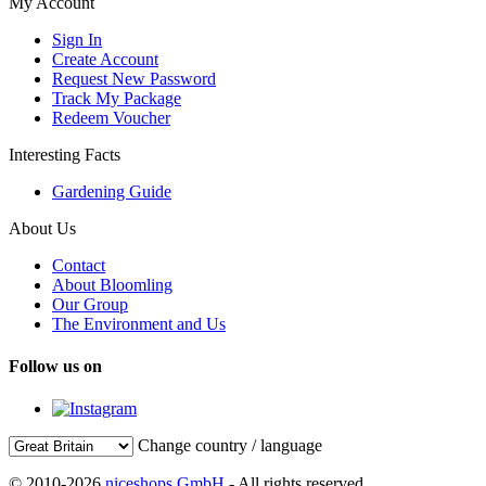
My Account
Sign In
Create Account
Request New Password
Track My Package
Redeem Voucher
Interesting Facts
Gardening Guide
About Us
Contact
About Bloomling
Our Group
The Environment and Us
Follow us on
Change country / language
© 2010-2026
niceshops GmbH
- All rights reserved.