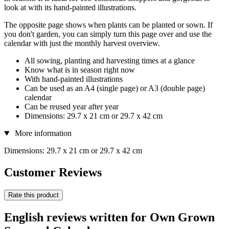
look at with its hand-painted illustrations.
The opposite page shows when plants can be planted or sown. If
you don't garden, you can simply turn this page over and use the
calendar with just the monthly harvest overview.
All sowing, planting and harvesting times at a glance
Know what is in season right now
With hand-painted illustrations
Can be used as an A4 (single page) or A3 (double page)
calendar
Can be reused year after year
Dimensions: 29.7 x 21 cm or 29.7 x 42 cm
More information
Dimensions: 29.7 x 21 cm or 29.7 x 42 cm
Customer Reviews
Rate this product
English reviews written for Own Grown