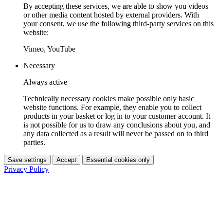
By accepting these services, we are able to show you videos
or other media content hosted by external providers. With
your consent, we use the following third-party services on this
website:
Vimeo, YouTube
Necessary
Always active
Technically necessary cookies make possible only basic
website functions. For example, they enable you to collect
products in your basket or log in to your customer account. It
is not possible for us to draw any conclusions about you, and
any data collected as a result will never be passed on to third
parties.
Save settings
Accept
Essential cookies only
Privacy Policy