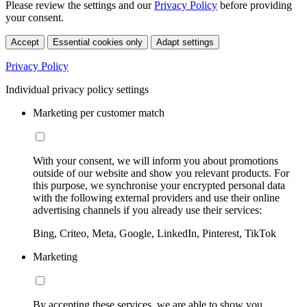
Please review the settings and our
Privacy Policy
before providing
your consent.
Accept
Essential cookies only
Adapt settings
Privacy Policy
Individual privacy policy settings
Marketing per customer match
With your consent, we will inform you about promotions
outside of our website and show you relevant products. For
this purpose, we synchronise your encrypted personal data
with the following external providers and use their online
advertising channels if you already use their services:
Bing, Criteo, Meta, Google, LinkedIn, Pinterest, TikTok
Marketing
By accepting these services, we are able to show you