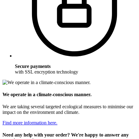
Secure payments
with SSL encryption technology
We operate in a climate-conscious manner.
We are taking several targeted ecological measures to minimise our
impact on the environment and climate.
Find more information here.
Need any help with your order? We're happy to answer any