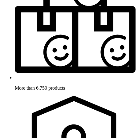
More than 6.750 products