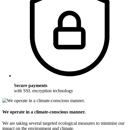
Secure payments
with SSL encryption technology
We operate in a climate-conscious manner.
We are taking several targeted ecological measures to minimise our
impact on the environment and climate.