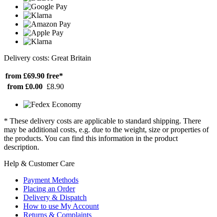
Delivery costs: Great Britain
from £69.90
free*
from £0.00
£8.90
* These delivery costs are applicable to standard shipping. There
may be additional costs, e.g. due to the weight, size or properties of
the products. You can find this information in the product
description.
Help & Customer Care
Payment Methods
Placing an Order
Delivery & Dispatch
How to use My Account
Returns & Complaints