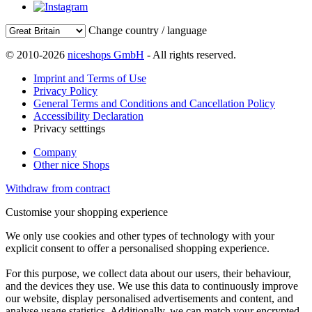
Change country / language
© 2010-2026
niceshops GmbH
- All rights reserved.
Imprint and Terms of Use
Privacy Policy
General Terms and Conditions and Cancellation Policy
Accessibility Declaration
Privacy setttings
Company
Other nice Shops
Withdraw from contract
Customise your shopping experience
We only use cookies and other types of technology with your
explicit consent to offer a personalised shopping experience.
For this purpose, we collect data about our users, their behaviour,
and the devices they use. We use this data to continuously improve
our website, display personalised advertisements and content, and
analyse usage statistics. Additionally, we can match your encrypted