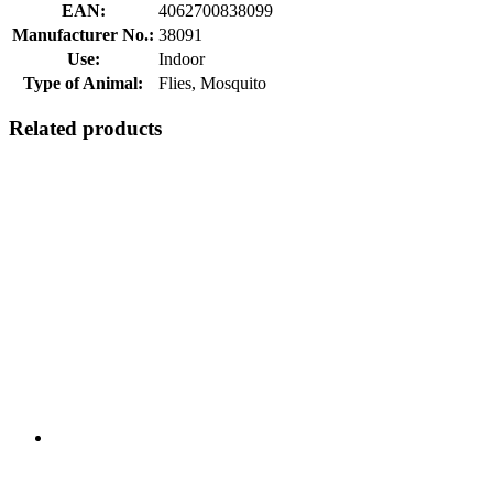
EAN:
4062700838099
Manufacturer No.:
38091
Use:
Indoor
Type of Animal:
Flies, Mosquito
Related products