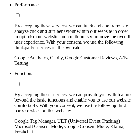
Performance
By accepting these services, we can track and anonymously
analyse click and surf behaviour within our website in order
to optimise our website and continuously improve the overall
user experience. With your consent, we use the following
third-party services on this website:
Google Analytics, Clarity, Google Customer Reviews, A/B-
Testing
Functional
By accepting these services, we can provide you with features
beyond the basic functions and enable you to use our website
comfortably. With your consent, we use the following third-
party services on this website:
Google Tag Manager, UET (Universal Event Tracking)
Microsoft Consent Mode, Google Consent Mode, Klarna,
Freshchat