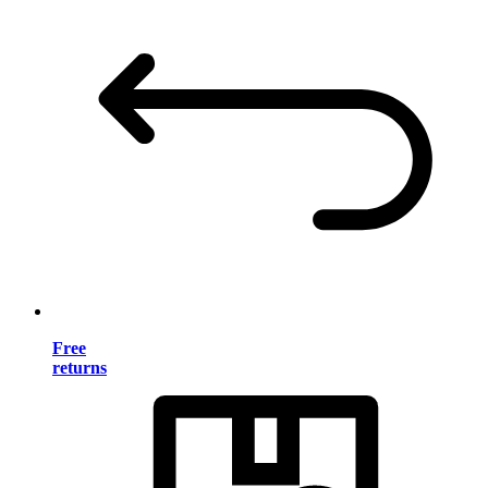
Free
returns