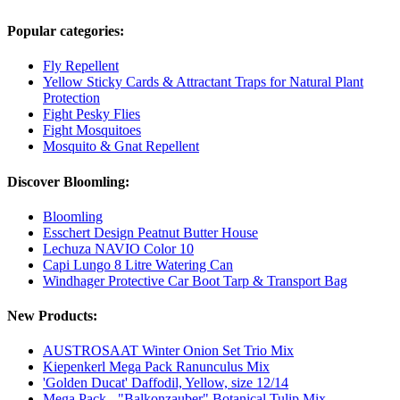
Popular categories:
Fly Repellent
Yellow Sticky Cards & Attractant Traps for Natural Plant
Protection
Fight Pesky Flies
Fight Mosquitoes
Mosquito & Gnat Repellent
Discover Bloomling:
Bloomling
Esschert Design Peatnut Butter House
Lechuza NAVIO Color 10
Capi Lungo 8 Litre Watering Can
Windhager Protective Car Boot Tarp & Transport Bag
New Products:
AUSTROSAAT Winter Onion Set Trio Mix
Kiepenkerl Mega Pack Ranunculus Mix
'Golden Ducat' Daffodil, Yellow, size 12/14
Mega Pack - "Balkonzauber" Botanical Tulip Mix