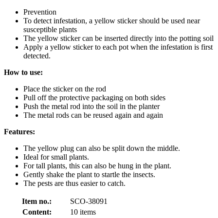
Prevention
To detect infestation, a yellow sticker should be used near
susceptible plants
The yellow sticker can be inserted directly into the potting soil
Apply a yellow sticker to each pot when the infestation is first
detected.
How to use:
Place the sticker on the rod
Pull off the protective packaging on both sides
Push the metal rod into the soil in the planter
The metal rods can be reused again and again
Features:
The yellow plug can also be split down the middle.
Ideal for small plants.
For tall plants, this can also be hung in the plant.
Gently shake the plant to startle the insects.
The pests are thus easier to catch.
Item no.:
SCO-38091
Content:
10 items