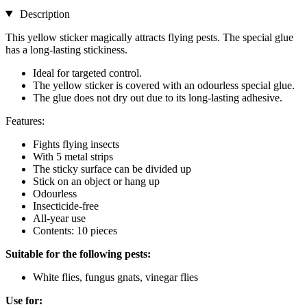
Description
This yellow sticker magically attracts flying pests. The special glue
has a long-lasting stickiness.
Ideal for targeted control.
The yellow sticker is covered with an odourless special glue.
The glue does not dry out due to its long-lasting adhesive.
Features:
Fights flying insects
With 5 metal strips
The sticky surface can be divided up
Stick on an object or hang up
Odourless
Insecticide-free
All-year use
Contents: 10 pieces
Suitable for the following pests:
White flies, fungus gnats, vinegar flies
Use for: