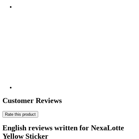
Customer Reviews
Rate this product
English reviews written for NexaLotte
Yellow Sticker