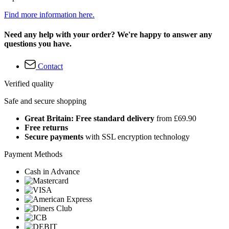
Find more information here.
Need any help with your order? We're happy to answer any
questions you have.
Contact
Verified quality
Safe and secure shopping
Great Britain: Free standard delivery
from £69.90
Free returns
Secure payments
with SSL encryption technology
Payment Methods
Cash in Advance