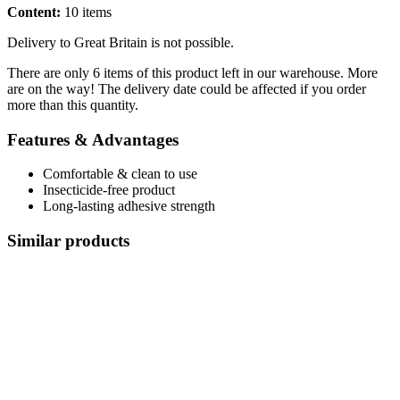
Content:
10 items
Delivery to Great Britain is not possible.
There are only 6 items of this product left in our warehouse. More
are on the way! The delivery date could be affected if you order
more than this quantity.
Features & Advantages
Comfortable & clean to use
Insecticide-free product
Long-lasting adhesive strength
Similar products