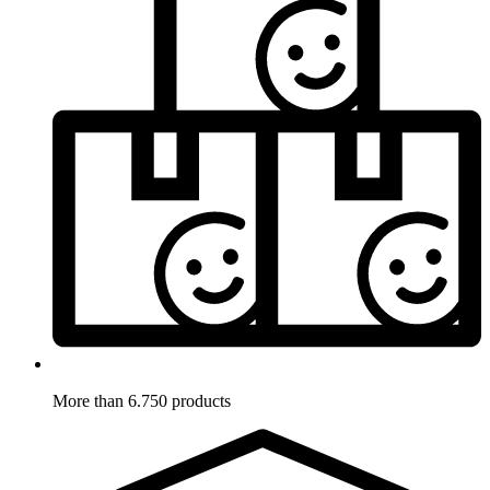
More than 6.750 products