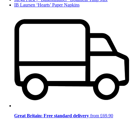
IB Laursen ‘Hearts’ Paper Napkins
Great Britain: Free standard delivery
from £69.90