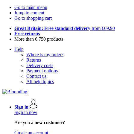
Go to main menu
Jump to content
Go to shopping cart
Great Britain: Free standard delivery
from £69.90
Free returns
More than 6.750 products
Help
Where is my order?
Returns
Delivery costs
Payment options
Contact us
All help topics
Sign in
Sign in now
Are you a
new customer?
Create an account