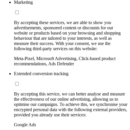
Marketing
By accepting these services, we are able to show you
advertisements, sponsored content or discounts for our
website or products based on your browsing and shopping
behaviour that are tailored to your interests, as well as
measure their success. With your consent, we use the
following third-party services on this website:
Meta-Pixel, Microsoft Advertising, Click-based product
recommendations, Ads Defender
Extended conversion tracking
By accepting this service, we can better analyse and measure
the effectiveness of our online advertising, allowing us to
optimise our campaigns. To achieve this, we synchronise your
encrypted personal data with the following external providers,
provided you already use their services:
Google Ads