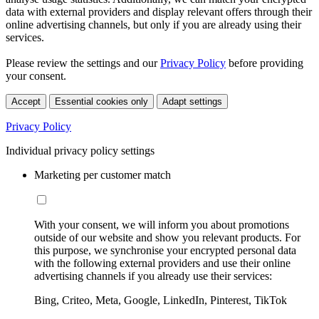
data with external providers and display relevant offers through their
online advertising channels, but only if you are already using their
services.
Please review the settings and our
Privacy Policy
before providing
your consent.
Accept
Essential cookies only
Adapt settings
Privacy Policy
Individual privacy policy settings
Marketing per customer match
With your consent, we will inform you about promotions
outside of our website and show you relevant products. For
this purpose, we synchronise your encrypted personal data
with the following external providers and use their online
advertising channels if you already use their services:
Bing, Criteo, Meta, Google, LinkedIn, Pinterest, TikTok