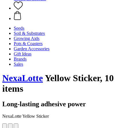
Seeds
Soil & Substrates
Growing Aids
Pots & Coasters
Garden Accessories
Gift Ideas
Brands
Sales
NexaLotte
Yellow Sticker, 10
items
Long-lasting adhesive power
NexaLotte Yellow Sticker