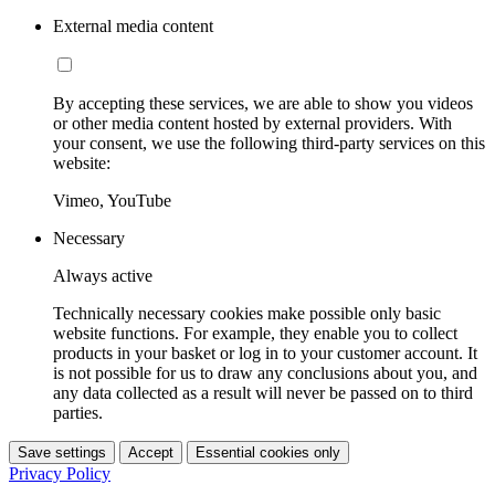
External media content
By accepting these services, we are able to show you videos
or other media content hosted by external providers. With
your consent, we use the following third-party services on this
website:
Vimeo, YouTube
Necessary
Always active
Technically necessary cookies make possible only basic
website functions. For example, they enable you to collect
products in your basket or log in to your customer account. It
is not possible for us to draw any conclusions about you, and
any data collected as a result will never be passed on to third
parties.
Save settings
Accept
Essential cookies only
Privacy Policy