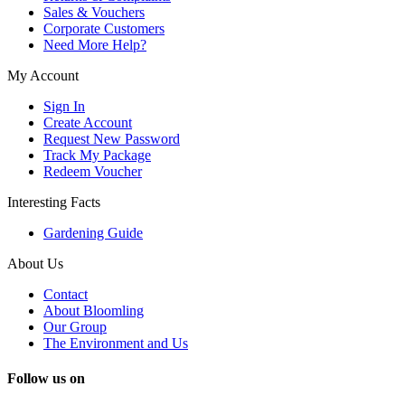
Sales & Vouchers
Corporate Customers
Need More Help?
My Account
Sign In
Create Account
Request New Password
Track My Package
Redeem Voucher
Interesting Facts
Gardening Guide
About Us
Contact
About Bloomling
Our Group
The Environment and Us
Follow us on