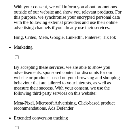
With your consent, we will inform you about promotions
outside of our website and show you relevant products. For
this purpose, we synchronise your encrypted personal data
with the following external providers and use their online
advertising channels if you already use their services:
Bing, Criteo, Meta, Google, LinkedIn, Pinterest, TikTok
Marketing
By accepting these services, we are able to show you
advertisements, sponsored content or discounts for our
website or products based on your browsing and shopping
behaviour that are tailored to your interests, as well as
measure their success. With your consent, we use the
following third-party services on this website:
Meta-Pixel, Microsoft Advertising, Click-based product
recommendations, Ads Defender
Extended conversion tracking