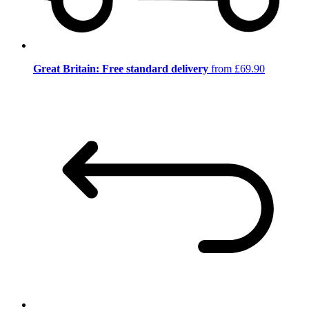
Great Britain: Free standard delivery
from £69.90