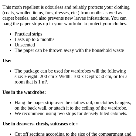
This moth repellent is odourless and reliably protects your clothing
(coats, woollen items, furs, dresses, etc.) from moths as well as
carpet beetles, and also prevents new larvae infestations. You can
hang the paper strips up in your wardrobe to protect your clothes.
Practical strips
Lasts up to 6 months
Unscented
The paper can be thrown away with the household waste
Use:
The package can be used for wardrobes will the following
size: Height: 200 cm x Width: 100 x Depth: 50 cm, or for a
room that is 1 m³.
Use in the wardrobe:
Hang the paper strip over the clothes rail, on clothes hangers,
on the back wall, or attach it to the ceiling of the wardrobe.
We recommend using two strips for densely filled cabinets.
Use in drawers, chests, suitcases etc :
Cut off sections according to the size of the compartment and