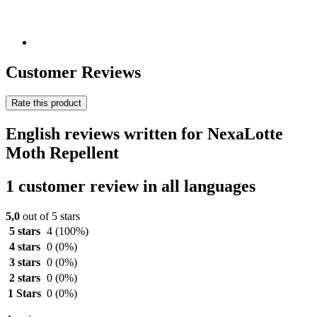
Customer Reviews
Rate this product
English reviews written for NexaLotte
Moth Repellent
1 customer review in all languages
5,0
out of 5 stars
5 stars
4
(100%)
4 stars
0
(0%)
3 stars
0
(0%)
2 stars
0
(0%)
1 Stars
0
(0%)