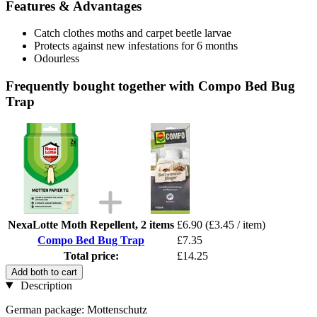
Features & Advantages
Catch clothes moths and carpet beetle larvae
Protects against new infestations for 6 months
Odourless
Frequently bought together with Compo Bed Bug
Trap
NexaLotte Moth Repellent, 2 items
£6.90
(£3.45 / item)
Compo Bed Bug Trap
£7.35
Total price:
£14.25
Add both to cart
Description
German package: Mottenschutz