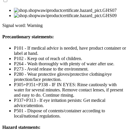
Signal word: Warning
Precautionary statements:
P101 - If medical advice is needed, have product container or
label at hand.
P102 - Keep out of reach of children.
P264 - Wash thoroughly with plenty of water after use.
P273 - Avoid release to the environment.
P280 - Wear protective gloves/protective clothing/eye
protection/face protection.
P305+P351+P338 - IF IN EYES: Rinse cautiously with
water for several minutes. Remove contact lenses, if present
and easy to do. Continue rinsing.
P337+P313 - If eye irritation persists: Get medical
advice/attention.
P501 - Dispose of contents/container according to
local/national regulations.
Hazard statements: