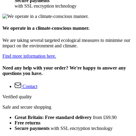
Secure payments
with SSL encryption technology
We operate in a climate-conscious manner.
We are taking several targeted ecological measures to minimise our
impact on the environment and climate.
Find more information here.
Need any help with your order? We're happy to answer any
questions you have.
Contact
Verified quality
Safe and secure shopping
Great Britain: Free standard delivery
from £69.90
Free returns
Secure payments
with SSL encryption technology