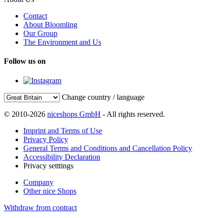
Contact
About Bloomling
Our Group
The Environment and Us
Follow us on
Change country / language
© 2010-2026
niceshops GmbH
- All rights reserved.
Imprint and Terms of Use
Privacy Policy
General Terms and Conditions and Cancellation Policy
Accessibility Declaration
Privacy setttings
Company
Other nice Shops
Withdraw from contract