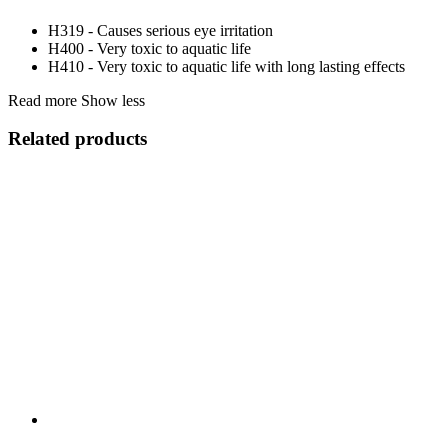
H319 - Causes serious eye irritation
H400 - Very toxic to aquatic life
H410 - Very toxic to aquatic life with long lasting effects
Read more
Show less
Related products