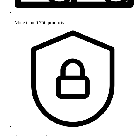
More than 6.750 products