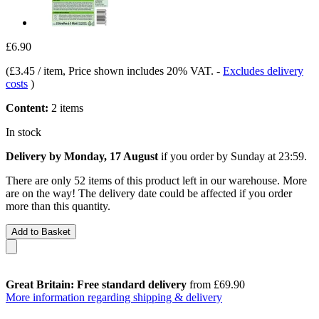
£6.90
(
£3.45 / item
, Price shown includes 20% VAT.
-
Excludes delivery
costs
)
Content:
2 items
In stock
Delivery by Monday, 17 August
if you order by
Sunday at 23:59
.
There are only 52 items of this product left in our warehouse. More
are on the way! The delivery date could be affected if you order
more than this quantity.
Add to Basket
Great Britain: Free standard delivery
from £69.90
More information regarding shipping & delivery