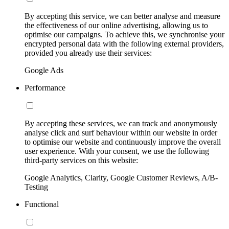
By accepting this service, we can better analyse and measure
the effectiveness of our online advertising, allowing us to
optimise our campaigns. To achieve this, we synchronise your
encrypted personal data with the following external providers,
provided you already use their services:
Google Ads
Performance
By accepting these services, we can track and anonymously
analyse click and surf behaviour within our website in order
to optimise our website and continuously improve the overall
user experience. With your consent, we use the following
third-party services on this website:
Google Analytics, Clarity, Google Customer Reviews, A/B-
Testing
Functional