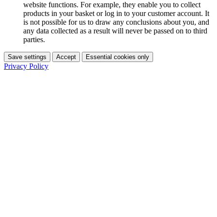
website functions. For example, they enable you to collect
products in your basket or log in to your customer account. It
is not possible for us to draw any conclusions about you, and
any data collected as a result will never be passed on to third
parties.
Save settings
Accept
Essential cookies only
Privacy Policy