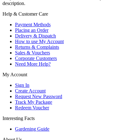
description.
Help & Customer Care
Payment Methods
Placing an Order
Delivery & Dispatch
How to use My Account
Returns & Complaints
Sales & Vouchers
Corporate Customers
Need More Help?
My Account
Sign In
Create Account
Request New Password
Track My Package
Redeem Voucher
Interesting Facts
Gardening Guide
About Us