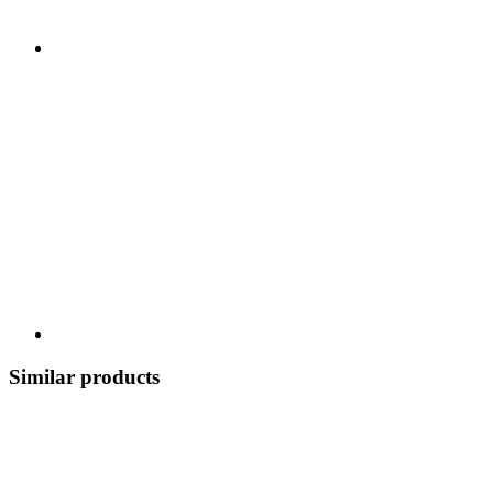
Similar products