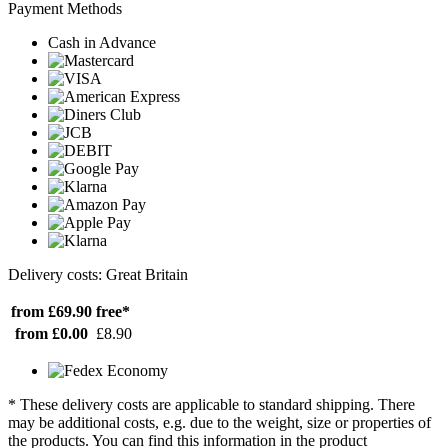
Payment Methods
Cash in Advance
Delivery costs: Great Britain
from £69.90
free*
from £0.00
£8.90
* These delivery costs are applicable to standard shipping. There
may be additional costs, e.g. due to the weight, size or properties of
the products. You can find this information in the product