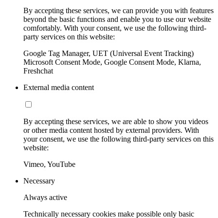
By accepting these services, we can provide you with features
beyond the basic functions and enable you to use our website
comfortably. With your consent, we use the following third-
party services on this website:
Google Tag Manager, UET (Universal Event Tracking)
Microsoft Consent Mode, Google Consent Mode, Klarna,
Freshchat
External media content
By accepting these services, we are able to show you videos
or other media content hosted by external providers. With
your consent, we use the following third-party services on this
website:
Vimeo, YouTube
Necessary
Always active
Technically necessary cookies make possible only basic