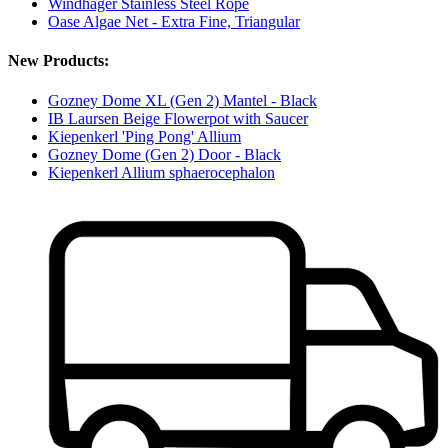
Windhager Stainless Steel Rope
Oase Algae Net - Extra Fine, Triangular
New Products:
Gozney Dome XL (Gen 2) Mantel - Black
IB Laursen Beige Flowerpot with Saucer
Kiepenkerl 'Ping Pong' Allium
Gozney Dome (Gen 2) Door - Black
Kiepenkerl Allium sphaerocephalon