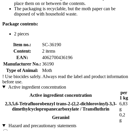
place them on or between the contents.
The packaging is recyclable, but the moth paper can be
disposed of with household waste.
Package contents:
2 pieces
Item no.:
SC-36190
Content:
2 items
EAN:
4062700436196
Manufacturer No.:
36190
Type of Animal:
Moth
!
Use biocides safely. Always read the label and product information
before use.
Active ingredient concentration
per
Active ingredient concentration
1 kg
2,3,5,6-Tetrafluorobenzyl trans-2-(2,2-dichlorovinyl)-3,3-
6,83
dimethylcyclopropanecarboxylate / Transfluthrin
g
0,2
Geraniol
g
Hazard and precautionary statements