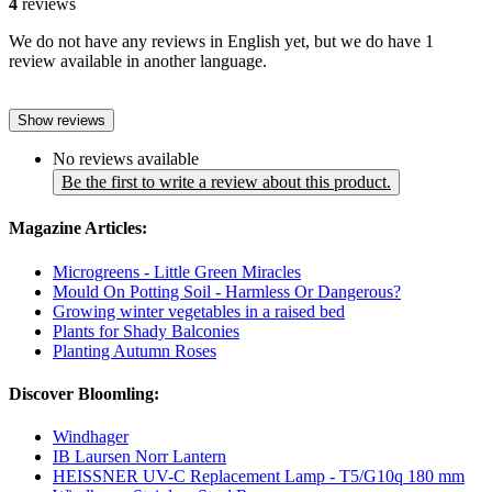
4
reviews
We do not have any reviews in English yet, but we do have 1
review available in another language.
Show reviews
No reviews available
Be the first to write a review about this product.
Magazine Articles:
Microgreens - Little Green Miracles
Mould On Potting Soil - Harmless Or Dangerous?
Growing winter vegetables in a raised bed
Plants for Shady Balconies
Planting Autumn Roses
Discover Bloomling:
Windhager
IB Laursen Norr Lantern
HEISSNER UV-C Replacement Lamp - T5/G10q 180 mm