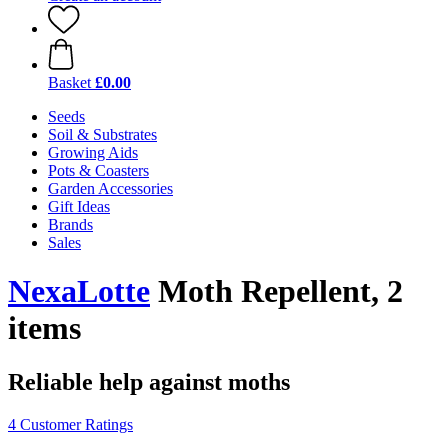
Basket
£0.00
Seeds
Soil & Substrates
Growing Aids
Pots & Coasters
Garden Accessories
Gift Ideas
Brands
Sales
NexaLotte
Moth Repellent, 2
items
Reliable help against moths
4 Customer Ratings