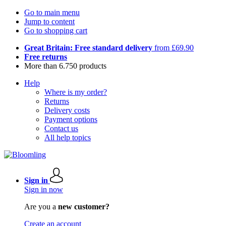
Go to main menu
Jump to content
Go to shopping cart
Great Britain: Free standard delivery
from £69.90
Free returns
More than 6.750 products
Help
Where is my order?
Returns
Delivery costs
Payment options
Contact us
All help topics
Sign in
Sign in now
Are you a
new customer?
Create an account