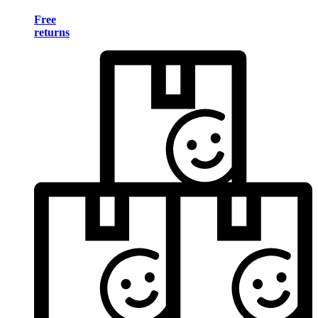
Free
returns