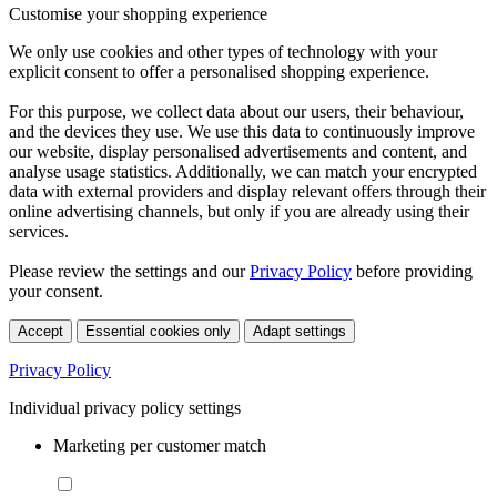
Customise your shopping experience
We only use cookies and other types of technology with your
explicit consent to offer a personalised shopping experience.
For this purpose, we collect data about our users, their behaviour,
and the devices they use. We use this data to continuously improve
our website, display personalised advertisements and content, and
analyse usage statistics. Additionally, we can match your encrypted
data with external providers and display relevant offers through their
online advertising channels, but only if you are already using their
services.
Please review the settings and our
Privacy Policy
before providing
your consent.
Accept
Essential cookies only
Adapt settings
Privacy Policy
Individual privacy policy settings
Marketing per customer match