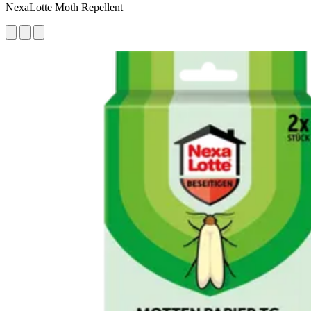
NexaLotte Moth Repellent