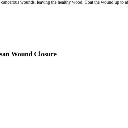
t cancerous wounds, leaving the healthy wood. Coat the wound up to a
lusan Wound Closure