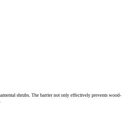
rnamental shrubs. The barrier not only effectively prevents wood-
.