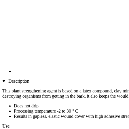
Description
This plant strengthening agent is based on a latex compound, clay mine
destroying organisms from getting in the bark, it also keeps the would fr
Does not drip
Processing temperature -2 to 30 ° C
Results in gapless, elastic wound cover with high adhesive stre
Use