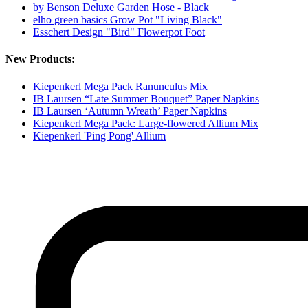
by Benson Deluxe Garden Hose - Black
elho green basics Grow Pot "Living Black"
Esschert Design "Bird" Flowerpot Foot
New Products:
Kiepenkerl Mega Pack Ranunculus Mix
IB Laursen “Late Summer Bouquet” Paper Napkins
IB Laursen ‘Autumn Wreath’ Paper Napkins
Kiepenkerl Mega Pack: Large-flowered Allium Mix
Kiepenkerl 'Ping Pong' Allium