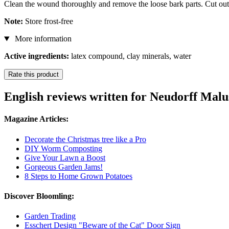
Clean the wound thoroughly and remove the loose bark parts. Cut ou
Note:
Store frost-free
More information
Active ingredients:
latex compound, clay minerals, water
Rate this product
English reviews written for Neudorff Ma
Magazine Articles:
Decorate the Christmas tree like a Pro
DIY Worm Composting
Give Your Lawn a Boost
Gorgeous Garden Jams!
8 Steps to Home Grown Potatoes
Discover Bloomling:
Garden Trading
Esschert Design "Beware of the Cat" Door Sign