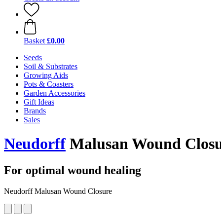
Basket
£0.00
Seeds
Soil & Substrates
Growing Aids
Pots & Coasters
Garden Accessories
Gift Ideas
Brands
Sales
Neudorff
Malusan Wound Closu
For optimal wound healing
Neudorff Malusan Wound Closure