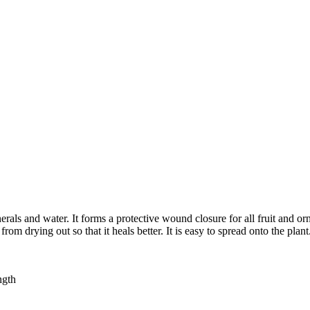
rals and water. It forms a protective wound closure for all fruit and o
om drying out so that it heals better. It is easy to spread onto the plant
ngth