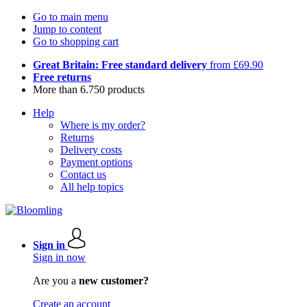
Go to main menu
Jump to content
Go to shopping cart
Great Britain: Free standard delivery
from £69.90
Free returns
More than 6.750 products
Help
Where is my order?
Returns
Delivery costs
Payment options
Contact us
All help topics
Sign in
Sign in now
Are you a
new customer?
Create an account