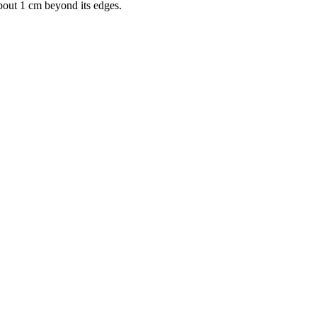
bout 1 cm beyond its edges.