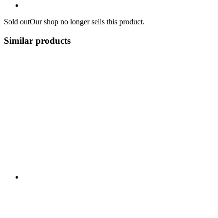
Sold out
Our shop no longer sells this product.
Similar products