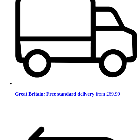
Great Britain: Free standard delivery
from £69.90