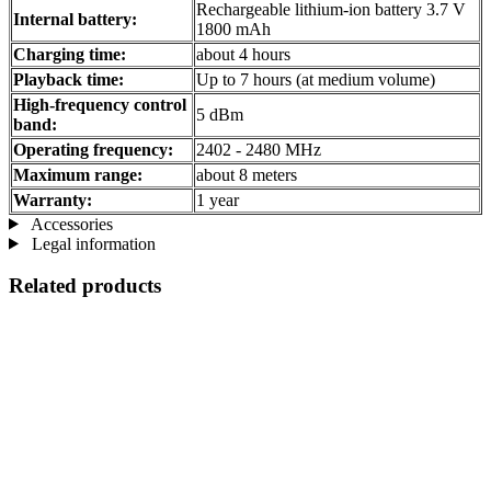
Rechargeable lithium-ion battery 3.7 V
Internal battery:
1800 mAh
Charging time:
about 4 hours
Playback time:
Up to 7 hours (at medium volume)
High-frequency control
5 dBm
band:
Operating frequency:
2402 - 2480 MHz
Maximum range:
about 8 meters
Warranty:
1 year
Accessories
Legal information
Related products