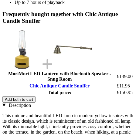
Up to 7 hours of playback
Frequently bought together with Chic Antique
Candle Snuffer
MoriMori LED Lantern with Bluetooth Speaker -
£139.00
Snug Room
Chic Antique Candle Snuffer
£11.95
Total price:
£150.95
Add both to cart
Description
This unique and beautiful LED lamp in modern yellow inspires with
its classic design, which is reminiscent of an old fashioned oil lamp.
With its dimmable light, it instantly provides cosy comfort, whether
on the terrace, in the garden, on the beach, when hiking, at a picnic