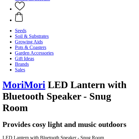
Seeds
Soil & Substrates
Growing Aids
Pots & Coasters
Garden Accessories
Gift Ideas
Brands
Sales
MoriMori
LED Lantern with
Bluetooth Speaker - Snug
Room
Provides cosy light and music outdoors
LED Lantern with Bluetooth Speaker - Snug Room