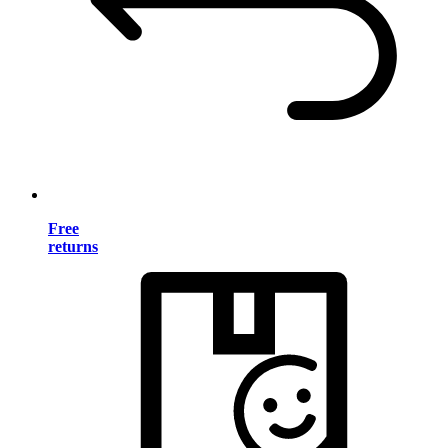
Free
returns