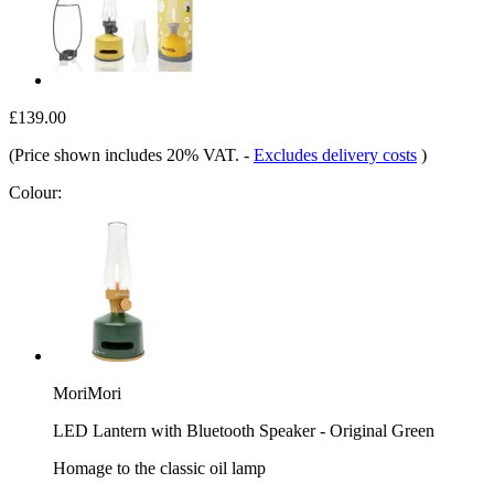
£139.00
(Price shown includes 20% VAT.
-
Excludes delivery costs
)
Colour:
MoriMori
LED Lantern with Bluetooth Speaker - Original Green
Homage to the classic oil lamp