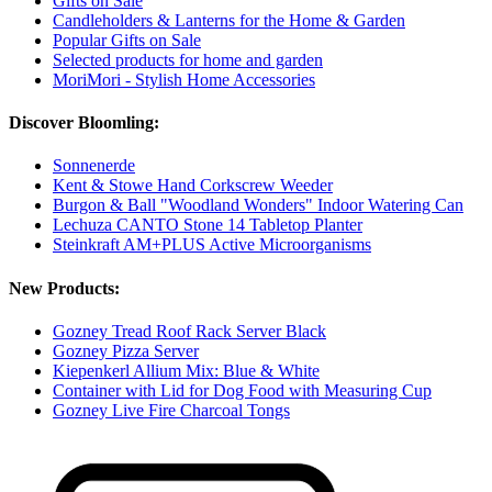
Gifts on Sale
Candleholders & Lanterns for the Home & Garden
Popular Gifts on Sale
Selected products for home and garden
MoriMori - Stylish Home Accessories
Discover Bloomling:
Sonnenerde
Kent & Stowe Hand Corkscrew Weeder
Burgon & Ball "Woodland Wonders" Indoor Watering Can
Lechuza CANTO Stone 14 Tabletop Planter
Steinkraft AM+PLUS Active Microorganisms
New Products:
Gozney Tread Roof Rack Server Black
Gozney Pizza Server
Kiepenkerl Allium Mix: Blue & White
Container with Lid for Dog Food with Measuring Cup
Gozney Live Fire Charcoal Tongs