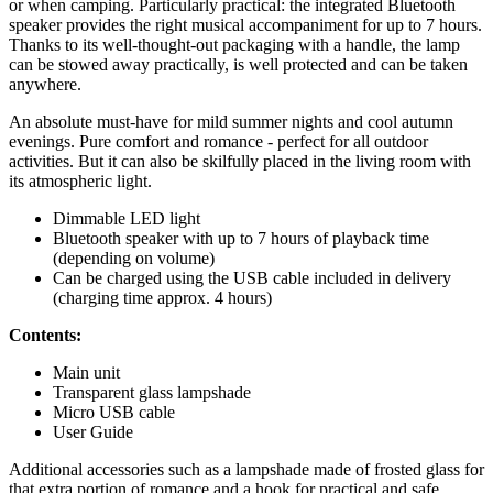
or when camping. Particularly practical: the integrated Bluetooth
speaker provides the right musical accompaniment for up to 7 hours.
Thanks to its well-thought-out packaging with a handle, the lamp
can be stowed away practically, is well protected and can be taken
anywhere.
An absolute must-have for mild summer nights and cool autumn
evenings. Pure comfort and romance - perfect for all outdoor
activities. But it can also be skilfully placed in the living room with
its atmospheric light.
Dimmable LED light
Bluetooth speaker with up to 7 hours of playback time
(depending on volume)
Can be charged using the USB cable included in delivery
(charging time approx. 4 hours)
Contents:
Main unit
Transparent glass lampshade
Micro USB cable
User Guide
Additional accessories such as a lampshade made of frosted glass for
that extra portion of romance and a hook for practical and safe