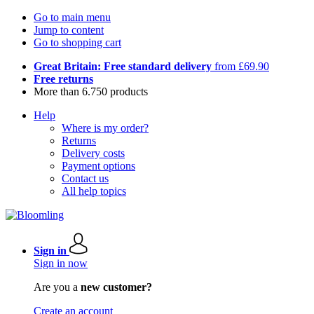
Go to main menu
Jump to content
Go to shopping cart
Great Britain: Free standard delivery
from £69.90
Free returns
More than 6.750 products
Help
Where is my order?
Returns
Delivery costs
Payment options
Contact us
All help topics
Sign in
Sign in now
Are you a
new customer?
Create an account