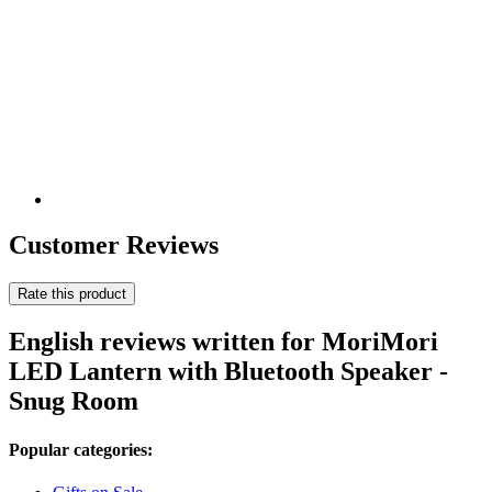
Customer Reviews
Rate this product
English reviews written for MoriMori
LED Lantern with Bluetooth Speaker -
Snug Room
Popular categories: