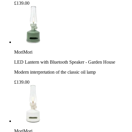
£139.00
MoriMori
LED Lantern with Bluetooth Speaker - Garden House
Modern interpretation of the classic oil lamp
£139.00
MoriMori