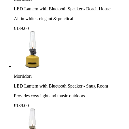
LED Lantern with Bluetooth Speaker - Beach House
All in white - elegant & practical
£139.00
MoriMori
LED Lantern with Bluetooth Speaker - Snug Room
Provides cosy light and music outdoors
£139.00