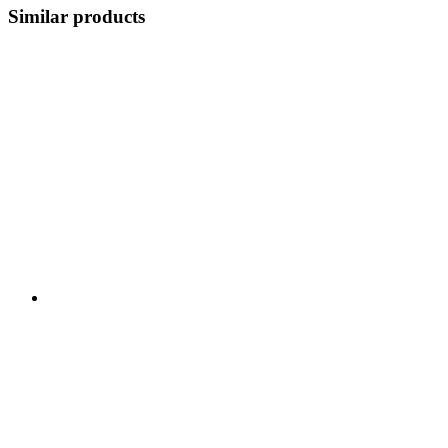
Similar products