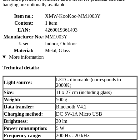
hanging are optionally available.
Item no.:
XMW-KooKoo-MM1003Y
Content:
1 item
EAN:
4260019361493
Manufacturer No.:
MM1003Y
Use:
Indoor, Outdoor
Material:
Metal, Glass
More information
Technical details:
LED - dimmable (corresponds to
Light source:
2000K)
Size:
11 x 27 cm (including glass)
Weight:
500 g
Data transfer:
Bluetooth V4.2
Charging method:
DC 5V-1A Micro USB
Brightness:
30 lm
Power consumption:
5 W
Frequency range:
200 Hz - 20 kHz