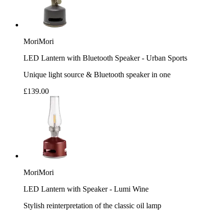
MoriMori
LED Lantern with Bluetooth Speaker - Urban Sports
Unique light source & Bluetooth speaker in one
£139.00
MoriMori
LED Lantern with Speaker - Lumi Wine
Stylish reinterpretation of the classic oil lamp