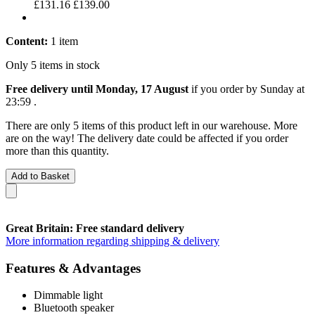
£131.16
£139.00
Content:
1 item
Only 5 items in stock
Free delivery until Monday, 17 August
if you order by
Sunday at
23:59
.
There are only 5 items of this product left in our warehouse. More
are on the way! The delivery date could be affected if you order
more than this quantity.
Add to Basket
Great Britain: Free standard delivery
More information regarding shipping & delivery
Features & Advantages
Dimmable light
Bluetooth speaker