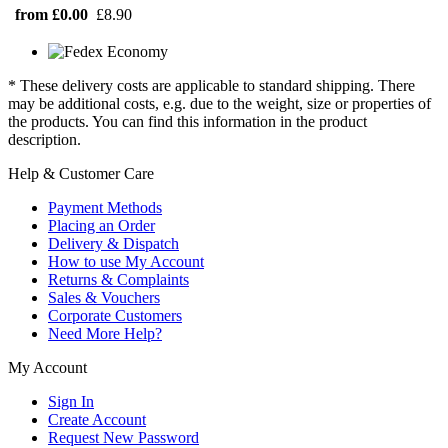
from £0.00
£8.90
* These delivery costs are applicable to standard shipping. There
may be additional costs, e.g. due to the weight, size or properties of
the products. You can find this information in the product
description.
Help & Customer Care
Payment Methods
Placing an Order
Delivery & Dispatch
How to use My Account
Returns & Complaints
Sales & Vouchers
Corporate Customers
Need More Help?
My Account
Sign In
Create Account
Request New Password