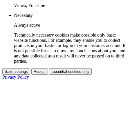
Vimeo, YouTube
Necessary
Always active
Technically necessary cookies make possible only basic
website functions. For example, they enable you to collect
products in your basket or log in to your customer account. It
is not possible for us to draw any conclusions about you, and
any data collected as a result will never be passed on to third
parties.
Save settings
Accept
Essential cookies only
Privacy Policy