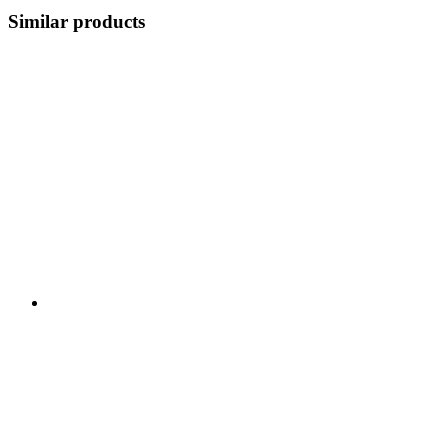
Similar products