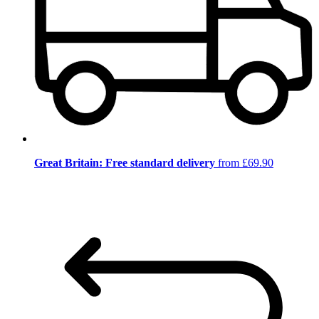
Great Britain: Free standard delivery
from £69.90