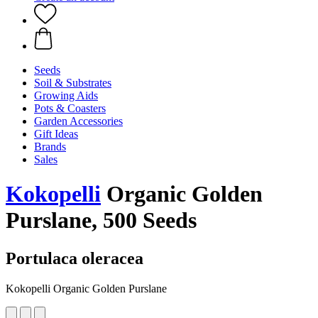
Seeds
Soil & Substrates
Growing Aids
Pots & Coasters
Garden Accessories
Gift Ideas
Brands
Sales
Kokopelli
Organic Golden
Purslane, 500 Seeds
Portulaca oleracea
Kokopelli Organic Golden Purslane