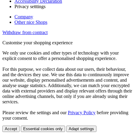
Accessibility Declaration
Privacy setttings
Company
Other nice Shops
Withdraw from contract
Customise your shopping experience
We only use cookies and other types of technology with your
explicit consent to offer a personalised shopping experience.
For this purpose, we collect data about our users, their behaviour,
and the devices they use. We use this data to continuously improve
our website, display personalised advertisements and content, and
analyse usage statistics. Additionally, we can match your encrypted
data with external providers and display relevant offers through their
online advertising channels, but only if you are already using their
services.
Please review the settings and our
Privacy Policy
before providing
your consent.
Accept
Essential cookies only
Adapt settings