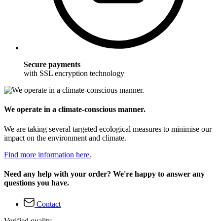
Secure payments
with SSL encryption technology
We operate in a climate-conscious manner.
We are taking several targeted ecological measures to minimise our
impact on the environment and climate.
Find more information here.
Need any help with your order? We're happy to answer any
questions you have.
Contact
Verified quality