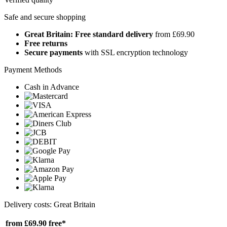
Safe and secure shopping
Great Britain: Free standard delivery
from £69.90
Free returns
Secure payments
with SSL encryption technology
Payment Methods
Cash in Advance
Delivery costs: Great Britain
from £69.90
free*