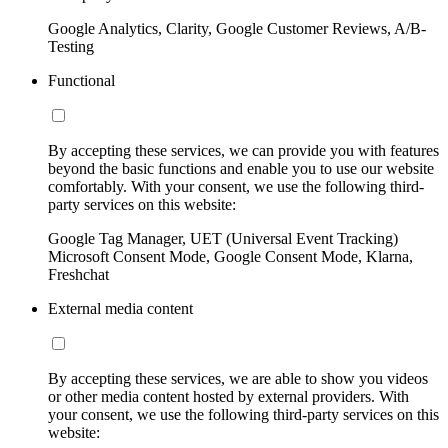
Google Analytics, Clarity, Google Customer Reviews, A/B-
Testing
Functional
By accepting these services, we can provide you with features
beyond the basic functions and enable you to use our website
comfortably. With your consent, we use the following third-
party services on this website:
Google Tag Manager, UET (Universal Event Tracking)
Microsoft Consent Mode, Google Consent Mode, Klarna,
Freshchat
External media content
By accepting these services, we are able to show you videos
or other media content hosted by external providers. With
your consent, we use the following third-party services on this
website: