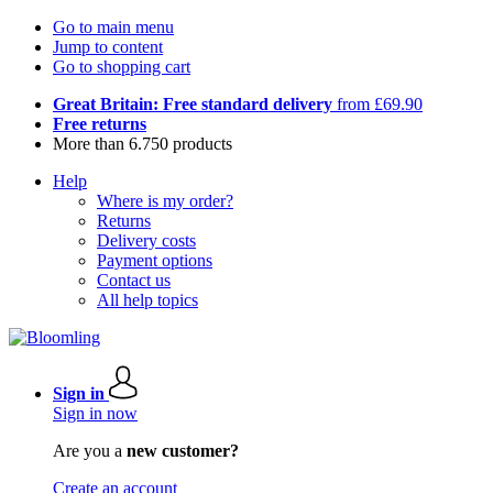
Go to main menu
Jump to content
Go to shopping cart
Great Britain: Free standard delivery
from £69.90
Free returns
More than 6.750 products
Help
Where is my order?
Returns
Delivery costs
Payment options
Contact us
All help topics
Sign in
Sign in now
Are you a
new customer?
Create an account