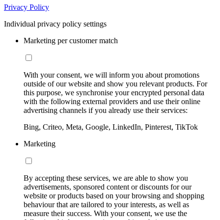
Privacy Policy
Individual privacy policy settings
Marketing per customer match
With your consent, we will inform you about promotions
outside of our website and show you relevant products. For
this purpose, we synchronise your encrypted personal data
with the following external providers and use their online
advertising channels if you already use their services:
Bing, Criteo, Meta, Google, LinkedIn, Pinterest, TikTok
Marketing
By accepting these services, we are able to show you
advertisements, sponsored content or discounts for our
website or products based on your browsing and shopping
behaviour that are tailored to your interests, as well as
measure their success. With your consent, we use the