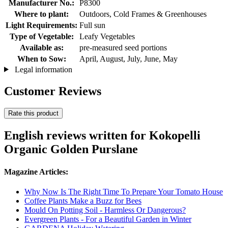
Manufacturer No.:
P8300
Where to plant:
Outdoors, Cold Frames & Greenhouses
Light Requirements:
Full sun
Type of Vegetable:
Leafy Vegetables
Available as:
pre-measured seed portions
When to Sow:
April, August, July, June, May
Legal information
Customer Reviews
Rate this product
English reviews written for Kokopelli
Organic Golden Purslane
Magazine Articles:
Why Now Is The Right Time To Prepare Your Tomato House
Coffee Plants Make a Buzz for Bees
Mould On Potting Soil - Harmless Or Dangerous?
Evergreen Plants - For a Beautiful Garden in Winter