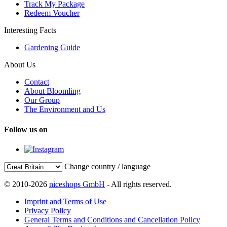
Track My Package
Redeem Voucher
Interesting Facts
Gardening Guide
About Us
Contact
About Bloomling
Our Group
The Environment and Us
Follow us on
Change country / language
© 2010-2026
niceshops GmbH
- All rights reserved.
Imprint and Terms of Use
Privacy Policy
General Terms and Conditions and Cancellation Policy