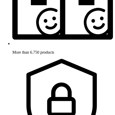
More than 6.750 products