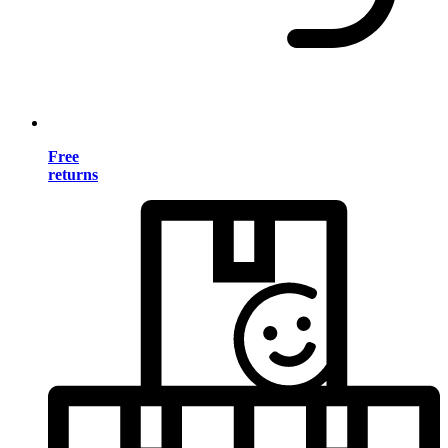
Free
returns