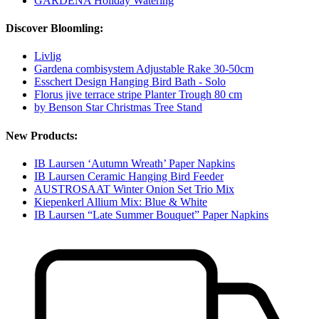
GARDENA Holiday Watering
Discover Bloomling:
Livlig
Gardena combisystem Adjustable Rake 30-50cm
Esschert Design Hanging Bird Bath - Solo
Florus jive terrace stripe Planter Trough 80 cm
by Benson Star Christmas Tree Stand
New Products:
IB Laursen ‘Autumn Wreath’ Paper Napkins
IB Laursen Ceramic Hanging Bird Feeder
AUSTROSAAT Winter Onion Set Trio Mix
Kiepenkerl Allium Mix: Blue & White
IB Laursen “Late Summer Bouquet” Paper Napkins