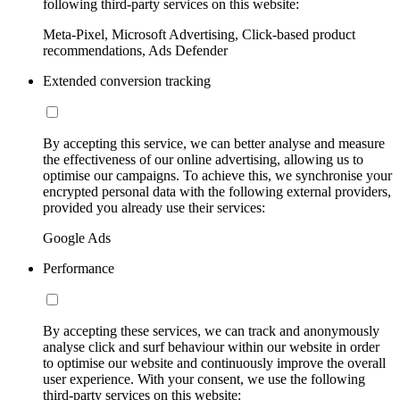
following third-party services on this website:
Meta-Pixel, Microsoft Advertising, Click-based product
recommendations, Ads Defender
Extended conversion tracking
By accepting this service, we can better analyse and measure
the effectiveness of our online advertising, allowing us to
optimise our campaigns. To achieve this, we synchronise your
encrypted personal data with the following external providers,
provided you already use their services:
Google Ads
Performance
By accepting these services, we can track and anonymously
analyse click and surf behaviour within our website in order
to optimise our website and continuously improve the overall
user experience. With your consent, we use the following
third-party services on this website: