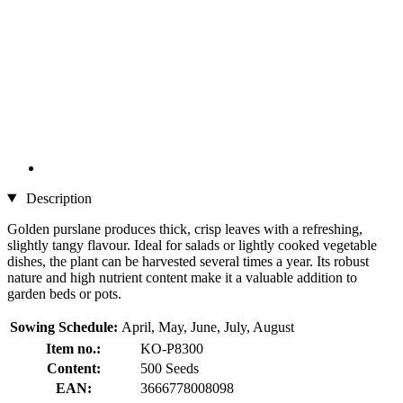
Description
Golden purslane produces thick, crisp leaves with a refreshing,
slightly tangy flavour. Ideal for salads or lightly cooked vegetable
dishes, the plant can be harvested several times a year. Its robust
nature and high nutrient content make it a valuable addition to
garden beds or pots.
Sowing Schedule:
April, May, June, July, August
Item no.:
KO-P8300
Content:
500 Seeds
EAN:
3666778008098