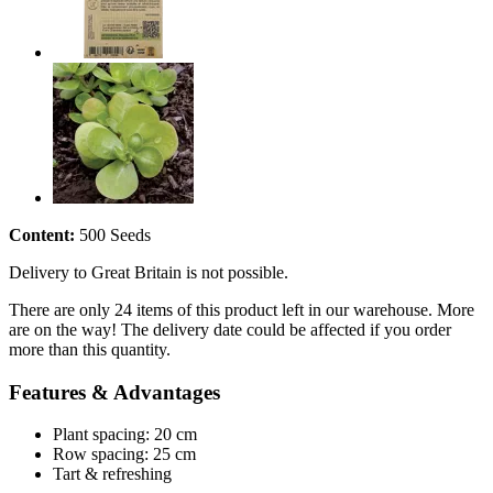
Content:
500 Seeds
Delivery to Great Britain is not possible.
There are only 24 items of this product left in our warehouse. More
are on the way! The delivery date could be affected if you order
more than this quantity.
Features & Advantages
Plant spacing: 20 cm
Row spacing: 25 cm
Tart & refreshing