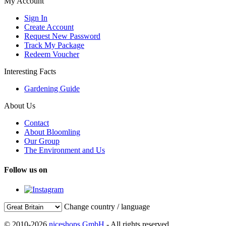
My Account
Sign In
Create Account
Request New Password
Track My Package
Redeem Voucher
Interesting Facts
Gardening Guide
About Us
Contact
About Bloomling
Our Group
The Environment and Us
Follow us on
Change country / language
© 2010-2026
niceshops GmbH
- All rights reserved.