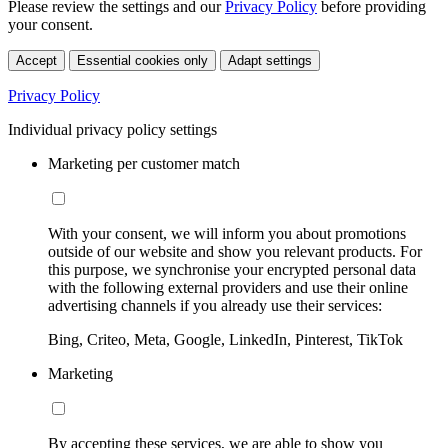
Please review the settings and our
Privacy Policy
before providing
your consent.
Accept
Essential cookies only
Adapt settings
Privacy Policy
Individual privacy policy settings
Marketing per customer match
With your consent, we will inform you about promotions
outside of our website and show you relevant products. For
this purpose, we synchronise your encrypted personal data
with the following external providers and use their online
advertising channels if you already use their services:
Bing, Criteo, Meta, Google, LinkedIn, Pinterest, TikTok
Marketing
By accepting these services, we are able to show you