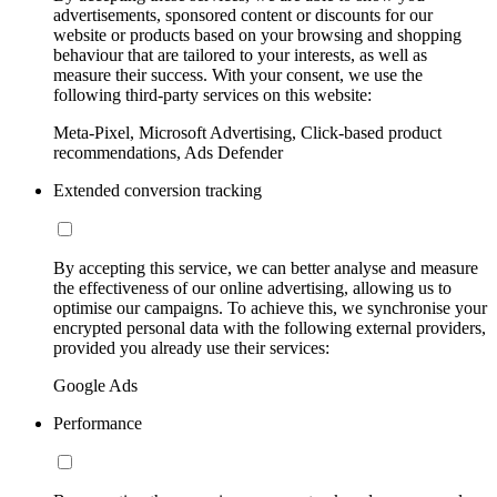
advertisements, sponsored content or discounts for our
website or products based on your browsing and shopping
behaviour that are tailored to your interests, as well as
measure their success. With your consent, we use the
following third-party services on this website:
Meta-Pixel, Microsoft Advertising, Click-based product
recommendations, Ads Defender
Extended conversion tracking
By accepting this service, we can better analyse and measure
the effectiveness of our online advertising, allowing us to
optimise our campaigns. To achieve this, we synchronise your
encrypted personal data with the following external providers,
provided you already use their services:
Google Ads
Performance