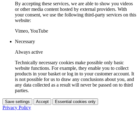
By accepting these services, we are able to show you videos
or other media content hosted by external providers. With
your consent, we use the following third-party services on this
website:
Vimeo, YouTube
Necessary
Always active
Technically necessary cookies make possible only basic
website functions. For example, they enable you to collect
products in your basket or log in to your customer account. It
is not possible for us to draw any conclusions about you, and
any data collected as a result will never be passed on to third
parties.
Save settings
Accept
Essential cookies only
Privacy Policy