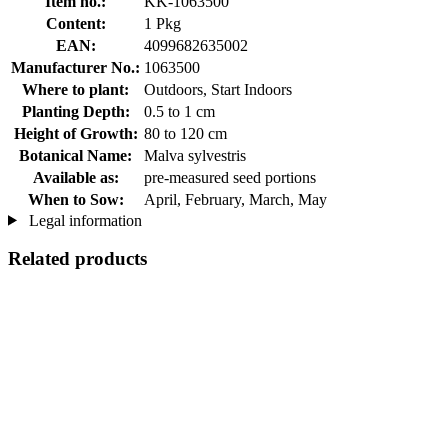
Item no.:
KK-1063500
Content:
1 Pkg
EAN:
4099682635002
Manufacturer No.:
1063500
Where to plant:
Outdoors, Start Indoors
Planting Depth:
0.5 to 1 cm
Height of Growth:
80 to 120 cm
Botanical Name:
Malva sylvestris
Available as:
pre-measured seed portions
When to Sow:
April, February, March, May
Legal information
Related products