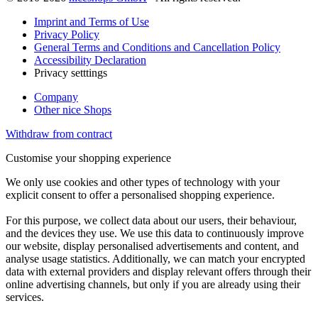
Imprint and Terms of Use
Privacy Policy
General Terms and Conditions and Cancellation Policy
Accessibility Declaration
Privacy setttings
Company
Other nice Shops
Withdraw from contract
Customise your shopping experience
We only use cookies and other types of technology with your
explicit consent to offer a personalised shopping experience.
For this purpose, we collect data about our users, their behaviour,
and the devices they use. We use this data to continuously improve
our website, display personalised advertisements and content, and
analyse usage statistics. Additionally, we can match your encrypted
data with external providers and display relevant offers through their
online advertising channels, but only if you are already using their
services.