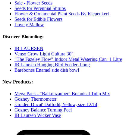
Sale - Flower Seeds
Seeds for Perennial Shrubs
Flower & Ornamental Plant Seeds By Kiepenkerl
Seeds for Edible Flowers
Lovely Mallow
Discover Bloomling:
IB LAURSEN
Venso Grow Light Cultura 30°
"The Fazeley Flow" Indoor Metal Watering Can- 1 Litre
IB Laursen Hanging Bird Feeder, Long
Barebones Enamel side dish bowl
New Products:
Mega Pack - "Balkonzauber" Botanical Tulip Mix
Gozney Thermometer
'Golden Ducat' Daffodil, Yellow, size 12/14
Gozney Balance Turning Peel
IB Laursen Wicker Vase