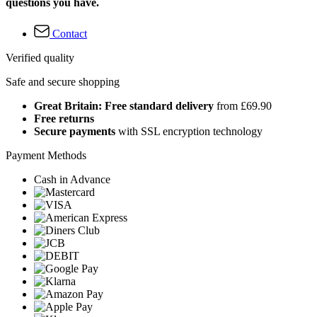
questions you have.
Contact
Verified quality
Safe and secure shopping
Great Britain: Free standard delivery
from £69.90
Free returns
Secure payments
with SSL encryption technology
Payment Methods
Cash in Advance