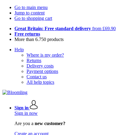
Go to main menu
Jump to content
Go to shopping cart
Great Britain: Free standard delivery
from £69.90
Free returns
More than 6.750 products
Help
Where is my order?
Returns
Delivery costs
Payment options
Contact us
All help topics
Sign in
Sign in now
Are you a
new customer?
Create an account