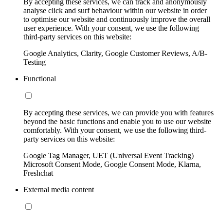
By accepting these services, we can track and anonymously
analyse click and surf behaviour within our website in order
to optimise our website and continuously improve the overall
user experience. With your consent, we use the following
third-party services on this website:
Google Analytics, Clarity, Google Customer Reviews, A/B-
Testing
Functional
By accepting these services, we can provide you with features
beyond the basic functions and enable you to use our website
comfortably. With your consent, we use the following third-
party services on this website:
Google Tag Manager, UET (Universal Event Tracking)
Microsoft Consent Mode, Google Consent Mode, Klarna,
Freshchat
External media content