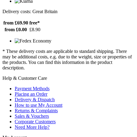
Delivery costs: Great Britain
from £69.90
free*
from £0.00
£8.90
* These delivery costs are applicable to standard shipping. There
may be additional costs, e.g. due to the weight, size or properties of
the products. You can find this information in the product
description.
Help & Customer Care
Payment Methods
Placing an Order
Delivery & Dispatch
How to use My Account
Returns & Complaints
Sales & Vouchers
Corporate Customers
Need More Help?