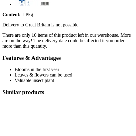
Content:
1 Pkg
Delivery to Great Britain is not possible.
There are only 10 items of this product left in our warehouse. More
are on the way! The delivery date could be affected if you order
more than this quantity.
Features & Advantages
Blooms in the first year
Leaves & flowers can be used
Valuable insect plant
Similar products