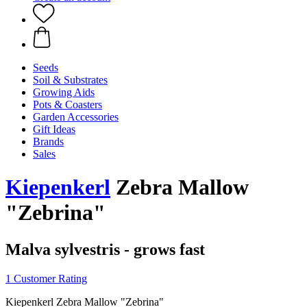
Seeds
Soil & Substrates
Growing Aids
Pots & Coasters
Garden Accessories
Gift Ideas
Brands
Sales
Kiepenkerl
Zebra Mallow
"Zebrina"
Malva sylvestris - grows fast
1 Customer Rating
Kiepenkerl Zebra Mallow "Zebrina"