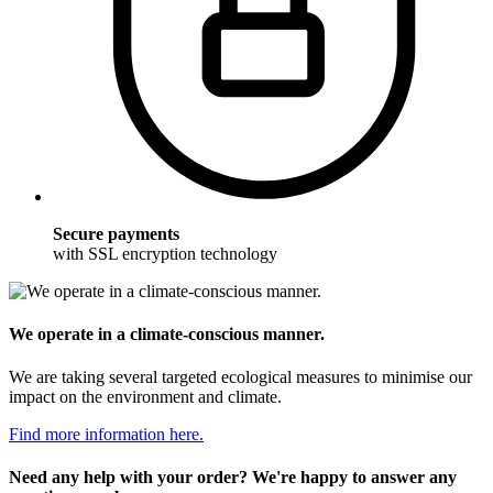
Secure payments
with SSL encryption technology
We operate in a climate-conscious manner.
We are taking several targeted ecological measures to minimise our
impact on the environment and climate.
Find more information here.
Need any help with your order? We're happy to answer any