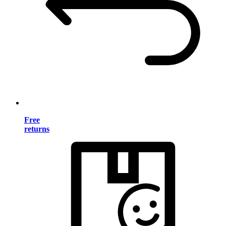
Free
returns