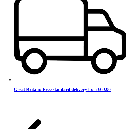
Great Britain: Free standard delivery
from £69.90