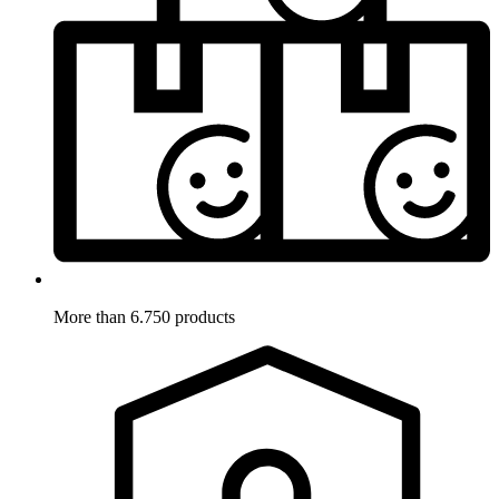
More than 6.750 products