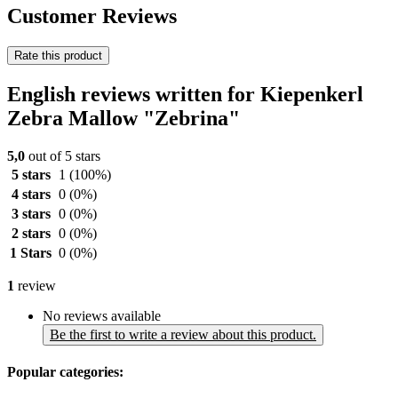
Customer Reviews
Rate this product
English reviews written for Kiepenkerl
Zebra Mallow "Zebrina"
5,0
out of 5 stars
5 stars
1
(100%)
4 stars
0
(0%)
3 stars
0
(0%)
2 stars
0
(0%)
1 Stars
0
(0%)
1
review
No reviews available
Be the first to write a review about this product.
Popular categories: