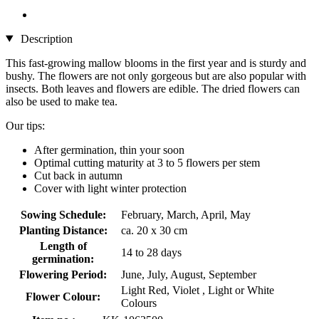
Description
This fast-growing mallow blooms in the first year and is sturdy and
bushy. The flowers are not only gorgeous but are also popular with
insects. Both leaves and flowers are edible. The dried flowers can
also be used to make tea.
Our tips:
After germination, thin your soon
Optimal cutting maturity at 3 to 5 flowers per stem
Cut back in autumn
Cover with light winter protection
Sowing Schedule:
February, March, April, May
Planting Distance:
ca. 20 x 30 cm
Length of
14 to 28 days
germination:
Flowering Period:
June, July, August, September
Light Red, Violet , Light or White
Flower Colour:
Colours