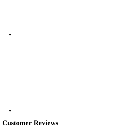
Customer Reviews