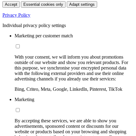
Accept
Essential cookies only
Adapt settings
Privacy Policy
Individual privacy policy settings
Marketing per customer match
With your consent, we will inform you about promotions
outside of our website and show you relevant products. For
this purpose, we synchronise your encrypted personal data
with the following external providers and use their online
advertising channels if you already use their services:
Bing, Criteo, Meta, Google, LinkedIn, Pinterest, TikTok
Marketing
By accepting these services, we are able to show you
advertisements, sponsored content or discounts for our
website or products based on your browsing and shopping