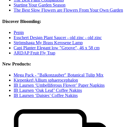
Starting Your Garden Season
The Best Slow Flowers are Flowers From Your Own Garden
Discover Bloomling:
Pepin
Esschert Design Plant Saucer - old zinc - old zinc
Strömshaga My Brass Kerosene Lamp
Capi Planter Elegant low "Groove", 46 x 58 cm
ARDAP Fruit Fly Trap
New Products:
Mega Pack - "Balkonzauber" Botanical Tulip Mix
Kiepenkerl Allium sphaerocephalon
IB Laursen ‘Umbelliferous Flower’ Paper Napkins
IB Laursen ‘Oak Leaf’ Coffee Nakins
IB Laursen ‘Daisies’ Coffee Nakins