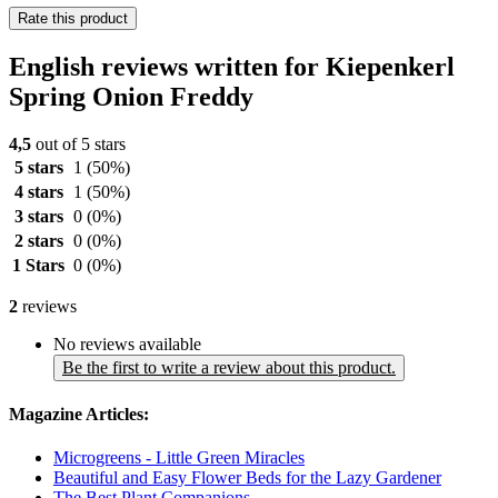
Rate this product
English reviews written for Kiepenkerl
Spring Onion Freddy
4,5
out of 5 stars
5 stars
1
(50%)
4 stars
1
(50%)
3 stars
0
(0%)
2 stars
0
(0%)
1 Stars
0
(0%)
2
reviews
No reviews available
Be the first to write a review about this product.
Magazine Articles:
Microgreens - Little Green Miracles
Beautiful and Easy Flower Beds for the Lazy Gardener
The Best Plant Companions