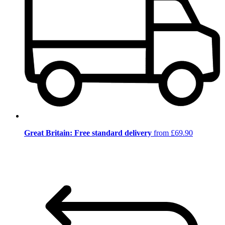
Great Britain: Free standard delivery
from £69.90