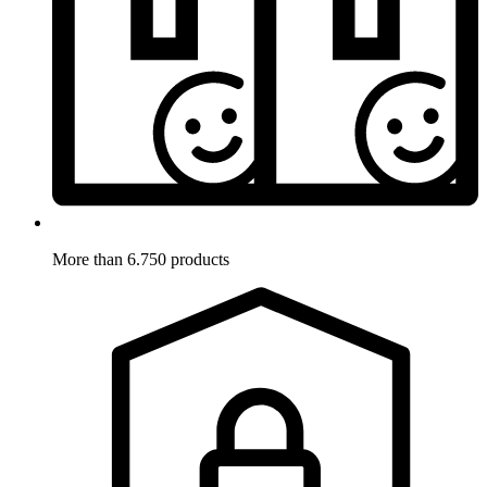
More than 6.750 products