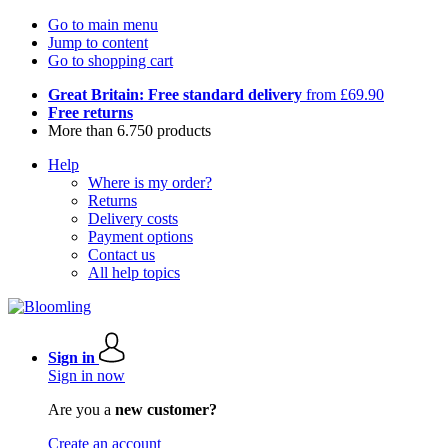
Go to main menu
Jump to content
Go to shopping cart
Great Britain: Free standard delivery
from £69.90
Free returns
More than 6.750 products
Help
Where is my order?
Returns
Delivery costs
Payment options
Contact us
All help topics
Sign in
Sign in now
Are you a
new customer?
Create an account