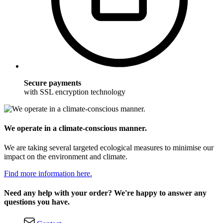
Secure payments
with SSL encryption technology
We operate in a climate-conscious manner.
We are taking several targeted ecological measures to minimise our
impact on the environment and climate.
Find more information here.
Need any help with your order? We're happy to answer any
questions you have.