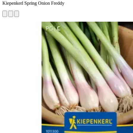
Kiepenkerl Spring Onion Freddy