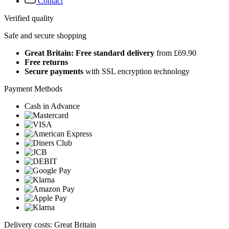
Contact
Verified quality
Safe and secure shopping
Great Britain: Free standard delivery
from £69.90
Free returns
Secure payments
with SSL encryption technology
Payment Methods
Cash in Advance
Delivery costs: Great Britain