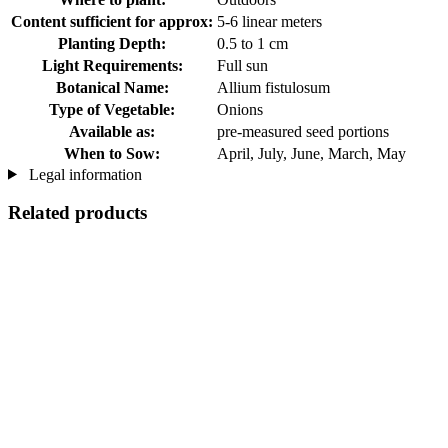
Content sufficient for approx:
5-6 linear meters
Planting Depth:
0.5 to 1 cm
Light Requirements:
Full sun
Botanical Name:
Allium fistulosum
Type of Vegetable:
Onions
Available as:
pre-measured seed portions
When to Sow:
April, July, June, March, May
Legal information
Related products