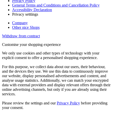
Privacy Policy
General Terms and Conditions and Cancellation Policy
Accessibility Declaration
Privacy setttings
Company
Other nice Shops
Withdraw from contract
Customise your shopping experience
We only use cookies and other types of technology with your
explicit consent to offer a personalised shopping experience.
For this purpose, we collect data about our users, their behaviour,
and the devices they use. We use this data to continuously improve
our website, display personalised advertisements and content, and
analyse usage statistics. Additionally, we can match your encrypted
data with external providers and display relevant offers through their
online advertising channels, but only if you are already using their
services.
Please review the settings and our
Privacy Policy
before providing
your consent.