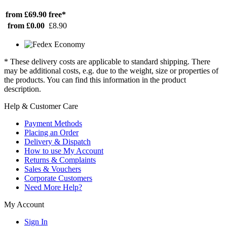
from £69.90
free*
from £0.00
£8.90
* These delivery costs are applicable to standard shipping. There
may be additional costs, e.g. due to the weight, size or properties of
the products. You can find this information in the product
description.
Help & Customer Care
Payment Methods
Placing an Order
Delivery & Dispatch
How to use My Account
Returns & Complaints
Sales & Vouchers
Corporate Customers
Need More Help?
My Account
Sign In