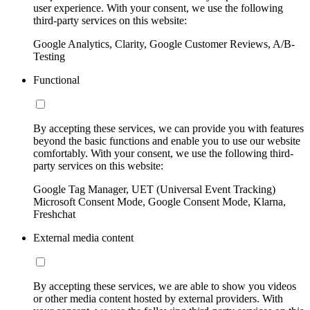
user experience. With your consent, we use the following
third-party services on this website:
Google Analytics, Clarity, Google Customer Reviews, A/B-
Testing
Functional
By accepting these services, we can provide you with features
beyond the basic functions and enable you to use our website
comfortably. With your consent, we use the following third-
party services on this website:
Google Tag Manager, UET (Universal Event Tracking)
Microsoft Consent Mode, Google Consent Mode, Klarna,
Freshchat
External media content
By accepting these services, we are able to show you videos
or other media content hosted by external providers. With