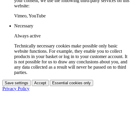
your consent, we use the following third-party services on this
website:
Vimeo, YouTube
Necessary
Always active
Technically necessary cookies make possible only basic
website functions. For example, they enable you to collect
products in your basket or log in to your customer account. It
is not possible for us to draw any conclusions about you, and
any data collected as a result will never be passed on to third
parties.
Save settings
Accept
Essential cookies only
Privacy Policy