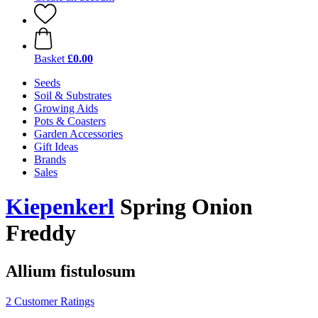
Basket
£0.00
Seeds
Soil & Substrates
Growing Aids
Pots & Coasters
Garden Accessories
Gift Ideas
Brands
Sales
Kiepenkerl
Spring Onion
Freddy
Allium fistulosum
2 Customer Ratings