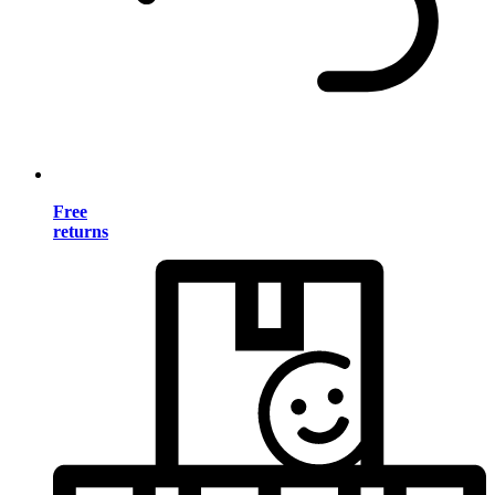
Free
returns