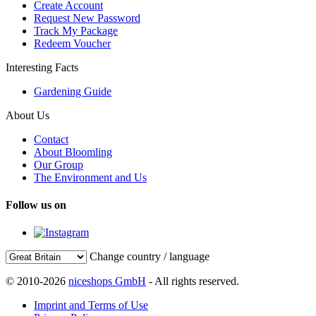
Create Account
Request New Password
Track My Package
Redeem Voucher
Interesting Facts
Gardening Guide
About Us
Contact
About Bloomling
Our Group
The Environment and Us
Follow us on
Change country / language
© 2010-2026
niceshops GmbH
- All rights reserved.
Imprint and Terms of Use