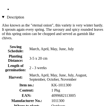
Description
Also known as the "eternal onion", this variety is very winter hardy.
It sprouts again every spring. The savoury and spicy rounded leaves
of this spring onion can be chopped and served as garnish like
chives.
Sowing
March, April, May, June, July
Schedule:
Planting
3-5 x 20 cm
Distance:
Length of
2 - 3 weeks
germination:
March, April, May, June, July, August,
Harvest:
September, October, November
Item no.:
KK-1011300
Content:
1 Pkg
EAN:
4099682113005
Manufacturer No.:
1011300
Where to plant:
Outdoors