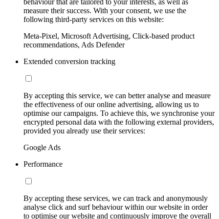
behaviour that are tailored to your interests, as well as
measure their success. With your consent, we use the
following third-party services on this website:
Meta-Pixel, Microsoft Advertising, Click-based product
recommendations, Ads Defender
Extended conversion tracking
By accepting this service, we can better analyse and measure
the effectiveness of our online advertising, allowing us to
optimise our campaigns. To achieve this, we synchronise your
encrypted personal data with the following external providers,
provided you already use their services:
Google Ads
Performance
By accepting these services, we can track and anonymously
analyse click and surf behaviour within our website in order
to optimise our website and continuously improve the overall