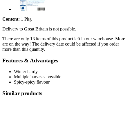
Content:
1 Pkg
Delivery to Great Britain is not possible.
There are only 13 items of this product left in our warehouse. More
are on the way! The delivery date could be affected if you order
more than this quantity.
Features & Advantages
Winter hardy
Multiple harvests possible
Spicy-spicy flavour
Similar products