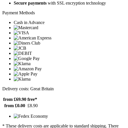
Secure payments
with SSL encryption technology
Payment Methods
Cash in Advance
Delivery costs: Great Britain
from £69.90
free*
from £0.00
£8.90
* These delivery costs are applicable to standard shipping. There