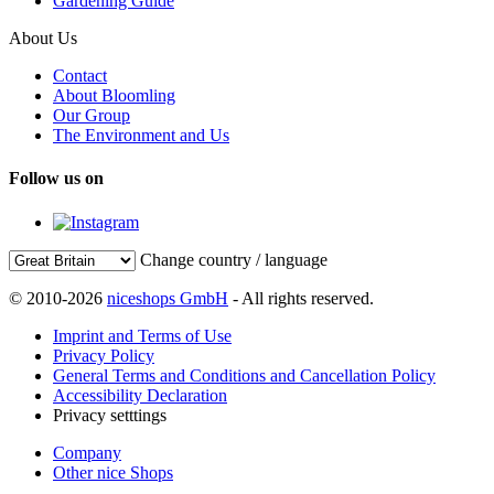
Gardening Guide
About Us
Contact
About Bloomling
Our Group
The Environment and Us
Follow us on
Change country / language
© 2010-2026
niceshops GmbH
- All rights reserved.
Imprint and Terms of Use
Privacy Policy
General Terms and Conditions and Cancellation Policy
Accessibility Declaration
Privacy setttings
Company
Other nice Shops