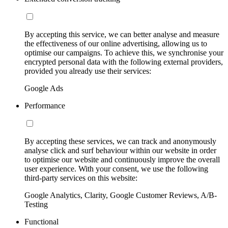
By accepting this service, we can better analyse and measure
the effectiveness of our online advertising, allowing us to
optimise our campaigns. To achieve this, we synchronise your
encrypted personal data with the following external providers,
provided you already use their services:
Google Ads
Performance
By accepting these services, we can track and anonymously
analyse click and surf behaviour within our website in order
to optimise our website and continuously improve the overall
user experience. With your consent, we use the following
third-party services on this website:
Google Analytics, Clarity, Google Customer Reviews, A/B-
Testing
Functional