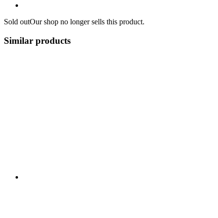
Sold out
Our shop no longer sells this product.
Similar products