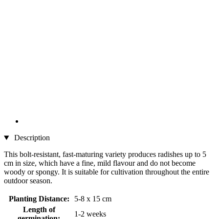
Description
This bolt-resistant, fast-maturing variety produces radishes up to 5
cm in size, which have a fine, mild flavour and do not become
woody or spongy. It is suitable for cultivation throughout the entire
outdoor season.
Planting Distance:
5-8 x 15 cm
Length of
1-2 weeks
germination: