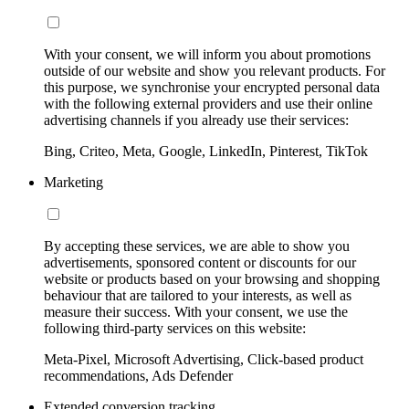
With your consent, we will inform you about promotions
outside of our website and show you relevant products. For
this purpose, we synchronise your encrypted personal data
with the following external providers and use their online
advertising channels if you already use their services:
Bing, Criteo, Meta, Google, LinkedIn, Pinterest, TikTok
Marketing
By accepting these services, we are able to show you
advertisements, sponsored content or discounts for our
website or products based on your browsing and shopping
behaviour that are tailored to your interests, as well as
measure their success. With your consent, we use the
following third-party services on this website:
Meta-Pixel, Microsoft Advertising, Click-based product
recommendations, Ads Defender
Extended conversion tracking