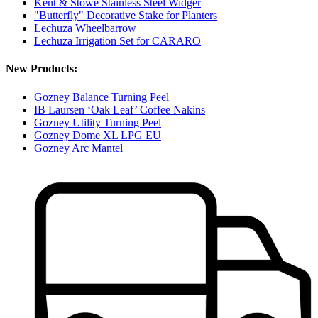
Kent & Stowe Stainless Steel Widger
"Butterfly" Decorative Stake for Planters
Lechuza Wheelbarrow
Lechuza Irrigation Set for CARARO
New Products:
Gozney Balance Turning Peel
IB Laursen ‘Oak Leaf’ Coffee Nakins
Gozney Utility Turning Peel
Gozney Dome XL LPG EU
Gozney Arc Mantel