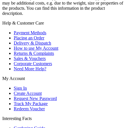
may be additional costs, e.g. due to the weight, size or properties of
the products. You can find this information in the product
description.
Help & Customer Care
Payment Methods
Placing an Order
Delivery & Dispatch
How to use My Account
Returns & Complaints
Sales & Vouchers
Corporate Customers
Need More Help?
My Account
Sign In
Create Account
Request New Password
Track My Package
Redeem Voucher
Interesting Facts