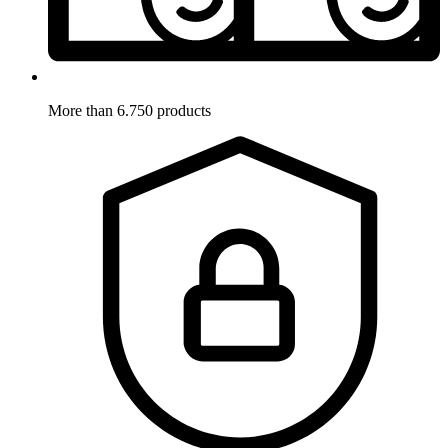
More than 6.750 products