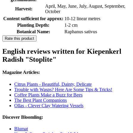
April, May, June, July, August, September,
Harvest:
October
Content sufficient for approx:
10-12 linear metres
Planting Depth:
1-2 cm
Botanical Name:
Raphanus sativus
Rate this product
English reviews written for Kiepenkerl
Radish "Stoplite"
Magazine Articles:
Citrus Plants - Beautiful, Dainty, Delicate
Trouble with Wasps? Here Are Some Tips & Tricks!
Coffee Plants Make a Buzz for Bees
The Best Plant Companions
Ollas - Clever Clay Watering Vessels
Discover Bloomling:
Blumat