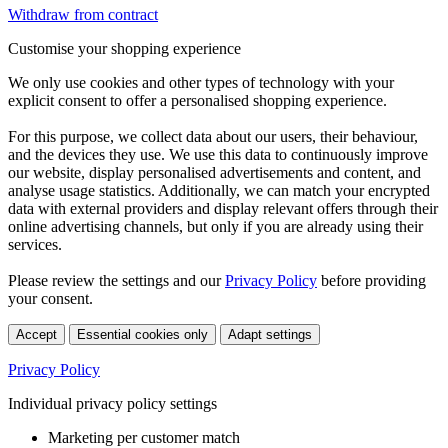
Withdraw from contract
Customise your shopping experience
We only use cookies and other types of technology with your
explicit consent to offer a personalised shopping experience.
For this purpose, we collect data about our users, their behaviour,
and the devices they use. We use this data to continuously improve
our website, display personalised advertisements and content, and
analyse usage statistics. Additionally, we can match your encrypted
data with external providers and display relevant offers through their
online advertising channels, but only if you are already using their
services.
Please review the settings and our
Privacy Policy
before providing
your consent.
Accept
Essential cookies only
Adapt settings
Privacy Policy
Individual privacy policy settings
Marketing per customer match