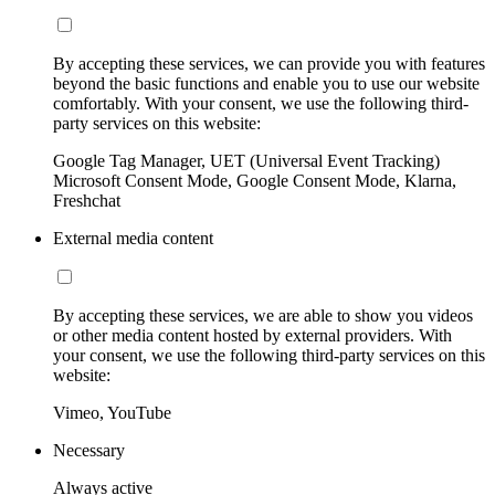
By accepting these services, we can provide you with features
beyond the basic functions and enable you to use our website
comfortably. With your consent, we use the following third-
party services on this website:
Google Tag Manager, UET (Universal Event Tracking)
Microsoft Consent Mode, Google Consent Mode, Klarna,
Freshchat
External media content
By accepting these services, we are able to show you videos
or other media content hosted by external providers. With
your consent, we use the following third-party services on this
website:
Vimeo, YouTube
Necessary
Always active