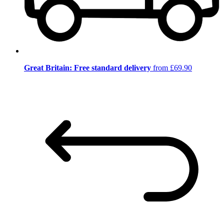
Great Britain: Free standard delivery
from £69.90