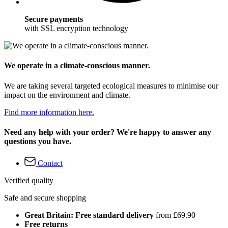
Secure payments
with SSL encryption technology
We operate in a climate-conscious manner.
We are taking several targeted ecological measures to minimise our
impact on the environment and climate.
Find more information here.
Need any help with your order? We're happy to answer any
questions you have.
Contact
Verified quality
Safe and secure shopping
Great Britain: Free standard delivery
from £69.90
Free returns