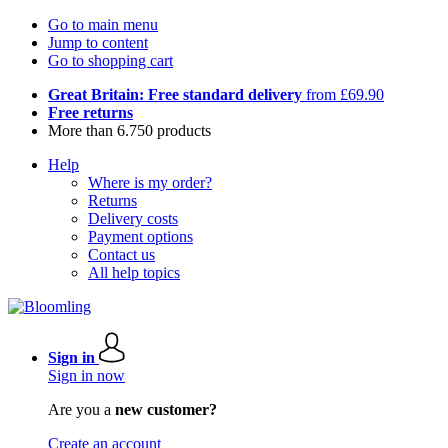
Go to main menu
Jump to content
Go to shopping cart
Great Britain: Free standard delivery
from £69.90
Free returns
More than 6.750 products
Help
Where is my order?
Returns
Delivery costs
Payment options
Contact us
All help topics
Sign in
Sign in now
Are you a
new customer?
Create an account