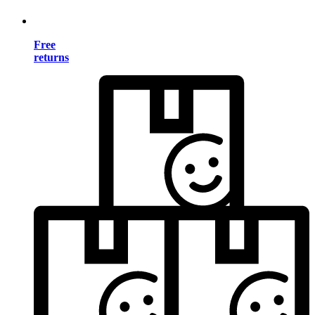
Free
returns