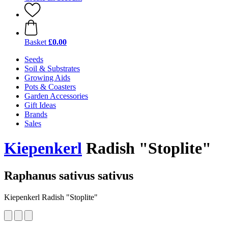
Basket
£0.00
Seeds
Soil & Substrates
Growing Aids
Pots & Coasters
Garden Accessories
Gift Ideas
Brands
Sales
Kiepenkerl
Radish "Stoplite"
Raphanus sativus sativus
Kiepenkerl Radish "Stoplite"