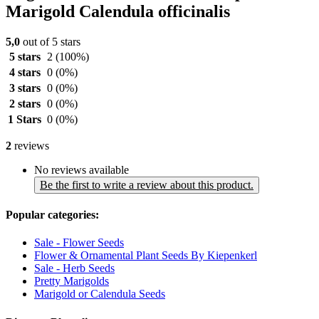
Marigold Calendula officinalis
5,0
out of 5 stars
5 stars
2
(100%)
4 stars
0
(0%)
3 stars
0
(0%)
2 stars
0
(0%)
1 Stars
0
(0%)
2
reviews
No reviews available
Be the first to write a review about this product.
Popular categories:
Sale - Flower Seeds
Flower & Ornamental Plant Seeds By Kiepenkerl
Sale - Herb Seeds
Pretty Marigolds
Marigold or Calendula Seeds