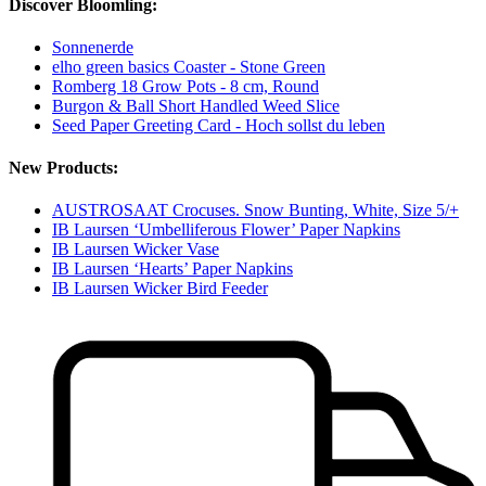
Discover Bloomling:
Sonnenerde
elho green basics Coaster - Stone Green
Romberg 18 Grow Pots - 8 cm, Round
Burgon & Ball Short Handled Weed Slice
Seed Paper Greeting Card - Hoch sollst du leben
New Products:
AUSTROSAAT Crocuses. Snow Bunting, White, Size 5/+
IB Laursen ‘Umbelliferous Flower’ Paper Napkins
IB Laursen Wicker Vase
IB Laursen ‘Hearts’ Paper Napkins
IB Laursen Wicker Bird Feeder