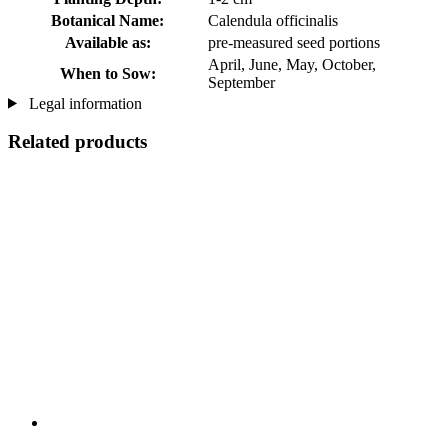
Botanical Name:
Calendula officinalis
Available as:
pre-measured seed portions
April, June, May, October,
When to Sow:
September
Legal information
Related products