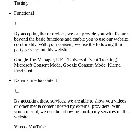
Testing
Functional
By accepting these services, we can provide you with features
beyond the basic functions and enable you to use our website
comfortably. With your consent, we use the following third-
party services on this website:
Google Tag Manager, UET (Universal Event Tracking)
Microsoft Consent Mode, Google Consent Mode, Klarna,
Freshchat
External media content
By accepting these services, we are able to show you videos
or other media content hosted by external providers. With
your consent, we use the following third-party services on this
website:
Vimeo, YouTube