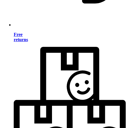
Free
returns