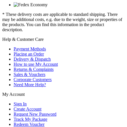
* These delivery costs are applicable to standard shipping. There
may be additional costs, e.g. due to the weight, size or properties of
the products. You can find this information in the product
description.
Help & Customer Care
Payment Methods
Placing an Order
Delivery & Dispatch
How to use My Account
Returns & Complaints
Sales & Vouchers
Corporate Customers
Need More Help?
My Account
Sign In
Create Account
Request New Password
Track My Package
Redeem Voucher