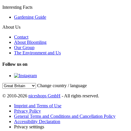
Interesting Facts
Gardening Guide
About Us
Contact
About Bloomling
Our Group
The Environment and Us
Follow us on
Change country / language
© 2010-2026
niceshops GmbH
- All rights reserved.
Imprint and Terms of Use
Privacy Policy
General Terms and Conditions and Cancellation Policy
Accessibility Declaration
Privacy setttings