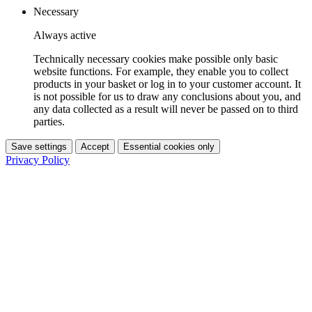
Necessary
Always active
Technically necessary cookies make possible only basic
website functions. For example, they enable you to collect
products in your basket or log in to your customer account. It
is not possible for us to draw any conclusions about you, and
any data collected as a result will never be passed on to third
parties.
Save settings
Accept
Essential cookies only
Privacy Policy