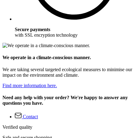
Secure payments
with SSL encryption technology
We operate in a climate-conscious manner.
We are taking several targeted ecological measures to minimise our
impact on the environment and climate.
Find more information here.
Need any help with your order? We're happy to answer any
questions you have.
Contact
Verified quality
Safe and secure shopping