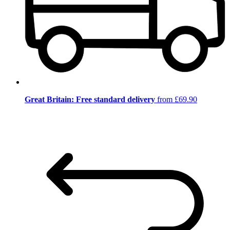
Great Britain: Free standard delivery
from £69.90