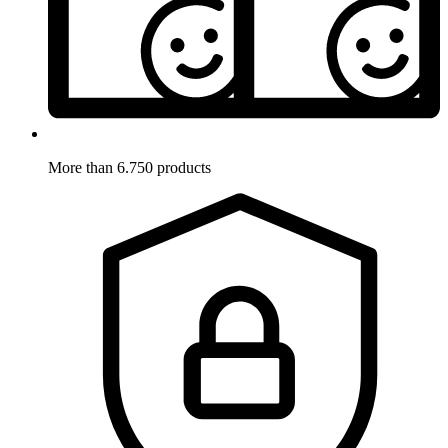
More than 6.750 products