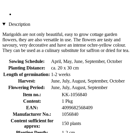
Description
Marigolds are not only beautiful, easy to grow cottage garden
flowers, they are also versatile in use. The flowers are tasty and
savoury, very decorative and have an intense ochre-yellow colour.
They can be used as a culinary substitute for saffron or dried for tea.
Sowing Schedule:
April, May, June, September, October
Planting Distance:
ca. 20 x 30 cm
Length of germination:
1-2 weeks
Harvest:
June, July, August, September, October
Flowering Period:
June, July, August, September
Item no.:
KK-1056840
Content:
1 Pkg
EAN:
4099682568409
Manufacturer No.:
1056840
Content sufficient for
150 plants
approx:
Planting Depth:
1-2 cm