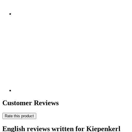
Customer Reviews
Rate this product
English reviews written for Kiepenkerl