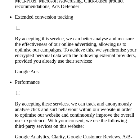
Meta-Pixel, Microsoft Advertising, Click-based product
recommendations, Ads Defender
Extended conversion tracking
By accepting this service, we can better analyse and measure
the effectiveness of our online advertising, allowing us to
optimise our campaigns. To achieve this, we synchronise your
encrypted personal data with the following external providers,
provided you already use their services:
Google Ads
Performance
By accepting these services, we can track and anonymously
analyse click and surf behaviour within our website in order
to optimise our website and continuously improve the overall
user experience. With your consent, we use the following
third-party services on this website:
Google Analytics, Clarity, Google Customer Reviews, A/B-