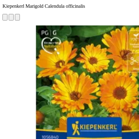
Kiepenkerl Marigold Calendula officinalis