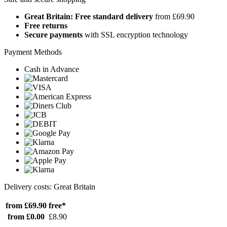
Great Britain: Free standard delivery
from £69.90
Free returns
Secure payments
with SSL encryption technology
Payment Methods
Cash in Advance
Delivery costs: Great Britain
from £69.90
free*
from £0.00
£8.90