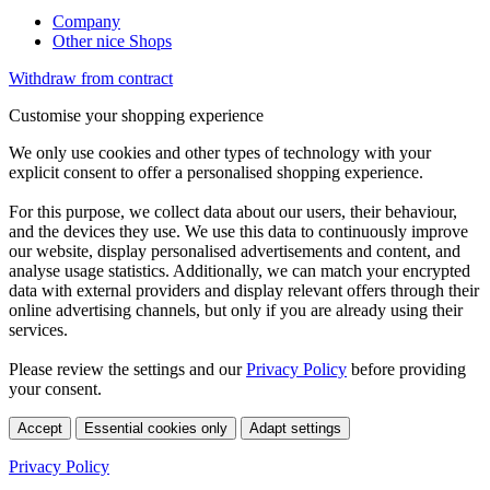
Company
Other nice Shops
Withdraw from contract
Customise your shopping experience
We only use cookies and other types of technology with your
explicit consent to offer a personalised shopping experience.
For this purpose, we collect data about our users, their behaviour,
and the devices they use. We use this data to continuously improve
our website, display personalised advertisements and content, and
analyse usage statistics. Additionally, we can match your encrypted
data with external providers and display relevant offers through their
online advertising channels, but only if you are already using their
services.
Please review the settings and our
Privacy Policy
before providing
your consent.
Accept
Essential cookies only
Adapt settings
Privacy Policy