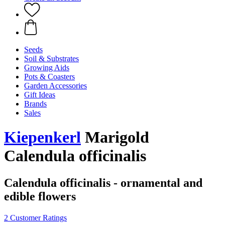
Seeds
Soil & Substrates
Growing Aids
Pots & Coasters
Garden Accessories
Gift Ideas
Brands
Sales
Kiepenkerl
Marigold
Calendula officinalis
Calendula officinalis - ornamental and
edible flowers
2 Customer Ratings