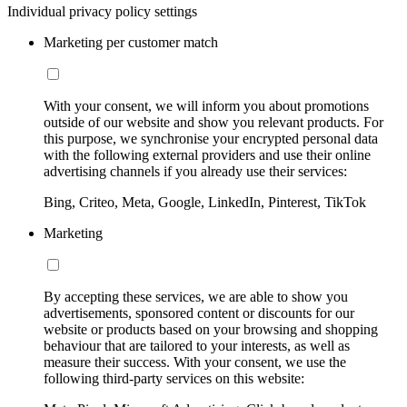
Individual privacy policy settings
Marketing per customer match
With your consent, we will inform you about promotions
outside of our website and show you relevant products. For
this purpose, we synchronise your encrypted personal data
with the following external providers and use their online
advertising channels if you already use their services:
Bing, Criteo, Meta, Google, LinkedIn, Pinterest, TikTok
Marketing
By accepting these services, we are able to show you
advertisements, sponsored content or discounts for our
website or products based on your browsing and shopping
behaviour that are tailored to your interests, as well as
measure their success. With your consent, we use the
following third-party services on this website: