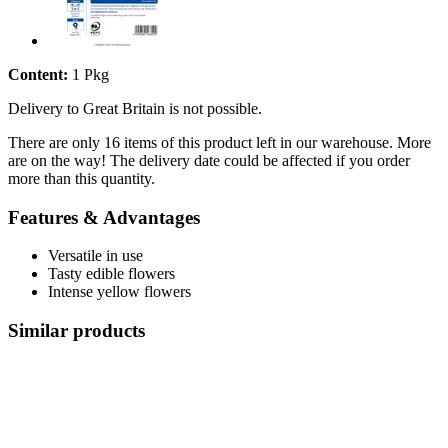
Content:
1 Pkg
Delivery to Great Britain is not possible.
There are only 16 items of this product left in our warehouse. More
are on the way! The delivery date could be affected if you order
more than this quantity.
Features & Advantages
Versatile in use
Tasty edible flowers
Intense yellow flowers
Similar products