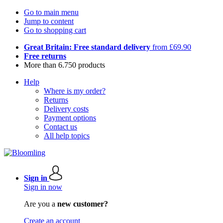
Go to main menu
Jump to content
Go to shopping cart
Great Britain: Free standard delivery
from £69.90
Free returns
More than 6.750 products
Help
Where is my order?
Returns
Delivery costs
Payment options
Contact us
All help topics
Sign in
Sign in now
Are you a
new customer?
Create an account