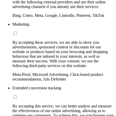
with the following external providers and use their online
advertising channels if you already use their services:
Bing, Criteo, Meta, Google, LinkedIn, Pinterest, TikTok
Marketing
By accepting these services, we are able to show you
advertisements, sponsored content or discounts for our
website or products based on your browsing and shopping
behaviour that are tailored to your interests, as well as
measure their success. With your consent, we use the
following third-party services on this website:
Meta-Pixel, Microsoft Advertising, Click-based product
recommendations, Ads Defender
Extended conversion tracking
By accepting this service, we can better analyse and measure
the effectiveness of our online advertising, allowing us to
optimise our campaigns. To achieve this, we synchronise your