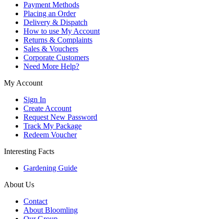
Payment Methods
Placing an Order
Delivery & Dispatch
How to use My Account
Returns & Complaints
Sales & Vouchers
Corporate Customers
Need More Help?
My Account
Sign In
Create Account
Request New Password
Track My Package
Redeem Voucher
Interesting Facts
Gardening Guide
About Us
Contact
About Bloomling
Our Group