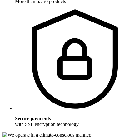
More than 6.750 products
Secure payments
with SSL encryption technology