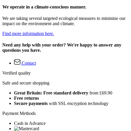
We operate in a climate-conscious manner.
We are taking several targeted ecological measures to minimise our
impact on the environment and climate.
Find more information here.
Need any help with your order? We're happy to answer any
questions you have.
Contact
Verified quality
Safe and secure shopping
Great Britain: Free standard delivery
from £69.90
Free returns
Secure payments
with SSL encryption technology
Payment Methods
Cash in Advance