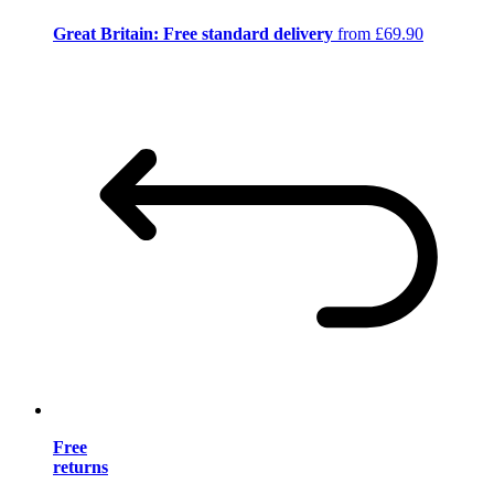
Great Britain: Free standard delivery
from £69.90
Free
returns