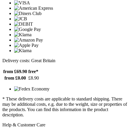
Delivery costs: Great Britain
from £69.90
free*
from £0.00
£8.90
* These delivery costs are applicable to standard shipping. There
may be additional costs, e.g. due to the weight, size or properties of
the products. You can find this information in the product
description.
Help & Customer Care