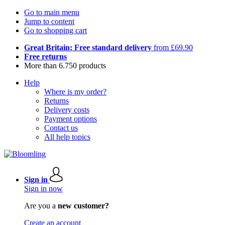
Go to main menu
Jump to content
Go to shopping cart
Great Britain: Free standard delivery
from £69.90
Free returns
More than 6.750 products
Help
Where is my order?
Returns
Delivery costs
Payment options
Contact us
All help topics
Sign in
Sign in now
Are you a
new customer?
Create an account