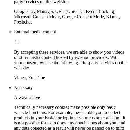
party services on this website:
Google Tag Manager, UET (Universal Event Tracking)
Microsoft Consent Mode, Google Consent Mode, Klarna,
Freshchat
External media content
By accepting these services, we are able to show you videos
or other media content hosted by external providers. With
your consent, we use the following third-party services on this
website:
Vimeo, YouTube
Necessary
Always active
Technically necessary cookies make possible only basic
website functions. For example, they enable you to collect
products in your basket or log in to your customer account. It
is not possible for us to draw any conclusions about you, and
any data collected as a result will never be passed on to third