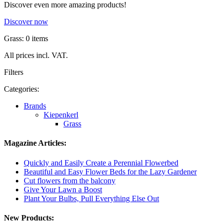
Discover even more amazing products!
Discover now
Grass: 0 items
All prices incl. VAT.
Filters
Categories:
Brands
Kiepenkerl
Grass
Magazine Articles:
Quickly and Easily Create a Perennial Flowerbed
Beautiful and Easy Flower Beds for the Lazy Gardener
Cut flowers from the balcony
Give Your Lawn a Boost
Plant Your Bulbs, Pull Everything Else Out
New Products: