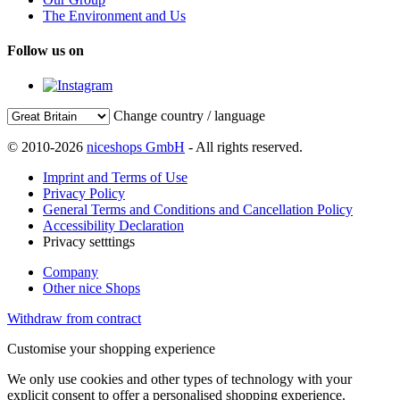
The Environment and Us
Follow us on
Change country / language
© 2010-2026
niceshops GmbH
- All rights reserved.
Imprint and Terms of Use
Privacy Policy
General Terms and Conditions and Cancellation Policy
Accessibility Declaration
Privacy setttings
Company
Other nice Shops
Withdraw from contract
Customise your shopping experience
We only use cookies and other types of technology with your
explicit consent to offer a personalised shopping experience.