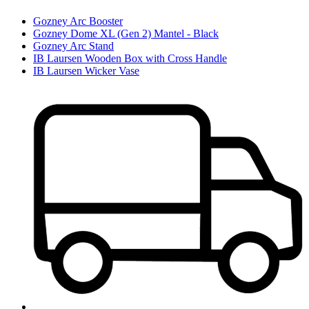
Gozney Arc Booster
Gozney Dome XL (Gen 2) Mantel - Black
Gozney Arc Stand
IB Laursen Wooden Box with Cross Handle
IB Laursen Wicker Vase