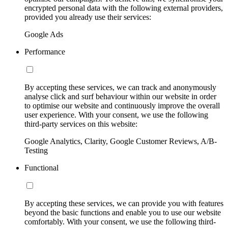
encrypted personal data with the following external providers,
provided you already use their services:
Google Ads
Performance
By accepting these services, we can track and anonymously
analyse click and surf behaviour within our website in order
to optimise our website and continuously improve the overall
user experience. With your consent, we use the following
third-party services on this website:
Google Analytics, Clarity, Google Customer Reviews, A/B-
Testing
Functional
By accepting these services, we can provide you with features
beyond the basic functions and enable you to use our website
comfortably. With your consent, we use the following third-