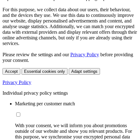
For this purpose, we collect data about our users, their behaviour,
and the devices they use. We use this data to continuously improve
our website, display personalised advertisements and content, and
analyse usage statistics. Additionally, we can match your encrypted
data with external providers and display relevant offers through their
online advertising channels, but only if you are already using their
services.
Please review the settings and our
Privacy Policy
before providing
your consent.
Accept
Essential cookies only
Adapt settings
Privacy Policy
Individual privacy policy settings
Marketing per customer match
With your consent, we will inform you about promotions
outside of our website and show you relevant products. For
this purpose, we synchronise your encrypted personal data