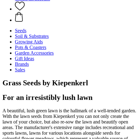
Seeds
Soil & Substrates
Growing Aids
Pots & Coasters
Garden Accessories
Gift Ideas
Brands
Sales
Grass Seeds by Kiepenkerl
For an irresistibly lush lawn
A beautiful, lush green lawn is the hallmark of a well-tended garden.
With the lawn seeds from Kiepenkerl you can not only create the
lawn of your choice, but also re-sow the lawn and beautify open
areas. The manufacturer's extensive range includes recreational and
sports lawns, lawns for various locations alongside seeds for
colourful flower meadows, which represent a valuable source of