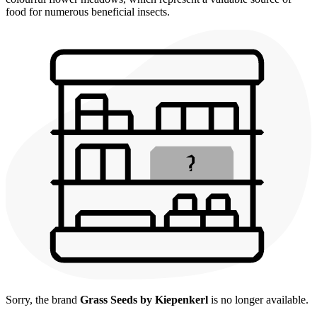
food for numerous beneficial insects.
Sorry, the brand
Grass Seeds by Kiepenkerl
is no longer available.