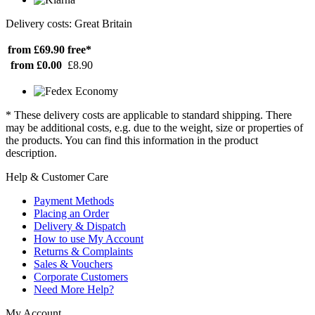
Delivery costs: Great Britain
from £69.90
free*
from £0.00
£8.90
* These delivery costs are applicable to standard shipping. There
may be additional costs, e.g. due to the weight, size or properties of
the products. You can find this information in the product
description.
Help & Customer Care
Payment Methods
Placing an Order
Delivery & Dispatch
How to use My Account
Returns & Complaints
Sales & Vouchers
Corporate Customers
Need More Help?
My Account