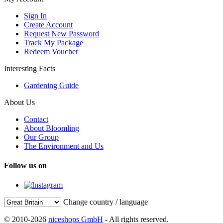
Sign In
Create Account
Request New Password
Track My Package
Redeem Voucher
Interesting Facts
Gardening Guide
About Us
Contact
About Bloomling
Our Group
The Environment and Us
Follow us on
Change country / language
© 2010-2026
niceshops GmbH
- All rights reserved.