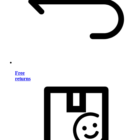
Free
returns