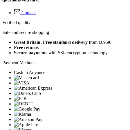
Contact
Verified quality
Safe and secure shopping
Great Britain: Free standard delivery
from £69.90
Free returns
Secure payments
with SSL encryption technology
Payment Methods
Cash in Advance