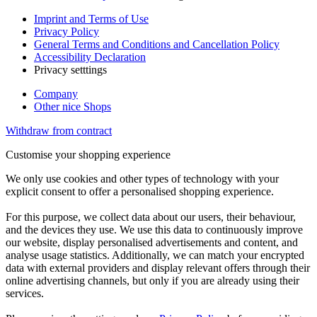
Imprint and Terms of Use
Privacy Policy
General Terms and Conditions and Cancellation Policy
Accessibility Declaration
Privacy setttings
Company
Other nice Shops
Withdraw from contract
Customise your shopping experience
We only use cookies and other types of technology with your
explicit consent to offer a personalised shopping experience.
For this purpose, we collect data about our users, their behaviour,
and the devices they use. We use this data to continuously improve
our website, display personalised advertisements and content, and
analyse usage statistics. Additionally, we can match your encrypted
data with external providers and display relevant offers through their
online advertising channels, but only if you are already using their
services.