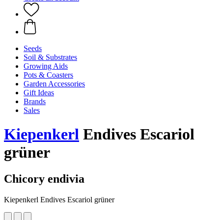
Seeds
Soil & Substrates
Growing Aids
Pots & Coasters
Garden Accessories
Gift Ideas
Brands
Sales
Kiepenkerl
Endives Escariol
grüner
Chicory endivia
Kiepenkerl Endives Escariol grüner