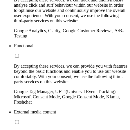
analyse click and surf behaviour within our website in order
to optimise our website and continuously improve the overall
user experience. With your consent, we use the following
third-party services on this website:
Google Analytics, Clarity, Google Customer Reviews, A/B-
Testing
Functional
By accepting these services, we can provide you with features
beyond the basic functions and enable you to use our website
comfortably. With your consent, we use the following third-
party services on this website:
Google Tag Manager, UET (Universal Event Tracking)
Microsoft Consent Mode, Google Consent Mode, Klarna,
Freshchat
External media content