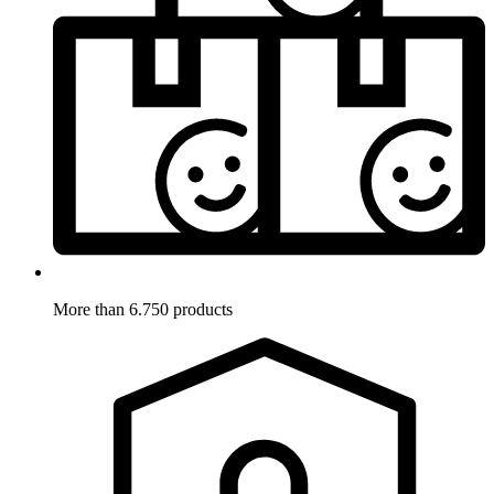
More than 6.750 products