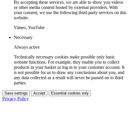
By accepting these services, we are able to show you videos
or other media content hosted by external providers. With
your consent, we use the following third-party services on this
website:
Vimeo, YouTube
Necessary
Always active
Technically necessary cookies make possible only basic
website functions. For example, they enable you to collect
products in your basket or log in to your customer account. It
is not possible for us to draw any conclusions about you, and
any data collected as a result will never be passed on to third
parties.
Save settings
Accept
Essential cookies only
Privacy Policy