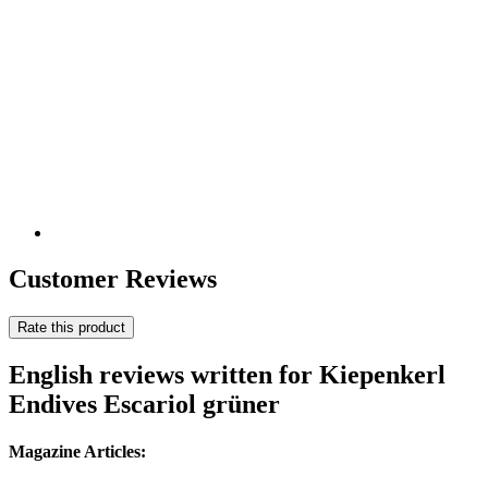
Customer Reviews
Rate this product
English reviews written for Kiepenkerl
Endives Escariol grüner
Magazine Articles: