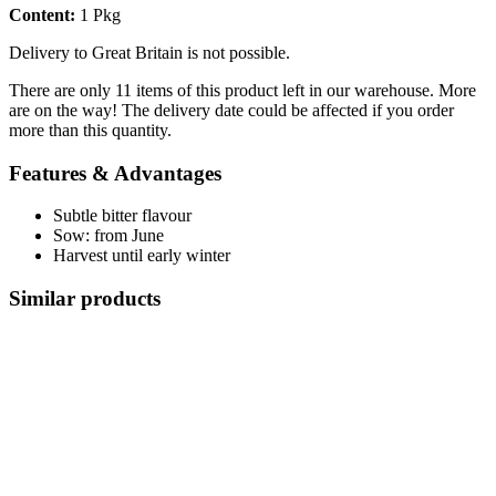
Content:
1 Pkg
Delivery to Great Britain is not possible.
There are only 11 items of this product left in our warehouse. More
are on the way! The delivery date could be affected if you order
more than this quantity.
Features & Advantages
Subtle bitter flavour
Sow: from June
Harvest until early winter
Similar products