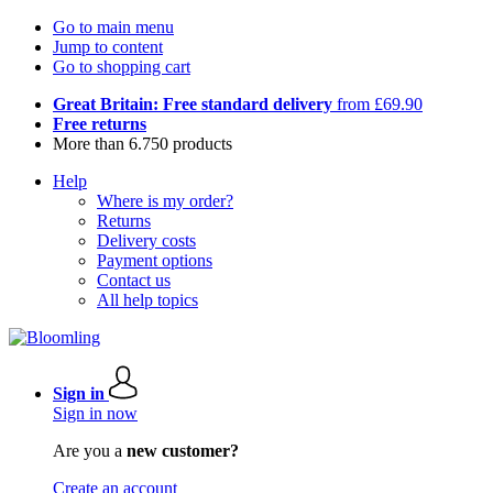
Go to main menu
Jump to content
Go to shopping cart
Great Britain: Free standard delivery
from £69.90
Free returns
More than 6.750 products
Help
Where is my order?
Returns
Delivery costs
Payment options
Contact us
All help topics
Sign in
Sign in now
Are you a
new customer?
Create an account