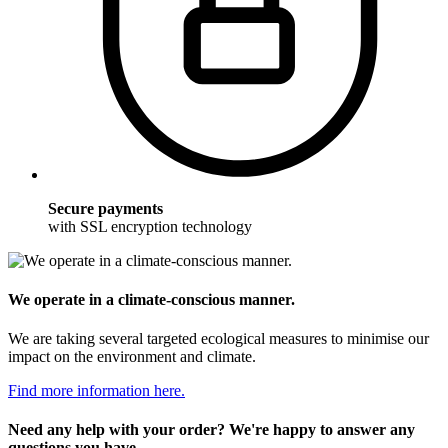
Secure payments
with SSL encryption technology
We operate in a climate-conscious manner.
We are taking several targeted ecological measures to minimise our
impact on the environment and climate.
Find more information here.
Need any help with your order? We're happy to answer any
questions you have.