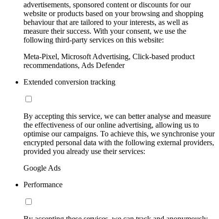
advertisements, sponsored content or discounts for our
website or products based on your browsing and shopping
behaviour that are tailored to your interests, as well as
measure their success. With your consent, we use the
following third-party services on this website:
Meta-Pixel, Microsoft Advertising, Click-based product
recommendations, Ads Defender
Extended conversion tracking
By accepting this service, we can better analyse and measure
the effectiveness of our online advertising, allowing us to
optimise our campaigns. To achieve this, we synchronise your
encrypted personal data with the following external providers,
provided you already use their services:
Google Ads
Performance
By accepting these services, we can track and anonymously