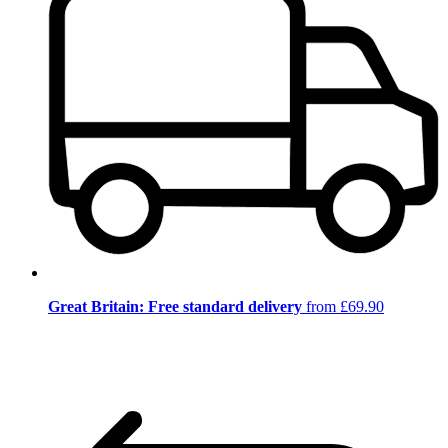
Great Britain: Free standard delivery
from £69.90