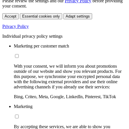
Please review the settings and our
Privacy Policy
before providing
your consent.
Accept
Essential cookies only
Adapt settings
Privacy Policy
Individual privacy policy settings
Marketing per customer match
With your consent, we will inform you about promotions
outside of our website and show you relevant products. For
this purpose, we synchronise your encrypted personal data
with the following external providers and use their online
advertising channels if you already use their services:
Bing, Criteo, Meta, Google, LinkedIn, Pinterest, TikTok
Marketing
By accepting these services, we are able to show you