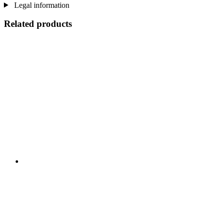
Legal information
Related products