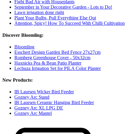
Fight Bad Air with Houseplants
September in Your Decorative Garden - Lots to Do!
Lawn irrigation done right
Plant Your Bulbs, Pull Everything Else Out
Attention, Spicy! How To Succeed With Chilli Cultivation
Discover Bloomling:
Bloomling
Esschert Design Garden Bed Fence 27x27cm
Romberg Greenhouse Cover - 50x32cm
Haxnicks Pea & Bean Patio Planter
Lechuza Irrigation Set for PILA Color Planter
New Products:
IB Laursen Wicker Bird Feeder
Gozney Arc Stand
IB Laursen Ceramic Hanging Bird Feeder
Gozney Arc XL LPG DE
Gozney Arc Mantel