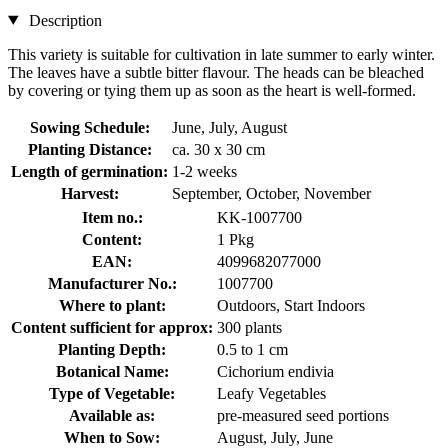
Description
This variety is suitable for cultivation in late summer to early winter.
The leaves have a subtle bitter flavour. The heads can be bleached
by covering or tying them up as soon as the heart is well-formed.
Sowing Schedule:
June, July, August
Planting Distance:
ca. 30 x 30 cm
Length of germination:
1-2 weeks
Harvest:
September, October, November
Item no.:
KK-1007700
Content:
1 Pkg
EAN:
4099682077000
Manufacturer No.:
1007700
Where to plant:
Outdoors, Start Indoors
Content sufficient for approx:
300 plants
Planting Depth:
0.5 to 1 cm
Botanical Name:
Cichorium endivia
Type of Vegetable:
Leafy Vegetables
Available as:
pre-measured seed portions
When to Sow:
August, July, June