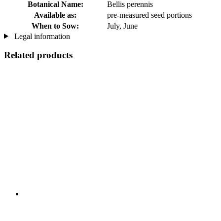
Botanical Name:
Bellis perennis
Available as:
pre-measured seed portions
When to Sow:
July, June
Legal information
Related products