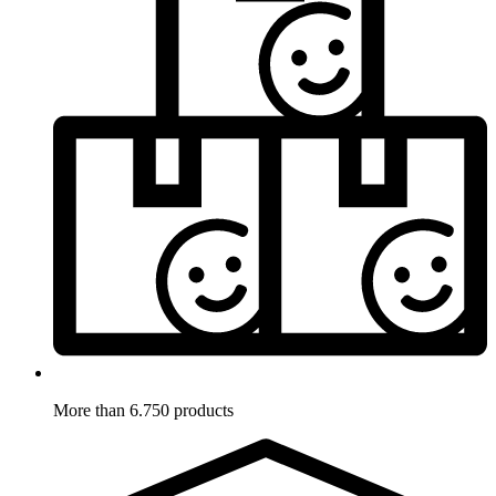
More than 6.750 products