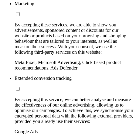
Marketing
By accepting these services, we are able to show you
advertisements, sponsored content or discounts for our
website or products based on your browsing and shopping
behaviour that are tailored to your interests, as well as
measure their success. With your consent, we use the
following third-party services on this website:
Meta-Pixel, Microsoft Advertising, Click-based product
recommendations, Ads Defender
Extended conversion tracking
By accepting this service, we can better analyse and measure
the effectiveness of our online advertising, allowing us to
optimise our campaigns. To achieve this, we synchronise your
encrypted personal data with the following external providers,
provided you already use their services:
Google Ads