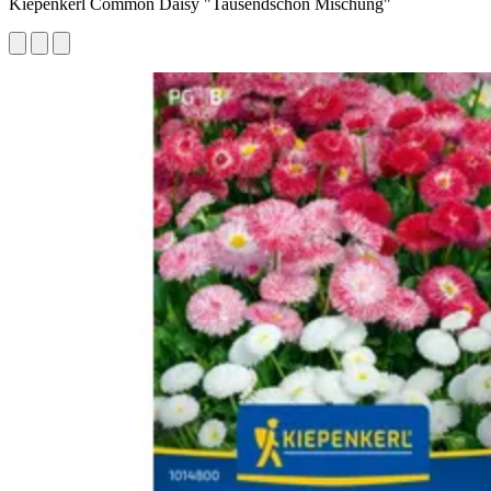
Kiepenkerl Common Daisy "Tausendschön Mischung"