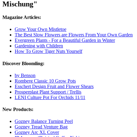
Mischung"
Magazine Articles:
Grow Your Own Mistletoe
The Best Slow Flowers are Flowers From Your Own Garden
Evergreen Plants - For a Beautiful Garden in Winter
Gardening with Children
How To Grow Tiger Nuts Yourself
Discover Bloomling:
by Benson
Romberg Classic 10 Grow Pots
Esschert Design Fruit and Flower Shears
Prosperplast Plant Support / Trellis
LENI Culture Pot For Orchids 11/11
New Products:
Gozney Balance Turning Peel
Gozney Tread Venture Bag
Gozney Arc XL Cover