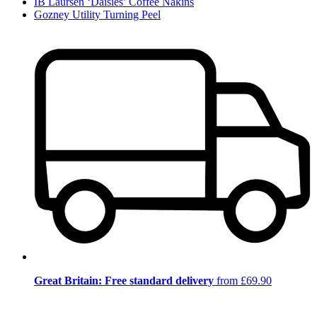
IB Laursen ‘Daisies’ Coffee Nakins
Gozney Utility Turning Peel
Great Britain: Free standard delivery
from £69.90