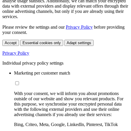
analyse usage statistics. Additionally, we can match your encrypted
data with external providers and display relevant offers through their
online advertising channels, but only if you are already using their
services.
Please review the settings and our
Privacy Policy
before providing
your consent.
Accept
Essential cookies only
Adapt settings
Privacy Policy
Individual privacy policy settings
Marketing per customer match
With your consent, we will inform you about promotions
outside of our website and show you relevant products. For
this purpose, we synchronise your encrypted personal data
with the following external providers and use their online
advertising channels if you already use their services:
Bing, Criteo, Meta, Google, LinkedIn, Pinterest, TikTok