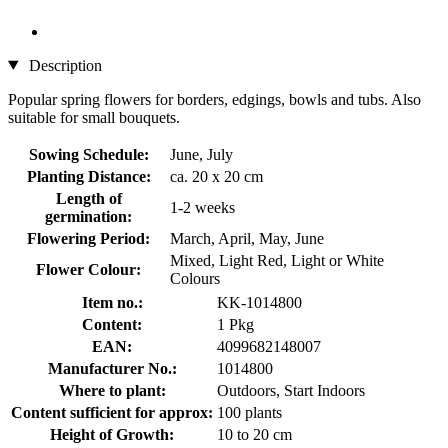
Description
Popular spring flowers for borders, edgings, bowls and tubs. Also
suitable for small bouquets.
Sowing Schedule:
June, July
Planting Distance:
ca. 20 x 20 cm
Length of
1-2 weeks
germination:
Flowering Period:
March, April, May, June
Mixed, Light Red, Light or White
Flower Colour:
Colours
Item no.:
KK-1014800
Content:
1 Pkg
EAN:
4099682148007
Manufacturer No.:
1014800
Where to plant:
Outdoors, Start Indoors
Content sufficient for approx:
100 plants
Height of Growth:
10 to 20 cm