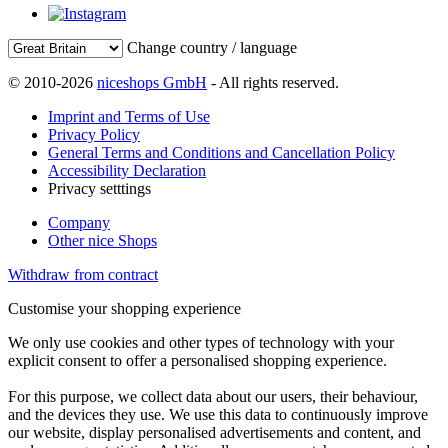
Change country / language
© 2010-2026
niceshops GmbH
- All rights reserved.
Imprint and Terms of Use
Privacy Policy
General Terms and Conditions and Cancellation Policy
Accessibility Declaration
Privacy setttings
Company
Other nice Shops
Withdraw from contract
Customise your shopping experience
We only use cookies and other types of technology with your
explicit consent to offer a personalised shopping experience.
For this purpose, we collect data about our users, their behaviour,
and the devices they use. We use this data to continuously improve
our website, display personalised advertisements and content, and