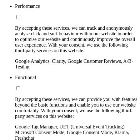
Performance
By accepting these services, we can track and anonymously
analyse click and surf behaviour within our website in order
to optimise our website and continuously improve the overall
user experience. With your consent, we use the following
third-party services on this website:
Google Analytics, Clarity, Google Customer Reviews, A/B-
Testing
Functional
By accepting these services, we can provide you with features
beyond the basic functions and enable you to use our website
comfortably. With your consent, we use the following third-
party services on this website:
Google Tag Manager, UET (Universal Event Tracking)
Microsoft Consent Mode, Google Consent Mode, Klarna,
Freshchat