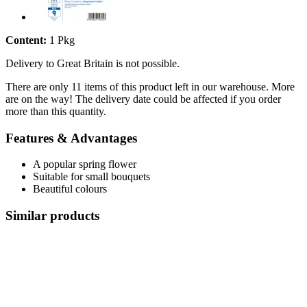
Content:
1 Pkg
Delivery to Great Britain is not possible.
There are only 11 items of this product left in our warehouse. More
are on the way! The delivery date could be affected if you order
more than this quantity.
Features & Advantages
A popular spring flower
Suitable for small bouquets
Beautiful colours
Similar products