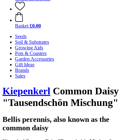
Basket
£0.00
Seeds
Soil & Substrates
Growing Aids
Pots & Coasters
Garden Accessories
Gift Ideas
Brands
Sales
Kiepenkerl
Common Daisy
"Tausendschön Mischung"
Bellis perennis, also known as the
common daisy