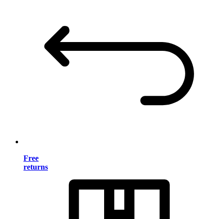
Free
returns