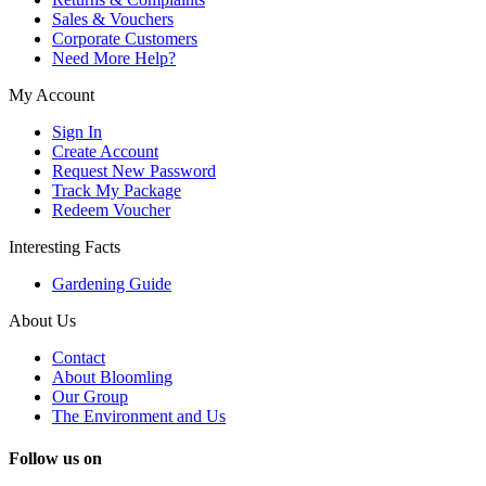
Sales & Vouchers
Corporate Customers
Need More Help?
My Account
Sign In
Create Account
Request New Password
Track My Package
Redeem Voucher
Interesting Facts
Gardening Guide
About Us
Contact
About Bloomling
Our Group
The Environment and Us
Follow us on