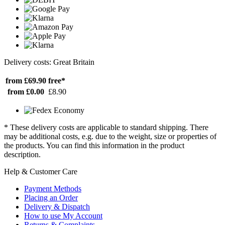
Delivery costs: Great Britain
from £69.90
free*
from £0.00
£8.90
* These delivery costs are applicable to standard shipping. There
may be additional costs, e.g. due to the weight, size or properties of
the products. You can find this information in the product
description.
Help & Customer Care
Payment Methods
Placing an Order
Delivery & Dispatch
How to use My Account
Returns & Complaints