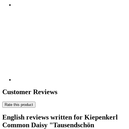
Customer Reviews
Rate this product
English reviews written for Kiepenkerl
Common Daisy "Tausendschön