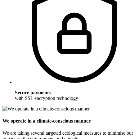
Secure payments
with SSL encryption technology
We operate in a climate-conscious manner.
We are taking several targeted ecological measures to minimise our
impact on the environment and climate.