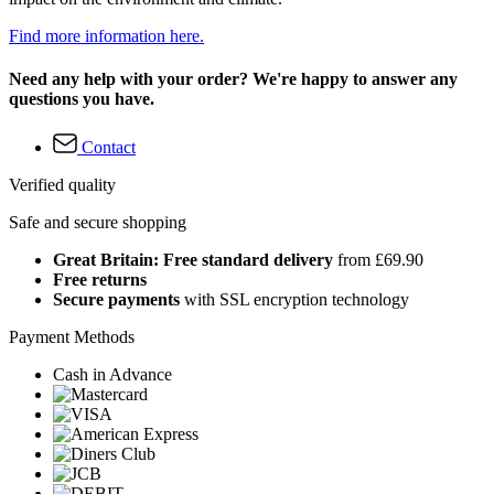
Find more information here.
Need any help with your order? We're happy to answer any
questions you have.
Contact
Verified quality
Safe and secure shopping
Great Britain: Free standard delivery
from £69.90
Free returns
Secure payments
with SSL encryption technology
Payment Methods
Cash in Advance