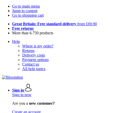
Go to main menu
Jump to content
Go to shopping cart
Great Britain: Free standard delivery
from £69.90
Free returns
More than 6.750 products
Help
Where is my order?
Returns
Delivery costs
Payment options
Contact us
All help topics
Sign in
Sign in now
Are you a
new customer?
Create an account