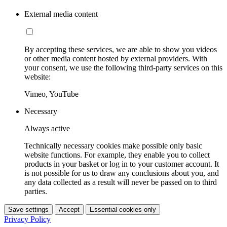
External media content
By accepting these services, we are able to show you videos
or other media content hosted by external providers. With
your consent, we use the following third-party services on this
website:
Vimeo, YouTube
Necessary
Always active
Technically necessary cookies make possible only basic
website functions. For example, they enable you to collect
products in your basket or log in to your customer account. It
is not possible for us to draw any conclusions about you, and
any data collected as a result will never be passed on to third
parties.
Save settings
Accept
Essential cookies only
Privacy Policy