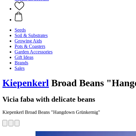
Seeds
Soil & Substrates
Growing Aids
Pots & Coasters
Garden Accessories
Gift Ideas
Brands
Sales
Kiepenkerl
Broad Beans "Hang
Vicia faba with delicate beans
Kiepenkerl Broad Beans "Hangdown Grünkernig"