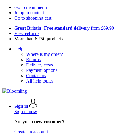
Go to main menu
Jump to content
Go to shopping cart
Great Britain: Free standard delivery
from £69.90
Free returns
More than 6.750 products
Help
Where is my order?
Returns
Delivery costs
Payment options
Contact us
All help topics
Sign in
Sign in now
Are you a
new customer?
Create an account