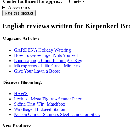
Content sufficient for approx:
1-10 meters
Accessories
Rate this product
English reviews written for Kiepenkerl 
Magazine Articles:
GARDENA Holiday Watering
How To Grow Tiger Nuts Yourself
Landscaping - Good Planning is Key
Microgreens - Little Green Miracles
Give Your Lawn a Boost
Discover Bloomling:
HAWS
Lechuza Mega Figure - Senner Peter
Sköna Ting "Fir" Matchbox
Windhager Birdseed Station
Nelson Garden Stainless Steel Dandelion Stick
New Products: