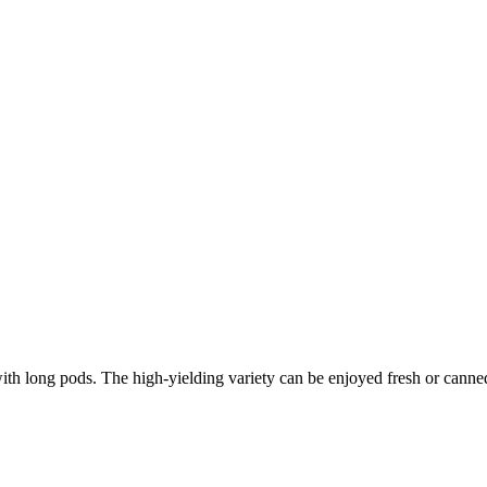
th long pods. The high-yielding variety can be enjoyed fresh or canne