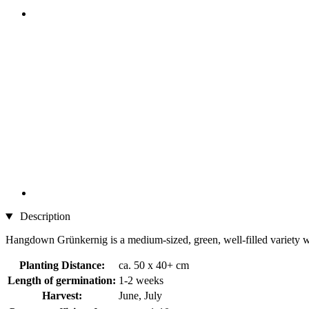
Description
Hangdown Grünkernig is a medium-sized, green, well-filled variety wi
Planting Distance:
ca. 50 x 40+ cm
Length of germination:
1-2 weeks
Harvest:
June, July