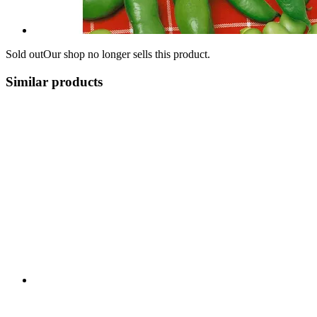
Sold out
Our shop no longer sells this product.
Similar products