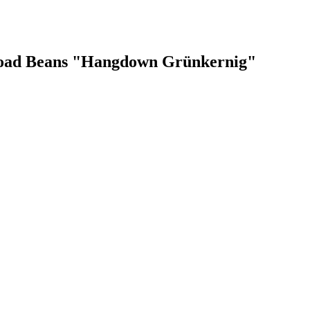
Broad Beans "Hangdown Grünkernig"