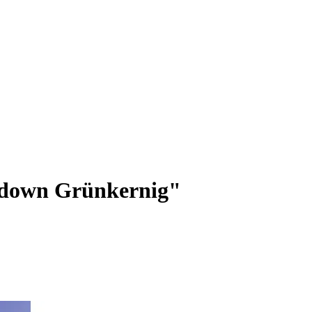
down Grünkernig"