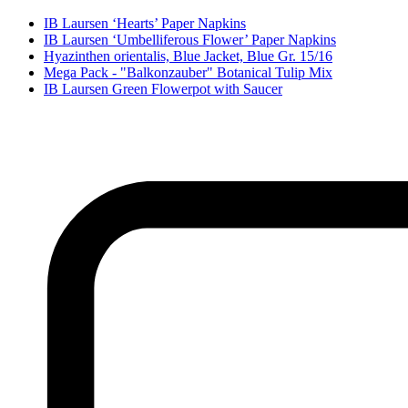
IB Laursen ‘Hearts’ Paper Napkins
IB Laursen ‘Umbelliferous Flower’ Paper Napkins
Hyazinthen orientalis, Blue Jacket, Blue Gr. 15/16
Mega Pack - "Balkonzauber" Botanical Tulip Mix
IB Laursen Green Flowerpot with Saucer