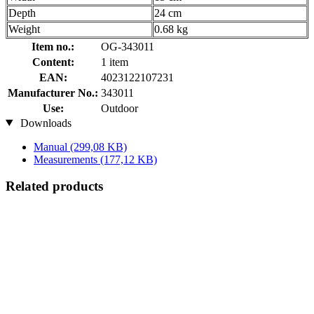
Depth
24 cm
Weight
0.68 kg
Item no.:
OG-343011
Content:
1 item
EAN:
4023122107231
Manufacturer No.:
343011
Use:
Outdoor
Downloads
Manual
(299,08 KB)
Measurements
(177,12 KB)
Related products