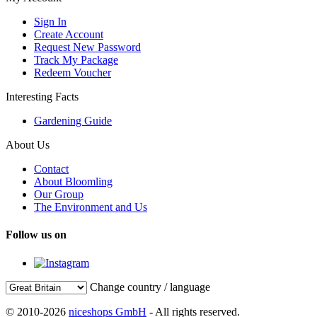
Sign In
Create Account
Request New Password
Track My Package
Redeem Voucher
Interesting Facts
Gardening Guide
About Us
Contact
About Bloomling
Our Group
The Environment and Us
Follow us on
Change country / language
© 2010-2026
niceshops GmbH
- All rights reserved.