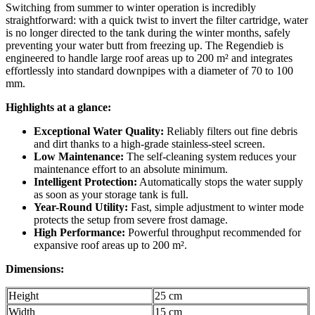
Switching from summer to winter operation is incredibly
straightforward: with a quick twist to invert the filter cartridge, water
is no longer directed to the tank during the winter months, safely
preventing your water butt from freezing up. The Regendieb is
engineered to handle large roof areas up to 200 m² and integrates
effortlessly into standard downpipes with a diameter of 70 to 100
mm.
Highlights at a glance:
Exceptional Water Quality:
Reliably filters out fine debris
and dirt thanks to a high-grade stainless-steel screen.
Low Maintenance:
The self-cleaning system reduces your
maintenance effort to an absolute minimum.
Intelligent Protection:
Automatically stops the water supply
as soon as your storage tank is full.
Year-Round Utility:
Fast, simple adjustment to winter mode
protects the setup from severe frost damage.
High Performance:
Powerful throughput recommended for
expansive roof areas up to 200 m².
Dimensions:
Height
25 cm
Width
15 cm