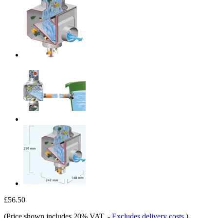
£56.50
(Price shown includes 20% VAT.
-
Excludes delivery costs
)