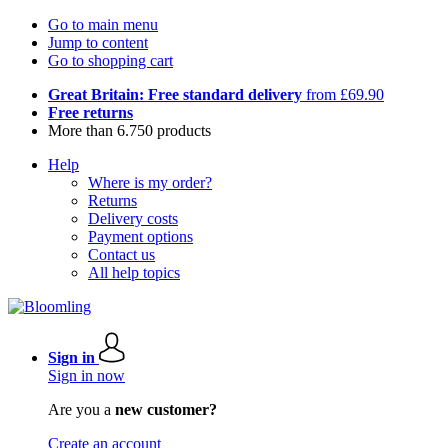
Go to main menu
Jump to content
Go to shopping cart
Great Britain: Free standard delivery
from £69.90
Free returns
More than 6.750 products
Help
Where is my order?
Returns
Delivery costs
Payment options
Contact us
All help topics
Sign in
Sign in now
Are you a
new customer?
Create an account