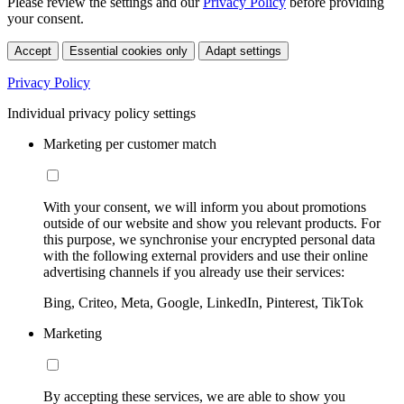
Please review the settings and our
Privacy Policy
before providing
your consent.
Accept
Essential cookies only
Adapt settings
Privacy Policy
Individual privacy policy settings
Marketing per customer match
With your consent, we will inform you about promotions
outside of our website and show you relevant products. For
this purpose, we synchronise your encrypted personal data
with the following external providers and use their online
advertising channels if you already use their services:
Bing, Criteo, Meta, Google, LinkedIn, Pinterest, TikTok
Marketing
By accepting these services, we are able to show you