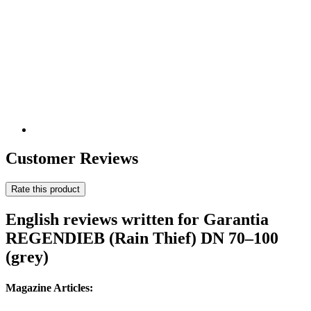
Customer Reviews
Rate this product
English reviews written for Garantia
REGENDIEB (Rain Thief) DN 70–100
(grey)
Magazine Articles: