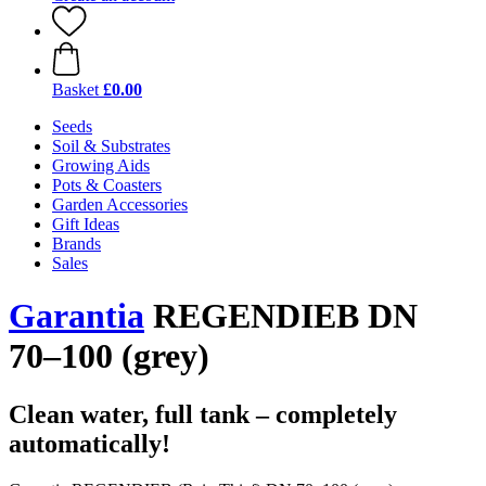
Basket
£0.00
Seeds
Soil & Substrates
Growing Aids
Pots & Coasters
Garden Accessories
Gift Ideas
Brands
Sales
Garantia
REGENDIEB DN
70–100 (grey)
Clean water, full tank – completely
automatically!