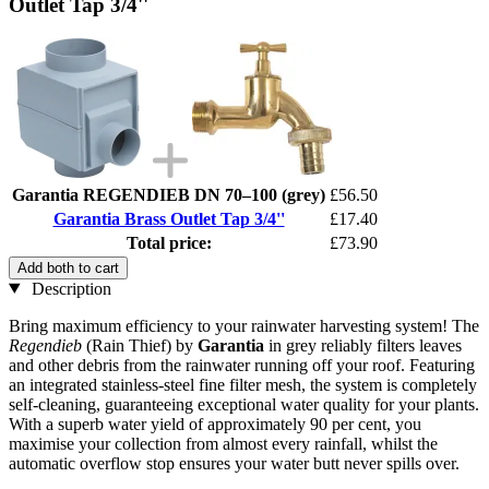
Outlet Tap 3/4''
Garantia REGENDIEB DN 70–100 (grey)
£56.50
Garantia Brass Outlet Tap 3/4''
£17.40
Total price:
£73.90
Add both to cart
Description
Bring maximum efficiency to your rainwater harvesting system! The
Regendieb
(Rain Thief) by
Garantia
in grey reliably filters leaves
and other debris from the rainwater running off your roof. Featuring
an integrated stainless-steel fine filter mesh, the system is completely
self-cleaning, guaranteeing exceptional water quality for your plants.
With a superb water yield of approximately 90 per cent, you
maximise your collection from almost every rainfall, whilst the
automatic overflow stop ensures your water butt never spills over.