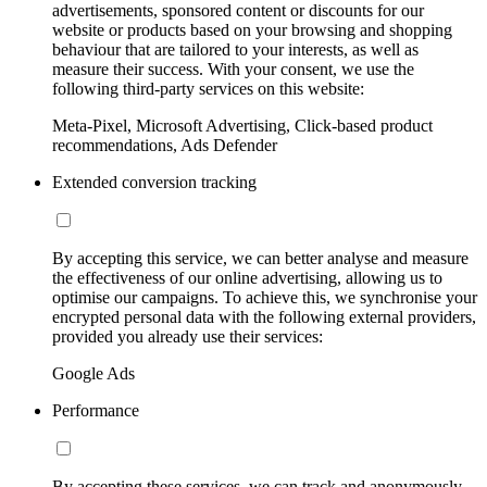
advertisements, sponsored content or discounts for our
website or products based on your browsing and shopping
behaviour that are tailored to your interests, as well as
measure their success. With your consent, we use the
following third-party services on this website:
Meta-Pixel, Microsoft Advertising, Click-based product
recommendations, Ads Defender
Extended conversion tracking
By accepting this service, we can better analyse and measure
the effectiveness of our online advertising, allowing us to
optimise our campaigns. To achieve this, we synchronise your
encrypted personal data with the following external providers,
provided you already use their services:
Google Ads
Performance
By accepting these services, we can track and anonymously