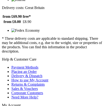
Delivery costs: Great Britain
from £69.90
free*
from £0.00
£8.90
* These delivery costs are applicable to standard shipping. There
may be additional costs, e.g. due to the weight, size or properties of
the products. You can find this information in the product
description.
Help & Customer Care
Payment Methods
Placing an Order
Delivery & Dispatch
How to use My Account
Returns & Complaints
Sales & Vouchers
Corporate Customers
Need More Help?
My Account