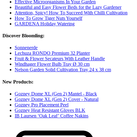
Effective Microorganisms In Your Garden
Beautiful and Easy Flower Beds for the Lazy Gardener
Attention, Spicy! How To Succeed With Chilli Cultivation
How To Grow Tiger Nuts Yourself
GARDENA Holiday Watering
Discover Bloomling:
Sonnenerde
Lechuza RONDO Premium 32 Planter
Fruit & Flower Secateurs With Leather Handle
Windhager Flower Bulb Tray Ø 30 cm
Nelson Garden Solid Cultivation Tray 24 x 38 cm
New Products:
Gozney Dome XL (Gen 2) Mantel - Black
Gozney Dome XL (Gen 2) Cover - Natural
Gozney Pro Placement Peel
Gozney Heat Resistant Gloves BLK
IB Laursen ‘Oak Leaf’ Coffee Nakins