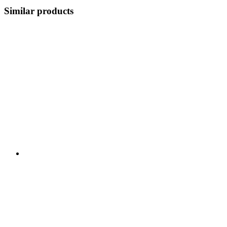
Similar products