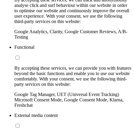
analyse click and surf behaviour within our website in order
to optimise our website and continuously improve the overall
user experience. With your consent, we use the following
third-party services on this website:
Google Analytics, Clarity, Google Customer Reviews, A/B-
Testing
Functional
By accepting these services, we can provide you with features
beyond the basic functions and enable you to use our website
comfortably. With your consent, we use the following third-
party services on this website:
Google Tag Manager, UET (Universal Event Tracking)
Microsoft Consent Mode, Google Consent Mode, Klarna,
Freshchat
External media content