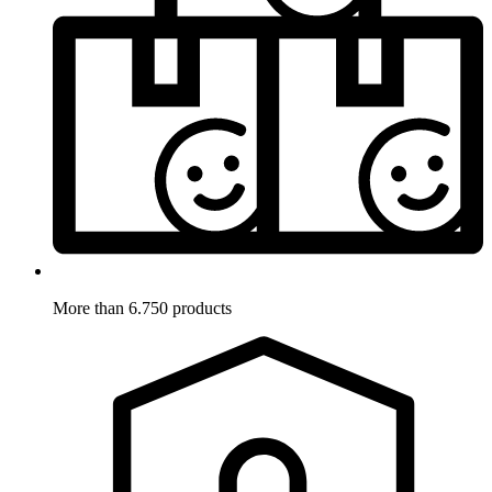
More than 6.750 products