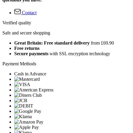
Contact
Verified quality
Safe and secure shopping
Great Britain: Free standard delivery
from £69.90
Free returns
Secure payments
with SSL encryption technology
Payment Methods
Cash in Advance