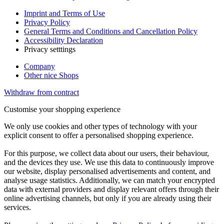
Imprint and Terms of Use
Privacy Policy
General Terms and Conditions and Cancellation Policy
Accessibility Declaration
Privacy setttings
Company
Other nice Shops
Withdraw from contract
Customise your shopping experience
We only use cookies and other types of technology with your
explicit consent to offer a personalised shopping experience.
For this purpose, we collect data about our users, their behaviour,
and the devices they use. We use this data to continuously improve
our website, display personalised advertisements and content, and
analyse usage statistics. Additionally, we can match your encrypted
data with external providers and display relevant offers through their
online advertising channels, but only if you are already using their
services.