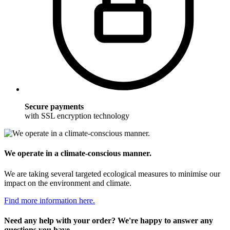
Secure payments
with SSL encryption technology
We operate in a climate-conscious manner.
We are taking several targeted ecological measures to minimise our
impact on the environment and climate.
Find more information here.
Need any help with your order? We're happy to answer any
questions you have.