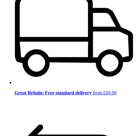
Great Britain: Free standard delivery
from £69.90