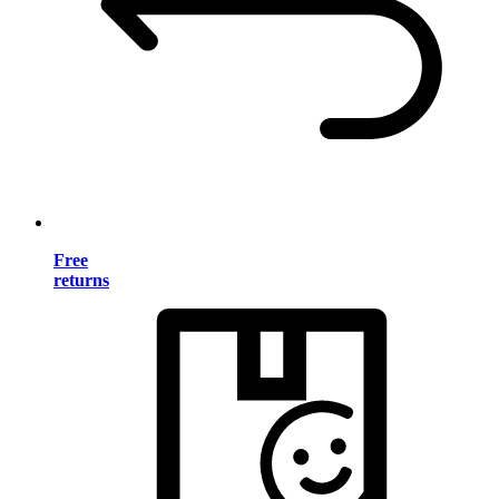
Free
returns