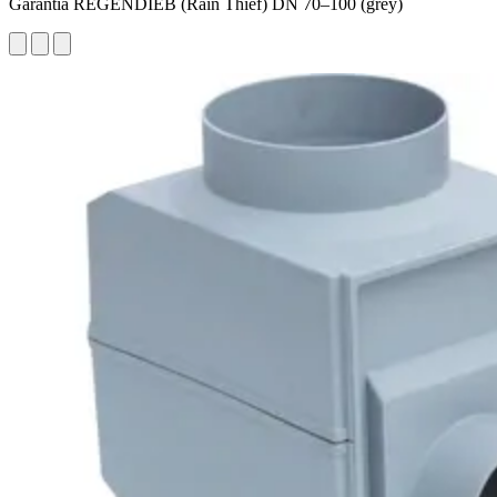
Garantia REGENDIEB (Rain Thief) DN 70–100 (grey)