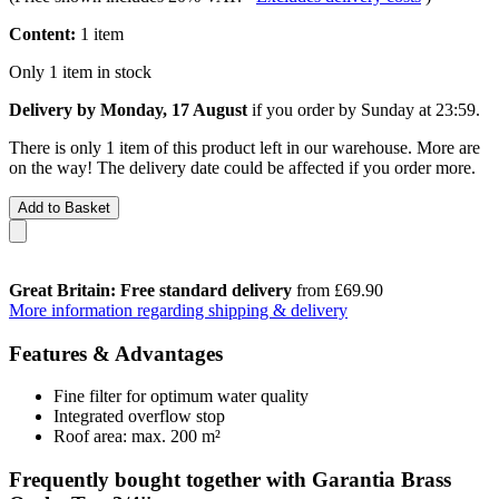
Content:
1 item
Only 1 item in stock
Delivery by Monday, 17 August
if you order by
Sunday at 23:59
.
There is only 1 item of this product left in our warehouse. More are
on the way! The delivery date could be affected if you order more.
Add to Basket
Great Britain: Free standard delivery
from £69.90
More information regarding shipping & delivery
Features & Advantages
Fine filter for optimum water quality
Integrated overflow stop
Roof area: max. 200 m²
Frequently bought together with Garantia Brass