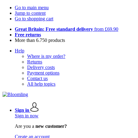
Go to main menu
Jump to content
Go to shopping cart
Great Britain: Free standard delivery
from £69.90
Free returns
More than 6.750 products
Help
Where is my order?
Returns
Delivery costs
Payment options
Contact us
All help topics
Sign in
Sign in now
Are you a
new customer?
Create an account