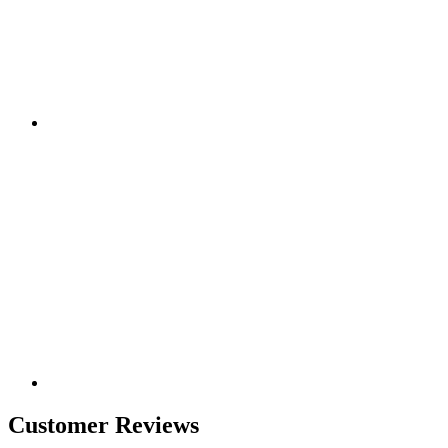
Customer Reviews