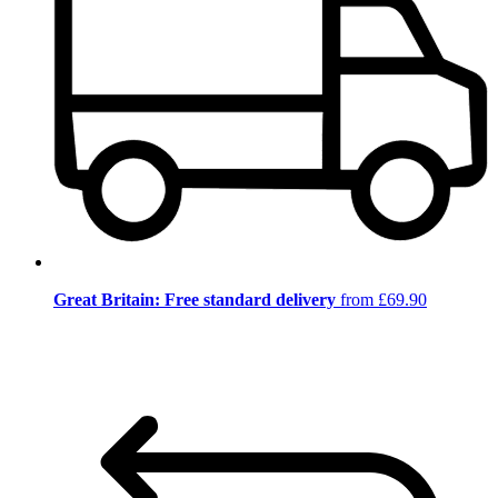
Great Britain: Free standard delivery
from £69.90