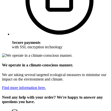
Secure payments
with SSL encryption technology
We operate in a climate-conscious manner.
We are taking several targeted ecological measures to minimise our
impact on the environment and climate.
Find more information here.
Need any help with your order? We're happy to answer any
questions you have.