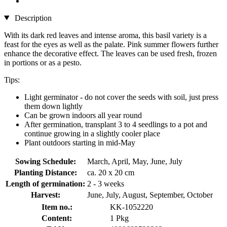
Description
With its dark red leaves and intense aroma, this basil variety is a
feast for the eyes as well as the palate. Pink summer flowers further
enhance the decorative effect. The leaves can be used fresh, frozen
in portions or as a pesto.
Tips:
Light germinator - do not cover the seeds with soil, just press
them down lightly
Can be grown indoors all year round
After germination, transplant 3 to 4 seedlings to a pot and
continue growing in a slightly cooler place
Plant outdoors starting in mid-May
Sowing Schedule:
March, April, May, June, July
Planting Distance:
ca. 20 x 20 cm
Length of germination:
2 - 3 weeks
Harvest:
June, July, August, September, October
Item no.:
KK-1052220
Content:
1 Pkg