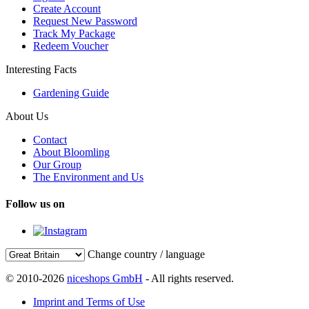
Create Account
Request New Password
Track My Package
Redeem Voucher
Interesting Facts
Gardening Guide
About Us
Contact
About Bloomling
Our Group
The Environment and Us
Follow us on
Change country / language
© 2010-2026
niceshops GmbH
- All rights reserved.
Imprint and Terms of Use