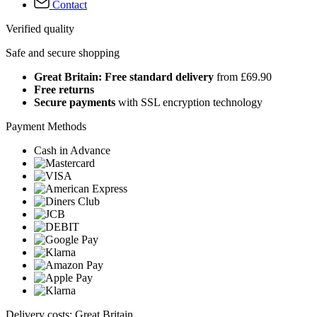
Contact
Verified quality
Safe and secure shopping
Great Britain: Free standard delivery
from £69.90
Free returns
Secure payments
with SSL encryption technology
Payment Methods
Cash in Advance
Delivery costs: Great Britain