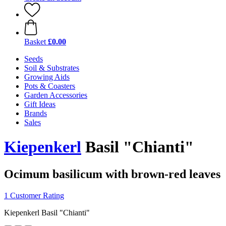
Basket
£0.00
Seeds
Soil & Substrates
Growing Aids
Pots & Coasters
Garden Accessories
Gift Ideas
Brands
Sales
Kiepenkerl
Basil "Chianti"
Ocimum basilicum with brown-red leaves
1 Customer Rating
Kiepenkerl Basil "Chianti"