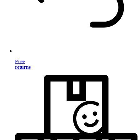
Free
returns