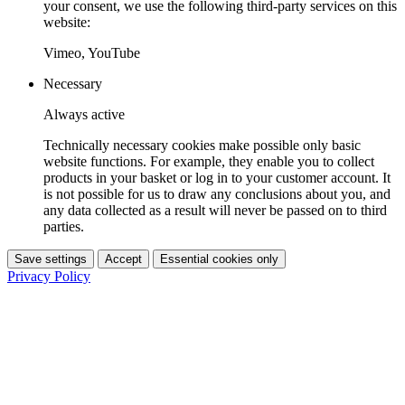
your consent, we use the following third-party services on this
website:
Vimeo, YouTube
Necessary
Always active
Technically necessary cookies make possible only basic
website functions. For example, they enable you to collect
products in your basket or log in to your customer account. It
is not possible for us to draw any conclusions about you, and
any data collected as a result will never be passed on to third
parties.
Save settings
Accept
Essential cookies only
Privacy Policy