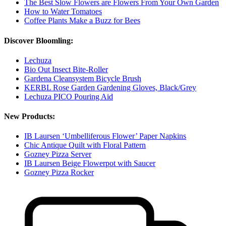
The Best Slow Flowers are Flowers From Your Own Garden
How to Water Tomatoes
Coffee Plants Make a Buzz for Bees
Discover Bloomling:
Lechuza
Bio Out Insect Bite-Roller
Gardena Cleansystem Bicycle Brush
KERBL Rose Garden Gardening Gloves, Black/Grey
Lechuza PICO Pouring Aid
New Products:
IB Laursen ‘Umbelliferous Flower’ Paper Napkins
Chic Antique Quilt with Floral Pattern
Gozney Pizza Server
IB Laursen Beige Flowerpot with Saucer
Gozney Pizza Rocker