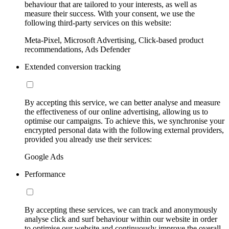
behaviour that are tailored to your interests, as well as
measure their success. With your consent, we use the
following third-party services on this website:
Meta-Pixel, Microsoft Advertising, Click-based product
recommendations, Ads Defender
Extended conversion tracking
By accepting this service, we can better analyse and measure
the effectiveness of our online advertising, allowing us to
optimise our campaigns. To achieve this, we synchronise your
encrypted personal data with the following external providers,
provided you already use their services:
Google Ads
Performance
By accepting these services, we can track and anonymously
analyse click and surf behaviour within our website in order
to optimise our website and continuously improve the overall