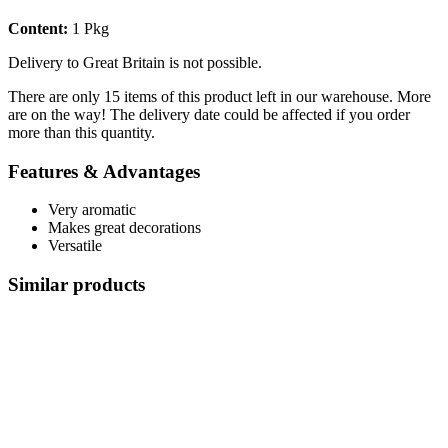
Content:
1 Pkg
Delivery to Great Britain is not possible.
There are only 15 items of this product left in our warehouse. More
are on the way! The delivery date could be affected if you order
more than this quantity.
Features & Advantages
Very aromatic
Makes great decorations
Versatile
Similar products