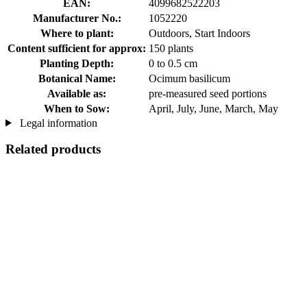
EAN:
4099682522203
Manufacturer No.:
1052220
Where to plant:
Outdoors, Start Indoors
Content sufficient for approx:
150 plants
Planting Depth:
0 to 0.5 cm
Botanical Name:
Ocimum basilicum
Available as:
pre-measured seed portions
When to Sow:
April, July, June, March, May
Legal information
Related products