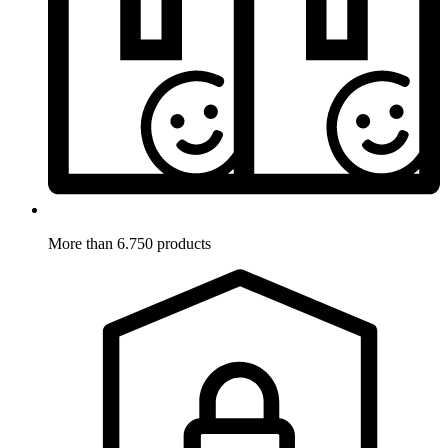
More than 6.750 products