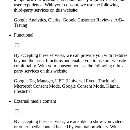
user experience. With your consent, we use the following
third-party services on this website:
Google Analytics, Clarity, Google Customer Reviews, A/B-
Testing
Functional
By accepting these services, we can provide you with features
beyond the basic functions and enable you to use our website
comfortably. With your consent, we use the following third-
party services on this website:
Google Tag Manager, UET (Universal Event Tracking)
Microsoft Consent Mode, Google Consent Mode, Klarna,
Freshchat
External media content
By accepting these services, we are able to show you videos
or other media content hosted by external providers. With