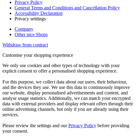
Privacy Policy
General Terms and Conditions and Cancellation Policy
Accessibility Declaration
Privacy setttings
Company
Other nice Shops
Withdraw from contract
Customise your shopping experience
We only use cookies and other types of technology with your
explicit consent to offer a personalised shopping experience.
For this purpose, we collect data about our users, their behaviour,
and the devices they use. We use this data to continuously improve
our website, display personalised advertisements and content, and
analyse usage statistics. Additionally, we can match your encrypted
data with external providers and display relevant offers through their
online advertising channels, but only if you are already using their
services.
Please review the settings and our
Privacy Policy
before providing
your consent.