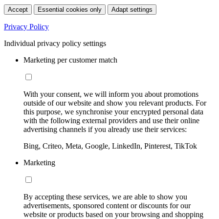
Accept
Essential cookies only
Adapt settings
Privacy Policy
Individual privacy policy settings
Marketing per customer match
With your consent, we will inform you about promotions
outside of our website and show you relevant products. For
this purpose, we synchronise your encrypted personal data
with the following external providers and use their online
advertising channels if you already use their services:
Bing, Criteo, Meta, Google, LinkedIn, Pinterest, TikTok
Marketing
By accepting these services, we are able to show you
advertisements, sponsored content or discounts for our
website or products based on your browsing and shopping