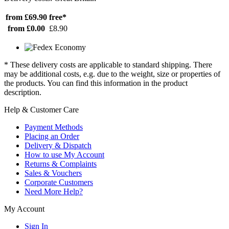
from £69.90
free*
from £0.00
£8.90
* These delivery costs are applicable to standard shipping. There
may be additional costs, e.g. due to the weight, size or properties of
the products. You can find this information in the product
description.
Help & Customer Care
Payment Methods
Placing an Order
Delivery & Dispatch
How to use My Account
Returns & Complaints
Sales & Vouchers
Corporate Customers
Need More Help?
My Account
Sign In