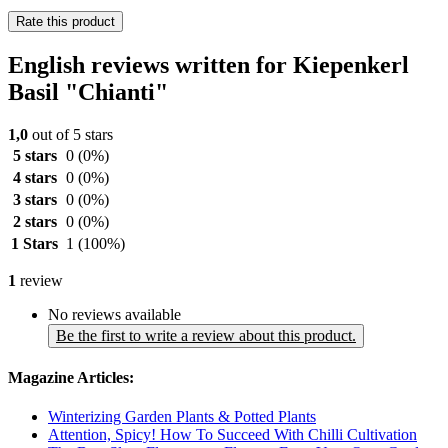
Rate this product
English reviews written for Kiepenkerl
Basil "Chianti"
1,0
out of 5 stars
5 stars
0
(0%)
4 stars
0
(0%)
3 stars
0
(0%)
2 stars
0
(0%)
1 Stars
1
(100%)
1
review
No reviews available
Be the first to write a review about this product.
Magazine Articles:
Winterizing Garden Plants & Potted Plants
Attention, Spicy! How To Succeed With Chilli Cultivation