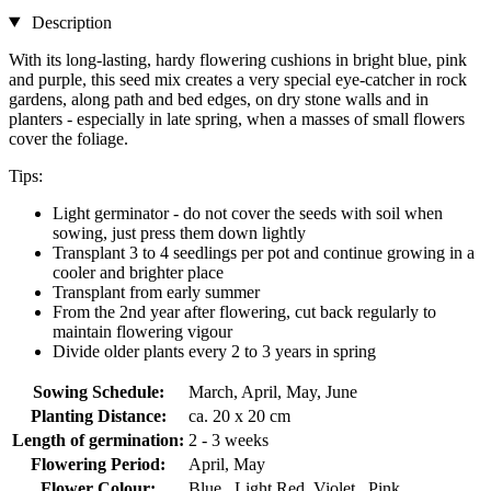
Description
With its long-lasting, hardy flowering cushions in bright blue, pink
and purple, this seed mix creates a very special eye-catcher in rock
gardens, along path and bed edges, on dry stone walls and in
planters - especially in late spring, when a masses of small flowers
cover the foliage.
Tips:
Light germinator - do not cover the seeds with soil when
sowing, just press them down lightly
Transplant 3 to 4 seedlings per pot and continue growing in a
cooler and brighter place
Transplant from early summer
From the 2nd year after flowering, cut back regularly to
maintain flowering vigour
Divide older plants every 2 to 3 years in spring
Sowing Schedule:
March, April, May, June
Planting Distance:
ca. 20 x 20 cm
Length of germination:
2 - 3 weeks
Flowering Period:
April, May
Flower Colour:
Blue , Light Red, Violet , Pink