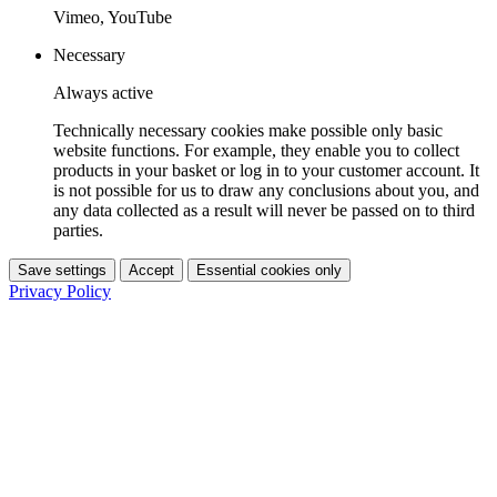
Vimeo, YouTube
Necessary
Always active
Technically necessary cookies make possible only basic
website functions. For example, they enable you to collect
products in your basket or log in to your customer account. It
is not possible for us to draw any conclusions about you, and
any data collected as a result will never be passed on to third
parties.
Save settings
Accept
Essential cookies only
Privacy Policy