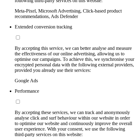
following third-party services on this website:
Meta-Pixel, Microsoft Advertising, Click-based product
recommendations, Ads Defender
Extended conversion tracking
By accepting this service, we can better analyse and measure
the effectiveness of our online advertising, allowing us to
optimise our campaigns. To achieve this, we synchronise your
encrypted personal data with the following external providers,
provided you already use their services:
Google Ads
Performance
By accepting these services, we can track and anonymously
analyse click and surf behaviour within our website in order
to optimise our website and continuously improve the overall
user experience. With your consent, we use the following
third-party services on this website: