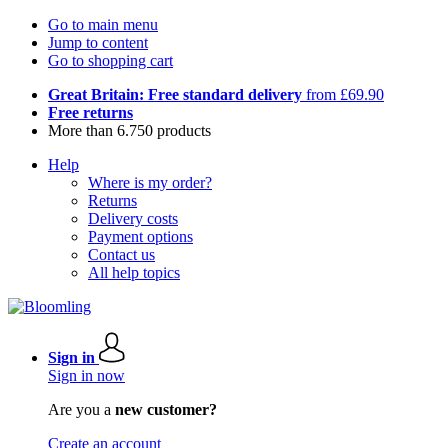
Go to main menu
Jump to content
Go to shopping cart
Great Britain: Free standard delivery
from £69.90
Free returns
More than 6.750 products
Help
Where is my order?
Returns
Delivery costs
Payment options
Contact us
All help topics
Sign in
Sign in now
Are you a
new customer?
Create an account