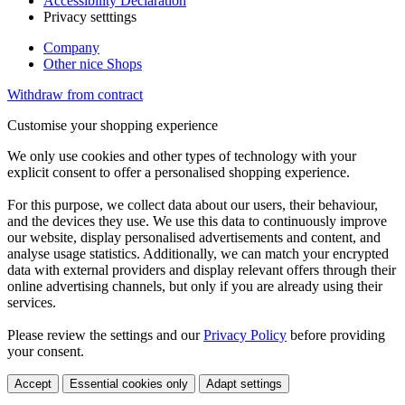
Accessibility Declaration
Privacy setttings
Company
Other nice Shops
Withdraw from contract
Customise your shopping experience
We only use cookies and other types of technology with your
explicit consent to offer a personalised shopping experience.
For this purpose, we collect data about our users, their behaviour,
and the devices they use. We use this data to continuously improve
our website, display personalised advertisements and content, and
analyse usage statistics. Additionally, we can match your encrypted
data with external providers and display relevant offers through their
online advertising channels, but only if you are already using their
services.
Please review the settings and our
Privacy Policy
before providing
your consent.
Accept
Essential cookies only
Adapt settings