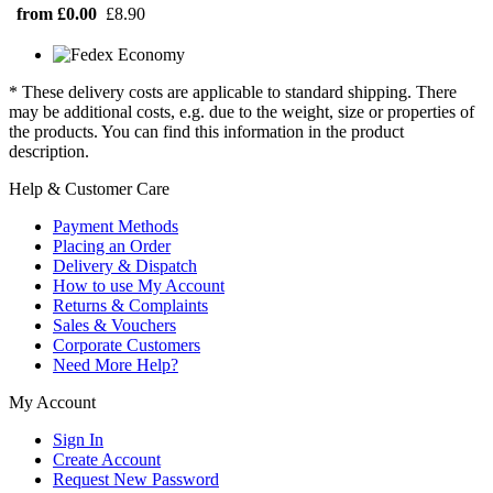
from £0.00
£8.90
* These delivery costs are applicable to standard shipping. There
may be additional costs, e.g. due to the weight, size or properties of
the products. You can find this information in the product
description.
Help & Customer Care
Payment Methods
Placing an Order
Delivery & Dispatch
How to use My Account
Returns & Complaints
Sales & Vouchers
Corporate Customers
Need More Help?
My Account
Sign In
Create Account
Request New Password