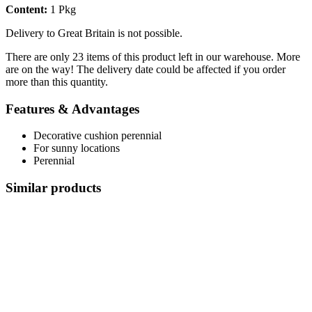
Content:
1 Pkg
Delivery to Great Britain is not possible.
There are only 23 items of this product left in our warehouse. More
are on the way! The delivery date could be affected if you order
more than this quantity.
Features & Advantages
Decorative cushion perennial
For sunny locations
Perennial
Similar products