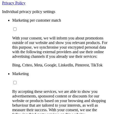
Privacy Policy
Individual privacy policy settings
Marketing per customer match
With your consent, we will inform you about promotions
outside of our website and show you relevant products. For
this purpose, we synchronise your encrypted personal data
with the following external providers and use their online
advertising channels if you already use their services:
Bing, Criteo, Meta, Google, LinkedIn, Pinterest, TikTok
Marketing
By accepting these services, we are able to show you
advertisements, sponsored content or discounts for our
website or products based on your browsing and shopping
behaviour that are tailored to your interests, as well as
measure their success. With your consent, we use the