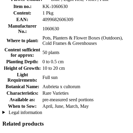
Item no.:
KK-1060630
Content:
1 Pkg
EAN:
4099682606309
Manufacturer
1060630
No.:
Pots, Planters & Flower Boxes (Outdoors),
Where to plant:
Cold Frames & Greenhouses
Content sufficient
50 plants
for approx:
Planting Depth:
0 to 0.5 cm
Height of Growth:
10 to 20 cm
Light
Full sun
Requirements:
Botanical Name:
Aubrieta x cultorum
Characteristics:
Rare Varieties
Available as:
pre-measured seed portions
When to Sow:
April, June, March, May
Legal information
Related products