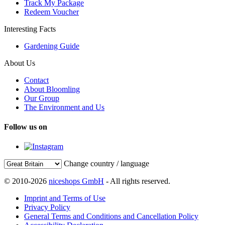
Track My Package
Redeem Voucher
Interesting Facts
Gardening Guide
About Us
Contact
About Bloomling
Our Group
The Environment and Us
Follow us on
Change country / language
© 2010-2026
niceshops GmbH
- All rights reserved.
Imprint and Terms of Use
Privacy Policy
General Terms and Conditions and Cancellation Policy