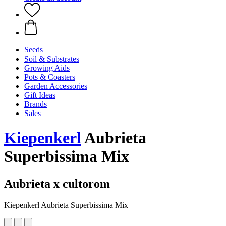
Seeds
Soil & Substrates
Growing Aids
Pots & Coasters
Garden Accessories
Gift Ideas
Brands
Sales
Kiepenkerl
Aubrieta
Superbissima Mix
Aubrieta x cultorom
Kiepenkerl Aubrieta Superbissima Mix