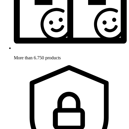
More than 6.750 products