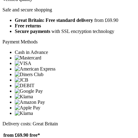
Safe and secure shopping
Great Britain: Free standard delivery
from £69.90
Free returns
Secure payments
with SSL encryption technology
Payment Methods
Cash in Advance
Delivery costs: Great Britain
from £69.90
free*