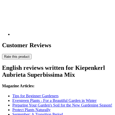
Customer Reviews
Rate this product
English reviews written for Kiepenkerl
Aubrieta Superbissima Mix
Magazine Articles:
Tips for Beginner Gardeners
Evergreen Plants - For a Beautiful Garden in Winter
Preparing Your Garden's Soil for the New Gardening Season!
Protect Plants Naturally
September: A Transition Period