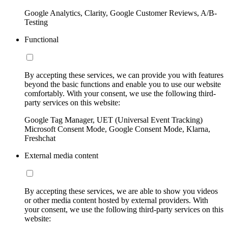
Google Analytics, Clarity, Google Customer Reviews, A/B-
Testing
Functional
By accepting these services, we can provide you with features
beyond the basic functions and enable you to use our website
comfortably. With your consent, we use the following third-
party services on this website:
Google Tag Manager, UET (Universal Event Tracking)
Microsoft Consent Mode, Google Consent Mode, Klarna,
Freshchat
External media content
By accepting these services, we are able to show you videos
or other media content hosted by external providers. With
your consent, we use the following third-party services on this
website: