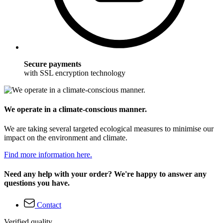
Secure payments
with SSL encryption technology
We operate in a climate-conscious manner.
We are taking several targeted ecological measures to minimise our
impact on the environment and climate.
Find more information here.
Need any help with your order? We're happy to answer any
questions you have.
Contact
Verified quality