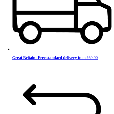
Great Britain: Free standard delivery
from £69.90