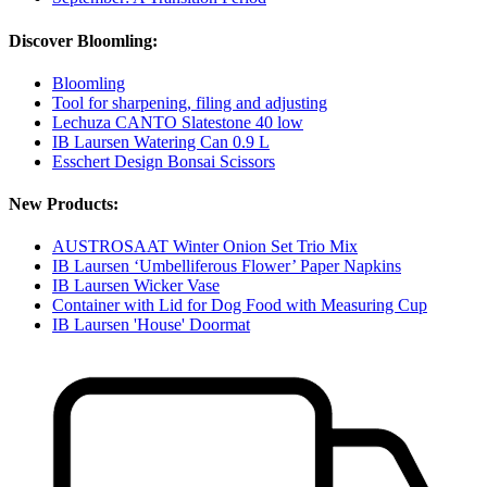
Discover Bloomling:
Bloomling
Tool for sharpening, filing and adjusting
Lechuza CANTO Slatestone 40 low
IB Laursen Watering Can 0.9 L
Esschert Design Bonsai Scissors
New Products:
AUSTROSAAT Winter Onion Set Trio Mix
IB Laursen ‘Umbelliferous Flower’ Paper Napkins
IB Laursen Wicker Vase
Container with Lid for Dog Food with Measuring Cup
IB Laursen 'House' Doormat