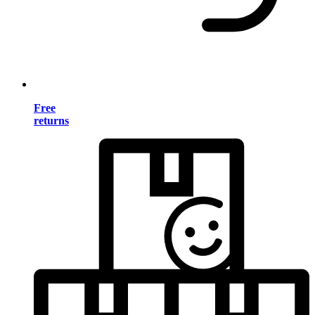
Free
returns