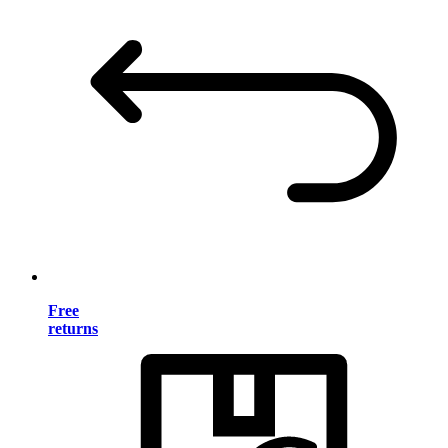
Free
returns