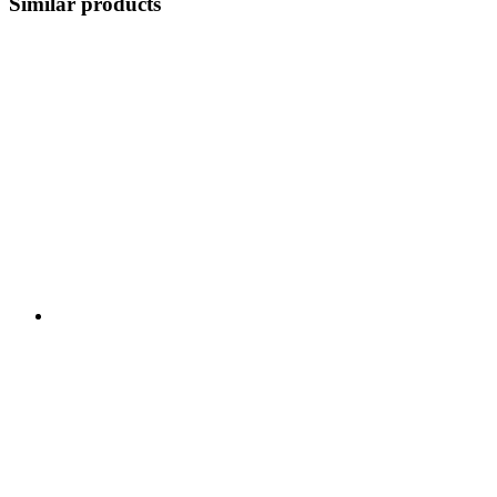
Similar products