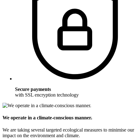
Secure payments
with SSL encryption technology
We operate in a climate-conscious manner.
We are taking several targeted ecological measures to minimise our
impact on the environment and climate.