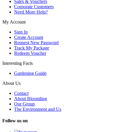
Sales & Vouchers
Corporate Customers
Need More Help?
My Account
Sign In
Create Account
Request New Password
Track My Package
Redeem Voucher
Interesting Facts
Gardening Guide
About Us
Contact
About Bloomling
Our Group
The Environment and Us
Follow us on