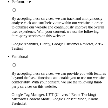
Performance
By accepting these services, we can track and anonymously
analyse click and surf behaviour within our website in order
to optimise our website and continuously improve the overall
user experience. With your consent, we use the following
third-party services on this website:
Google Analytics, Clarity, Google Customer Reviews, A/B-
Testing
Functional
By accepting these services, we can provide you with features
beyond the basic functions and enable you to use our website
comfortably. With your consent, we use the following third-
party services on this website:
Google Tag Manager, UET (Universal Event Tracking)
Microsoft Consent Mode, Google Consent Mode, Klarna,
Freshchat