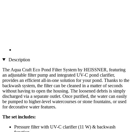
Description
The Aqua Craft Eco Pond Filter System by HEISSNER, featuring
an adjustable filter pump and integrated UV-C pond clarifier,
provides an efficient all-in-one solution for your pond. Thanks to the
backwash system, the filter can be cleaned in a matter of seconds
without having to open the housing. The loosened debris is simply
discharged via a separate outlet. Once purified, the water can easily
be pumped to higher-level watercourses or stone fountains, or used
for decorative water features.
The set includes:
Pressure filter with UV-C clarifier (11 W) & backwash