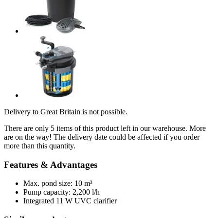
Delivery to Great Britain is not possible.
There are only 5 items of this product left in our warehouse. More
are on the way! The delivery date could be affected if you order
more than this quantity.
Features & Advantages
Max. pond size: 10 m³
Pump capacity: 2,200 l/h
Integrated 11 W UVC clarifier