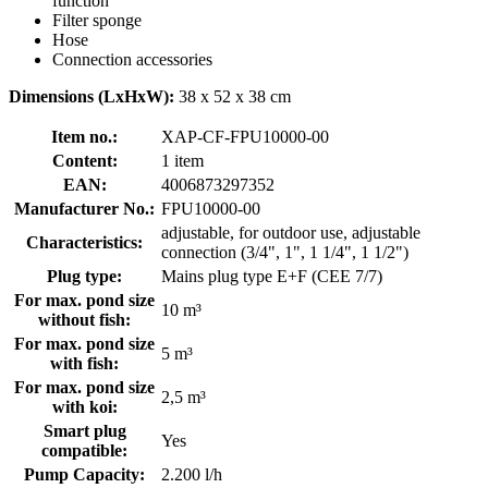
function
Filter sponge
Hose
Connection accessories
Dimensions (LxHxW):
38 x 52 x 38 cm
Item no.:
XAP-CF-FPU10000-00
Content:
1 item
EAN:
4006873297352
Manufacturer No.:
FPU10000-00
adjustable, for outdoor use, adjustable
Characteristics:
connection (3/4", 1", 1 1/4", 1 1/2")
Plug type:
Mains plug type E+F (CEE 7/7)
For max. pond size
10 m³
without fish:
For max. pond size
5 m³
with fish:
For max. pond size
2,5 m³
with koi:
Smart plug
Yes
compatible:
Pump Capacity:
2.200 l/h