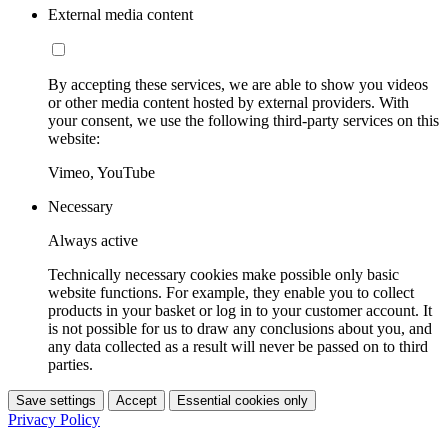
External media content
By accepting these services, we are able to show you videos
or other media content hosted by external providers. With
your consent, we use the following third-party services on this
website:
Vimeo, YouTube
Necessary
Always active
Technically necessary cookies make possible only basic
website functions. For example, they enable you to collect
products in your basket or log in to your customer account. It
is not possible for us to draw any conclusions about you, and
any data collected as a result will never be passed on to third
parties.
Save settings
Accept
Essential cookies only
Privacy Policy