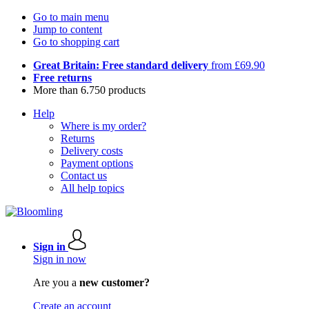
Go to main menu
Jump to content
Go to shopping cart
Great Britain: Free standard delivery
from £69.90
Free returns
More than 6.750 products
Help
Where is my order?
Returns
Delivery costs
Payment options
Contact us
All help topics
Sign in
Sign in now
Are you a
new customer?
Create an account