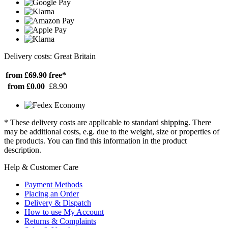
Delivery costs: Great Britain
from £69.90
free*
from £0.00
£8.90
* These delivery costs are applicable to standard shipping. There
may be additional costs, e.g. due to the weight, size or properties of
the products. You can find this information in the product
description.
Help & Customer Care
Payment Methods
Placing an Order
Delivery & Dispatch
How to use My Account
Returns & Complaints