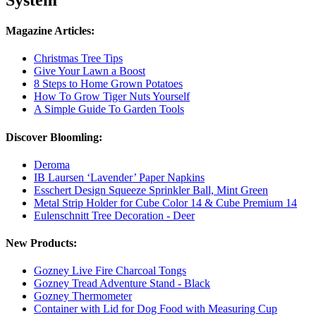
Magazine Articles:
Christmas Tree Tips
Give Your Lawn a Boost
8 Steps to Home Grown Potatoes
How To Grow Tiger Nuts Yourself
A Simple Guide To Garden Tools
Discover Bloomling:
Deroma
IB Laursen ‘Lavender’ Paper Napkins
Esschert Design Squeeze Sprinkler Ball, Mint Green
Metal Strip Holder for Cube Color 14 & Cube Premium 14
Eulenschnitt Tree Decoration - Deer
New Products:
Gozney Live Fire Charcoal Tongs
Gozney Tread Adventure Stand - Black
Gozney Thermometer
Container with Lid for Dog Food with Measuring Cup