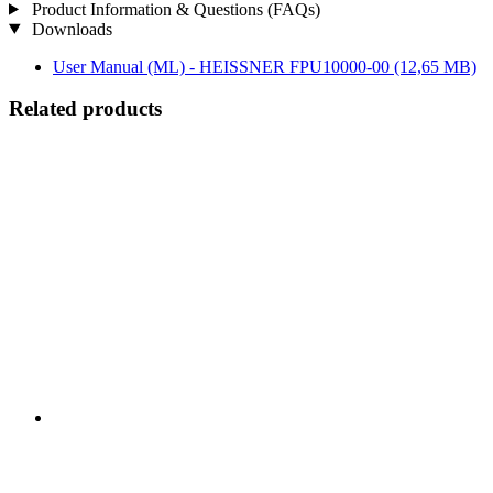
Product Information & Questions (FAQs)
Downloads
User Manual (ML) - HEISSNER FPU10000-00
(12,65 MB)
Related products