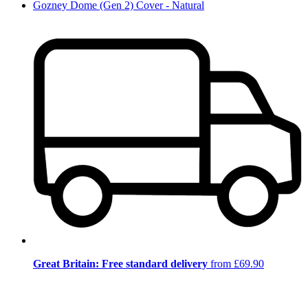
Gozney Dome (Gen 2) Cover - Natural
Great Britain: Free standard delivery
from £69.90