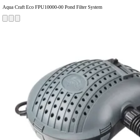
Aqua Craft Eco FPU10000-00 Pond Filter System