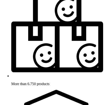
More than 6.750 products