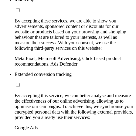
By accepting these services, we are able to show you
advertisements, sponsored content or discounts for our
website or products based on your browsing and shopping
behaviour that are tailored to your interests, as well as
measure their success. With your consent, we use the
following third-party services on this website:
Meta-Pixel, Microsoft Advertising, Click-based product
recommendations, Ads Defender
Extended conversion tracking
By accepting this service, we can better analyse and measure
the effectiveness of our online advertising, allowing us to
optimise our campaigns. To achieve this, we synchronise your
encrypted personal data with the following external providers,
provided you already use their services:
Google Ads