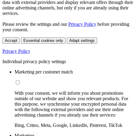
data with external providers and display relevant offers through their
online advertising channels, but only if you are already using their
services.
Please review the settings and our
Privacy Policy
before providing
your consent.
Accept
Essential cookies only
Adapt settings
Privacy Policy
Individual privacy policy settings
Marketing per customer match
With your consent, we will inform you about promotions
outside of our website and show you relevant products. For
this purpose, we synchronise your encrypted personal data
with the following external providers and use their online
advertising channels if you already use their services:
Bing, Criteo, Meta, Google, LinkedIn, Pinterest, TikTok
Marketing