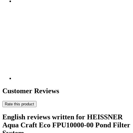
Customer Reviews
Rate this product
English reviews written for HEISSNER
Aqua Craft Eco FPU10000-00 Pond Filter
System