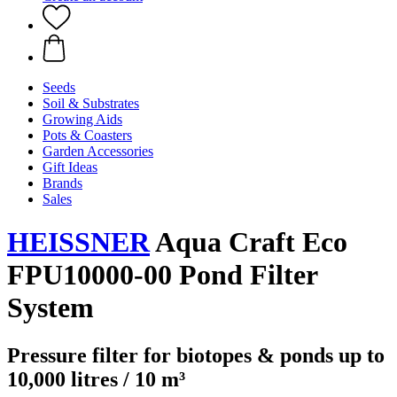
Seeds
Soil & Substrates
Growing Aids
Pots & Coasters
Garden Accessories
Gift Ideas
Brands
Sales
HEISSNER
Aqua Craft Eco
FPU10000-00 Pond Filter
System
Pressure filter for biotopes & ponds up to
10,000 litres / 10 m³