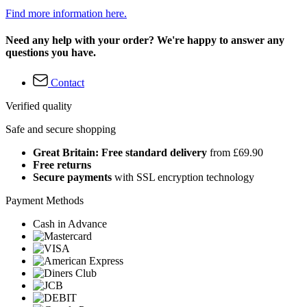
Find more information here.
Need any help with your order? We're happy to answer any
questions you have.
Contact
Verified quality
Safe and secure shopping
Great Britain: Free standard delivery
from £69.90
Free returns
Secure payments
with SSL encryption technology
Payment Methods
Cash in Advance