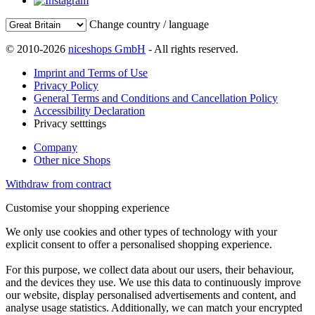
Change country / language
© 2010-2026
niceshops GmbH
- All rights reserved.
Imprint and Terms of Use
Privacy Policy
General Terms and Conditions and Cancellation Policy
Accessibility Declaration
Privacy setttings
Company
Other nice Shops
Withdraw from contract
Customise your shopping experience
We only use cookies and other types of technology with your
explicit consent to offer a personalised shopping experience.
For this purpose, we collect data about our users, their behaviour,
and the devices they use. We use this data to continuously improve
our website, display personalised advertisements and content, and
analyse usage statistics. Additionally, we can match your encrypted