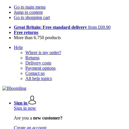
Go to main menu
Jump to content
Go to shopping cart
Great Britain: Free standard delivery
from £69.90
Free returns
More than 6.750 products
Help
Where is my order?
Returns
Delivery costs
Payment options
Contact us
All help topics
Sign in
Sign in now
Are you a
new customer?
Create an account