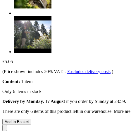
£5.05
(Price shown includes 20% VAT.
-
Excludes delivery costs
)
Content:
1 item
Only 6 items in stock
Delivery by Monday, 17 August
if you order by
Sunday at 23:59
.
There are only 6 items of this product left in our warehouse. More are
Add to Basket