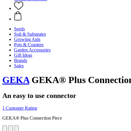
Seeds
Soil & Substrates
Growing Aids
Pots & Coasters
Garden Accessories
Gift Ideas
Brands
Sales
GEKA
GEKA® Plus Connection
An easy to use connector
1 Customer Rating
GEKA® Plus Connection Piece