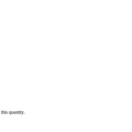
this quantity.