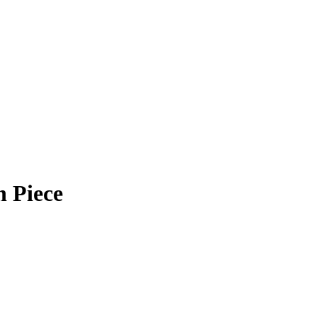
 Piece