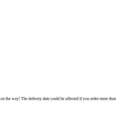
 on the way! The delivery date could be affected if you order more than 