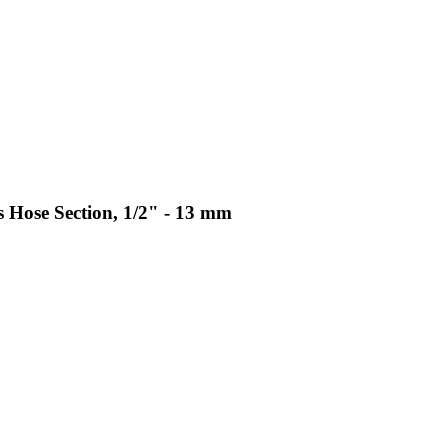
Hose Section, 1/2" - 13 mm