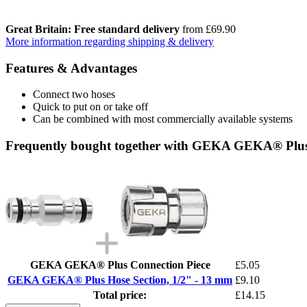
Great Britain: Free standard delivery
from £69.90
More information regarding shipping & delivery
Features & Advantages
Connect two hoses
Quick to put on or take off
Can be combined with most commercially available systems
Frequently bought together with GEKA GEKA® Plus 
GEKA GEKA® Plus Connection Piece
£5.05
GEKA GEKA® Plus Hose Section, 1/2" - 13 mm
£9.10
Total price:
£14.15