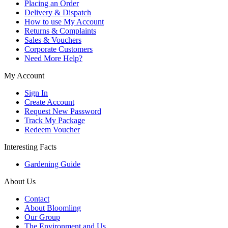
Placing an Order
Delivery & Dispatch
How to use My Account
Returns & Complaints
Sales & Vouchers
Corporate Customers
Need More Help?
My Account
Sign In
Create Account
Request New Password
Track My Package
Redeem Voucher
Interesting Facts
Gardening Guide
About Us
Contact
About Bloomling
Our Group
The Environment and Us