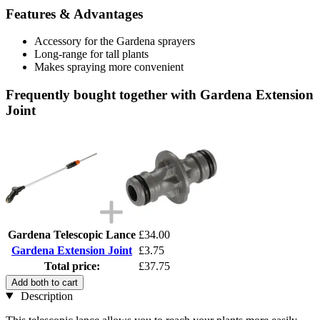
Features & Advantages
Accessory for the Gardena sprayers
Long-range for tall plants
Makes spraying more convenient
Frequently bought together with Gardena Extension
Joint
Gardena Telescopic Lance
£34.00
Gardena Extension Joint
£3.75
Total price:
£37.75
Add both to cart
Description