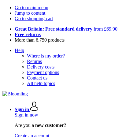
Go to main menu
Jump to content
Go to shopping cart
Great Britain: Free standard delivery
from £69.90
Free returns
More than 6.750 products
Help
Where is my order?
Returns
Delivery costs
Payment options
Contact us
All help topics
Sign in
Sign in now
Are you a
new customer?
Create an account