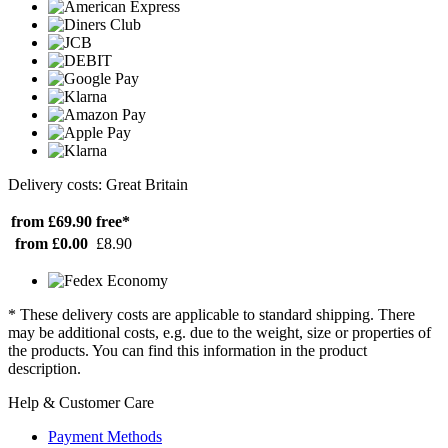
Delivery costs: Great Britain
from £69.90
free*
from £0.00
£8.90
* These delivery costs are applicable to standard shipping. There
may be additional costs, e.g. due to the weight, size or properties of
the products. You can find this information in the product
description.
Help & Customer Care
Payment Methods