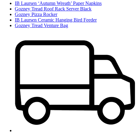
IB Laursen ‘Autumn Wreath’ Paper Napkins
Gozney Tread Roof Rack Server Black
Gozney Pizza Rocker
IB Laursen Ceramic Hanging Bird Feeder
Gozney Tread Venture Bag