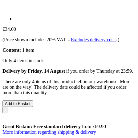
£34.00
(Price shown includes 20% VAT.
-
Excludes delivery costs
)
Content:
1 item
Only 4 items in stock
Delivery by Friday, 14 August
if you order by
Thursday at 23:59
.
There are only 4 items of this product left in our warehouse. More
are on the way! The delivery date could be affected if you order
more than this quantity.
Add to Basket
Great Britain: Free standard delivery
from £69.90
More information regarding shipping & delivery