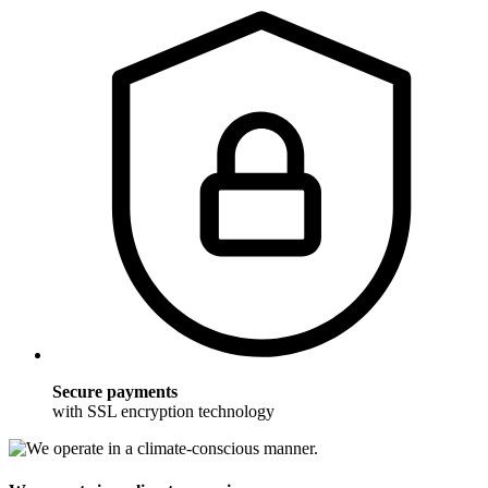
Secure payments
with SSL encryption technology