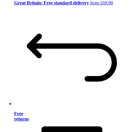
Great Britain: Free standard delivery
from £69.90
Free
returns