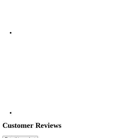
Customer Reviews