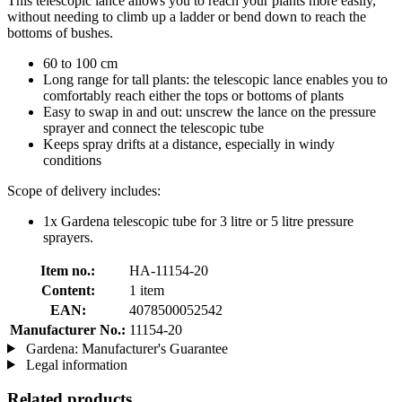
This telescopic lance allows you to reach your plants more easily,
without needing to climb up a ladder or bend down to reach the
bottoms of bushes.
60 to 100 cm
Long range for tall plants: the telescopic lance enables you to
comfortably reach either the tops or bottoms of plants
Easy to swap in and out: unscrew the lance on the pressure
sprayer and connect the telescopic tube
Keeps spray drifts at a distance, especially in windy
conditions
Scope of delivery includes:
1x Gardena telescopic tube for 3 litre or 5 litre pressure
sprayers.
Item no.:
HA-11154-20
Content:
1 item
EAN:
4078500052542
Manufacturer No.:
11154-20
Gardena: Manufacturer's Guarantee
Legal information
Related products