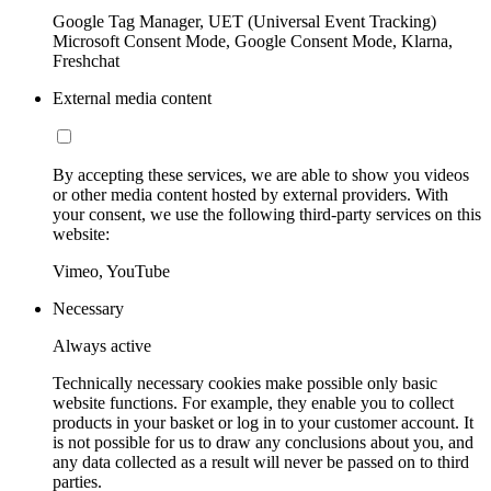
Google Tag Manager, UET (Universal Event Tracking)
Microsoft Consent Mode, Google Consent Mode, Klarna,
Freshchat
External media content
By accepting these services, we are able to show you videos
or other media content hosted by external providers. With
your consent, we use the following third-party services on this
website:
Vimeo, YouTube
Necessary
Always active
Technically necessary cookies make possible only basic
website functions. For example, they enable you to collect
products in your basket or log in to your customer account. It
is not possible for us to draw any conclusions about you, and
any data collected as a result will never be passed on to third
parties.