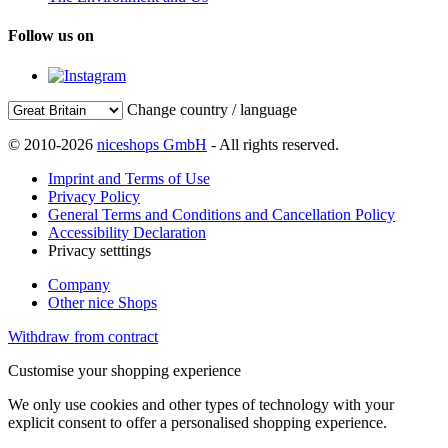
Follow us on
Change country / language
© 2010-2026
niceshops GmbH
- All rights reserved.
Imprint and Terms of Use
Privacy Policy
General Terms and Conditions and Cancellation Policy
Accessibility Declaration
Privacy setttings
Company
Other nice Shops
Withdraw from contract
Customise your shopping experience
We only use cookies and other types of technology with your
explicit consent to offer a personalised shopping experience.