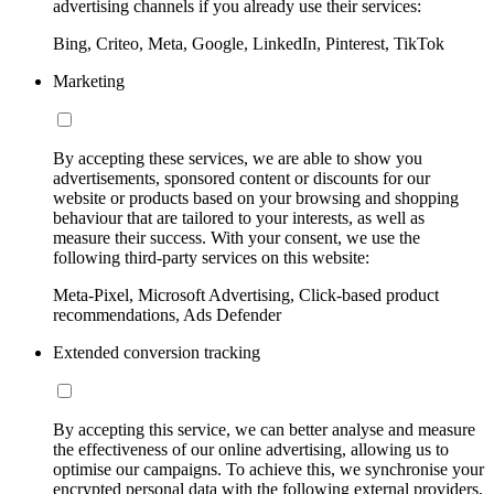
advertising channels if you already use their services:
Bing, Criteo, Meta, Google, LinkedIn, Pinterest, TikTok
Marketing
By accepting these services, we are able to show you
advertisements, sponsored content or discounts for our
website or products based on your browsing and shopping
behaviour that are tailored to your interests, as well as
measure their success. With your consent, we use the
following third-party services on this website:
Meta-Pixel, Microsoft Advertising, Click-based product
recommendations, Ads Defender
Extended conversion tracking
By accepting this service, we can better analyse and measure
the effectiveness of our online advertising, allowing us to
optimise our campaigns. To achieve this, we synchronise your
encrypted personal data with the following external providers,