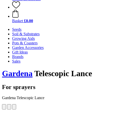
Basket
£0.00
Seeds
Soil & Substrates
Growing Aids
Pots & Coasters
Garden Accessories
Gift Ideas
Brands
Sales
Gardena
Telescopic Lance
For sprayers
Gardena Telescopic Lance