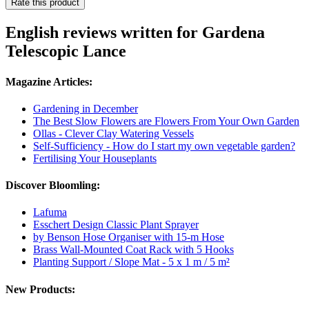
Rate this product
English reviews written for Gardena
Telescopic Lance
Magazine Articles:
Gardening in December
The Best Slow Flowers are Flowers From Your Own Garden
Ollas - Clever Clay Watering Vessels
Self-Sufficiency - How do I start my own vegetable garden?
Fertilising Your Houseplants
Discover Bloomling:
Lafuma
Esschert Design Classic Plant Sprayer
by Benson Hose Organiser with 15-m Hose
Brass Wall-Mounted Coat Rack with 5 Hooks
Planting Support / Slope Mat - 5 x 1 m / 5 m²
New Products: