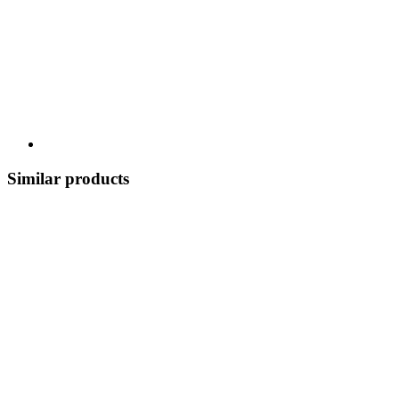
Similar products