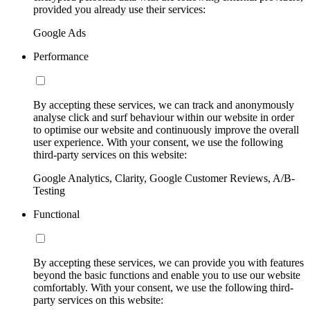
provided you already use their services:
Google Ads
Performance
By accepting these services, we can track and anonymously
analyse click and surf behaviour within our website in order
to optimise our website and continuously improve the overall
user experience. With your consent, we use the following
third-party services on this website:
Google Analytics, Clarity, Google Customer Reviews, A/B-
Testing
Functional
By accepting these services, we can provide you with features
beyond the basic functions and enable you to use our website
comfortably. With your consent, we use the following third-
party services on this website: