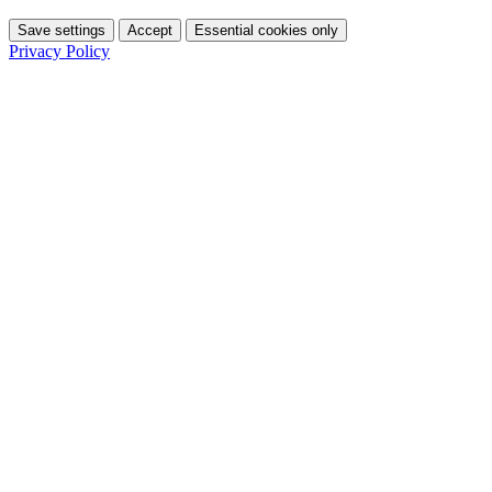
Save settings
Accept
Essential cookies only
Privacy Policy