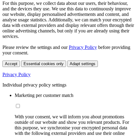
For this purpose, we collect data about our users, their behaviour,
and the devices they use. We use this data to continuously improve
our website, display personalised advertisements and content, and
analyse usage statistics. Additionally, we can match your encrypted
data with external providers and display relevant offers through their
online advertising channels, but only if you are already using their
services.
Please review the settings and our
Privacy Policy
before providing
your consent.
Accept
Essential cookies only
Adapt settings
Privacy Policy
Individual privacy policy settings
Marketing per customer match
With your consent, we will inform you about promotions
outside of our website and show you relevant products. For
this purpose, we synchronise your encrypted personal data
with the following external providers and use their online