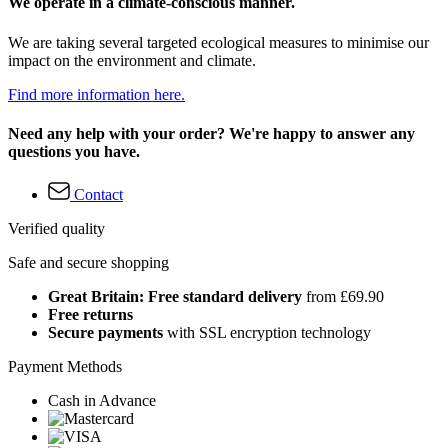
We operate in a climate-conscious manner.
We are taking several targeted ecological measures to minimise our
impact on the environment and climate.
Find more information here.
Need any help with your order? We're happy to answer any
questions you have.
Contact
Verified quality
Safe and secure shopping
Great Britain: Free standard delivery
from £69.90
Free returns
Secure payments
with SSL encryption technology
Payment Methods
Cash in Advance