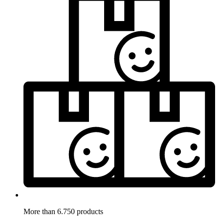
More than 6.750 products