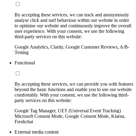
By accepting these services, we can track and anonymously
analyse click and surf behaviour within our website in order
to optimise our website and continuously improve the overall
user experience. With your consent, we use the following
third-party services on this website:
Google Analytics, Clarity, Google Customer Reviews, A/B-
Testing
Functional
By accepting these services, we can provide you with features
beyond the basic functions and enable you to use our website
comfortably. With your consent, we use the following third-
party services on this website:
Google Tag Manager, UET (Universal Event Tracking)
Microsoft Consent Mode, Google Consent Mode, Klarna,
Freshchat
External media content