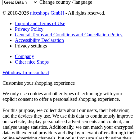
Change country / language
© 2010-2026
niceshops GmbH
- All rights reserved.
Imprint and Terms of Use
Privacy Policy
General Terms and Conditions and Cancellation Policy
Accessibility Declaration
Privacy setttings
Company
Other nice Shops
Withdraw from contract
Customise your shopping experience
We only use cookies and other types of technology with your
explicit consent to offer a personalised shopping experience.
For this purpose, we collect data about our users, their behaviour,
and the devices they use. We use this data to continuously improve
our website, display personalised advertisements and content, and
analyse usage statistics. Additionally, we can match your encrypted
data with external providers and display relevant offers through their
online advertising channels, but only if you are already using their