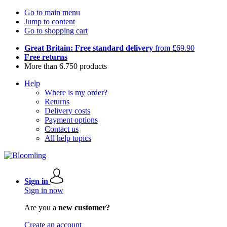
Go to main menu
Jump to content
Go to shopping cart
Great Britain: Free standard delivery
from £69.90
Free returns
More than 6.750 products
Help
Where is my order?
Returns
Delivery costs
Payment options
Contact us
All help topics
Sign in
Sign in now
Are you a
new customer?
Create an account