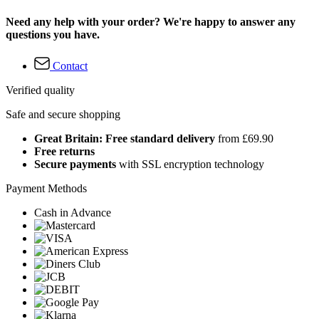
Need any help with your order? We're happy to answer any
questions you have.
Contact
Verified quality
Safe and secure shopping
Great Britain: Free standard delivery
from £69.90
Free returns
Secure payments
with SSL encryption technology
Payment Methods
Cash in Advance