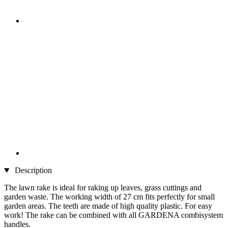
Description
The lawn rake is ideal for raking up leaves, grass cuttings and
garden waste. The working width of 27 cm fits perfectly for small
garden areas. The teeth are made of high quality plastic. For easy
work! The rake can be combined with all GARDENA combisystem
handles.