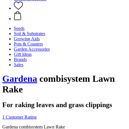
Seeds
Soil & Substrates
Growing Aids
Pots & Coasters
Garden Accessories
Gift Ideas
Brands
Sales
Gardena
combisystem Lawn
Rake
For raking leaves and grass clippings
1 Customer Rating
Gardena combisystem Lawn Rake