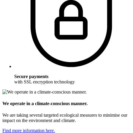
Secure payments
with SSL encryption technology
We operate in a climate-conscious manner.
We are taking several targeted ecological measures to minimise our
impact on the environment and climate.
Find more information here.