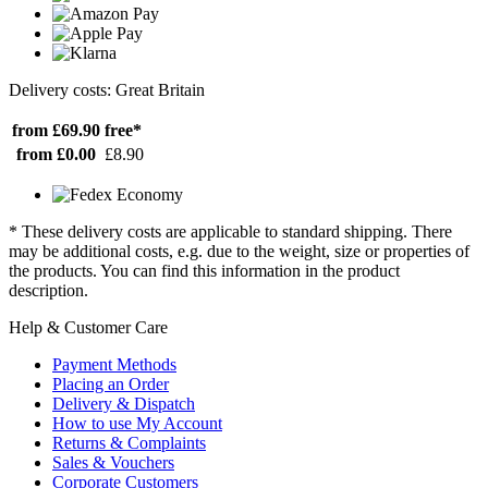
Delivery costs: Great Britain
from £69.90
free*
from £0.00
£8.90
* These delivery costs are applicable to standard shipping. There
may be additional costs, e.g. due to the weight, size or properties of
the products. You can find this information in the product
description.
Help & Customer Care
Payment Methods
Placing an Order
Delivery & Dispatch
How to use My Account
Returns & Complaints
Sales & Vouchers
Corporate Customers