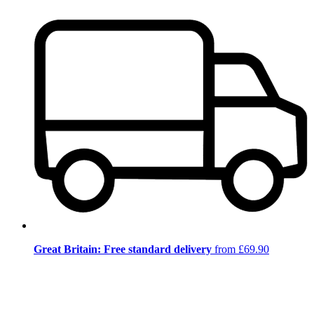
Great Britain: Free standard delivery
from £69.90