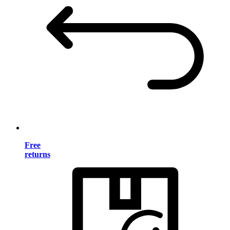
Free
returns