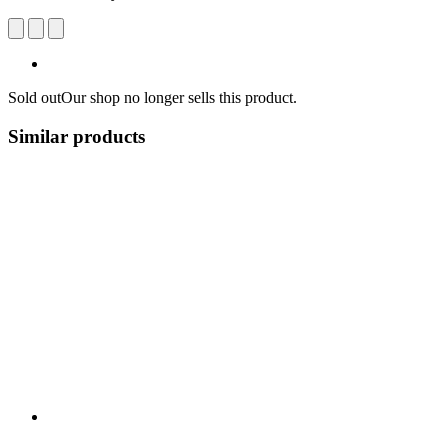
Sold out
Our shop no longer sells this product.
Similar products