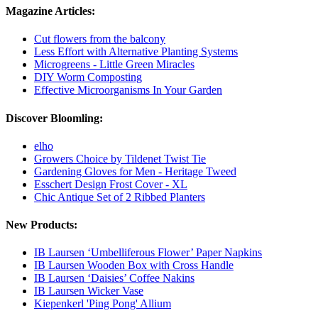
Magazine Articles:
Cut flowers from the balcony
Less Effort with Alternative Planting Systems
Microgreens - Little Green Miracles
DIY Worm Composting
Effective Microorganisms In Your Garden
Discover Bloomling:
elho
Growers Choice by Tildenet Twist Tie
Gardening Gloves for Men - Heritage Tweed
Esschert Design Frost Cover - XL
Chic Antique Set of 2 Ribbed Planters
New Products:
IB Laursen ‘Umbelliferous Flower’ Paper Napkins
IB Laursen Wooden Box with Cross Handle
IB Laursen ‘Daisies’ Coffee Nakins
IB Laursen Wicker Vase
Kiepenkerl 'Ping Pong' Allium