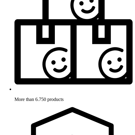
More than 6.750 products