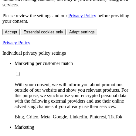
services.
Please review the settings and our
Privacy Policy
before providing
your consent.
Accept
Essential cookies only
Adapt settings
Privacy Policy
Individual privacy policy settings
Marketing per customer match
With your consent, we will inform you about promotions
outside of our website and show you relevant products. For
this purpose, we synchronise your encrypted personal data
with the following external providers and use their online
advertising channels if you already use their services:
Bing, Criteo, Meta, Google, LinkedIn, Pinterest, TikTok
Marketing