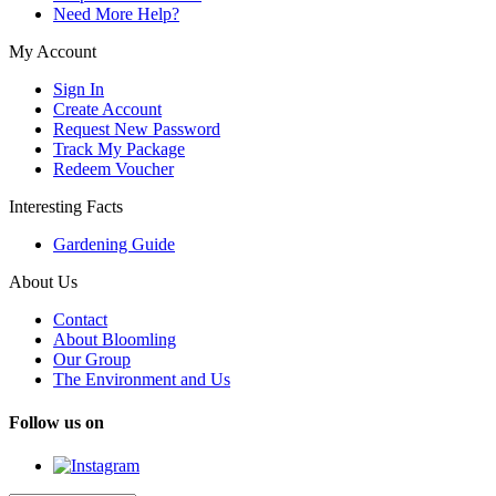
Need More Help?
My Account
Sign In
Create Account
Request New Password
Track My Package
Redeem Voucher
Interesting Facts
Gardening Guide
About Us
Contact
About Bloomling
Our Group
The Environment and Us
Follow us on