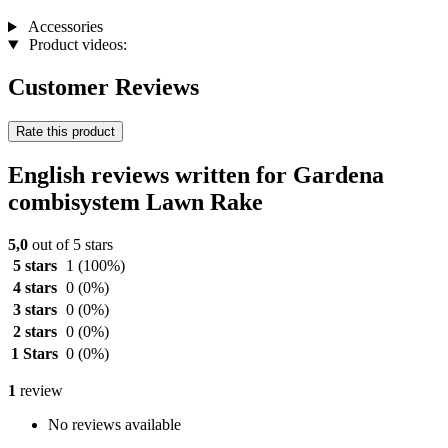
Accessories
Product videos:
Customer Reviews
Rate this product
English reviews written for Gardena
combisystem Lawn Rake
5,0
out of 5 stars
5 stars
1
(100%)
4 stars
0
(0%)
3 stars
0
(0%)
2 stars
0
(0%)
1 Stars
0
(0%)
1
review
No reviews available