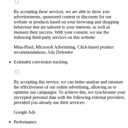
By accepting these services, we are able to show you
advertisements, sponsored content or discounts for our
website or products based on your browsing and shopping
behaviour that are tailored to your interests, as well as
measure their success. With your consent, we use the
following third-party services on this website:
Meta-Pixel, Microsoft Advertising, Click-based product
recommendations, Ads Defender
Extended conversion tracking
By accepting this service, we can better analyse and measure
the effectiveness of our online advertising, allowing us to
optimise our campaigns. To achieve this, we synchronise your
encrypted personal data with the following external providers,
provided you already use their services:
Google Ads
Performance