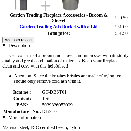
Garden Trading Fireplace Accessories - Broom &
£20.50
Shovel
Garden Trading Ash Bucket with a Lid
£31.00
Total price:
£51.50
Add both to cart
Description
This set consists of a broom and shovel and impresses with its sturdy
quality and great combination of materials. Keep your fireplace
clean and cosy with this helpful set!
Attention: Since the brushes bristles are made of nylon, you
should only remove cold ash with it.
Item no.:
GT-DBST01
Content:
1 Set
EAN:
5039326053099
Manufacturer No.:
DBST01
More information
Material: steel, FSC certified beech, nylon