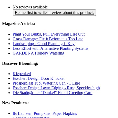
No reviews available
Be the first to write a review about this product.
Magazine Articles:
Plant Your Bulbs, Pull Everything Else Out
Grass Damage: Fix it Before it is Too Late
Landscaping - Good Planning is Key
Less Effort with Alternative Planting Systems
GARDENA Holiday Watering
Discover Bloomling:
Kiepenkerl
Esschert Design Door Knocker
Prosperplast Tubi Watering Can - 1 Litre
Esschert Design Lawn Edging - Rust, Speckles high
Die Stadtgärtner "Danke!" Floral Greeting Card
New Products:
IB Laursen ‘Pumpkins’ Paper Napkins