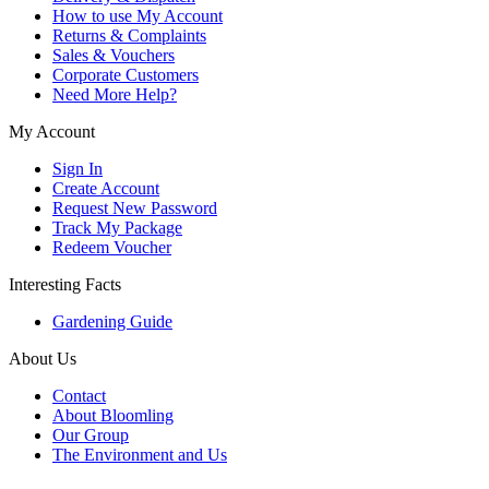
How to use My Account
Returns & Complaints
Sales & Vouchers
Corporate Customers
Need More Help?
My Account
Sign In
Create Account
Request New Password
Track My Package
Redeem Voucher
Interesting Facts
Gardening Guide
About Us
Contact
About Bloomling
Our Group
The Environment and Us