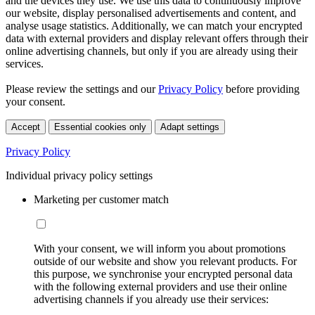
and the devices they use. We use this data to continuously improve
our website, display personalised advertisements and content, and
analyse usage statistics. Additionally, we can match your encrypted
data with external providers and display relevant offers through their
online advertising channels, but only if you are already using their
services.
Please review the settings and our
Privacy Policy
before providing
your consent.
Accept
Essential cookies only
Adapt settings
Privacy Policy
Individual privacy policy settings
Marketing per customer match
With your consent, we will inform you about promotions
outside of our website and show you relevant products. For
this purpose, we synchronise your encrypted personal data
with the following external providers and use their online
advertising channels if you already use their services: