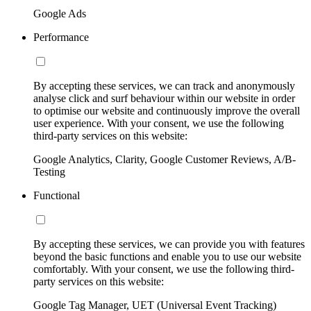
Google Ads
Performance
By accepting these services, we can track and anonymously
analyse click and surf behaviour within our website in order
to optimise our website and continuously improve the overall
user experience. With your consent, we use the following
third-party services on this website:
Google Analytics, Clarity, Google Customer Reviews, A/B-
Testing
Functional
By accepting these services, we can provide you with features
beyond the basic functions and enable you to use our website
comfortably. With your consent, we use the following third-
party services on this website:
Google Tag Manager, UET (Universal Event Tracking)