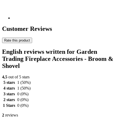
Customer Reviews
Rate this product
English reviews written for Garden
Trading Fireplace Accessories - Broom &
Shovel
4,5
out of 5 stars
5 stars
1
(50%)
4 stars
1
(50%)
3 stars
0
(0%)
2 stars
0
(0%)
1 Stars
0
(0%)
2
reviews