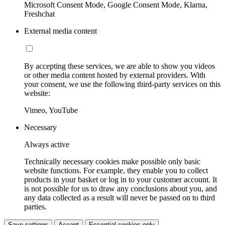
Microsoft Consent Mode, Google Consent Mode, Klarna,
Freshchat
External media content
By accepting these services, we are able to show you videos
or other media content hosted by external providers. With
your consent, we use the following third-party services on this
website:
Vimeo, YouTube
Necessary
Always active
Technically necessary cookies make possible only basic
website functions. For example, they enable you to collect
products in your basket or log in to your customer account. It
is not possible for us to draw any conclusions about you, and
any data collected as a result will never be passed on to third
parties.
Save settings
Accept
Essential cookies only