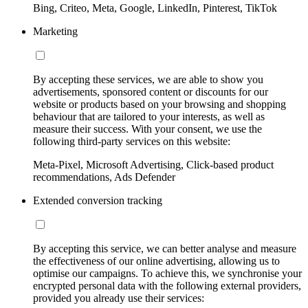
Bing, Criteo, Meta, Google, LinkedIn, Pinterest, TikTok
Marketing
By accepting these services, we are able to show you
advertisements, sponsored content or discounts for our
website or products based on your browsing and shopping
behaviour that are tailored to your interests, as well as
measure their success. With your consent, we use the
following third-party services on this website:
Meta-Pixel, Microsoft Advertising, Click-based product
recommendations, Ads Defender
Extended conversion tracking
By accepting this service, we can better analyse and measure
the effectiveness of our online advertising, allowing us to
optimise our campaigns. To achieve this, we synchronise your
encrypted personal data with the following external providers,
provided you already use their services: