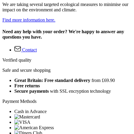
We are taking several targeted ecological measures to minimise our
impact on the environment and climate.
Find more information here.
Need any help with your order? We're happy to answer any
questions you have.
Contact
Verified quality
Safe and secure shopping
Great Britain: Free standard delivery
from £69.90
Free returns
Secure payments
with SSL encryption technology
Payment Methods
Cash in Advance