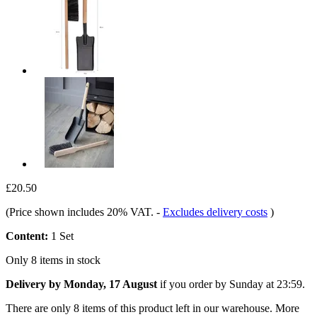
£20.50
(Price shown includes 20% VAT.
-
Excludes delivery costs
)
Content:
1 Set
Only 8 items in stock
Delivery by Monday, 17 August
if you order by
Sunday at 23:59
.
There are only 8 items of this product left in our warehouse. More