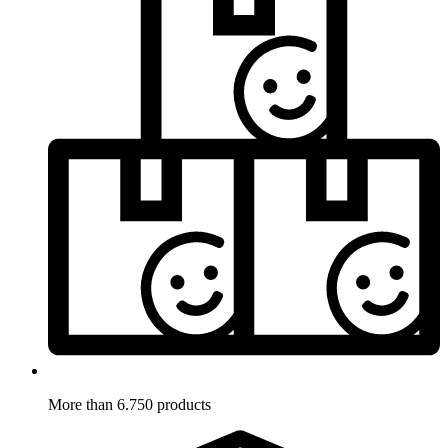
More than 6.750 products