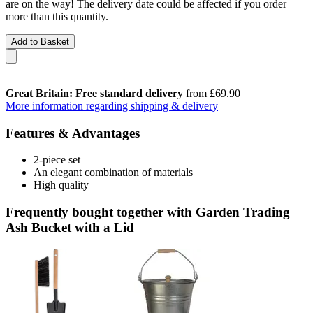
are on the way! The delivery date could be affected if you order
more than this quantity.
Add to Basket
Great Britain: Free standard delivery
from £69.90
More information regarding shipping & delivery
Features & Advantages
2-piece set
An elegant combination of materials
High quality
Frequently bought together with Garden Trading
Ash Bucket with a Lid