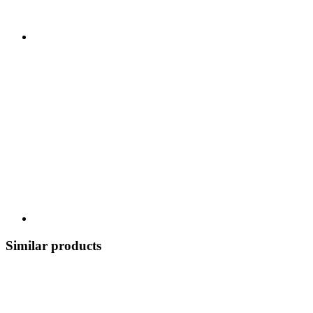
Similar products