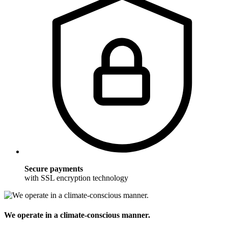
Secure payments
with SSL encryption technology
We operate in a climate-conscious manner.