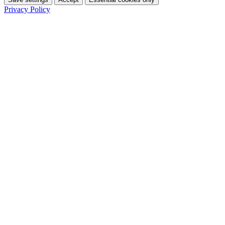
Privacy Policy