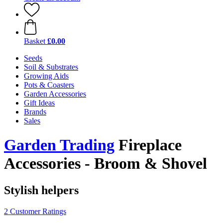
Basket
£0.00
Seeds
Soil & Substrates
Growing Aids
Pots & Coasters
Garden Accessories
Gift Ideas
Brands
Sales
Garden Trading
Fireplace
Accessories - Broom & Shovel
Stylish helpers
2 Customer Ratings