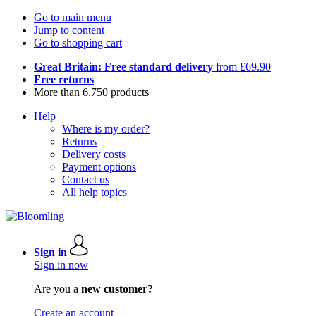
Go to main menu
Jump to content
Go to shopping cart
Great Britain: Free standard delivery
from £69.90
Free returns
More than 6.750 products
Help
Where is my order?
Returns
Delivery costs
Payment options
Contact us
All help topics
Sign in
Sign in now
Are you a
new customer?
Create an account