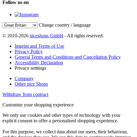
Follow us on
Change country / language
© 2010-2026
niceshops GmbH
- All rights reserved.
Imprint and Terms of Use
Privacy Policy
General Terms and Conditions and Cancellation Policy
Accessibility Declaration
Privacy setttings
Company
Other nice Shops
Withdraw from contract
Customise your shopping experience
We only use cookies and other types of technology with your
explicit consent to offer a personalised shopping experience.
For this purpose, we collect data about our users, their behaviour,