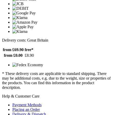
Delivery costs: Great Britain
from £69.90
free*
from £0.00
£8.90
* These delivery costs are applicable to standard shipping. There
may be additional costs, e.g. due to the weight, size or properties of
the products. You can find this information in the product
description.
Help & Customer Care
Payment Methods
Placing an Order
Delivery & Dispatch