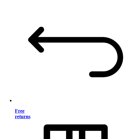
Free
returns