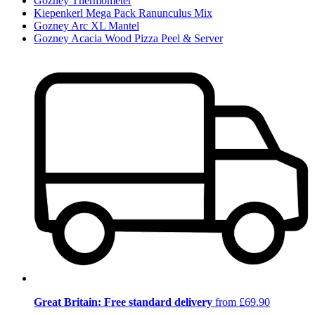
Gozney Thermometer
Kiepenkerl Mega Pack Ranunculus Mix
Gozney Arc XL Mantel
Gozney Acacia Wood Pizza Peel & Server
Great Britain: Free standard delivery
from £69.90