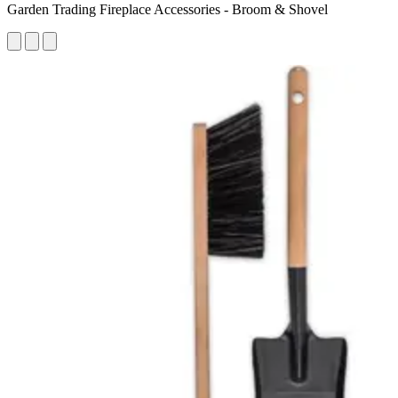
Garden Trading Fireplace Accessories - Broom & Shovel