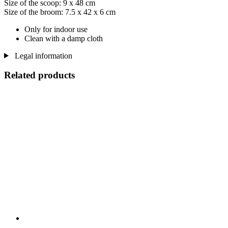
Size of the scoop: 9 x 48 cm
Size of the broom: 7.5 x 42 x 6 cm
Only for indoor use
Clean with a damp cloth
Legal information
Related products