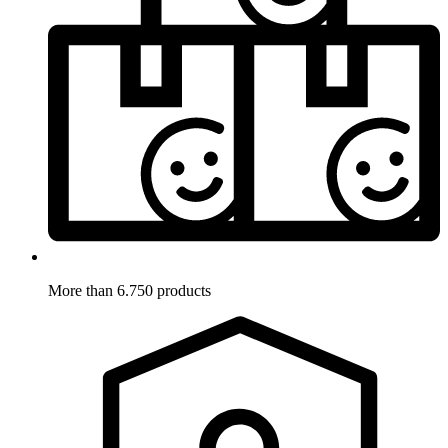
More than 6.750 products