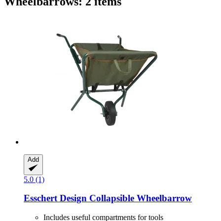
Wheelbarrows: 2 items
Add
5.0 (1)
Esschert Design
Collapsible Wheelbarrow
Includes useful compartments for tools