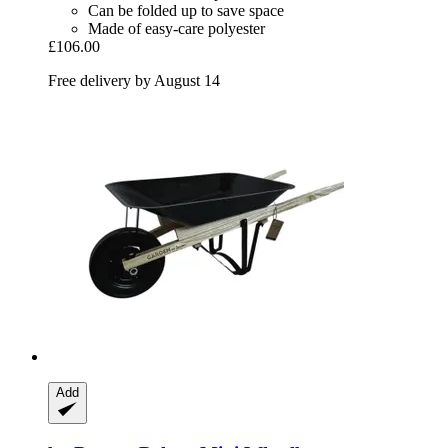
Can be folded up to save space
Made of easy-care polyester
£106.00
Free delivery by August 14
Add