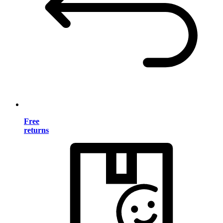
Free
returns