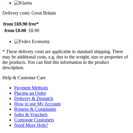
Delivery costs: Great Britain
from £69.90
free*
from £0.00
£8.90
* These delivery costs are applicable to standard shipping. There
may be additional costs, e.g. due to the weight, size or properties of
the products. You can find this information in the product
description.
Help & Customer Care
Payment Methods
Placing an Order
Delivery & Dispatch
How to use My Account
Returns & Complaints
Sales & Vouchers
Corporate Customers
Need More Help?