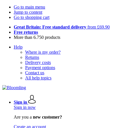
Go to main menu
Jump to content
Go to shopping cart
Great Britain: Free standard delivery
from £69.90
Free returns
More than 6.750 products
Help
Where is my order?
Returns
Delivery costs
Payment options
Contact us
All help topics
Sign in
Sign in now
Are you a
new customer?
Create an account