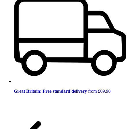
Great Britain: Free standard delivery
from £69.90