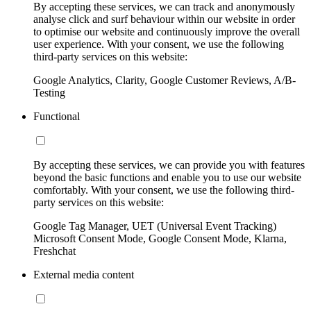
By accepting these services, we can track and anonymously
analyse click and surf behaviour within our website in order
to optimise our website and continuously improve the overall
user experience. With your consent, we use the following
third-party services on this website:
Google Analytics, Clarity, Google Customer Reviews, A/B-
Testing
Functional
By accepting these services, we can provide you with features
beyond the basic functions and enable you to use our website
comfortably. With your consent, we use the following third-
party services on this website:
Google Tag Manager, UET (Universal Event Tracking)
Microsoft Consent Mode, Google Consent Mode, Klarna,
Freshchat
External media content