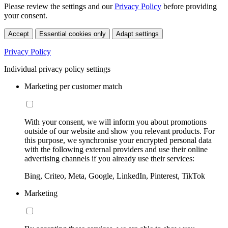
Please review the settings and our
Privacy Policy
before providing
your consent.
Accept
Essential cookies only
Adapt settings
Privacy Policy
Individual privacy policy settings
Marketing per customer match
With your consent, we will inform you about promotions
outside of our website and show you relevant products. For
this purpose, we synchronise your encrypted personal data
with the following external providers and use their online
advertising channels if you already use their services:
Bing, Criteo, Meta, Google, LinkedIn, Pinterest, TikTok
Marketing