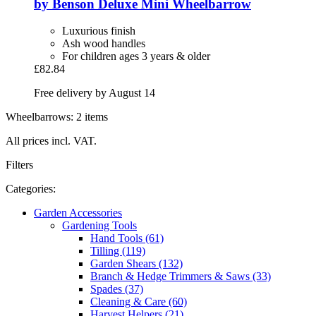
by Benson
Deluxe Mini Wheelbarrow
Luxurious finish
Ash wood handles
For children ages 3 years & older
£82.84
Free delivery by August 14
Wheelbarrows: 2 items
All prices incl. VAT.
Filters
Categories:
Garden Accessories
Gardening Tools
Hand Tools (61)
Tilling (119)
Garden Shears (132)
Branch & Hedge Trimmers & Saws (33)
Spades (37)
Cleaning & Care (60)
Harvest Helpers (21)