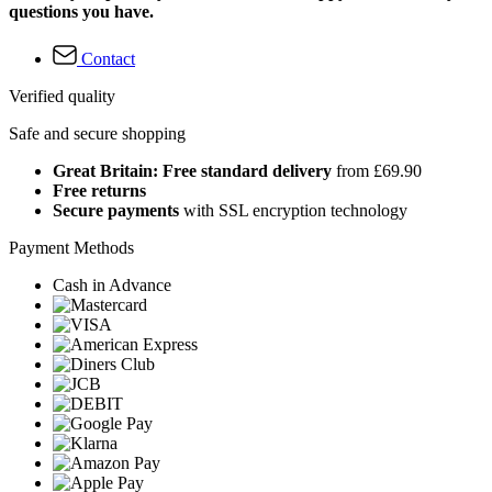
questions you have.
Contact
Verified quality
Safe and secure shopping
Great Britain: Free standard delivery
from £69.90
Free returns
Secure payments
with SSL encryption technology
Payment Methods
Cash in Advance