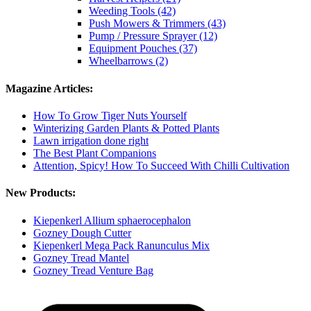
Weeding Tools (42)
Push Mowers & Trimmers (43)
Pump / Pressure Sprayer (12)
Equipment Pouches (37)
Wheelbarrows (2)
Magazine Articles:
How To Grow Tiger Nuts Yourself
Winterizing Garden Plants & Potted Plants
Lawn irrigation done right
The Best Plant Companions
Attention, Spicy! How To Succeed With Chilli Cultivation
New Products:
Kiepenkerl Allium sphaerocephalon
Gozney Dough Cutter
Kiepenkerl Mega Pack Ranunculus Mix
Gozney Tread Mantel
Gozney Tread Venture Bag