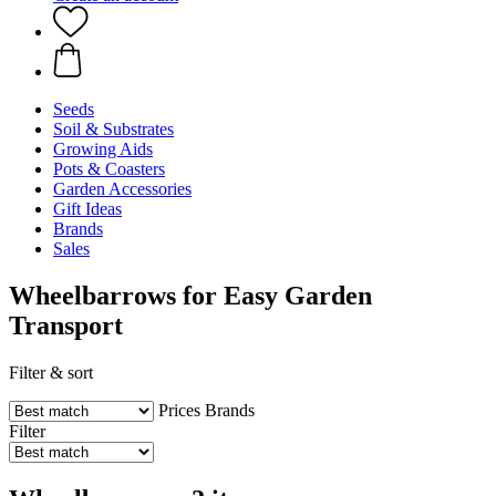
Seeds
Soil & Substrates
Growing Aids
Pots & Coasters
Garden Accessories
Gift Ideas
Brands
Sales
Wheelbarrows for Easy Garden
Transport
Filter & sort
Prices
Brands
Filter