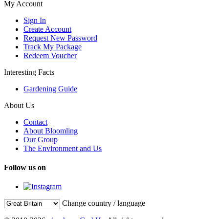
My Account
Sign In
Create Account
Request New Password
Track My Package
Redeem Voucher
Interesting Facts
Gardening Guide
About Us
Contact
About Bloomling
Our Group
The Environment and Us
Follow us on
Change country / language