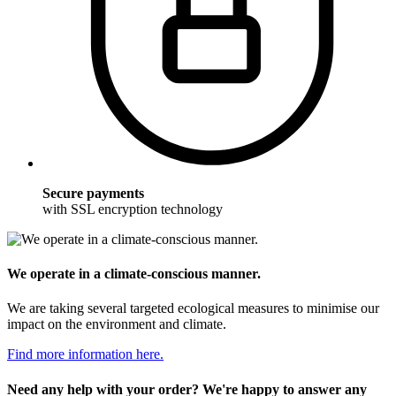
Secure payments
with SSL encryption technology
We operate in a climate-conscious manner.
We are taking several targeted ecological measures to minimise our
impact on the environment and climate.
Find more information here.
Need any help with your order? We're happy to answer any