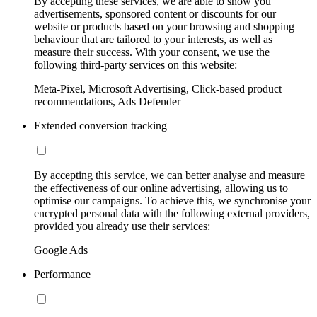
By accepting these services, we are able to show you
advertisements, sponsored content or discounts for our
website or products based on your browsing and shopping
behaviour that are tailored to your interests, as well as
measure their success. With your consent, we use the
following third-party services on this website:
Meta-Pixel, Microsoft Advertising, Click-based product
recommendations, Ads Defender
Extended conversion tracking
By accepting this service, we can better analyse and measure
the effectiveness of our online advertising, allowing us to
optimise our campaigns. To achieve this, we synchronise your
encrypted personal data with the following external providers,
provided you already use their services:
Google Ads
Performance