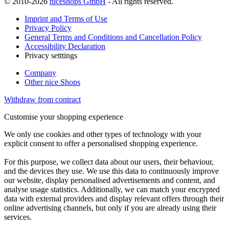
© 2010-2026
niceshops GmbH
- All rights reserved.
Imprint and Terms of Use
Privacy Policy
General Terms and Conditions and Cancellation Policy
Accessibility Declaration
Privacy setttings
Company
Other nice Shops
Withdraw from contract
Customise your shopping experience
We only use cookies and other types of technology with your
explicit consent to offer a personalised shopping experience.
For this purpose, we collect data about our users, their behaviour,
and the devices they use. We use this data to continuously improve
our website, display personalised advertisements and content, and
analyse usage statistics. Additionally, we can match your encrypted
data with external providers and display relevant offers through their
online advertising channels, but only if you are already using their
services.